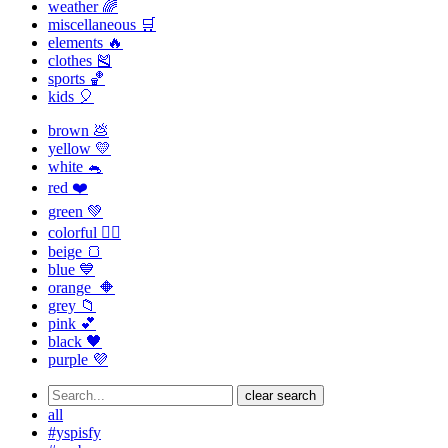
weather 🌈
miscellaneous 🛒
elements 🔥
clothes 🎽
sports 🏀
kids 🎈
brown 💩
yellow 💛
white 🐁
red ❤️
green 💚
colorful 🏳️‍🌈
beige 🍞
blue 💙
orange 🔶
grey 📁
pink 💕
black 🖤
purple 💜
clear search
all
#yspisfy