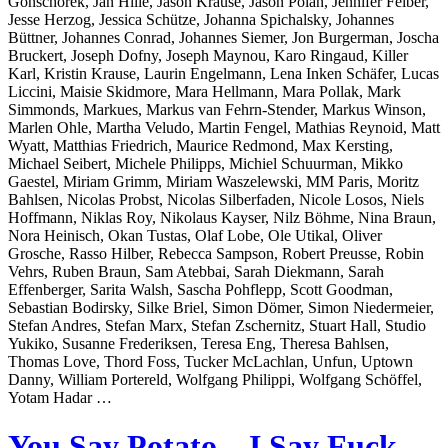
Gonschorek, Jan Hille, Jason Krause, Jason Polan, Jennifer Felber,
Jesse Herzog, Jessica Schütze, Johanna Spichalsky, Johannes
Büttner, Johannes Conrad, Johannes Siemer, Jon Burgerman, Joscha
Bruckert, Joseph Dofny, Joseph Maynou, Karo Ringaud, Killer
Karl, Kristin Krause, Laurin Engelmann, Lena Inken Schäfer, Lucas
Liccini, Maisie Skidmore, Mara Hellmann, Mara Pollak, Mark
Simmonds, Markues, Markus van Fehrn-Stender, Markus Winson,
Marlen Ohle, Martha Veludo, Martin Fengel, Mathias Reynoid, Matt
Wyatt, Matthias Friedrich, Maurice Redmond, Max Kersting,
Michael Seibert, Michele Philipps, Michiel Schuurman, Mikko
Gaestel, Miriam Grimm, Miriam Waszelewski, MM Paris, Moritz
Bahlsen, Nicolas Probst, Nicolas Silberfaden, Nicole Losos, Niels
Hoffmann, Niklas Roy, Nikolaus Kayser, Nilz Böhme, Nina Braun,
Nora Heinisch, Okan Tustas, Olaf Lobe, Ole Utikal, Oliver
Grosche, Rasso Hilber, Rebecca Sampson, Robert Preusse, Robin
Vehrs, Ruben Braun, Sam Atebbai, Sarah Diekmann, Sarah
Effenberger, Sarita Walsh, Sascha Pohflepp, Scott Goodman,
Sebastian Bodirsky, Silke Briel, Simon Dömer, Simon Niedermeier,
Stefan Andres, Stefan Marx, Stefan Zschernitz, Stuart Hall, Studio
Yukiko, Susanne Frederiksen, Teresa Eng, Theresa Bahlsen,
Thomas Love, Thord Foss, Tucker McLachlan, Unfun, Uptown
Danny, William Portereld, Wolfgang Philippi, Wolfgang Schöffel,
Yotam Hadar …
You Say Potato – I Say Fuck