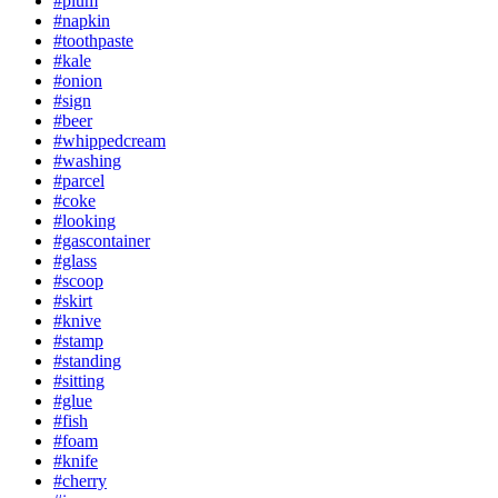
#plum
#napkin
#toothpaste
#kale
#onion
#sign
#beer
#whippedcream
#washing
#parcel
#coke
#looking
#gascontainer
#glass
#scoop
#skirt
#knive
#stamp
#standing
#sitting
#glue
#fish
#foam
#knife
#cherry