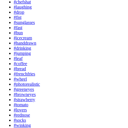
#chefshat
#laughing
#drop
#fist
#sunglasses
#fast
#bun
#icecream
#handdrawn
#drinking
#jumping
#leaf
#coffee
#bread
#frenchfries
#wheel
#photorealistic
#greeneyes
#browneyes
#strawberry
#tomato
#lovers
#rednose
#socks
#winking