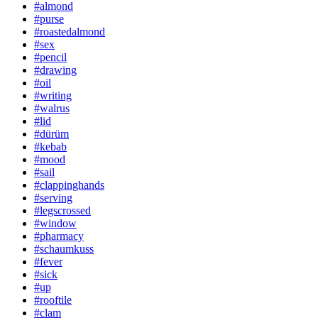
#almond
#purse
#roastedalmond
#sex
#pencil
#drawing
#oil
#writing
#walrus
#lid
#dürüm
#kebab
#mood
#sail
#clappinghands
#serving
#legscrossed
#window
#pharmacy
#schaumkuss
#fever
#sick
#up
#rooftile
#clam