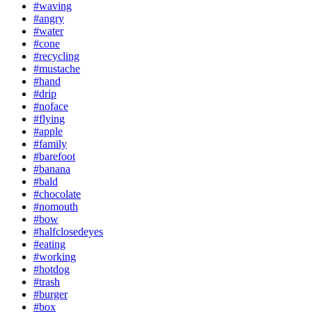
#waving
#angry
#water
#cone
#recycling
#mustache
#hand
#drip
#noface
#flying
#apple
#family
#barefoot
#banana
#bald
#chocolate
#nomouth
#bow
#halfclosedeyes
#eating
#working
#hotdog
#trash
#burger
#box