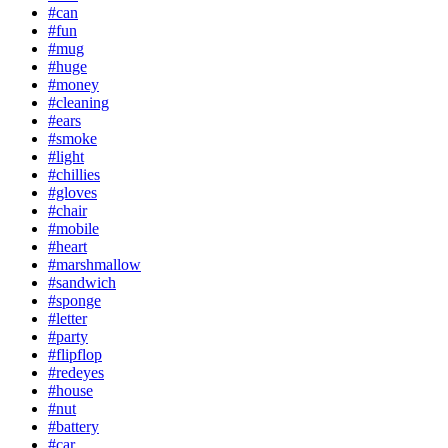
#can
#fun
#mug
#huge
#money
#cleaning
#ears
#smoke
#light
#chillies
#gloves
#chair
#mobile
#heart
#marshmallow
#sandwich
#sponge
#letter
#party
#flipflop
#redeyes
#house
#nut
#battery
#car