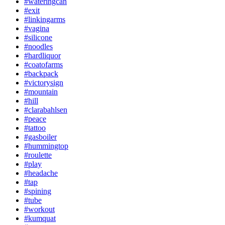
#wateringcan
#exit
#linkingarms
#vagina
#silicone
#noodles
#hardliquor
#coatofarms
#backpack
#victorysign
#mountain
#hill
#clarabahlsen
#peace
#tattoo
#gasboiler
#hummingtop
#roulette
#play
#headache
#tap
#spining
#tube
#workout
#kumquat