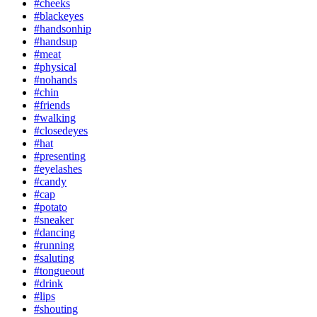
#cheeks
#blackeyes
#handsonhip
#handsup
#meat
#physical
#nohands
#chin
#friends
#walking
#closedeyes
#hat
#presenting
#eyelashes
#candy
#cap
#potato
#sneaker
#dancing
#running
#saluting
#tongueout
#drink
#lips
#shouting