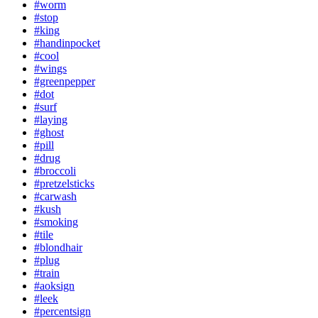
#worm
#stop
#king
#handinpocket
#cool
#wings
#greenpepper
#dot
#surf
#laying
#ghost
#pill
#drug
#broccoli
#pretzelsticks
#carwash
#kush
#smoking
#tile
#blondhair
#plug
#train
#aoksign
#leek
#percentsign