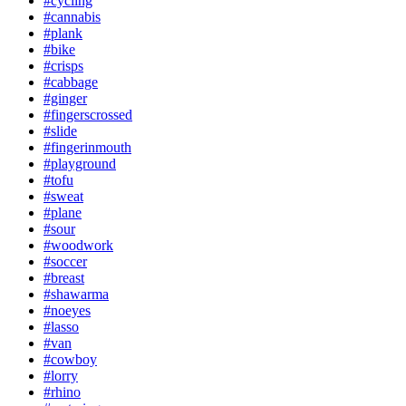
#cycling
#cannabis
#plank
#bike
#crisps
#cabbage
#ginger
#fingerscrossed
#slide
#fingerinmouth
#playground
#tofu
#sweat
#plane
#sour
#woodwork
#soccer
#breast
#shawarma
#noeyes
#lasso
#van
#cowboy
#lorry
#rhino