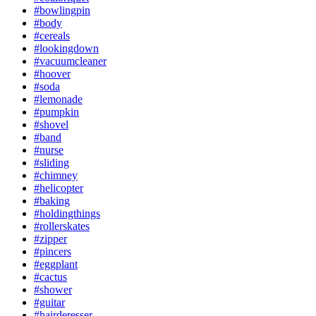
#bowlingpin
#body
#cereals
#lookingdown
#vacuumcleaner
#hoover
#soda
#lemonade
#pumpkin
#shovel
#band
#nurse
#sliding
#chimney
#helicopter
#baking
#holdingthings
#rollerskates
#zipper
#pincers
#eggplant
#cactus
#shower
#guitar
#hairderesser