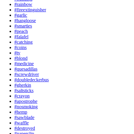
#rainbow
#fireextinguisher
#garlic
#hangloose
#smarties
#peach
#falafel
#catching
#coins
#tv
#blond
#medicine
#quesadillas
#screwdriver
#doubledeckerbus
#gherkin
#saltsticks
#crayon
#apostrophe
#nosmoking
#hemp
#sawblade
#waffle
#destroyed
#paperclip