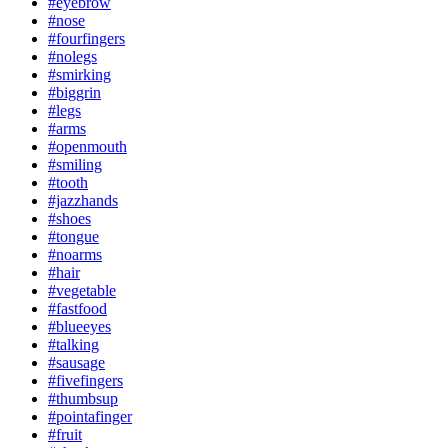
#eyebrow
#nose
#fourfingers
#nolegs
#smirking
#biggrin
#legs
#arms
#openmouth
#smiling
#tooth
#jazzhands
#shoes
#tongue
#noarms
#hair
#vegetable
#fastfood
#blueeyes
#talking
#sausage
#fivefingers
#thumbsup
#pointafinger
#fruit