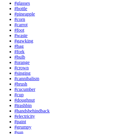
#glasses
#bottle
#pineapple
#corn
#carrot
#foot
#waste
#gawking
#bag
#fork
#bulb
#orange
#crown
#singing
#cannibalism
#brush
#cucumber
#cup
#doughnut
#trashbin
#handsbehindback
#electricity
#paint
#grumpy
#sun