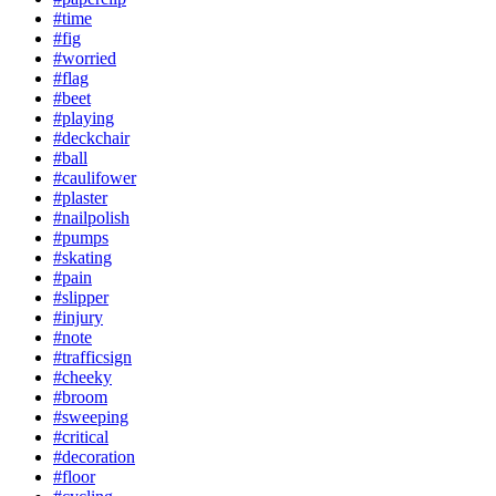
#time
#fig
#worried
#flag
#beet
#playing
#deckchair
#ball
#caulifower
#plaster
#nailpolish
#pumps
#skating
#pain
#slipper
#injury
#note
#trafficsign
#cheeky
#broom
#sweeping
#critical
#decoration
#floor