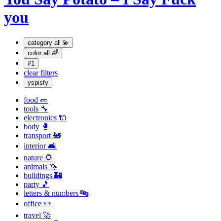
you
category
all 💫
color
all 🌈
#1
clear filters
yspisfy
food 🥒
tools 🔧
electronics 🔌
body 🥊
transport 🚂
interior 🛋
nature 🌻
animals 🦄
buildings 🏰
party 🎵
letters & numbers 🔤
office ✏️
travel 🚀