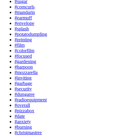
#sugar
#corncurls
#mandarin
#earmuff
#envelope
#splash
#potatodumpling
#printing
#film
#colorfilm
#focused
#gardening
#harpoon
#mozzarella
#inviting
#garbage
#security
#dungaree
#radioequipment
#overall
#pizzabox
#date
#anxiety
#burning
#christmastree