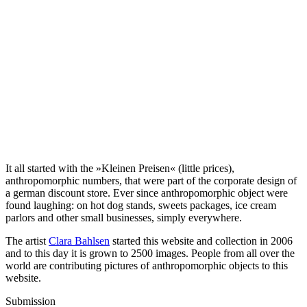
It all started with the »Kleinen Preisen« (little prices),
anthropomorphic numbers, that were part of the corporate design of
a german discount store. Ever since anthropomorphic object were
found laughing: on hot dog stands, sweets packages, ice cream
parlors and other small businesses, simply everywhere.
The artist
Clara Bahlsen
started this website and collection in 2006
and to this day it is grown to 2500 images. People from all over the
world are contributing pictures of anthropomorphic objects to this
website.
Submission