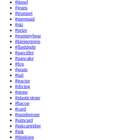
#tinsel
#jeans
#trumpet
#mermaid
#ski
#prize
#gummybear
#kleinerpreis
#flashlight
#parcifier
#pancake
#fox
#grain
#tail
#tractor
#diving
#stone
#plasticstone
#bacon
#card
#numberone
#simcard
#inkcartridge
#ink
#thinking