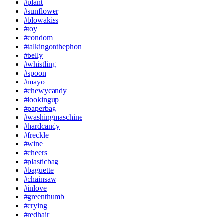
#plant
#sunflower
#blowakiss
#toy
#condom
#talkingonthephon
#belly
#whistling
#spoon
#mayo
#chewycandy
#lookingup
#paperbag
#washingmaschine
#hardcandy
#freckle
#wine
#cheers
#plasticbag
#baguette
#chainsaw
#inlove
#greenthumb
#crying
#redhair