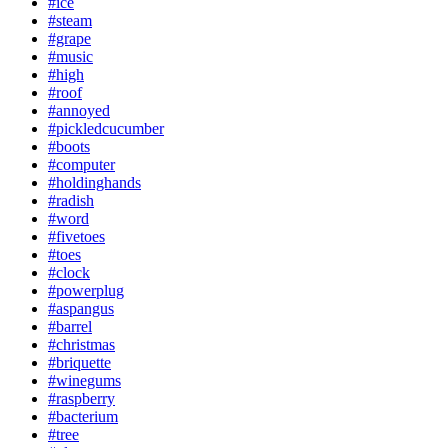
#ice
#steam
#grape
#music
#high
#roof
#annoyed
#pickledcucumber
#boots
#computer
#holdinghands
#radish
#word
#fivetoes
#toes
#clock
#powerplug
#aspangus
#barrel
#christmas
#briquette
#winegums
#raspberry
#bacterium
#tree