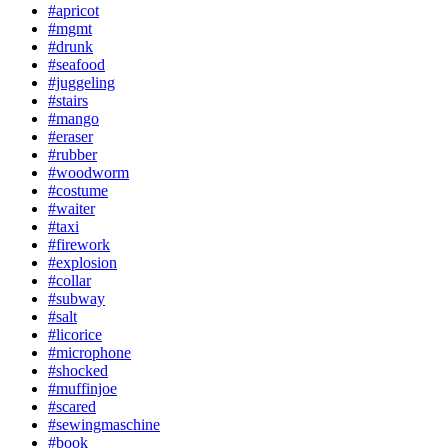
#apricot
#mgmt
#drunk
#seafood
#juggeling
#stairs
#mango
#eraser
#rubber
#woodworm
#costume
#waiter
#taxi
#firework
#explosion
#collar
#subway
#salt
#licorice
#microphone
#shocked
#muffinjoe
#scared
#sewingmaschine
#book