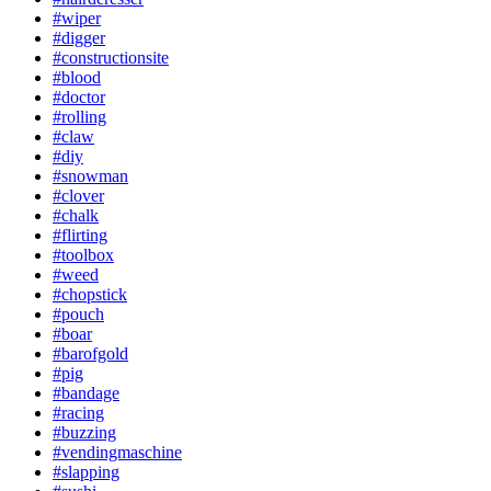
#wiper
#digger
#constructionsite
#blood
#doctor
#rolling
#claw
#diy
#snowman
#clover
#chalk
#flirting
#toolbox
#weed
#chopstick
#pouch
#boar
#barofgold
#pig
#bandage
#racing
#buzzing
#vendingmaschine
#slapping