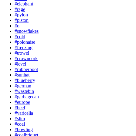
#elephant
#rage
#pylon
#piston
#o
#snowflakes
#cold
#polonaise
#freezing
#trowel
#crowncork
#level
#rubberboot
#sunhat
#blueberry
#german
#wastebin
#garbagecan
#europe
#beef
#varicella
#slim
#coal
#bowling
#coalbriquet