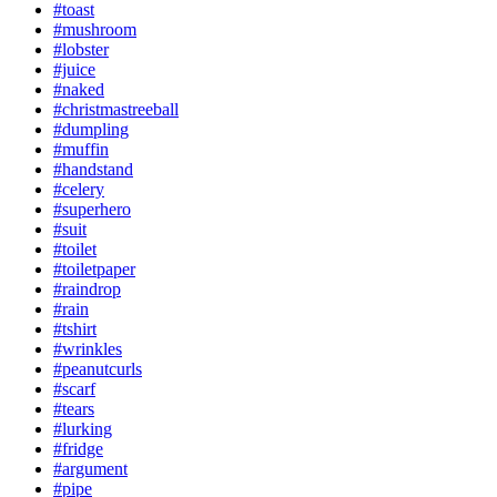
#toast
#mushroom
#lobster
#juice
#naked
#christmastreeball
#dumpling
#muffin
#handstand
#celery
#superhero
#suit
#toilet
#toiletpaper
#raindrop
#rain
#tshirt
#wrinkles
#peanutcurls
#scarf
#tears
#lurking
#fridge
#argument
#pipe