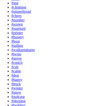
#star
#climbing
#gingerbread
#chees
#number
#screen
#suprised
#printer
#hungry
#boat
#sailing
#walkarminarm
#twins
#arrow
#crutch
#cab
#cable
#dog
#happy
#truck
#winter
#snow
#suitcase
#sleeping
#building