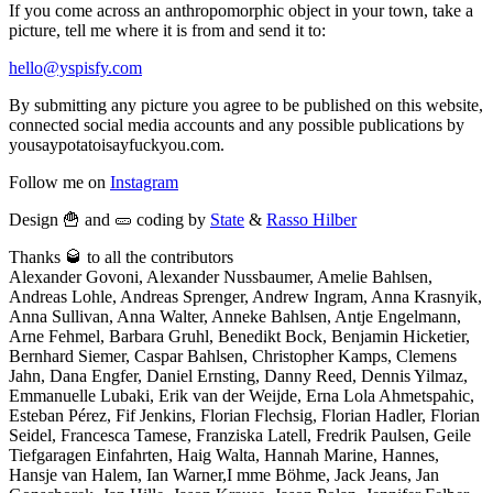
If you come across an anthropomorphic object in your town, take a
picture, tell me where it is from and send it to:
hello@yspisfy.com
By submitting any picture you agree to be published on this website,
connected social media accounts and any possible publications by
yousaypotatoisayfuckyou.com.
Follow me on
Instagram
Design 🍟 and 🥒 coding by
State
&
Rasso Hilber
Thanks 🥃 to all the contributors
Alexander Govoni, Alexander Nussbaumer, Amelie Bahlsen,
Andreas Lohle, Andreas Sprenger, Andrew Ingram, Anna Krasnyik,
Anna Sullivan, Anna Walter, Anneke Bahlsen, Antje Engelmann,
Arne Fehmel, Barbara Gruhl, Benedikt Bock, Benjamin Hicketier,
Bernhard Siemer, Caspar Bahlsen, Christopher Kamps, Clemens
Jahn, Dana Engfer, Daniel Ernsting, Danny Reed, Dennis Yilmaz,
Emmanuelle Lubaki, Erik van der Weijde, Erna Lola Ahmetspahic,
Esteban Pérez, Fif Jenkins, Florian Flechsig, Florian Hadler, Florian
Seidel, Francesca Tamese, Franziska Latell, Fredrik Paulsen, Geile
Tiefgaragen Einfahrten, Haig Walta, Hannah Marine, Hannes,
Hansje van Halem, Ian Warner,I mme Böhme, Jack Jeans, Jan