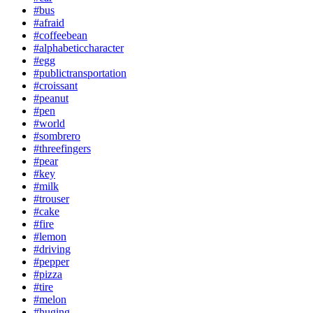
#bus
#afraid
#coffeebean
#alphabeticcharacter
#egg
#publictransportation
#croissant
#peanut
#pen
#world
#sombrero
#threefingers
#pear
#key
#milk
#trouser
#cake
#fire
#lemon
#driving
#pepper
#pizza
#tire
#melon
#huging