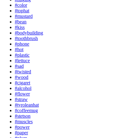
#color
#tophat
#mustard
#bean
#kiss
#bodybuilding
#toothbrush
#phone
#hot
#plastic
#lettuce
#sad
#twisted
#wood
#cigaret
#alcohol
#flower
#straw
#tyroleanhat
#coffeemug
#stetson
#muscles
#power
#paper