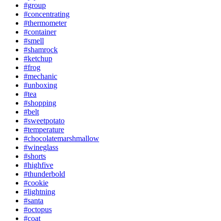
#group
#concentrating
#thermometer
#container
#smell
#shamrock
#ketchup
#frog
#mechanic
#unboxing
#tea
#shopping
#belt
#sweetpotato
#temperature
#chocolatemarshmallow
#wineglass
#shorts
#highfive
#thunderbold
#cookie
#lightning
#santa
#octopus
#coat