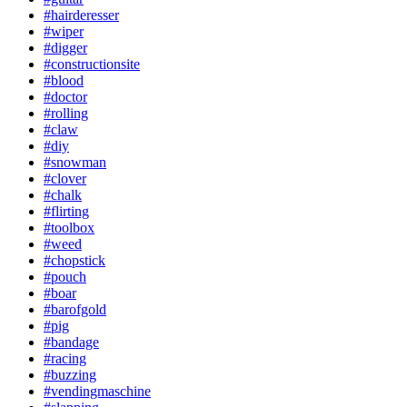
#hairderesser
#wiper
#digger
#constructionsite
#blood
#doctor
#rolling
#claw
#diy
#snowman
#clover
#chalk
#flirting
#toolbox
#weed
#chopstick
#pouch
#boar
#barofgold
#pig
#bandage
#racing
#buzzing
#vendingmaschine