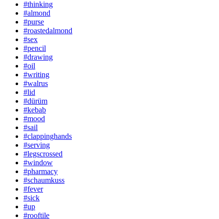
#thinking
#almond
#purse
#roastedalmond
#sex
#pencil
#drawing
#oil
#writing
#walrus
#lid
#dürüm
#kebab
#mood
#sail
#clappinghands
#serving
#legscrossed
#window
#pharmacy
#schaumkuss
#fever
#sick
#up
#rooftile