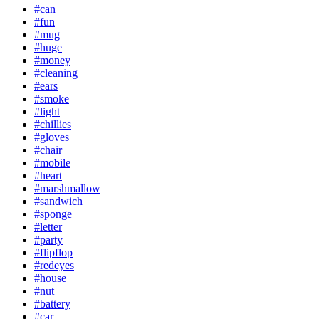
#can
#fun
#mug
#huge
#money
#cleaning
#ears
#smoke
#light
#chillies
#gloves
#chair
#mobile
#heart
#marshmallow
#sandwich
#sponge
#letter
#party
#flipflop
#redeyes
#house
#nut
#battery
#car