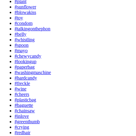
#plant
#sunflower
#blowakiss
#toy
#condom
#talkingonthephon
#belly
#whistling
#spoon
#mayo
#chewycandy
#lookingup
#paperbag
#washingmaschine
#hardcandy
#freckle
#wine
#cheers
#plasticbag
#baguette
#chainsaw
#inlove
#greenthumb
#crying
#redhair