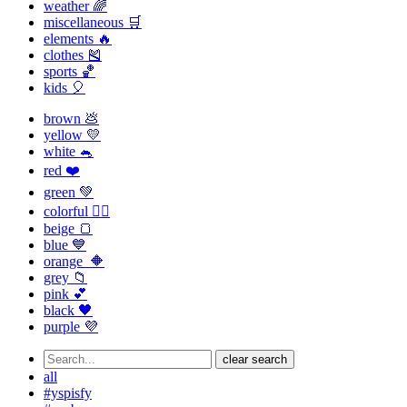
weather 🌈
miscellaneous 🛒
elements 🔥
clothes 🎽
sports 🏀
kids 🎈
brown 💩
yellow 💛
white 🐁
red ❤️
green 💚
colorful 🏳️‍🌈
beige 🍞
blue 💙
orange 🔶
grey 📁
pink 💕
black 🖤
purple 💜
clear search
all
#yspisfy