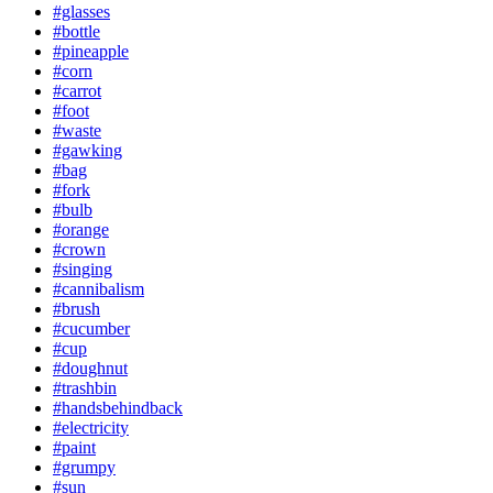
#glasses
#bottle
#pineapple
#corn
#carrot
#foot
#waste
#gawking
#bag
#fork
#bulb
#orange
#crown
#singing
#cannibalism
#brush
#cucumber
#cup
#doughnut
#trashbin
#handsbehindback
#electricity
#paint
#grumpy
#sun