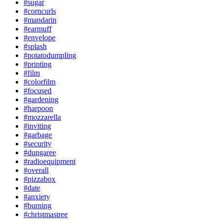
#sugar
#corncurls
#mandarin
#earmuff
#envelope
#splash
#potatodumpling
#printing
#film
#colorfilm
#focused
#gardening
#harpoon
#mozzarella
#inviting
#garbage
#security
#dungaree
#radioequipment
#overall
#pizzabox
#date
#anxiety
#burning
#christmastree