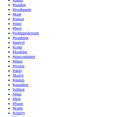
#plum
#napkin
#toothpaste
#kale
#onion
#sign
#beer
#whippedcream
#washing
#parcel
#coke
#looking
#gascontainer
#glass
#scoop
#skirt
#knive
#stamp
#standing
#sitting
#glue
#fish
#foam
#knife
#cherry