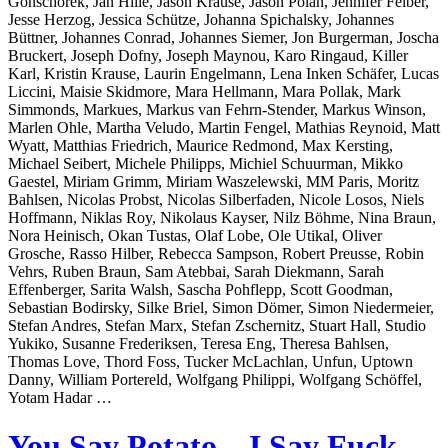
Gonschorek, Jan Hille, Jason Krause, Jason Polan, Jennifer Felber,
Jesse Herzog, Jessica Schütze, Johanna Spichalsky, Johannes
Büttner, Johannes Conrad, Johannes Siemer, Jon Burgerman, Joscha
Bruckert, Joseph Dofny, Joseph Maynou, Karo Ringaud, Killer
Karl, Kristin Krause, Laurin Engelmann, Lena Inken Schäfer, Lucas
Liccini, Maisie Skidmore, Mara Hellmann, Mara Pollak, Mark
Simmonds, Markues, Markus van Fehrn-Stender, Markus Winson,
Marlen Ohle, Martha Veludo, Martin Fengel, Mathias Reynoid, Matt
Wyatt, Matthias Friedrich, Maurice Redmond, Max Kersting,
Michael Seibert, Michele Philipps, Michiel Schuurman, Mikko
Gaestel, Miriam Grimm, Miriam Waszelewski, MM Paris, Moritz
Bahlsen, Nicolas Probst, Nicolas Silberfaden, Nicole Losos, Niels
Hoffmann, Niklas Roy, Nikolaus Kayser, Nilz Böhme, Nina Braun,
Nora Heinisch, Okan Tustas, Olaf Lobe, Ole Utikal, Oliver
Grosche, Rasso Hilber, Rebecca Sampson, Robert Preusse, Robin
Vehrs, Ruben Braun, Sam Atebbai, Sarah Diekmann, Sarah
Effenberger, Sarita Walsh, Sascha Pohflepp, Scott Goodman,
Sebastian Bodirsky, Silke Briel, Simon Dömer, Simon Niedermeier,
Stefan Andres, Stefan Marx, Stefan Zschernitz, Stuart Hall, Studio
Yukiko, Susanne Frederiksen, Teresa Eng, Theresa Bahlsen,
Thomas Love, Thord Foss, Tucker McLachlan, Unfun, Uptown
Danny, William Portereld, Wolfgang Philippi, Wolfgang Schöffel,
Yotam Hadar …
You Say Potato – I Say Fuck