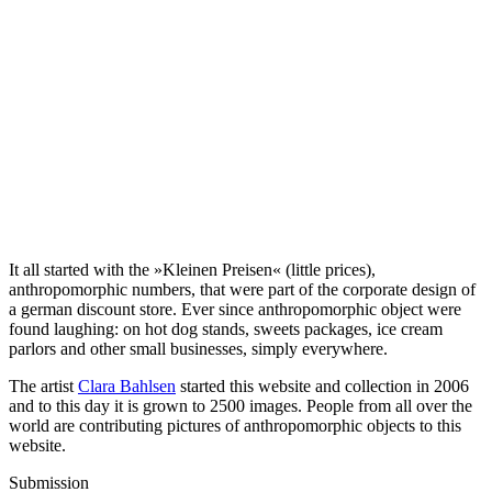
It all started with the »Kleinen Preisen« (little prices),
anthropomorphic numbers, that were part of the corporate design of
a german discount store. Ever since anthropomorphic object were
found laughing: on hot dog stands, sweets packages, ice cream
parlors and other small businesses, simply everywhere.
The artist
Clara Bahlsen
started this website and collection in 2006
and to this day it is grown to 2500 images. People from all over the
world are contributing pictures of anthropomorphic objects to this
website.
Submission