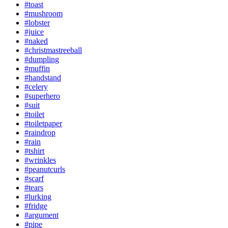
#toast
#mushroom
#lobster
#juice
#naked
#christmastreeball
#dumpling
#muffin
#handstand
#celery
#superhero
#suit
#toilet
#toiletpaper
#raindrop
#rain
#tshirt
#wrinkles
#peanutcurls
#scarf
#tears
#lurking
#fridge
#argument
#pipe