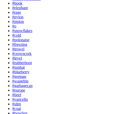
#book
#elephant
#rage
#pylon
#piston
#o
#snowflakes
#cold
#polonaise
#freezing
#trowel
#crowncork
#level
#rubberboot
#sunhat
#blueberry
#german
#wastebin
#garbagecan
#europe
#beef
#varicella
#slim
#coal
#bowling