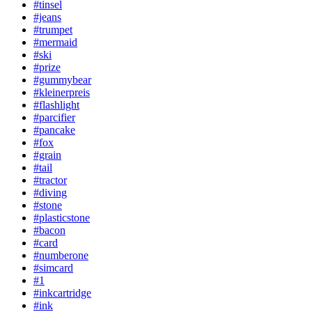
#tinsel
#jeans
#trumpet
#mermaid
#ski
#prize
#gummybear
#kleinerpreis
#flashlight
#parcifier
#pancake
#fox
#grain
#tail
#tractor
#diving
#stone
#plasticstone
#bacon
#card
#numberone
#simcard
#1
#inkcartridge
#ink