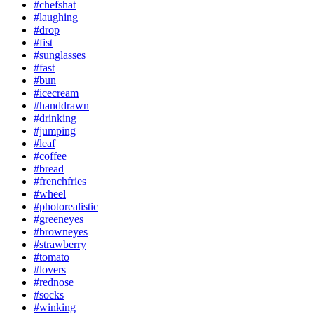
#chefshat
#laughing
#drop
#fist
#sunglasses
#fast
#bun
#icecream
#handdrawn
#drinking
#jumping
#leaf
#coffee
#bread
#frenchfries
#wheel
#photorealistic
#greeneyes
#browneyes
#strawberry
#tomato
#lovers
#rednose
#socks
#winking