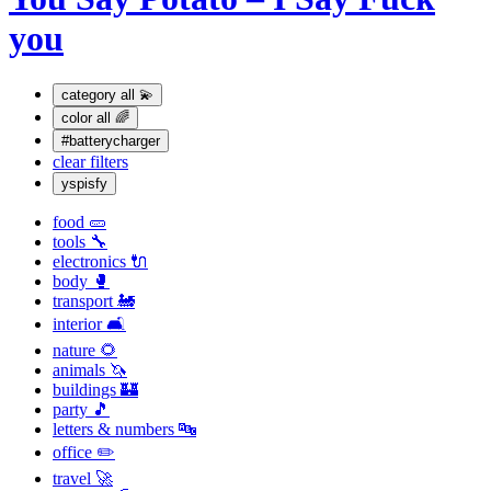
you
category
all 💫
color
all 🌈
#batterycharger
clear filters
yspisfy
food 🥒
tools 🔧
electronics 🔌
body 🥊
transport 🚂
interior 🛋
nature 🌻
animals 🦄
buildings 🏰
party 🎵
letters & numbers 🔤
office ✏️
travel 🚀