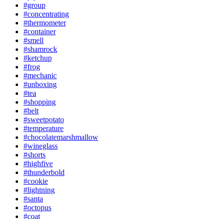
#group
#concentrating
#thermometer
#container
#smell
#shamrock
#ketchup
#frog
#mechanic
#unboxing
#tea
#shopping
#belt
#sweetpotato
#temperature
#chocolatemarshmallow
#wineglass
#shorts
#highfive
#thunderbold
#cookie
#lightning
#santa
#octopus
#coat