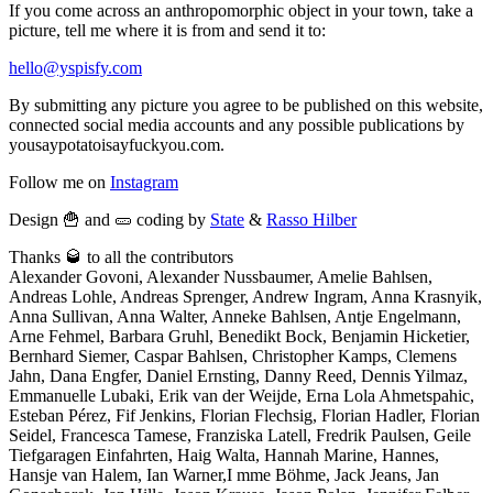
If you come across an anthropomorphic object in your town, take a
picture, tell me where it is from and send it to:
hello@yspisfy.com
By submitting any picture you agree to be published on this website,
connected social media accounts and any possible publications by
yousaypotatoisayfuckyou.com.
Follow me on
Instagram
Design 🍟 and 🥒 coding by
State
&
Rasso Hilber
Thanks 🥃 to all the contributors
Alexander Govoni, Alexander Nussbaumer, Amelie Bahlsen,
Andreas Lohle, Andreas Sprenger, Andrew Ingram, Anna Krasnyik,
Anna Sullivan, Anna Walter, Anneke Bahlsen, Antje Engelmann,
Arne Fehmel, Barbara Gruhl, Benedikt Bock, Benjamin Hicketier,
Bernhard Siemer, Caspar Bahlsen, Christopher Kamps, Clemens
Jahn, Dana Engfer, Daniel Ernsting, Danny Reed, Dennis Yilmaz,
Emmanuelle Lubaki, Erik van der Weijde, Erna Lola Ahmetspahic,
Esteban Pérez, Fif Jenkins, Florian Flechsig, Florian Hadler, Florian
Seidel, Francesca Tamese, Franziska Latell, Fredrik Paulsen, Geile
Tiefgaragen Einfahrten, Haig Walta, Hannah Marine, Hannes,
Hansje van Halem, Ian Warner,I mme Böhme, Jack Jeans, Jan