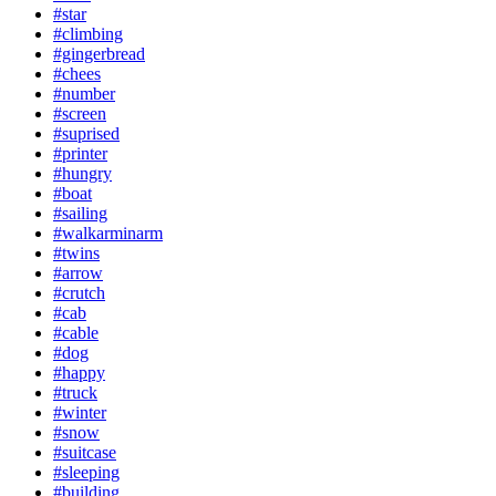
#star
#climbing
#gingerbread
#chees
#number
#screen
#suprised
#printer
#hungry
#boat
#sailing
#walkarminarm
#twins
#arrow
#crutch
#cab
#cable
#dog
#happy
#truck
#winter
#snow
#suitcase
#sleeping
#building