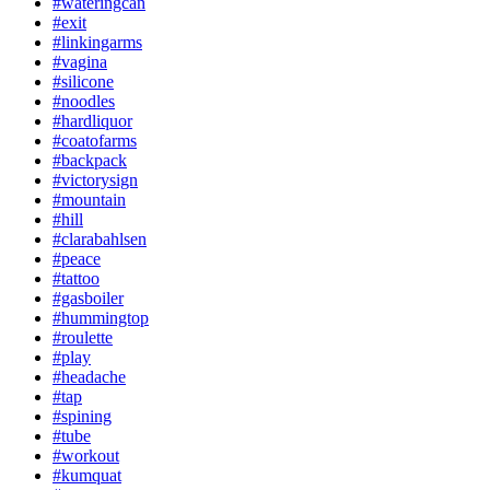
#wateringcan
#exit
#linkingarms
#vagina
#silicone
#noodles
#hardliquor
#coatofarms
#backpack
#victorysign
#mountain
#hill
#clarabahlsen
#peace
#tattoo
#gasboiler
#hummingtop
#roulette
#play
#headache
#tap
#spining
#tube
#workout
#kumquat