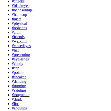
#cheeks
#blackeyes
#handsonhip
#handsup
#meat
#physical
#nohands
#chin
#friends
#walking
#closedeyes
#hat
#presenting
#eyelashes
#candy
#cap
#potato
#sneaker
#dancing
#running
#saluting
#tongueout
#drink
#lips
#shouting