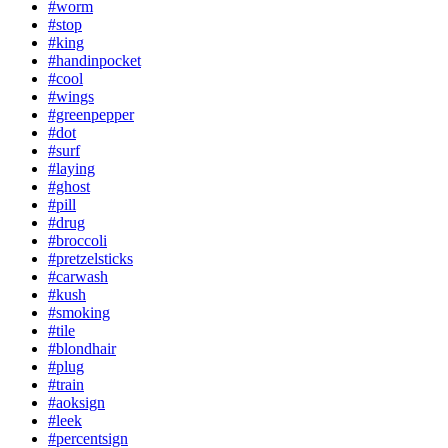
#worm
#stop
#king
#handinpocket
#cool
#wings
#greenpepper
#dot
#surf
#laying
#ghost
#pill
#drug
#broccoli
#pretzelsticks
#carwash
#kush
#smoking
#tile
#blondhair
#plug
#train
#aoksign
#leek
#percentsign