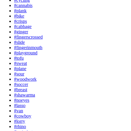
#cycling
#cannabis
#plank
#bike
#crisps
#cabbage
#ginger
#fingerscrossed
#slide
#fingerinmouth
#playground
#tofu
#sweat
#plane
#sour
#woodwork
#soccer
#breast
#shawarma
#noeyes
#lasso
#van
#cowboy
#lorry
#rhino