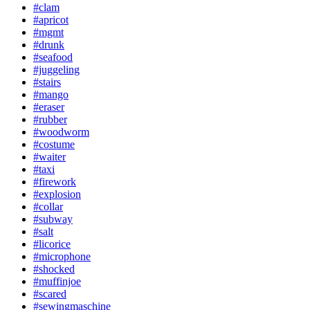
#clam
#apricot
#mgmt
#drunk
#seafood
#juggeling
#stairs
#mango
#eraser
#rubber
#woodworm
#costume
#waiter
#taxi
#firework
#explosion
#collar
#subway
#salt
#licorice
#microphone
#shocked
#muffinjoe
#scared
#sewingmaschine