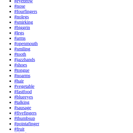
#eyebrow
#nose
#fourfingers
#nolegs
#smirking
#biggrin
#legs
#arms
#openmouth
#smiling
#tooth
#jazzhands
#shoes
#tongue
#noarms
#hair
#vegetable
#fastfood
#blueeyes
#talking
#sausage
#fivefingers
#thumbsup
#pointafinger
#fruit