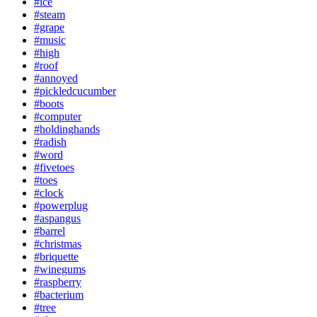
#ice
#steam
#grape
#music
#high
#roof
#annoyed
#pickledcucumber
#boots
#computer
#holdinghands
#radish
#word
#fivetoes
#toes
#clock
#powerplug
#aspangus
#barrel
#christmas
#briquette
#winegums
#raspberry
#bacterium
#tree