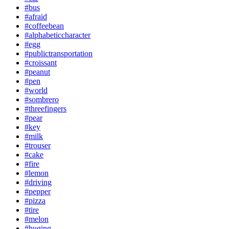
#bus
#afraid
#coffeebean
#alphabeticcharacter
#egg
#publictransportation
#croissant
#peanut
#pen
#world
#sombrero
#threefingers
#pear
#key
#milk
#trouser
#cake
#fire
#lemon
#driving
#pepper
#pizza
#tire
#melon
#huging