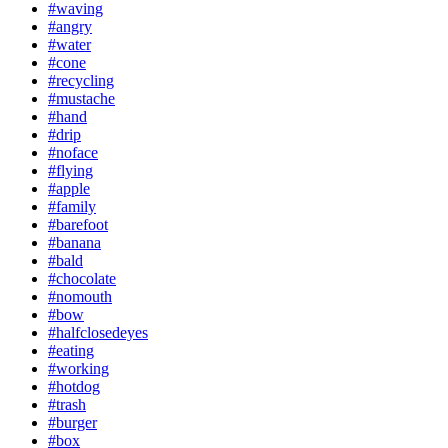
#waving
#angry
#water
#cone
#recycling
#mustache
#hand
#drip
#noface
#flying
#apple
#family
#barefoot
#banana
#bald
#chocolate
#nomouth
#bow
#halfclosedeyes
#eating
#working
#hotdog
#trash
#burger
#box