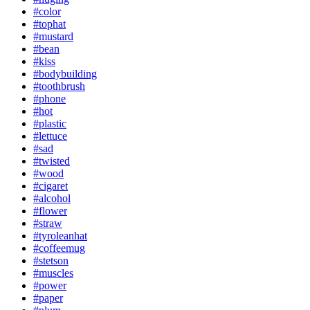
#color
#tophat
#mustard
#bean
#kiss
#bodybuilding
#toothbrush
#phone
#hot
#plastic
#lettuce
#sad
#twisted
#wood
#cigaret
#alcohol
#flower
#straw
#tyroleanhat
#coffeemug
#stetson
#muscles
#power
#paper