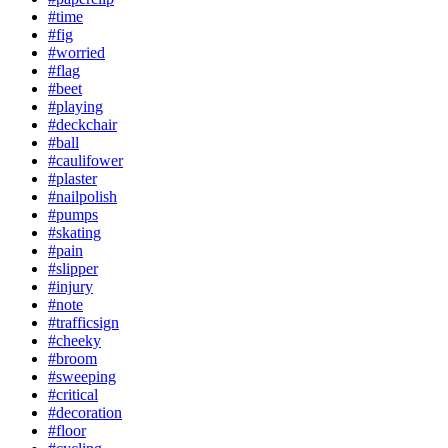
#time
#fig
#worried
#flag
#beet
#playing
#deckchair
#ball
#caulifower
#plaster
#nailpolish
#pumps
#skating
#pain
#slipper
#injury
#note
#trafficsign
#cheeky
#broom
#sweeping
#critical
#decoration
#floor