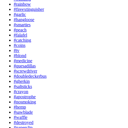
#rainbow
#fireextinguisher
#garlic
#hangloose
#smarties
#peach
#falafel
#catching
#coins
#tv
#blond
#medicine
#quesadillas
#screwdriver
#doubledeckerbus
#gherkin
#saltsticks
#crayon
#apostrophe
#nosmoking
#hemp
#sawblade
#waffle
#destroyed
#paperclip