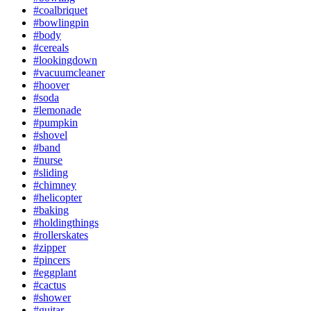
#coalbriquet
#bowlingpin
#body
#cereals
#lookingdown
#vacuumcleaner
#hoover
#soda
#lemonade
#pumpkin
#shovel
#band
#nurse
#sliding
#chimney
#helicopter
#baking
#holdingthings
#rollerskates
#zipper
#pincers
#eggplant
#cactus
#shower
#guitar