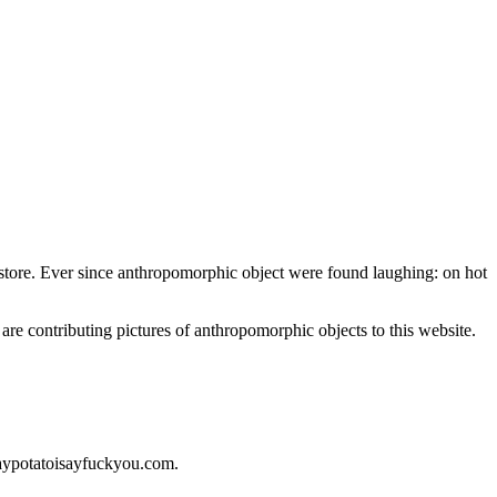
nt store. Ever since anthropomorphic object were found laughing: on hot
 are contributing pictures of anthropomorphic objects to this website.
saypotatoisayfuckyou.com.