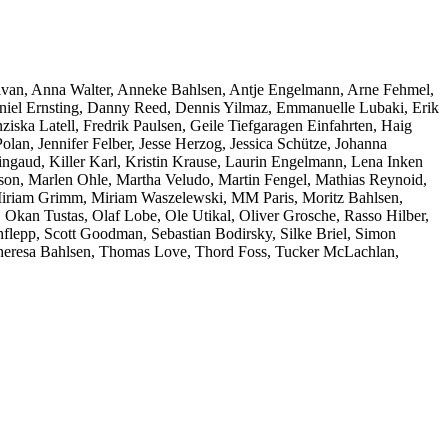
ivan, Anna Walter, Anneke Bahlsen, Antje Engelmann, Arne Fehmel,
niel Ernsting, Danny Reed, Dennis Yilmaz, Emmanuelle Lubaki, Erik
ziska Latell, Fredrik Paulsen, Geile Tiefgaragen Einfahrten, Haig
an, Jennifer Felber, Jesse Herzog, Jessica Schütze, Johanna
ngaud, Killer Karl, Kristin Krause, Laurin Engelmann, Lena Inken
on, Marlen Ohle, Martha Veludo, Martin Fengel, Mathias Reynoid,
 Miriam Grimm, Miriam Waszelewski, MM Paris, Moritz Bahlsen,
 Okan Tustas, Olaf Lobe, Ole Utikal, Oliver Grosche, Rasso Hilber,
lepp, Scott Goodman, Sebastian Bodirsky, Silke Briel, Simon
, Theresa Bahlsen, Thomas Love, Thord Foss, Tucker McLachlan,