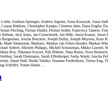
 Lohle, Andreas Sprenger, Andrew Ingram, Anna Krasnyik, Anna Sull
r, Caspar Bahlsen, Christopher Kamps, Clemens Jahn, Dana Engfer, Da
orian Flechsig, Florian Hadler, Florian Seidel, Francesca Tamese, Fran
̈hme, Jack Jeans, Jan Gonschorek, Jan Hille, Jason Krause, Jason Pol
on Burgerman, Joscha Bruckert, Joseph Dofny, Joseph Maynou, Karo Ri
llak, Mark Simmonds, Markues, Markus van Fehrn-Stender, Markus Wins
chael Seibert, Michele Philipps, Michiel Schuurman, Mikko Gaestel,
Niklas Roy, Nikolaus Kayser, Nilz Böhme, Nina Braun, Nora Heinisch,
ebbai, Sarah Diekmann, Sarah Effenberger, Sarita Walsh, Sascha Pohf
ernitz, Stuart Hall, Studio Yukiko, Susanne Frederiksen, Teresa Eng
ang Schöffel, Yotam Hadar …
u