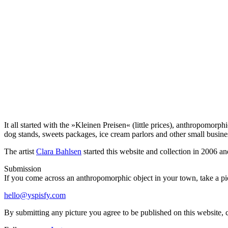
It all started with the »Kleinen Preisen« (little prices), anthropomor
dog stands, sweets packages, ice cream parlors and other small busin
The artist
Clara Bahlsen
started this website and collection in 2006 an
Submission
If you come across an anthropomorphic object in your town, take a pict
hello@yspisfy.com
By submitting any picture you agree to be published on this website