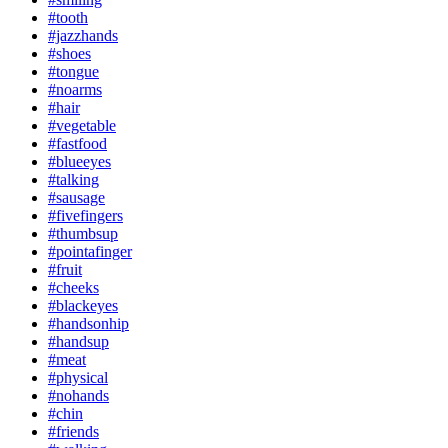
#tooth
#jazzhands
#shoes
#tongue
#noarms
#hair
#vegetable
#fastfood
#blueeyes
#talking
#sausage
#fivefingers
#thumbsup
#pointafinger
#fruit
#cheeks
#blackeyes
#handsonhip
#handsup
#meat
#physical
#nohands
#chin
#friends