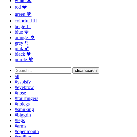
white 🐁
red ❤️
green 💚
colorful 🏳️‍🌈
beige 🍞
blue 💙
orange 🔶
grey 📁
pink 💕
black 🖤
purple 💜
clear search
all
#yspisfy
#eyebrow
#nose
#fourfingers
#nolegs
#smirking
#biggrin
#legs
#arms
#openmouth
#smiling