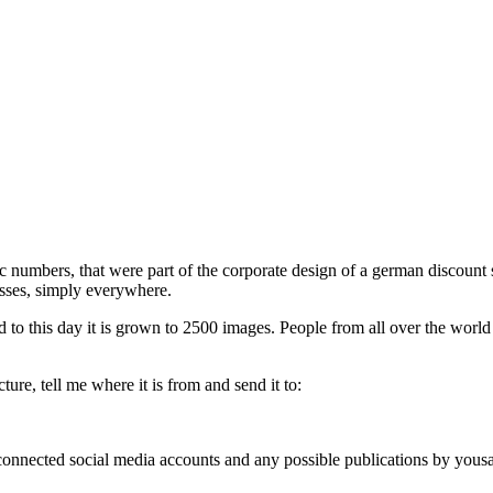
phic numbers, that were part of the corporate design of a german discou
esses, simply everywhere.
d to this day it is grown to 2500 images. People from all over the world
ure, tell me where it is from and send it to:
, connected social media accounts and any possible publications by you