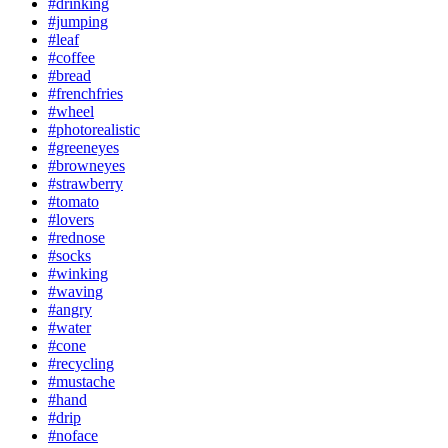
#drinking
#jumping
#leaf
#coffee
#bread
#frenchfries
#wheel
#photorealistic
#greeneyes
#browneyes
#strawberry
#tomato
#lovers
#rednose
#socks
#winking
#waving
#angry
#water
#cone
#recycling
#mustache
#hand
#drip
#noface