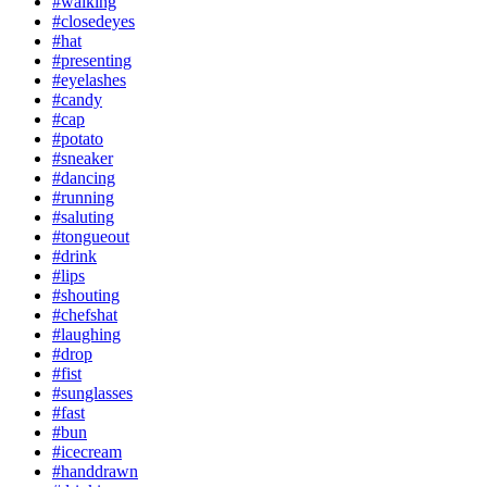
#walking
#closedeyes
#hat
#presenting
#eyelashes
#candy
#cap
#potato
#sneaker
#dancing
#running
#saluting
#tongueout
#drink
#lips
#shouting
#chefshat
#laughing
#drop
#fist
#sunglasses
#fast
#bun
#icecream
#handdrawn