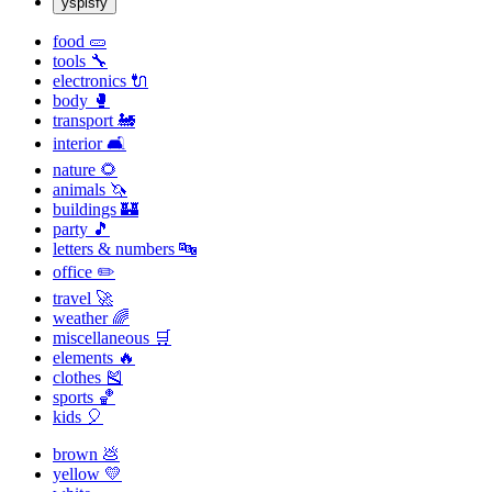
yspisfy
food 🥒
tools 🔧
electronics 🔌
body 🥊
transport 🚂
interior 🛋
nature 🌻
animals 🦄
buildings 🏰
party 🎵
letters & numbers 🔤
office ✏️
travel 🚀
weather 🌈
miscellaneous 🛒
elements 🔥
clothes 🎽
sports 🏀
kids 🎈
brown 💩
yellow 💛