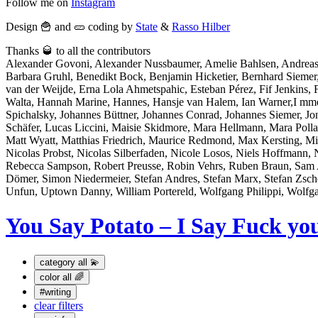
Follow me on
Instagram
Design 🍟 and 🥒 coding by
State
&
Rasso Hilber
Thanks 🥃 to all the contributors
Alexander Govoni, Alexander Nussbaumer, Amelie Bahlsen, Andreas
Barbara Gruhl, Benedikt Bock, Benjamin Hicketier, Bernhard Sieme
van der Weijde, Erna Lola Ahmetspahic, Esteban Pérez, Fif Jenkins, Fl
Walta, Hannah Marine, Hannes, Hansje van Halem, Ian Warner,I mme Bo
Spichalsky, Johannes Büttner, Johannes Conrad, Johannes Siemer, J
Schäfer, Lucas Liccini, Maisie Skidmore, Mara Hellmann, Mara Po
Matt Wyatt, Matthias Friedrich, Maurice Redmond, Max Kersting, Mi
Nicolas Probst, Nicolas Silberfaden, Nicole Losos, Niels Hoffmann, 
Rebecca Sampson, Robert Preusse, Robin Vehrs, Ruben Braun, Sam At
Dömer, Simon Niedermeier, Stefan Andres, Stefan Marx, Stefan Zsch
Unfun, Uptown Danny, William Portereld, Wolfgang Philippi, Wolfg
You Say Potato – I Say Fuck yo
category
all 💫
color
all 🌈
#writing
clear filters