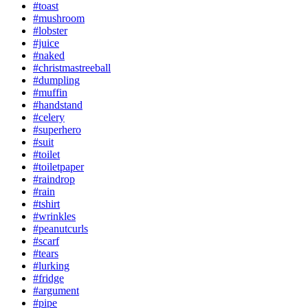
#toast
#mushroom
#lobster
#juice
#naked
#christmastreeball
#dumpling
#muffin
#handstand
#celery
#superhero
#suit
#toilet
#toiletpaper
#raindrop
#rain
#tshirt
#wrinkles
#peanutcurls
#scarf
#tears
#lurking
#fridge
#argument
#pipe