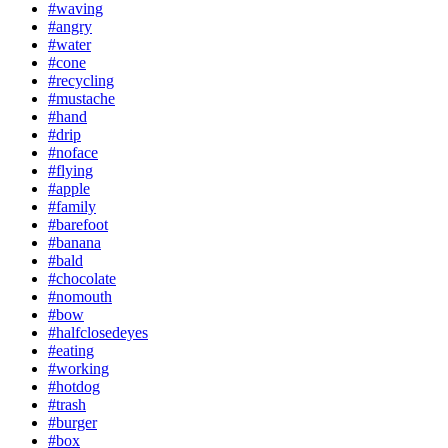
#waving
#angry
#water
#cone
#recycling
#mustache
#hand
#drip
#noface
#flying
#apple
#family
#barefoot
#banana
#bald
#chocolate
#nomouth
#bow
#halfclosedeyes
#eating
#working
#hotdog
#trash
#burger
#box