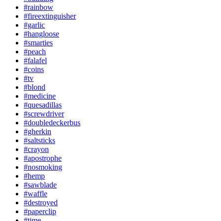
#rainbow
#fireextinguisher
#garlic
#hangloose
#smarties
#peach
#falafel
#coins
#tv
#blond
#medicine
#quesadillas
#screwdriver
#doubledeckerbus
#gherkin
#saltsticks
#crayon
#apostrophe
#nosmoking
#hemp
#sawblade
#waffle
#destroyed
#paperclip
#time