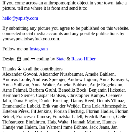
If you come across an anthropomorphic object in your town, take a
picture, tell me where it is from and send it to:
hello@yspisfy.com
By submitting any picture you agree to be published on this website,
connected social media accounts and any possible publications by
yousaypotatoisayfuckyou.com.
Follow me on
Instagram
Design 🍟 and 🥒 coding by
State
&
Rasso Hilber
Thanks 🥃 to all the contributors
Alexander Govoni, Alexander Nussbaumer, Amelie Bahlsen,
Andreas Lohle, Andreas Sprenger, Andrew Ingram, Anna Krasnyik,
Anna Sullivan, Anna Walter, Anneke Bahlsen, Antje Engelmann,
Arne Fehmel, Barbara Gruhl, Benedikt Bock, Benjamin Hicketier,
Bernhard Siemer, Caspar Bahlsen, Christopher Kamps, Clemens
Jahn, Dana Engfer, Daniel Ernsting, Danny Reed, Dennis Yilmaz,
Emmanuelle Lubaki, Erik van der Weijde, Erna Lola Ahmetspahic,
Esteban Pérez, Fif Jenkins, Florian Flechsig, Florian Hadler, Florian
Seidel, Francesca Tamese, Franziska Latell, Fredrik Paulsen, Geile
Tiefgaragen Einfahrten, Haig Walta, Hannah Marine, Hannes,
Hansje van Halem, Ian Warner,I mme Böhme, Jack Jeans, Jan