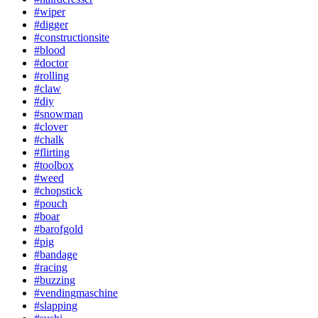
#wiper
#digger
#constructionsite
#blood
#doctor
#rolling
#claw
#diy
#snowman
#clover
#chalk
#flirting
#toolbox
#weed
#chopstick
#pouch
#boar
#barofgold
#pig
#bandage
#racing
#buzzing
#vendingmaschine
#slapping