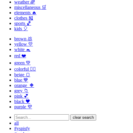
weather 🌈
miscellaneous 🛒
elements 🔥
clothes 🎽
sports 🏀
kids 🎈
brown 💩
yellow 💛
white 🐁
red ❤️
green 💚
colorful 🏳️‍🌈
beige 🍞
blue 💙
orange 🔶
grey 📁
pink 💕
black 🖤
purple 💜
clear search
all
#yspisfy