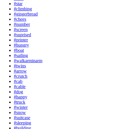
#star
#climbing
#gingerbread
#chees
#number
#screen
#suprised
#printer
#hungry
#boat
#sailing
#walkarminarm
#twins
#arrow
#crutch
#cab
#cable
#dog
#happy
#truck
#winter
#snow
#suitcase
#sleeping
#building