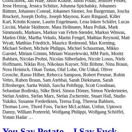
Gonschorek, Jan Hille, Jason Krause, Jason Polan, Jennifer Felber,
Jesse Herzog, Jessica Schütze, Johanna Spichalsky, Johannes
Büttner, Johannes Conrad, Johannes Siemer, Jon Burgerman, Joscha
Bruckert, Joseph Dofny, Joseph Maynou, Karo Ringaud, Killer
Karl, Kristin Krause, Laurin Engelmann, Lena Inken Schäfer, Lucas
Liccini, Maisie Skidmore, Mara Hellmann, Mara Pollak, Mark
Simmonds, Markues, Markus van Fehrn-Stender, Markus Winson,
Marlen Ohle, Martha Veludo, Martin Fengel, Mathias Reynoid, Matt
Wyatt, Matthias Friedrich, Maurice Redmond, Max Kersting,
Michael Seibert, Michele Philipps, Michiel Schuurman, Mikko
Gaestel, Miriam Grimm, Miriam Waszelewski, MM Paris, Moritz
Bahlsen, Nicolas Probst, Nicolas Silberfaden, Nicole Losos, Niels
Hoffmann, Niklas Roy, Nikolaus Kayser, Nilz Böhme, Nina Braun,
Nora Heinisch, Okan Tustas, Olaf Lobe, Ole Utikal, Oliver
Grosche, Rasso Hilber, Rebecca Sampson, Robert Preusse, Robin
Vehrs, Ruben Braun, Sam Atebbai, Sarah Diekmann, Sarah
Effenberger, Sarita Walsh, Sascha Pohflepp, Scott Goodman,
Sebastian Bodirsky, Silke Briel, Simon Dömer, Simon Niedermeier,
Stefan Andres, Stefan Marx, Stefan Zschernitz, Stuart Hall, Studio
Yukiko, Susanne Frederiksen, Teresa Eng, Theresa Bahlsen,
Thomas Love, Thord Foss, Tucker McLachlan, Unfun, Uptown
Danny, William Portereld, Wolfgang Philippi, Wolfgang Schöffel,
Yotam Hadar …
You Say Potato – I Say Fuck