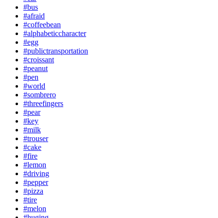
#bus
#afraid
#coffeebean
#alphabeticcharacter
#egg
#publictransportation
#croissant
#peanut
#pen
#world
#sombrero
#threefingers
#pear
#key
#milk
#trouser
#cake
#fire
#lemon
#driving
#pepper
#pizza
#tire
#melon
#huging