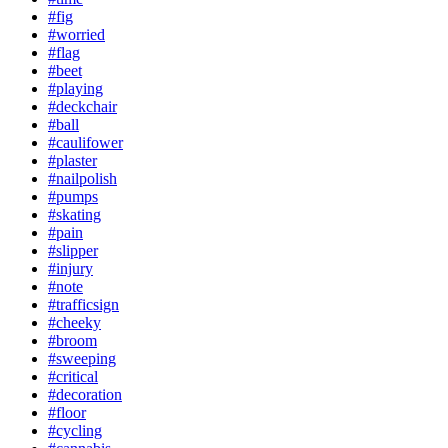
#fig
#worried
#flag
#beet
#playing
#deckchair
#ball
#caulifower
#plaster
#nailpolish
#pumps
#skating
#pain
#slipper
#injury
#note
#trafficsign
#cheeky
#broom
#sweeping
#critical
#decoration
#floor
#cycling