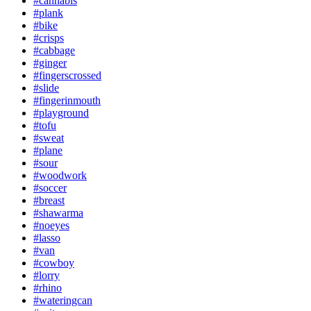
#cannabis
#plank
#bike
#crisps
#cabbage
#ginger
#fingerscrossed
#slide
#fingerinmouth
#playground
#tofu
#sweat
#plane
#sour
#woodwork
#soccer
#breast
#shawarma
#noeyes
#lasso
#van
#cowboy
#lorry
#rhino
#wateringcan