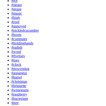
#ice
#steam
#grape
#music
#high
#roof
#annoyed
#pickledcucumber
#boots
#computer
#holdinghands
#radish
#word
#fivetoes
#toes
#clock
#powerplug
#aspangus
#barrel
#christmas
#briquette
#winegums
#raspberry
#bacterium
#tree