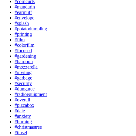
#corncurls
#mandarin
#earmuff
#envelope
#splash
#potatodumpling
#printing
#film
#colorfilm
#focused
#gardening
#harpoon
#mozzarella
#inviting
#garbage
#security
#dungaree
#radioequipment
#overall
#pizzabox
#date
#anxiety
#burning
#christmastree
#tinsel