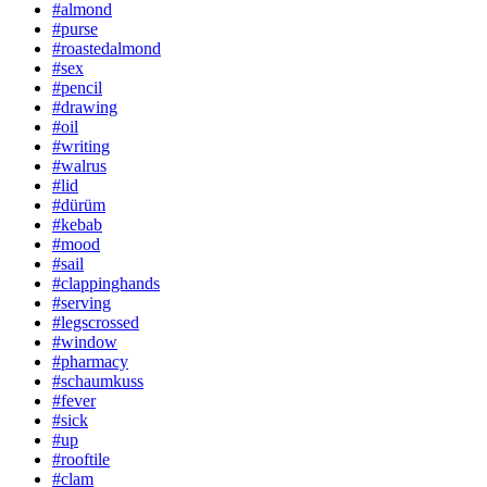
#almond
#purse
#roastedalmond
#sex
#pencil
#drawing
#oil
#writing
#walrus
#lid
#dürüm
#kebab
#mood
#sail
#clappinghands
#serving
#legscrossed
#window
#pharmacy
#schaumkuss
#fever
#sick
#up
#rooftile
#clam