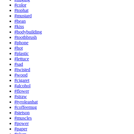
#color
#tophat
#mustard
#bean
#kiss
#bodybuilding
#toothbrush
#phone
#hot
#plastic
#lettuce
#sad
#twisted
#wood
#cigaret
#alcohol
#flower
#straw
#tyroleanhat
#coffeemug
#stetson
#muscles
#power
#paper