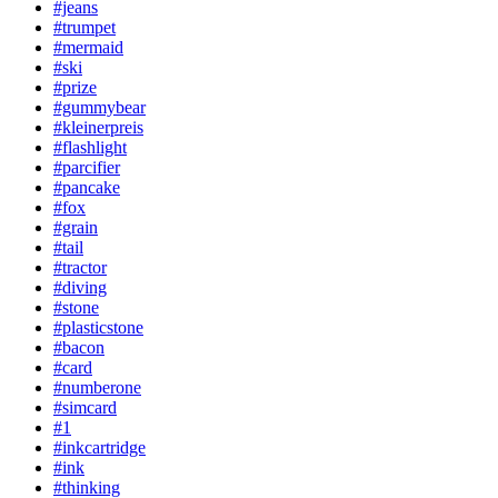
#jeans
#trumpet
#mermaid
#ski
#prize
#gummybear
#kleinerpreis
#flashlight
#parcifier
#pancake
#fox
#grain
#tail
#tractor
#diving
#stone
#plasticstone
#bacon
#card
#numberone
#simcard
#1
#inkcartridge
#ink
#thinking