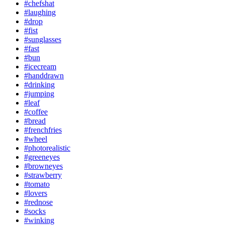
#chefshat
#laughing
#drop
#fist
#sunglasses
#fast
#bun
#icecream
#handdrawn
#drinking
#jumping
#leaf
#coffee
#bread
#frenchfries
#wheel
#photorealistic
#greeneyes
#browneyes
#strawberry
#tomato
#lovers
#rednose
#socks
#winking