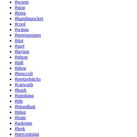
#worm
#stop
#king
#handinpocket
#cool
#wings
#greenpepper
#dot
#surf
#laying
#ghost
#pill
#drug
#broccoli
#pretzelsticks
#carwash
#kush
#smoking
#tile
#blondhair
#plug
#train
#aoksign
#leek
#percentsign