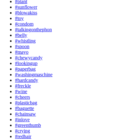
#plant
#sunflower
#blowakiss
#toy
#condom
#talkingonthephon
#belly
#whistling
#spoon
#mayo
#chewycandy
#lookingup
#paperbag
#washingmaschine
#hardcandy
#freckle
#wine
#cheers
#plasticbag
#baguette
#chainsaw
#inlove
#greenthumb
#crying
#redhair