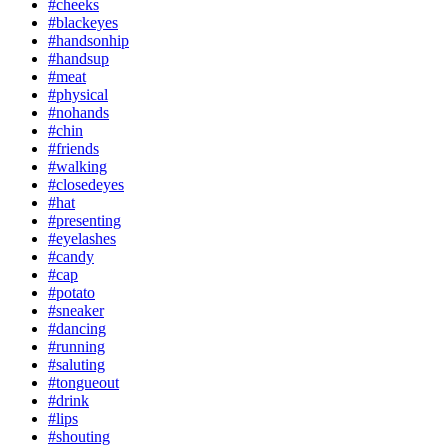
#cheeks
#blackeyes
#handsonhip
#handsup
#meat
#physical
#nohands
#chin
#friends
#walking
#closedeyes
#hat
#presenting
#eyelashes
#candy
#cap
#potato
#sneaker
#dancing
#running
#saluting
#tongueout
#drink
#lips
#shouting