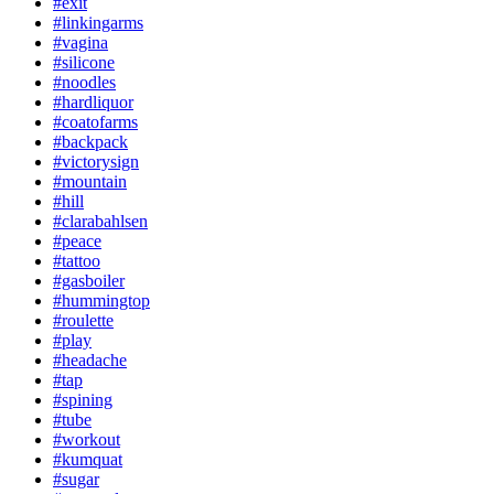
#exit
#linkingarms
#vagina
#silicone
#noodles
#hardliquor
#coatofarms
#backpack
#victorysign
#mountain
#hill
#clarabahlsen
#peace
#tattoo
#gasboiler
#hummingtop
#roulette
#play
#headache
#tap
#spining
#tube
#workout
#kumquat
#sugar