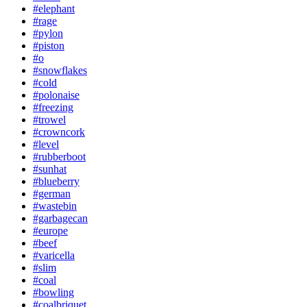
#elephant
#rage
#pylon
#piston
#o
#snowflakes
#cold
#polonaise
#freezing
#trowel
#crowncork
#level
#rubberboot
#sunhat
#blueberry
#german
#wastebin
#garbagecan
#europe
#beef
#varicella
#slim
#coal
#bowling
#coalbriquet