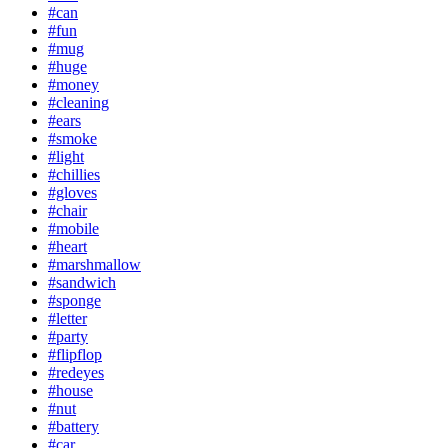
#can
#fun
#mug
#huge
#money
#cleaning
#ears
#smoke
#light
#chillies
#gloves
#chair
#mobile
#heart
#marshmallow
#sandwich
#sponge
#letter
#party
#flipflop
#redeyes
#house
#nut
#battery
#car