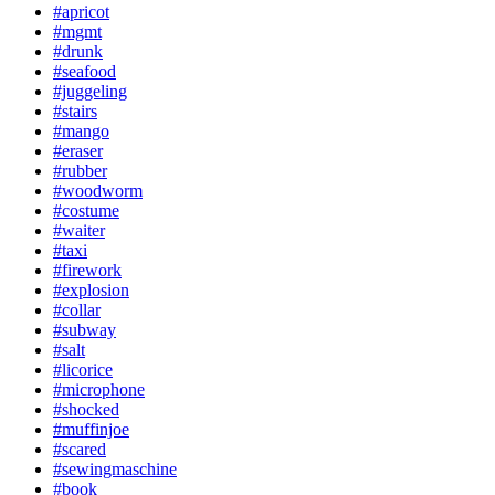
#apricot
#mgmt
#drunk
#seafood
#juggeling
#stairs
#mango
#eraser
#rubber
#woodworm
#costume
#waiter
#taxi
#firework
#explosion
#collar
#subway
#salt
#licorice
#microphone
#shocked
#muffinjoe
#scared
#sewingmaschine
#book