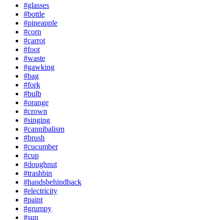
#glasses
#bottle
#pineapple
#corn
#carrot
#foot
#waste
#gawking
#bag
#fork
#bulb
#orange
#crown
#singing
#cannibalism
#brush
#cucumber
#cup
#doughnut
#trashbin
#handsbehindback
#electricity
#paint
#grumpy
#sun