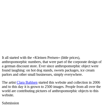
It all started with the »Kleinen Preisen« (little prices),
anthropomorphic numbers, that were part of the corporate design of
a german discount store. Ever since anthropomorphic object were
found laughing: on hot dog stands, sweets packages, ice cream
parlors and other small businesses, simply everywhere.
The artist
Clara Bahlsen
started this website and collection in 2006
and to this day it is grown to 2500 images. People from all over the
world are contributing pictures of anthropomorphic objects to this
website.
Submission