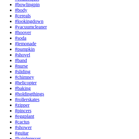
#bowlingpin
#body
#cereals
#lookingdown
#vacuumcleaner
#hoover
#soda
#lemonade
#pumpkin
#shovel
#band
#nurse
#sliding
#chimney
#helicopter
#baking
#holdingthings
#rollerskates
#zipper
#pincers
#eggplant
#cactus
#shower
#guitar
#hairderesser