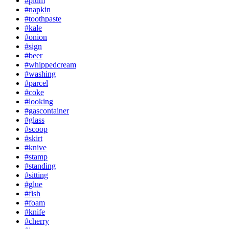
#plum
#napkin
#toothpaste
#kale
#onion
#sign
#beer
#whippedcream
#washing
#parcel
#coke
#looking
#gascontainer
#glass
#scoop
#skirt
#knive
#stamp
#standing
#sitting
#glue
#fish
#foam
#knife
#cherry