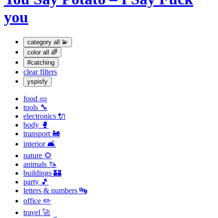
you
category
all 💫
color
all 🌈
#catching
clear filters
yspisfy
food 🥒
tools 🔧
electronics 🔌
body 🥊
transport 🚂
interior 🛋
nature 🌻
animals 🦄
buildings 🏰
party 🎵
letters & numbers 🔤
office ✏️
travel 🚀