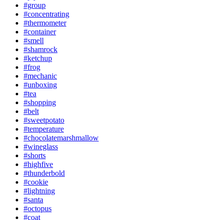
#group
#concentrating
#thermometer
#container
#smell
#shamrock
#ketchup
#frog
#mechanic
#unboxing
#tea
#shopping
#belt
#sweetpotato
#temperature
#chocolatemarshmallow
#wineglass
#shorts
#highfive
#thunderbold
#cookie
#lightning
#santa
#octopus
#coat