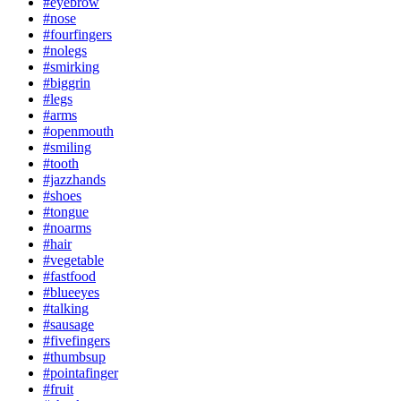
#eyebrow
#nose
#fourfingers
#nolegs
#smirking
#biggrin
#legs
#arms
#openmouth
#smiling
#tooth
#jazzhands
#shoes
#tongue
#noarms
#hair
#vegetable
#fastfood
#blueeyes
#talking
#sausage
#fivefingers
#thumbsup
#pointafinger
#fruit