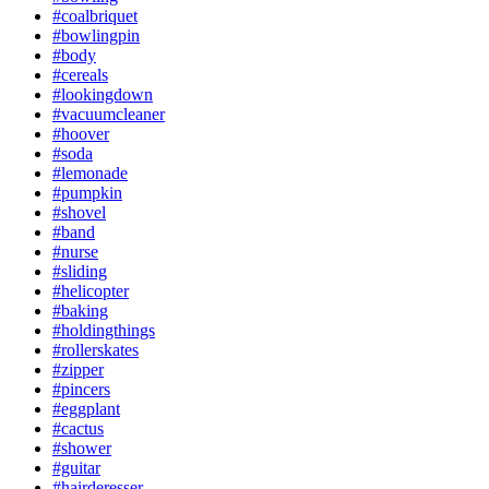
#coalbriquet
#bowlingpin
#body
#cereals
#lookingdown
#vacuumcleaner
#hoover
#soda
#lemonade
#pumpkin
#shovel
#band
#nurse
#sliding
#helicopter
#baking
#holdingthings
#rollerskates
#zipper
#pincers
#eggplant
#cactus
#shower
#guitar
#hairderesser