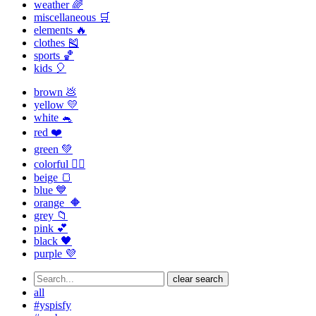
weather 🌈
miscellaneous 🛒
elements 🔥
clothes 🎽
sports 🏀
kids 🎈
brown 💩
yellow 💛
white 🐁
red ❤️
green 💚
colorful 🏳️‍🌈
beige 🍞
blue 💙
orange 🔶
grey 📁
pink 💕
black 🖤
purple 💜
clear search
all
#yspisfy