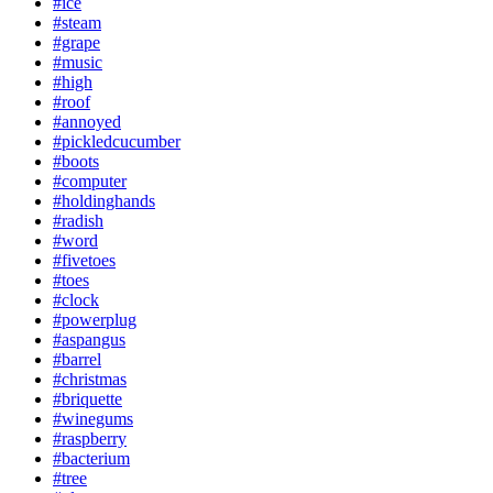
#ice
#steam
#grape
#music
#high
#roof
#annoyed
#pickledcucumber
#boots
#computer
#holdinghands
#radish
#word
#fivetoes
#toes
#clock
#powerplug
#aspangus
#barrel
#christmas
#briquette
#winegums
#raspberry
#bacterium
#tree