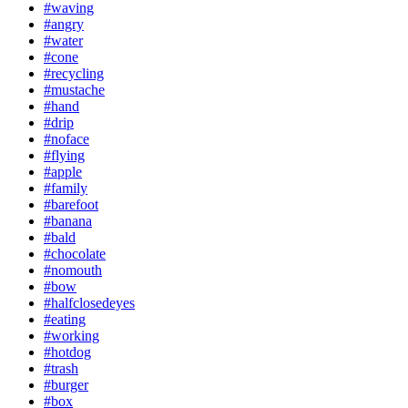
#waving
#angry
#water
#cone
#recycling
#mustache
#hand
#drip
#noface
#flying
#apple
#family
#barefoot
#banana
#bald
#chocolate
#nomouth
#bow
#halfclosedeyes
#eating
#working
#hotdog
#trash
#burger
#box