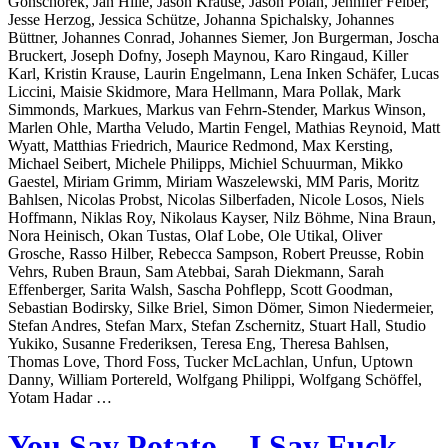
Gonschorek, Jan Hille, Jason Krause, Jason Polan, Jennifer Felber,
Jesse Herzog, Jessica Schütze, Johanna Spichalsky, Johannes
Büttner, Johannes Conrad, Johannes Siemer, Jon Burgerman, Joscha
Bruckert, Joseph Dofny, Joseph Maynou, Karo Ringaud, Killer
Karl, Kristin Krause, Laurin Engelmann, Lena Inken Schäfer, Lucas
Liccini, Maisie Skidmore, Mara Hellmann, Mara Pollak, Mark
Simmonds, Markues, Markus van Fehrn-Stender, Markus Winson,
Marlen Ohle, Martha Veludo, Martin Fengel, Mathias Reynoid, Matt
Wyatt, Matthias Friedrich, Maurice Redmond, Max Kersting,
Michael Seibert, Michele Philipps, Michiel Schuurman, Mikko
Gaestel, Miriam Grimm, Miriam Waszelewski, MM Paris, Moritz
Bahlsen, Nicolas Probst, Nicolas Silberfaden, Nicole Losos, Niels
Hoffmann, Niklas Roy, Nikolaus Kayser, Nilz Böhme, Nina Braun,
Nora Heinisch, Okan Tustas, Olaf Lobe, Ole Utikal, Oliver
Grosche, Rasso Hilber, Rebecca Sampson, Robert Preusse, Robin
Vehrs, Ruben Braun, Sam Atebbai, Sarah Diekmann, Sarah
Effenberger, Sarita Walsh, Sascha Pohflepp, Scott Goodman,
Sebastian Bodirsky, Silke Briel, Simon Dömer, Simon Niedermeier,
Stefan Andres, Stefan Marx, Stefan Zschernitz, Stuart Hall, Studio
Yukiko, Susanne Frederiksen, Teresa Eng, Theresa Bahlsen,
Thomas Love, Thord Foss, Tucker McLachlan, Unfun, Uptown
Danny, William Portereld, Wolfgang Philippi, Wolfgang Schöffel,
Yotam Hadar …
You Say Potato – I Say Fuck