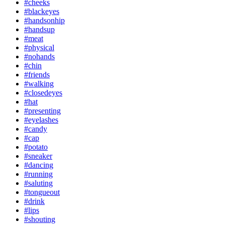
#cheeks
#blackeyes
#handsonhip
#handsup
#meat
#physical
#nohands
#chin
#friends
#walking
#closedeyes
#hat
#presenting
#eyelashes
#candy
#cap
#potato
#sneaker
#dancing
#running
#saluting
#tongueout
#drink
#lips
#shouting