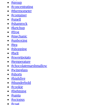
#group
#concentrating
#thermometer
#container
#smell
#shamrock
#ketchup
#frog
#mechanic
#unboxing
#tea
#shopping
#belt
#sweetpotato
#temperature
#chocolatemarshmallow
#wineglass
#shorts
#highfive
#thunderbold
#cookie
#lightning
#santa
#octopus
#coat