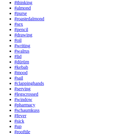
#thinking
#almond
#purse
#roastedalmond
#sex
#pencil
#drawing
#oil
#writing
#walrus
#lid
#dürüm
#kebab
#mood
#sail
#clappinghands
#serving
#legscrossed
#window
#pharmacy
#schaumkuss
#fever
#sick
#up
#rooftile