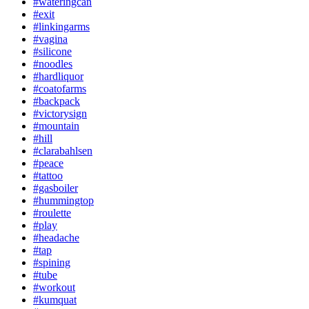
#wateringcan
#exit
#linkingarms
#vagina
#silicone
#noodles
#hardliquor
#coatofarms
#backpack
#victorysign
#mountain
#hill
#clarabahlsen
#peace
#tattoo
#gasboiler
#hummingtop
#roulette
#play
#headache
#tap
#spining
#tube
#workout
#kumquat