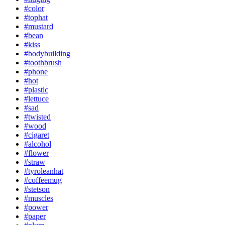
#color
#tophat
#mustard
#bean
#kiss
#bodybuilding
#toothbrush
#phone
#hot
#plastic
#lettuce
#sad
#twisted
#wood
#cigaret
#alcohol
#flower
#straw
#tyroleanhat
#coffeemug
#stetson
#muscles
#power
#paper