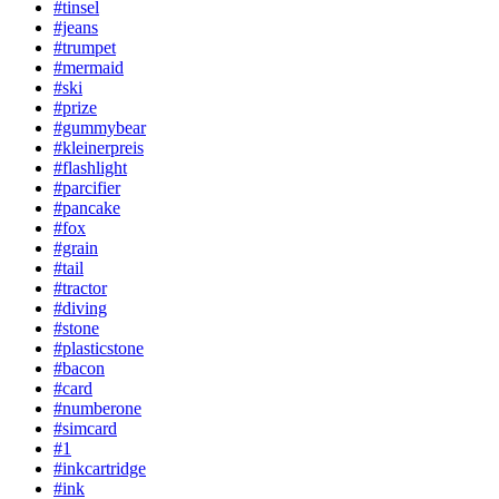
#tinsel
#jeans
#trumpet
#mermaid
#ski
#prize
#gummybear
#kleinerpreis
#flashlight
#parcifier
#pancake
#fox
#grain
#tail
#tractor
#diving
#stone
#plasticstone
#bacon
#card
#numberone
#simcard
#1
#inkcartridge
#ink