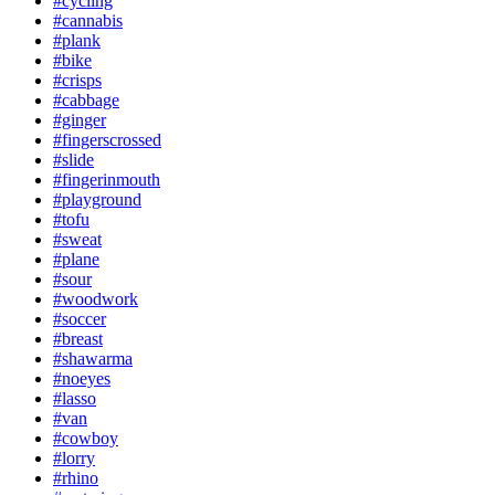
#cycling
#cannabis
#plank
#bike
#crisps
#cabbage
#ginger
#fingerscrossed
#slide
#fingerinmouth
#playground
#tofu
#sweat
#plane
#sour
#woodwork
#soccer
#breast
#shawarma
#noeyes
#lasso
#van
#cowboy
#lorry
#rhino