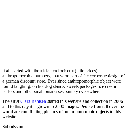
It all started with the »Kleinen Preisen« (little prices),
anthropomorphic numbers, that were part of the corporate design of
a german discount store. Ever since anthropomorphic object were
found laughing: on hot dog stands, sweets packages, ice cream
parlors and other small businesses, simply everywhere.
The artist
Clara Bahlsen
started this website and collection in 2006
and to this day it is grown to 2500 images. People from all over the
world are contributing pictures of anthropomorphic objects to this
website.
Submission