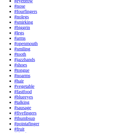
#eyebrow
#nose
#fourfingers
#nolegs
#smirking
#biggrin
#legs
#arms
#openmouth
#smiling
#tooth
#jazzhands
#shoes
#tongue
#noarms
#hair
#vegetable
#fastfood
#blueeyes
#talking
#sausage
#fivefingers
#thumbsup
#pointafinger
#fruit