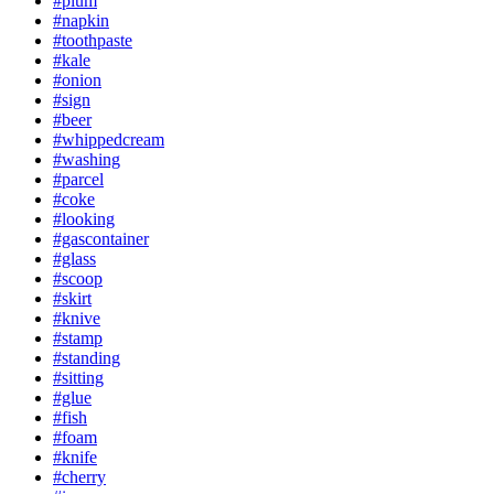
#plum
#napkin
#toothpaste
#kale
#onion
#sign
#beer
#whippedcream
#washing
#parcel
#coke
#looking
#gascontainer
#glass
#scoop
#skirt
#knive
#stamp
#standing
#sitting
#glue
#fish
#foam
#knife
#cherry