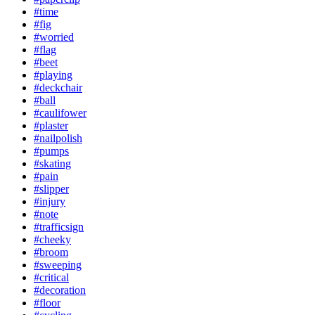
#time
#fig
#worried
#flag
#beet
#playing
#deckchair
#ball
#caulifower
#plaster
#nailpolish
#pumps
#skating
#pain
#slipper
#injury
#note
#trafficsign
#cheeky
#broom
#sweeping
#critical
#decoration
#floor