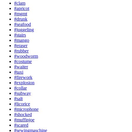
#clam
#apricot
#mgmt
#drunk
#seafood
#juggeling
#stairs
#mango
#eraser
#rubber
#woodworm
#costume
#waiter
#taxi
#firework
#explosion
#collar
#subway
#salt
#licorice
#microphone
#shocked
#muffinjoe
#scared
#sewingmaschine