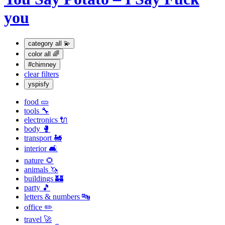
you
category
all 💫
color
all 🌈
#chimney
clear filters
yspisfy
food 🥒
tools 🔧
electronics 🔌
body 🥊
transport 🚂
interior 🛋
nature 🌻
animals 🦄
buildings 🏰
party 🎵
letters & numbers 🔤
office ✏️
travel 🚀