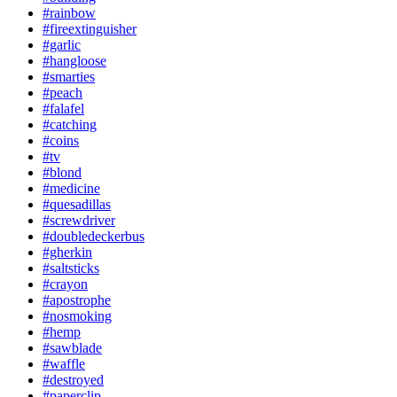
#rainbow
#fireextinguisher
#garlic
#hangloose
#smarties
#peach
#falafel
#catching
#coins
#tv
#blond
#medicine
#quesadillas
#screwdriver
#doubledeckerbus
#gherkin
#saltsticks
#crayon
#apostrophe
#nosmoking
#hemp
#sawblade
#waffle
#destroyed
#paperclip