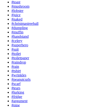
#toast
#mushroom
#lobster
#juice
#naked
#christmastreeball
#dumpling
#muffin
#handstand
#celery
#superhero
#suit
#toilet
#toiletpaper
#raindrop
#rain
#tshirt
#wrinkles
#peanutcurls
#scarf
#tears
#lurking
#fridge
#argument
#pipe