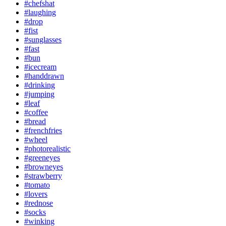
#chefshat
#laughing
#drop
#fist
#sunglasses
#fast
#bun
#icecream
#handdrawn
#drinking
#jumping
#leaf
#coffee
#bread
#frenchfries
#wheel
#photorealistic
#greeneyes
#browneyes
#strawberry
#tomato
#lovers
#rednose
#socks
#winking