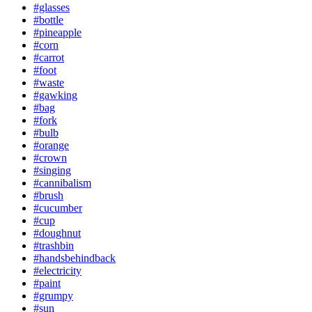
#glasses
#bottle
#pineapple
#corn
#carrot
#foot
#waste
#gawking
#bag
#fork
#bulb
#orange
#crown
#singing
#cannibalism
#brush
#cucumber
#cup
#doughnut
#trashbin
#handsbehindback
#electricity
#paint
#grumpy
#sun