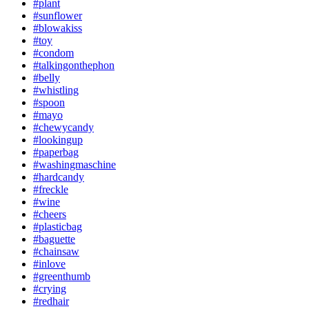
#plant
#sunflower
#blowakiss
#toy
#condom
#talkingonthephon
#belly
#whistling
#spoon
#mayo
#chewycandy
#lookingup
#paperbag
#washingmaschine
#hardcandy
#freckle
#wine
#cheers
#plasticbag
#baguette
#chainsaw
#inlove
#greenthumb
#crying
#redhair