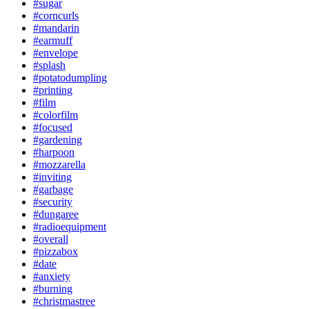
#sugar
#corncurls
#mandarin
#earmuff
#envelope
#splash
#potatodumpling
#printing
#film
#colorfilm
#focused
#gardening
#harpoon
#mozzarella
#inviting
#garbage
#security
#dungaree
#radioequipment
#overall
#pizzabox
#date
#anxiety
#burning
#christmastree