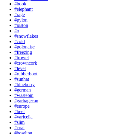
#book
#elephant
#rage
#pylon
#piston
#o
#snowflakes
#cold
#polonaise
#freezing
#trowel
#crowncork
#level
#rubberboot
#sunhat
#blueberry
#german
#wastebin
#garbagecan
#europe
#beef
#varicella
#slim
#coal
#bowling