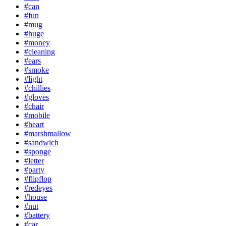
#can
#fun
#mug
#huge
#money
#cleaning
#ears
#smoke
#light
#chillies
#gloves
#chair
#mobile
#heart
#marshmallow
#sandwich
#sponge
#letter
#party
#flipflop
#redeyes
#house
#nut
#battery
#car