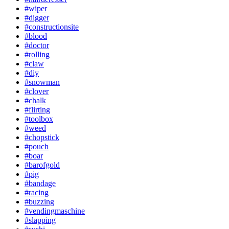
#wiper
#digger
#constructionsite
#blood
#doctor
#rolling
#claw
#diy
#snowman
#clover
#chalk
#flirting
#toolbox
#weed
#chopstick
#pouch
#boar
#barofgold
#pig
#bandage
#racing
#buzzing
#vendingmaschine
#slapping