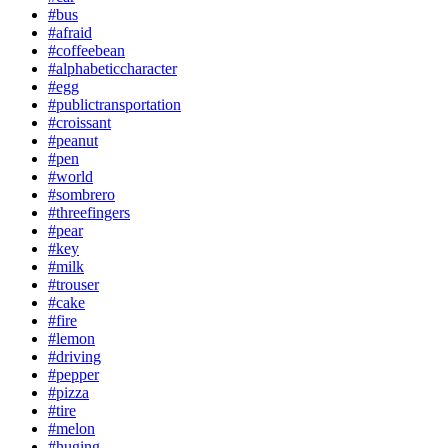
#bus
#afraid
#coffeebean
#alphabeticcharacter
#egg
#publictransportation
#croissant
#peanut
#pen
#world
#sombrero
#threefingers
#pear
#key
#milk
#trouser
#cake
#fire
#lemon
#driving
#pepper
#pizza
#tire
#melon
#huging