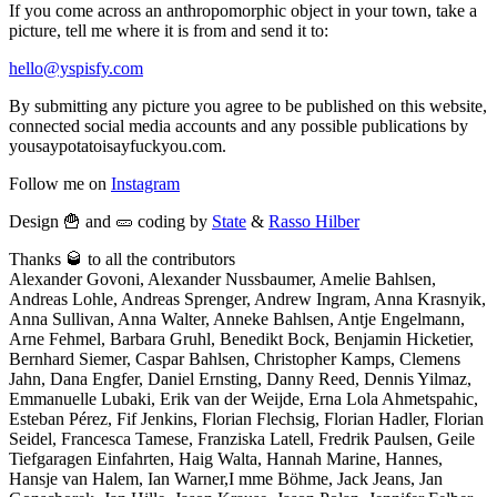
If you come across an anthropomorphic object in your town, take a
picture, tell me where it is from and send it to:
hello@yspisfy.com
By submitting any picture you agree to be published on this website,
connected social media accounts and any possible publications by
yousaypotatoisayfuckyou.com.
Follow me on
Instagram
Design 🍟 and 🥒 coding by
State
&
Rasso Hilber
Thanks 🥃 to all the contributors
Alexander Govoni, Alexander Nussbaumer, Amelie Bahlsen,
Andreas Lohle, Andreas Sprenger, Andrew Ingram, Anna Krasnyik,
Anna Sullivan, Anna Walter, Anneke Bahlsen, Antje Engelmann,
Arne Fehmel, Barbara Gruhl, Benedikt Bock, Benjamin Hicketier,
Bernhard Siemer, Caspar Bahlsen, Christopher Kamps, Clemens
Jahn, Dana Engfer, Daniel Ernsting, Danny Reed, Dennis Yilmaz,
Emmanuelle Lubaki, Erik van der Weijde, Erna Lola Ahmetspahic,
Esteban Pérez, Fif Jenkins, Florian Flechsig, Florian Hadler, Florian
Seidel, Francesca Tamese, Franziska Latell, Fredrik Paulsen, Geile
Tiefgaragen Einfahrten, Haig Walta, Hannah Marine, Hannes,
Hansje van Halem, Ian Warner,I mme Böhme, Jack Jeans, Jan