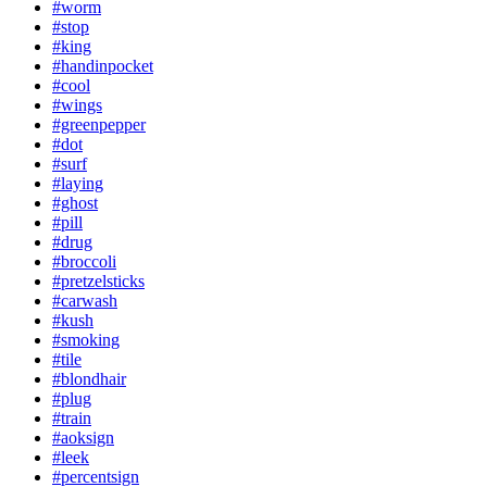
#worm
#stop
#king
#handinpocket
#cool
#wings
#greenpepper
#dot
#surf
#laying
#ghost
#pill
#drug
#broccoli
#pretzelsticks
#carwash
#kush
#smoking
#tile
#blondhair
#plug
#train
#aoksign
#leek
#percentsign