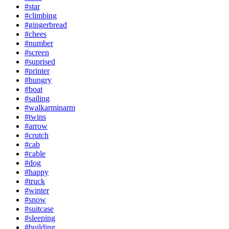
#star
#climbing
#gingerbread
#chees
#number
#screen
#suprised
#printer
#hungry
#boat
#sailing
#walkarminarm
#twins
#arrow
#crutch
#cab
#cable
#dog
#happy
#truck
#winter
#snow
#suitcase
#sleeping
#building