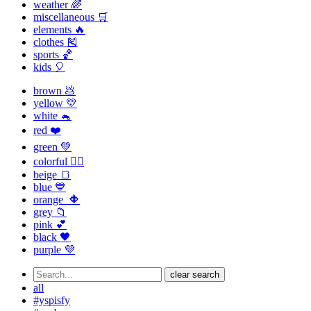
weather 🌈
miscellaneous 🛒
elements 🔥
clothes 🎽
sports 🏀
kids 🎈
brown 💩
yellow 💛
white 🐁
red ❤️
green 💚
colorful 🏳️‍🌈
beige 🍞
blue 💙
orange 🔶
grey 📁
pink 💕
black 🖤
purple 💜
clear search
all
#yspisfy