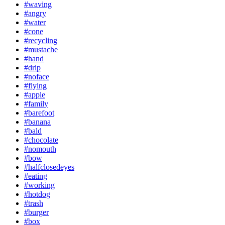
#waving
#angry
#water
#cone
#recycling
#mustache
#hand
#drip
#noface
#flying
#apple
#family
#barefoot
#banana
#bald
#chocolate
#nomouth
#bow
#halfclosedeyes
#eating
#working
#hotdog
#trash
#burger
#box