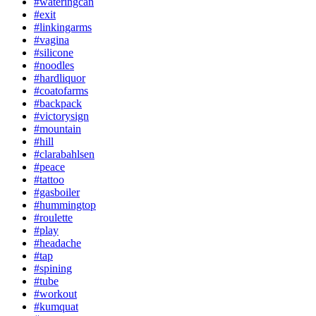
#wateringcan
#exit
#linkingarms
#vagina
#silicone
#noodles
#hardliquor
#coatofarms
#backpack
#victorysign
#mountain
#hill
#clarabahlsen
#peace
#tattoo
#gasboiler
#hummingtop
#roulette
#play
#headache
#tap
#spining
#tube
#workout
#kumquat