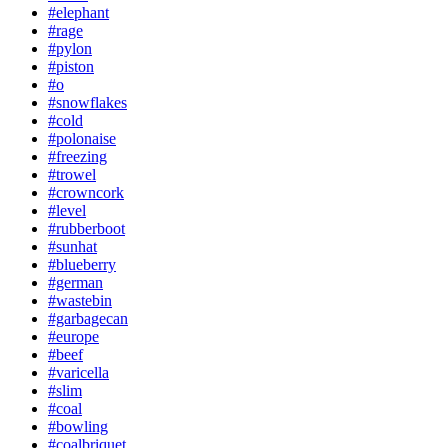
#elephant
#rage
#pylon
#piston
#o
#snowflakes
#cold
#polonaise
#freezing
#trowel
#crowncork
#level
#rubberboot
#sunhat
#blueberry
#german
#wastebin
#garbagecan
#europe
#beef
#varicella
#slim
#coal
#bowling
#coalbriquet