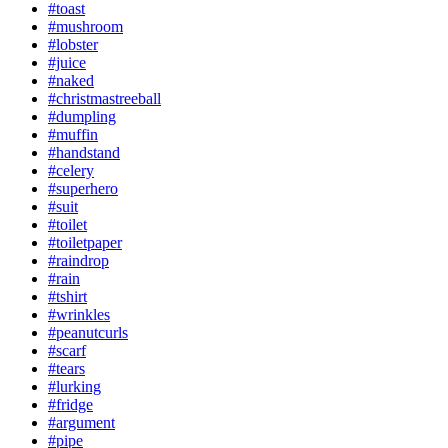
#toast
#mushroom
#lobster
#juice
#naked
#christmastreeball
#dumpling
#muffin
#handstand
#celery
#superhero
#suit
#toilet
#toiletpaper
#raindrop
#rain
#tshirt
#wrinkles
#peanutcurls
#scarf
#tears
#lurking
#fridge
#argument
#pipe