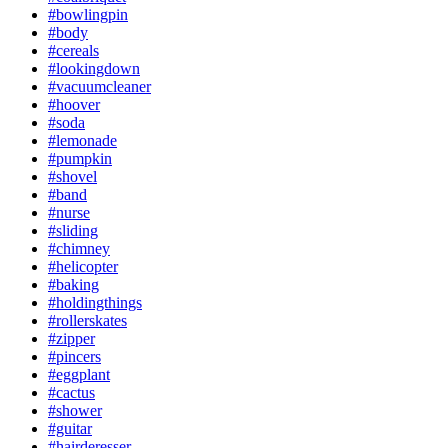
#bowlingpin
#body
#cereals
#lookingdown
#vacuumcleaner
#hoover
#soda
#lemonade
#pumpkin
#shovel
#band
#nurse
#sliding
#chimney
#helicopter
#baking
#holdingthings
#rollerskates
#zipper
#pincers
#eggplant
#cactus
#shower
#guitar
#hairderesser