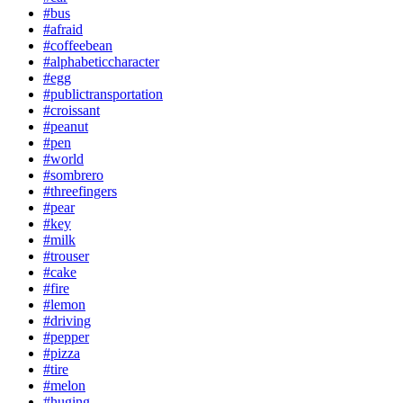
#bus
#afraid
#coffeebean
#alphabeticcharacter
#egg
#publictransportation
#croissant
#peanut
#pen
#world
#sombrero
#threefingers
#pear
#key
#milk
#trouser
#cake
#fire
#lemon
#driving
#pepper
#pizza
#tire
#melon
#huging