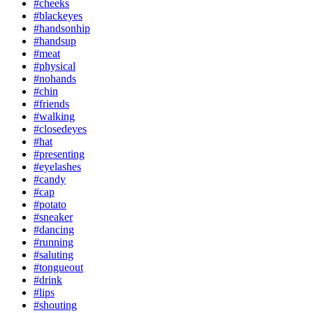
#cheeks
#blackeyes
#handsonhip
#handsup
#meat
#physical
#nohands
#chin
#friends
#walking
#closedeyes
#hat
#presenting
#eyelashes
#candy
#cap
#potato
#sneaker
#dancing
#running
#saluting
#tongueout
#drink
#lips
#shouting