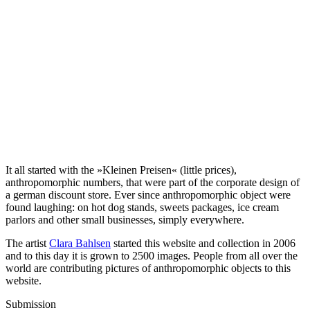
It all started with the »Kleinen Preisen« (little prices),
anthropomorphic numbers, that were part of the corporate design of
a german discount store. Ever since anthropomorphic object were
found laughing: on hot dog stands, sweets packages, ice cream
parlors and other small businesses, simply everywhere.
The artist
Clara Bahlsen
started this website and collection in 2006
and to this day it is grown to 2500 images. People from all over the
world are contributing pictures of anthropomorphic objects to this
website.
Submission