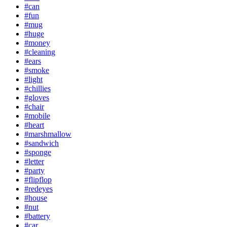
#can
#fun
#mug
#huge
#money
#cleaning
#ears
#smoke
#light
#chillies
#gloves
#chair
#mobile
#heart
#marshmallow
#sandwich
#sponge
#letter
#party
#flipflop
#redeyes
#house
#nut
#battery
#car