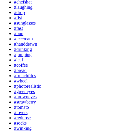
#chefshat
#laughing
#drop
#fist
#sunglasses
#fast
#bun
#icecream
#handdrawn
#drinking
#jumping
#leaf
#coffee
#bread
#frenchfries
#wheel
#photorealistic
#greeneyes
#browneyes
#strawberry
#tomato
#lovers
#rednose
#socks
#winking