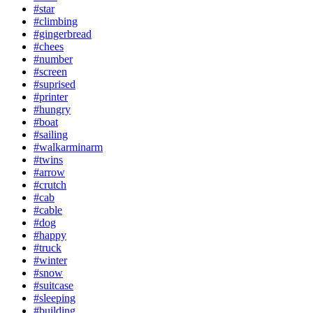
#star
#climbing
#gingerbread
#chees
#number
#screen
#suprised
#printer
#hungry
#boat
#sailing
#walkarminarm
#twins
#arrow
#crutch
#cab
#cable
#dog
#happy
#truck
#winter
#snow
#suitcase
#sleeping
#building