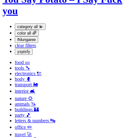
you
category
all 💫
color
all 🌈
#dungaree
clear filters
yspisfy
food 🥒
tools 🔧
electronics 🔌
body 🥊
transport 🚂
interior 🛋
nature 🌻
animals 🦄
buildings 🏰
party 🎵
letters & numbers 🔤
office ✏️
travel 🚀