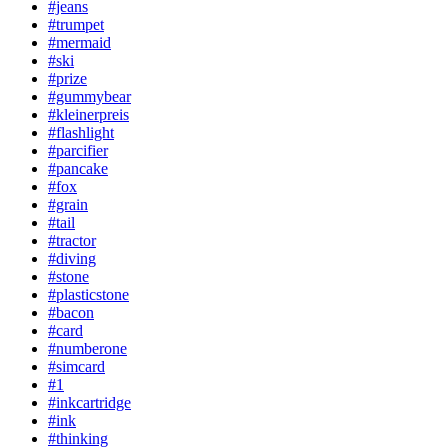
#jeans
#trumpet
#mermaid
#ski
#prize
#gummybear
#kleinerpreis
#flashlight
#parcifier
#pancake
#fox
#grain
#tail
#tractor
#diving
#stone
#plasticstone
#bacon
#card
#numberone
#simcard
#1
#inkcartridge
#ink
#thinking