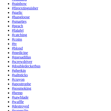
#rainbow
#fireextinguisher
#garlic
#hangloose
#smarties
#peach
#falafel
#catching
#coins
#tv
#blond
#medicine
#quesadillas
#screwdriver
#doubledeckerbus
#gherkin
#saltsticks
#crayon
#apostrophe
#nosmoking
#hemp
#sawblade
#waffle
#destroyed
#paperclip