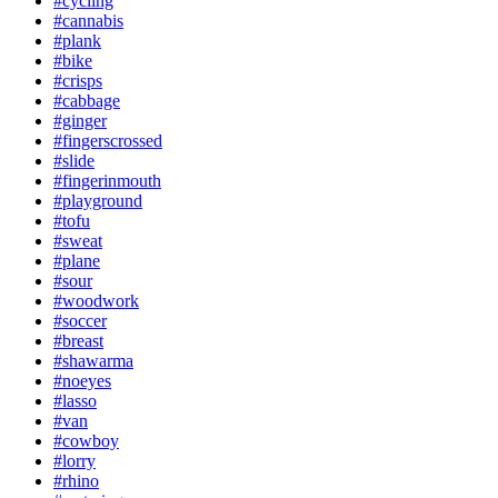
#cycling
#cannabis
#plank
#bike
#crisps
#cabbage
#ginger
#fingerscrossed
#slide
#fingerinmouth
#playground
#tofu
#sweat
#plane
#sour
#woodwork
#soccer
#breast
#shawarma
#noeyes
#lasso
#van
#cowboy
#lorry
#rhino