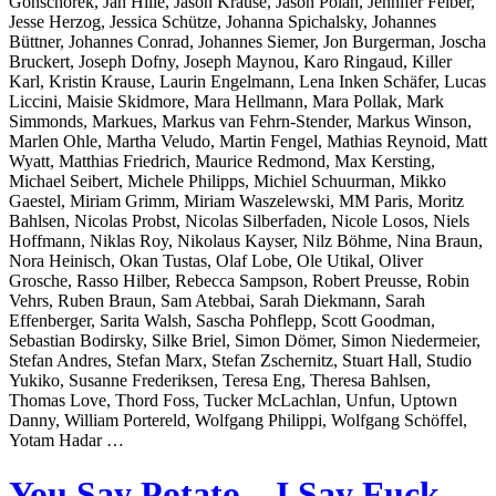
Gonschorek, Jan Hille, Jason Krause, Jason Polan, Jennifer Felber,
Jesse Herzog, Jessica Schütze, Johanna Spichalsky, Johannes
Büttner, Johannes Conrad, Johannes Siemer, Jon Burgerman, Joscha
Bruckert, Joseph Dofny, Joseph Maynou, Karo Ringaud, Killer
Karl, Kristin Krause, Laurin Engelmann, Lena Inken Schäfer, Lucas
Liccini, Maisie Skidmore, Mara Hellmann, Mara Pollak, Mark
Simmonds, Markues, Markus van Fehrn-Stender, Markus Winson,
Marlen Ohle, Martha Veludo, Martin Fengel, Mathias Reynoid, Matt
Wyatt, Matthias Friedrich, Maurice Redmond, Max Kersting,
Michael Seibert, Michele Philipps, Michiel Schuurman, Mikko
Gaestel, Miriam Grimm, Miriam Waszelewski, MM Paris, Moritz
Bahlsen, Nicolas Probst, Nicolas Silberfaden, Nicole Losos, Niels
Hoffmann, Niklas Roy, Nikolaus Kayser, Nilz Böhme, Nina Braun,
Nora Heinisch, Okan Tustas, Olaf Lobe, Ole Utikal, Oliver
Grosche, Rasso Hilber, Rebecca Sampson, Robert Preusse, Robin
Vehrs, Ruben Braun, Sam Atebbai, Sarah Diekmann, Sarah
Effenberger, Sarita Walsh, Sascha Pohflepp, Scott Goodman,
Sebastian Bodirsky, Silke Briel, Simon Dömer, Simon Niedermeier,
Stefan Andres, Stefan Marx, Stefan Zschernitz, Stuart Hall, Studio
Yukiko, Susanne Frederiksen, Teresa Eng, Theresa Bahlsen,
Thomas Love, Thord Foss, Tucker McLachlan, Unfun, Uptown
Danny, William Portereld, Wolfgang Philippi, Wolfgang Schöffel,
Yotam Hadar …
You Say Potato – I Say Fuck