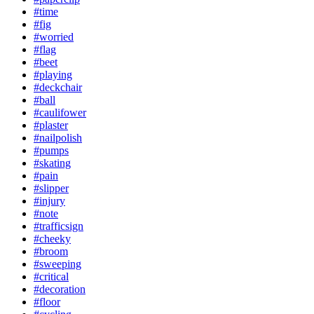
#time
#fig
#worried
#flag
#beet
#playing
#deckchair
#ball
#caulifower
#plaster
#nailpolish
#pumps
#skating
#pain
#slipper
#injury
#note
#trafficsign
#cheeky
#broom
#sweeping
#critical
#decoration
#floor