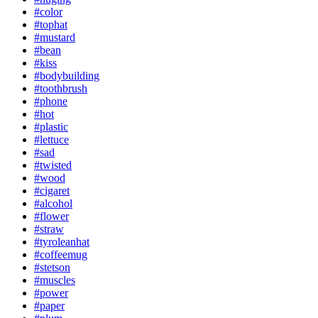
#color
#tophat
#mustard
#bean
#kiss
#bodybuilding
#toothbrush
#phone
#hot
#plastic
#lettuce
#sad
#twisted
#wood
#cigaret
#alcohol
#flower
#straw
#tyroleanhat
#coffeemug
#stetson
#muscles
#power
#paper