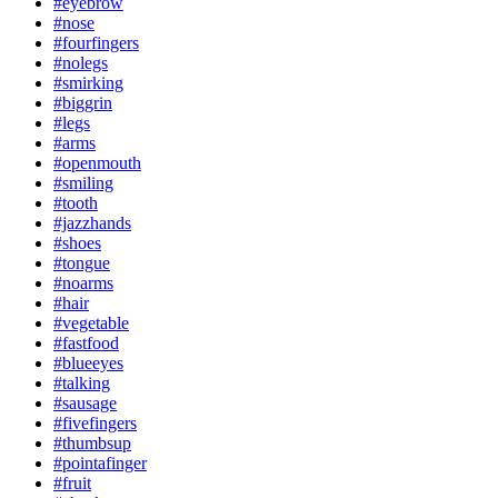
#eyebrow
#nose
#fourfingers
#nolegs
#smirking
#biggrin
#legs
#arms
#openmouth
#smiling
#tooth
#jazzhands
#shoes
#tongue
#noarms
#hair
#vegetable
#fastfood
#blueeyes
#talking
#sausage
#fivefingers
#thumbsup
#pointafinger
#fruit