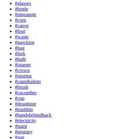
#glasses
#bottle
#pineapple
#corn
#carrot
#foot
#waste
#gawking
#bag
#fork
#bulb
#orange
#crown
#singing
#cannibalism
#brush
#cucumber
#cup
#doughnut
#trashbin
#handsbehindback
#electricity
#paint
#grumpy
#sun