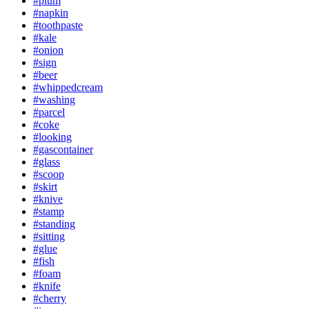
#plum
#napkin
#toothpaste
#kale
#onion
#sign
#beer
#whippedcream
#washing
#parcel
#coke
#looking
#gascontainer
#glass
#scoop
#skirt
#knive
#stamp
#standing
#sitting
#glue
#fish
#foam
#knife
#cherry