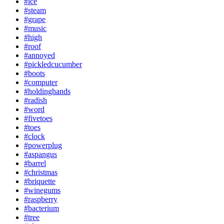
#ice
#steam
#grape
#music
#high
#roof
#annoyed
#pickledcucumber
#boots
#computer
#holdinghands
#radish
#word
#fivetoes
#toes
#clock
#powerplug
#aspangus
#barrel
#christmas
#briquette
#winegums
#raspberry
#bacterium
#tree