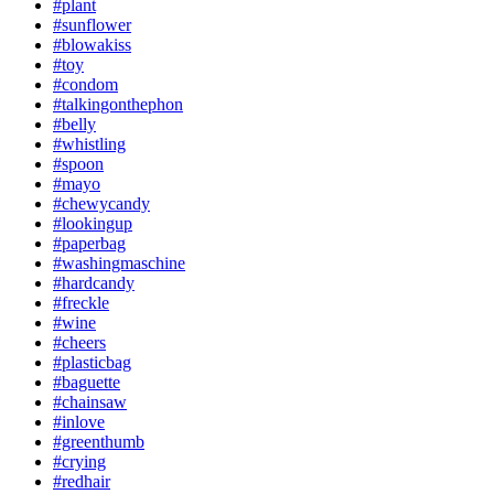
#plant
#sunflower
#blowakiss
#toy
#condom
#talkingonthephon
#belly
#whistling
#spoon
#mayo
#chewycandy
#lookingup
#paperbag
#washingmaschine
#hardcandy
#freckle
#wine
#cheers
#plasticbag
#baguette
#chainsaw
#inlove
#greenthumb
#crying
#redhair