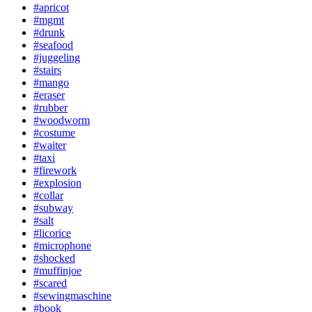
#apricot
#mgmt
#drunk
#seafood
#juggeling
#stairs
#mango
#eraser
#rubber
#woodworm
#costume
#waiter
#taxi
#firework
#explosion
#collar
#subway
#salt
#licorice
#microphone
#shocked
#muffinjoe
#scared
#sewingmaschine
#book