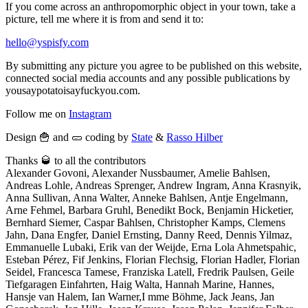
If you come across an anthropomorphic object in your town, take a
picture, tell me where it is from and send it to:
hello@yspisfy.com
By submitting any picture you agree to be published on this website,
connected social media accounts and any possible publications by
yousaypotatoisayfuckyou.com.
Follow me on
Instagram
Design 🍟 and 🥒 coding by
State
&
Rasso Hilber
Thanks 🥃 to all the contributors
Alexander Govoni, Alexander Nussbaumer, Amelie Bahlsen,
Andreas Lohle, Andreas Sprenger, Andrew Ingram, Anna Krasnyik,
Anna Sullivan, Anna Walter, Anneke Bahlsen, Antje Engelmann,
Arne Fehmel, Barbara Gruhl, Benedikt Bock, Benjamin Hicketier,
Bernhard Siemer, Caspar Bahlsen, Christopher Kamps, Clemens
Jahn, Dana Engfer, Daniel Ernsting, Danny Reed, Dennis Yilmaz,
Emmanuelle Lubaki, Erik van der Weijde, Erna Lola Ahmetspahic,
Esteban Pérez, Fif Jenkins, Florian Flechsig, Florian Hadler, Florian
Seidel, Francesca Tamese, Franziska Latell, Fredrik Paulsen, Geile
Tiefgaragen Einfahrten, Haig Walta, Hannah Marine, Hannes,
Hansje van Halem, Ian Warner,I mme Böhme, Jack Jeans, Jan