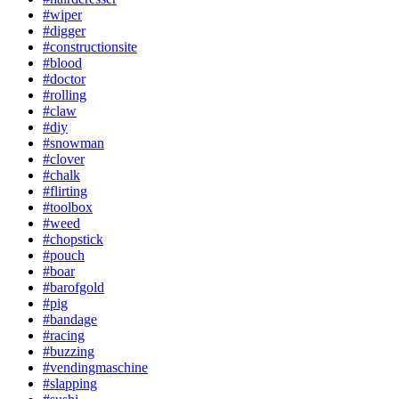
#wiper
#digger
#constructionsite
#blood
#doctor
#rolling
#claw
#diy
#snowman
#clover
#chalk
#flirting
#toolbox
#weed
#chopstick
#pouch
#boar
#barofgold
#pig
#bandage
#racing
#buzzing
#vendingmaschine
#slapping