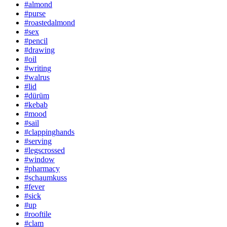
#almond
#purse
#roastedalmond
#sex
#pencil
#drawing
#oil
#writing
#walrus
#lid
#dürüm
#kebab
#mood
#sail
#clappinghands
#serving
#legscrossed
#window
#pharmacy
#schaumkuss
#fever
#sick
#up
#rooftile
#clam