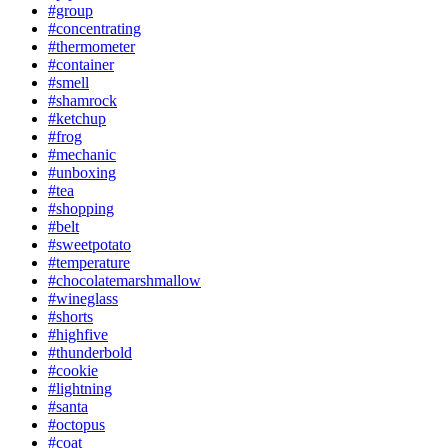
#group
#concentrating
#thermometer
#container
#smell
#shamrock
#ketchup
#frog
#mechanic
#unboxing
#tea
#shopping
#belt
#sweetpotato
#temperature
#chocolatemarshmallow
#wineglass
#shorts
#highfive
#thunderbold
#cookie
#lightning
#santa
#octopus
#coat