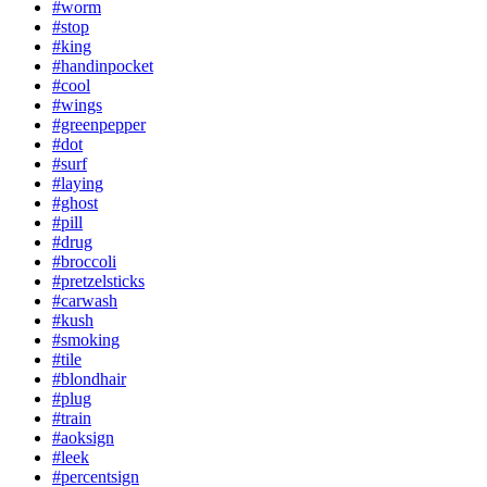
#worm
#stop
#king
#handinpocket
#cool
#wings
#greenpepper
#dot
#surf
#laying
#ghost
#pill
#drug
#broccoli
#pretzelsticks
#carwash
#kush
#smoking
#tile
#blondhair
#plug
#train
#aoksign
#leek
#percentsign