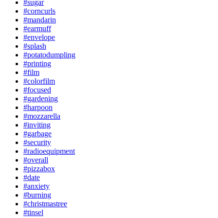
#sugar
#corncurls
#mandarin
#earmuff
#envelope
#splash
#potatodumpling
#printing
#film
#colorfilm
#focused
#gardening
#harpoon
#mozzarella
#inviting
#garbage
#security
#radioequipment
#overall
#pizzabox
#date
#anxiety
#burning
#christmastree
#tinsel