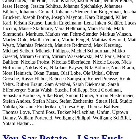
Gonschorek, Jan Hille, Jason Krause, Jason Polan, Jennifer Felber,
Jesse Herzog, Jessica Schütze, Johanna Spichalsky, Johannes
Büttner, Johannes Conrad, Johannes Siemer, Jon Burgerman, Joscha
Bruckert, Joseph Dofny, Joseph Maynou, Karo Ringaud, Killer
Karl, Kristin Krause, Laurin Engelmann, Lena Inken Schäfer, Lucas
Liccini, Maisie Skidmore, Mara Hellmann, Mara Pollak, Mark
Simmonds, Markues, Markus van Fehrn-Stender, Markus Winson,
Marlen Ohle, Martha Veludo, Martin Fengel, Mathias Reynoid, Matt
Wyatt, Matthias Friedrich, Maurice Redmond, Max Kersting,
Michael Seibert, Michele Philipps, Michiel Schuurman, Mikko
Gaestel, Miriam Grimm, Miriam Waszelewski, MM Paris, Moritz
Bahlsen, Nicolas Probst, Nicolas Silberfaden, Nicole Losos, Niels
Hoffmann, Niklas Roy, Nikolaus Kayser, Nilz Böhme, Nina Braun,
Nora Heinisch, Okan Tustas, Olaf Lobe, Ole Utikal, Oliver
Grosche, Rasso Hilber, Rebecca Sampson, Robert Preusse, Robin
Vehrs, Ruben Braun, Sam Atebbai, Sarah Diekmann, Sarah
Effenberger, Sarita Walsh, Sascha Pohflepp, Scott Goodman,
Sebastian Bodirsky, Silke Briel, Simon Dömer, Simon Niedermeier,
Stefan Andres, Stefan Marx, Stefan Zschernitz, Stuart Hall, Studio
Yukiko, Susanne Frederiksen, Teresa Eng, Theresa Bahlsen,
Thomas Love, Thord Foss, Tucker McLachlan, Unfun, Uptown
Danny, William Portereld, Wolfgang Philippi, Wolfgang Schöffel,
Yotam Hadar …
You Say Potato – I Say Fuck