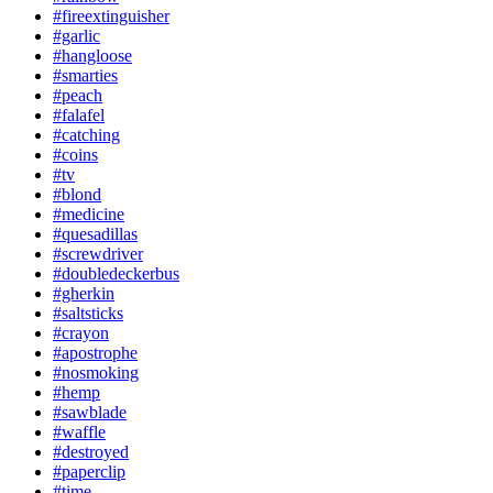
#fireextinguisher
#garlic
#hangloose
#smarties
#peach
#falafel
#catching
#coins
#tv
#blond
#medicine
#quesadillas
#screwdriver
#doubledeckerbus
#gherkin
#saltsticks
#crayon
#apostrophe
#nosmoking
#hemp
#sawblade
#waffle
#destroyed
#paperclip
#time