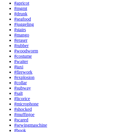
#apricot
#mgmt
#drunk
#seafood
#juggeling
#stairs
#mango
#eraser
#rubber
#woodworm
#costume
#waiter
#taxi
#firework
#explosion
#collar
#subway
#salt
#licorice
#microphone
#shocked
#muffinjoe
#scared
#sewingmaschine
#book