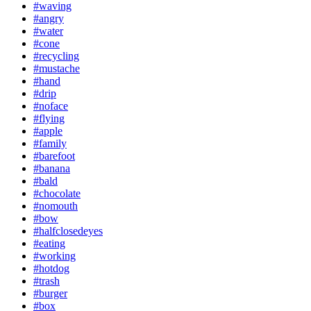
#waving
#angry
#water
#cone
#recycling
#mustache
#hand
#drip
#noface
#flying
#apple
#family
#barefoot
#banana
#bald
#chocolate
#nomouth
#bow
#halfclosedeyes
#eating
#working
#hotdog
#trash
#burger
#box