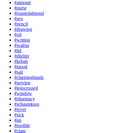
#almond
#purse
#roastedalmond
#sex
#pencil
#drawing
#oil
#writing
#walrus
#lid
#dürüm
#kebab
#mood
#sail
#clappinghands
#serving
#legscrossed
#window
#pharmacy
#schaumkuss
#fever
#sick
#up
#rooftile
#clam