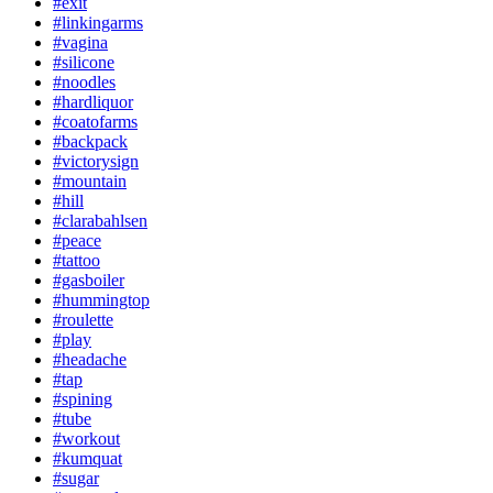
#exit
#linkingarms
#vagina
#silicone
#noodles
#hardliquor
#coatofarms
#backpack
#victorysign
#mountain
#hill
#clarabahlsen
#peace
#tattoo
#gasboiler
#hummingtop
#roulette
#play
#headache
#tap
#spining
#tube
#workout
#kumquat
#sugar