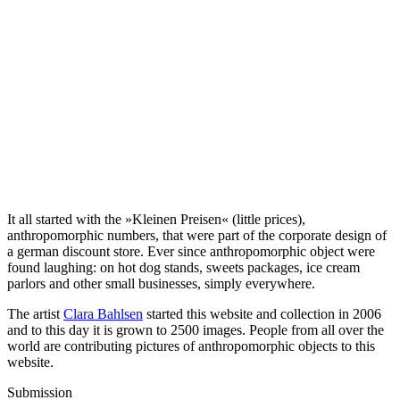
It all started with the »Kleinen Preisen« (little prices),
anthropomorphic numbers, that were part of the corporate design of
a german discount store. Ever since anthropomorphic object were
found laughing: on hot dog stands, sweets packages, ice cream
parlors and other small businesses, simply everywhere.
The artist
Clara Bahlsen
started this website and collection in 2006
and to this day it is grown to 2500 images. People from all over the
world are contributing pictures of anthropomorphic objects to this
website.
Submission