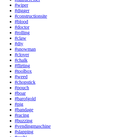
#wiper
#digger
#constructionsite
#blood
#doctor
#rolling
#claw
#diy
#snowman
#clover
#chalk
#flirting
#toolbox
#weed
#chopstick
#pouch
#boar
#barofgold
#pig
#bandage
#racing
#buzzing
#vendingmaschine
#slapping