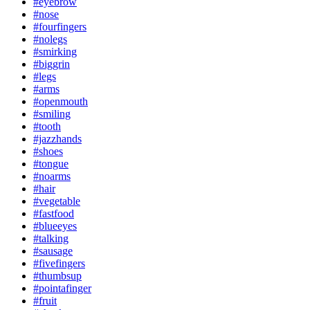
#eyebrow
#nose
#fourfingers
#nolegs
#smirking
#biggrin
#legs
#arms
#openmouth
#smiling
#tooth
#jazzhands
#shoes
#tongue
#noarms
#hair
#vegetable
#fastfood
#blueeyes
#talking
#sausage
#fivefingers
#thumbsup
#pointafinger
#fruit