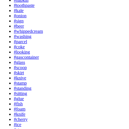
#napkin
#toothpaste
#kale
#onion
#sign
#beer
#whippedcream
#washing
#parcel
#coke
#looking
#gascontainer
#glass
#scoop
#skirt
#knive
#stamp
#standing
#sitting
#glue
#fish
#foam
#knife
#cherry
#ice