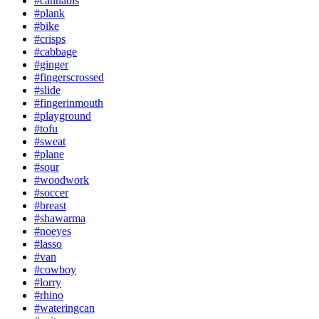
#cannabis
#plank
#bike
#crisps
#cabbage
#ginger
#fingerscrossed
#slide
#fingerinmouth
#playground
#tofu
#sweat
#plane
#sour
#woodwork
#soccer
#breast
#shawarma
#noeyes
#lasso
#van
#cowboy
#lorry
#rhino
#wateringcan