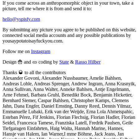
If you come across an anthropomorphic object in your town, take a
picture, tell me where it is from and send it to:
hello@yspisfy.com
By submitting any picture you agree to be published on this website,
connected social media accounts and any possible publications by
yousaypotatoisayfuckyou.com.
Follow me on
Instagram
Design 🍟 and 🥒 coding by
State
&
Rasso Hilber
Thanks 🥃 to all the contributors
Alexander Govoni, Alexander Nussbaumer, Amelie Bahlsen,
Andreas Lohle, Andreas Sprenger, Andrew Ingram, Anna Krasnyik,
Anna Sullivan, Anna Walter, Anneke Bahlsen, Antje Engelmann,
Arne Fehmel, Barbara Gruhl, Benedikt Bock, Benjamin Hicketier,
Bernhard Siemer, Caspar Bahlsen, Christopher Kamps, Clemens
Jahn, Dana Engfer, Daniel Ernsting, Danny Reed, Dennis Yilmaz,
Emmanuelle Lubaki, Erik van der Weijde, Erna Lola Ahmetspahic,
Esteban Pérez, Fif Jenkins, Florian Flechsig, Florian Hadler, Florian
Seidel, Francesca Tamese, Franziska Latell, Fredrik Paulsen, Geile
Tiefgaragen Einfahrten, Haig Walta, Hannah Marine, Hannes,
Hansje van Halem, Ian Warner,I mme Böhme, Jack Jeans, Jan