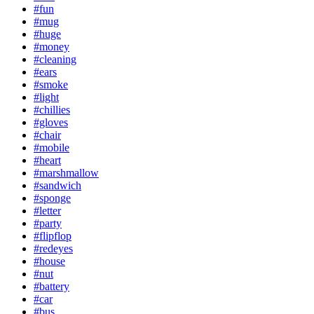
#fun
#mug
#huge
#money
#cleaning
#ears
#smoke
#light
#chillies
#gloves
#chair
#mobile
#heart
#marshmallow
#sandwich
#sponge
#letter
#party
#flipflop
#redeyes
#house
#nut
#battery
#car
#bus