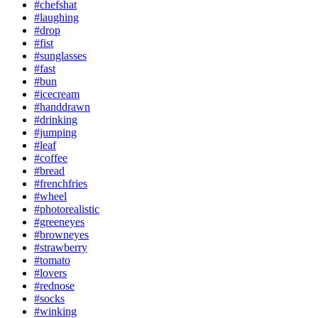
#chefshat
#laughing
#drop
#fist
#sunglasses
#fast
#bun
#icecream
#handdrawn
#drinking
#jumping
#leaf
#coffee
#bread
#frenchfries
#wheel
#photorealistic
#greeneyes
#browneyes
#strawberry
#tomato
#lovers
#rednose
#socks
#winking