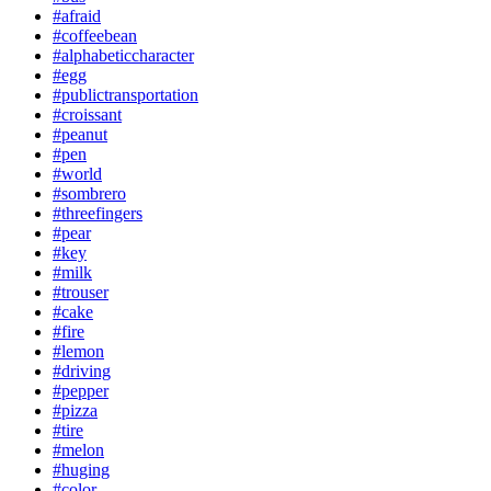
#afraid
#coffeebean
#alphabeticcharacter
#egg
#publictransportation
#croissant
#peanut
#pen
#world
#sombrero
#threefingers
#pear
#key
#milk
#trouser
#cake
#fire
#lemon
#driving
#pepper
#pizza
#tire
#melon
#huging
#color