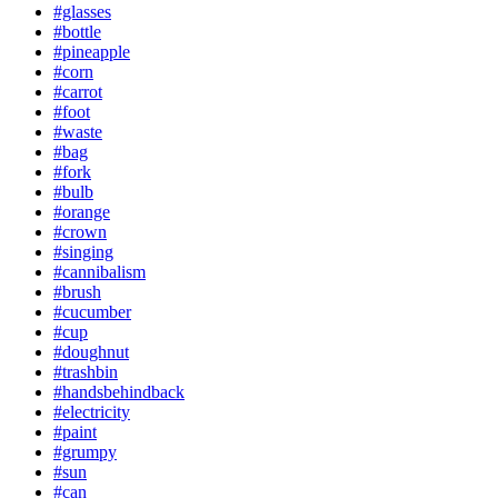
#glasses
#bottle
#pineapple
#corn
#carrot
#foot
#waste
#bag
#fork
#bulb
#orange
#crown
#singing
#cannibalism
#brush
#cucumber
#cup
#doughnut
#trashbin
#handsbehindback
#electricity
#paint
#grumpy
#sun
#can