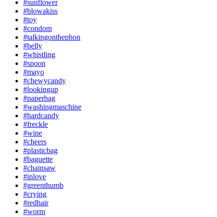
#sunflower
#blowakiss
#toy
#condom
#talkingonthephon
#belly
#whistling
#spoon
#mayo
#chewycandy
#lookingup
#paperbag
#washingmaschine
#hardcandy
#freckle
#wine
#cheers
#plasticbag
#baguette
#chainsaw
#inlove
#greenthumb
#crying
#redhair
#worm