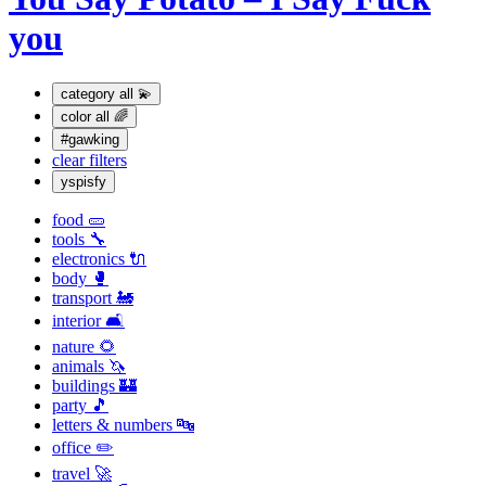
you
category
all 💫
color
all 🌈
#gawking
clear filters
yspisfy
food 🥒
tools 🔧
electronics 🔌
body 🥊
transport 🚂
interior 🛋
nature 🌻
animals 🦄
buildings 🏰
party 🎵
letters & numbers 🔤
office ✏️
travel 🚀