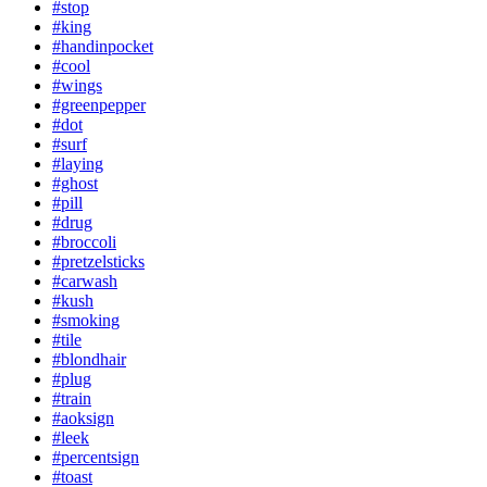
#stop
#king
#handinpocket
#cool
#wings
#greenpepper
#dot
#surf
#laying
#ghost
#pill
#drug
#broccoli
#pretzelsticks
#carwash
#kush
#smoking
#tile
#blondhair
#plug
#train
#aoksign
#leek
#percentsign
#toast