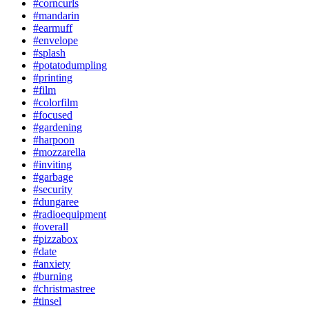
#corncurls
#mandarin
#earmuff
#envelope
#splash
#potatodumpling
#printing
#film
#colorfilm
#focused
#gardening
#harpoon
#mozzarella
#inviting
#garbage
#security
#dungaree
#radioequipment
#overall
#pizzabox
#date
#anxiety
#burning
#christmastree
#tinsel