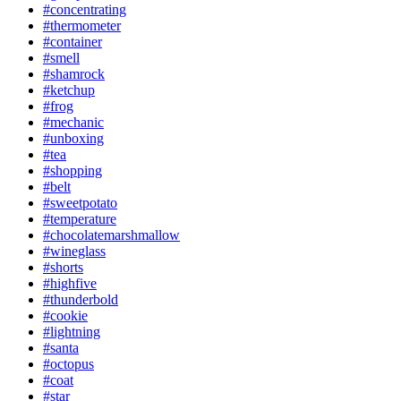
#concentrating
#thermometer
#container
#smell
#shamrock
#ketchup
#frog
#mechanic
#unboxing
#tea
#shopping
#belt
#sweetpotato
#temperature
#chocolatemarshmallow
#wineglass
#shorts
#highfive
#thunderbold
#cookie
#lightning
#santa
#octopus
#coat
#star