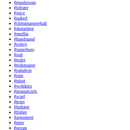
#mushroom
#lobster
#juice
#naked
#christmastreeball
#dumpling
#muffin
#handstand
#celery
#superhero
#suit
#toilet
#toiletpaper
#raindrop
#rain
#tshirt
#wrinkles
#peanutcurls
#scarf
#tears
#lurking
#fridge
#argument
#pipe
#group