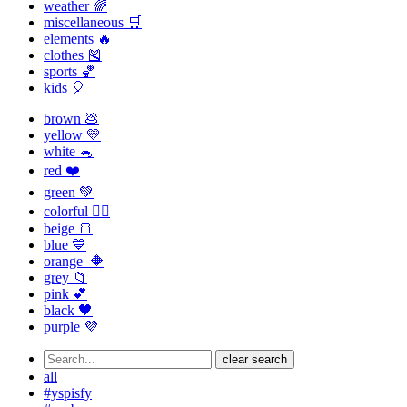
weather 🌈
miscellaneous 🛒
elements 🔥
clothes 🎽
sports 🏀
kids 🎈
brown 💩
yellow 💛
white 🐁
red ❤️
green 💚
colorful 🏳️‍🌈
beige 🍞
blue 💙
orange 🔶
grey 📁
pink 💕
black 🖤
purple 💜
clear search
all
#yspisfy