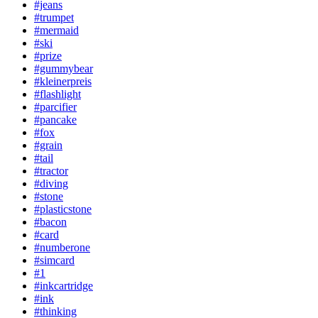
#jeans
#trumpet
#mermaid
#ski
#prize
#gummybear
#kleinerpreis
#flashlight
#parcifier
#pancake
#fox
#grain
#tail
#tractor
#diving
#stone
#plasticstone
#bacon
#card
#numberone
#simcard
#1
#inkcartridge
#ink
#thinking