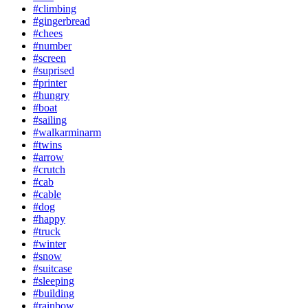
#climbing
#gingerbread
#chees
#number
#screen
#suprised
#printer
#hungry
#boat
#sailing
#walkarminarm
#twins
#arrow
#crutch
#cab
#cable
#dog
#happy
#truck
#winter
#snow
#suitcase
#sleeping
#building
#rainbow