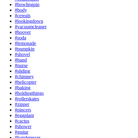
#bowlingpin
#body
#cereals
#lookingdown
#vacuumcleaner
#hoover
#soda
#lemonade
#pumpkin
#shovel
#band
#nurse
#sliding
#chimney
#helicopter
#baking
#holdingthings
#rollerskates
#zipper
#pincers
#eggplant
#cactus
#shower
#guitar
#hairderesser