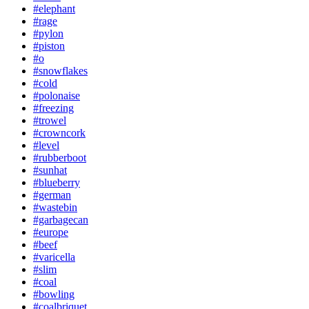
#elephant
#rage
#pylon
#piston
#o
#snowflakes
#cold
#polonaise
#freezing
#trowel
#crowncork
#level
#rubberboot
#sunhat
#blueberry
#german
#wastebin
#garbagecan
#europe
#beef
#varicella
#slim
#coal
#bowling
#coalbriquet