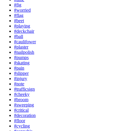
#fig
#worried
#flag
#beet
#playing
#deckchair
#ball
#caulifower
#plaster
#nailpolish
#pumps
#skating
#pain
#slipper
#injury
#note
#trafficsign
#cheeky
#broom
#sweeping
#critical
#decoration
#floor
#cycling