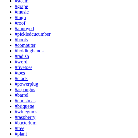
#steam
#grape
#music
#high
#roof
#annoyed
#pickledcucumber
#boots
#computer
#holdinghands
#radish
#word
#fivetoes
#toes
#clock
#powerplug
#aspangus
#barrel
#christmas
#briquette
#winegums
#raspberry
#bacterium
#tree
#plant