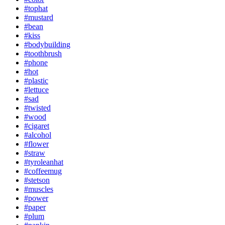
#tophat
#mustard
#bean
#kiss
#bodybuilding
#toothbrush
#phone
#hot
#plastic
#lettuce
#sad
#twisted
#wood
#cigaret
#alcohol
#flower
#straw
#tyroleanhat
#coffeemug
#stetson
#muscles
#power
#paper
#plum