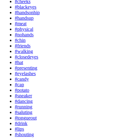
#cheeks
#blackeyes
#handsonhip
#handsup
#meat
#physical
#nohands
#chin
#friends
#walking
#closedeyes
#hat
#presenting
#eyelashes
#candy
#cap
#potato
#sneaker
#dancing
#running
#saluting
#tongueout
#drink
#lips
#shouting