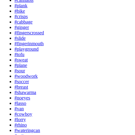
#cannabis
#plank
#bike
#crisps
#cabbage
#ginger
#fingerscrossed
#slide
#fingerinmouth
#playground
#tofu
#sweat
#plane
#sour
#woodwork
#soccer
#breast
#shawarma
#noeyes
#lasso
#van
#cowboy
#lorry
#rhino
#wateringcan