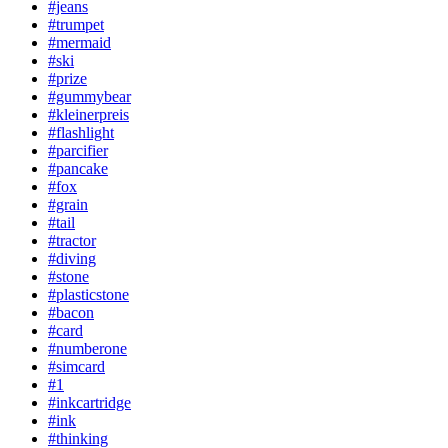
#jeans
#trumpet
#mermaid
#ski
#prize
#gummybear
#kleinerpreis
#flashlight
#parcifier
#pancake
#fox
#grain
#tail
#tractor
#diving
#stone
#plasticstone
#bacon
#card
#numberone
#simcard
#1
#inkcartridge
#ink
#thinking