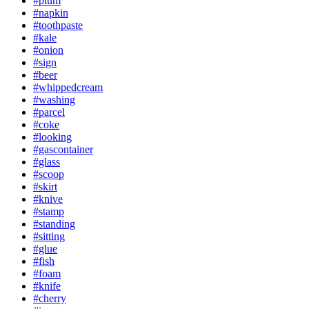
#plum
#napkin
#toothpaste
#kale
#onion
#sign
#beer
#whippedcream
#washing
#parcel
#coke
#looking
#gascontainer
#glass
#scoop
#skirt
#knive
#stamp
#standing
#sitting
#glue
#fish
#foam
#knife
#cherry