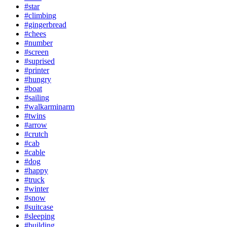
#star
#climbing
#gingerbread
#chees
#number
#screen
#suprised
#printer
#hungry
#boat
#sailing
#walkarminarm
#twins
#arrow
#crutch
#cab
#cable
#dog
#happy
#truck
#winter
#snow
#suitcase
#sleeping
#building