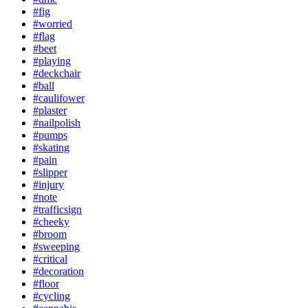
#fig
#worried
#flag
#beet
#playing
#deckchair
#ball
#caulifower
#plaster
#nailpolish
#pumps
#skating
#pain
#slipper
#injury
#note
#trafficsign
#cheeky
#broom
#sweeping
#critical
#decoration
#floor
#cycling