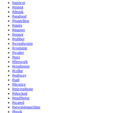
#apricot
#mgmt
#drunk
#seafood
#juggeling
#stairs
#mango
#eraser
#rubber
#woodworm
#costume
#waiter
#taxi
#firework
#explosion
#collar
#subway
#salt
#licorice
#microphone
#shocked
#muffinjoe
#scared
#sewingmaschine
#book