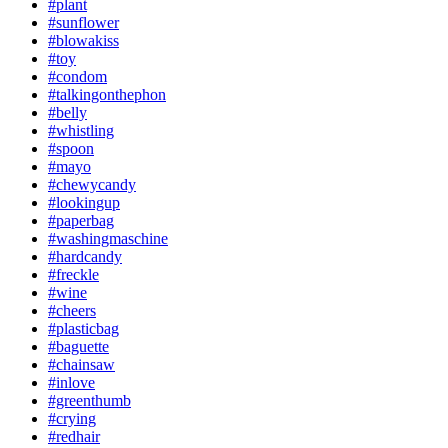
#plant
#sunflower
#blowakiss
#toy
#condom
#talkingonthephon
#belly
#whistling
#spoon
#mayo
#chewycandy
#lookingup
#paperbag
#washingmaschine
#hardcandy
#freckle
#wine
#cheers
#plasticbag
#baguette
#chainsaw
#inlove
#greenthumb
#crying
#redhair