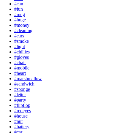
#can
#fun
#mug
#huge
#money
#cleaning
#ears
#smoke
#light
#chillies
#gloves
#chair
#mobile
#heart
#marshmallow
#sandwich
#sponge
#letter
#party
#flipflop
#redeyes
#house
#nut
#battery
#car