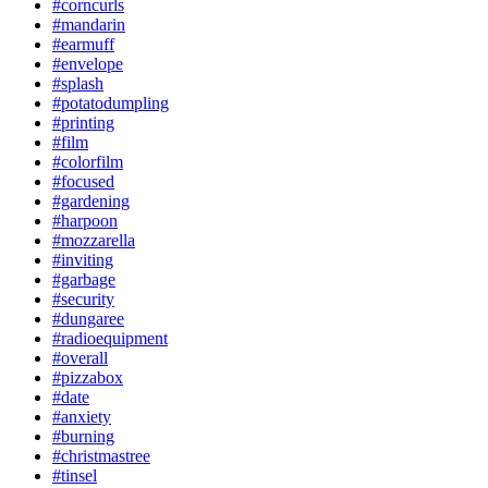
#corncurls
#mandarin
#earmuff
#envelope
#splash
#potatodumpling
#printing
#film
#colorfilm
#focused
#gardening
#harpoon
#mozzarella
#inviting
#garbage
#security
#dungaree
#radioequipment
#overall
#pizzabox
#date
#anxiety
#burning
#christmastree
#tinsel