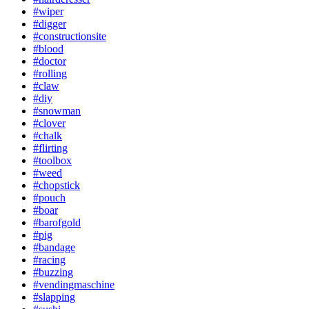
#wiper
#digger
#constructionsite
#blood
#doctor
#rolling
#claw
#diy
#snowman
#clover
#chalk
#flirting
#toolbox
#weed
#chopstick
#pouch
#boar
#barofgold
#pig
#bandage
#racing
#buzzing
#vendingmaschine
#slapping