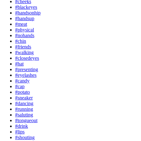
#cheeks
#blackeyes
#handsonhip
#handsup
#meat
#physical
#nohands
#chin
#friends
#walking
#closedeyes
#hat
#presenting
#eyelashes
#candy
#cap
#potato
#sneaker
#dancing
#running
#saluting
#tongueout
#drink
#lips
#shouting