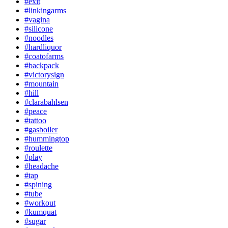
#exit
#linkingarms
#vagina
#silicone
#noodles
#hardliquor
#coatofarms
#backpack
#victorysign
#mountain
#hill
#clarabahlsen
#peace
#tattoo
#gasboiler
#hummingtop
#roulette
#play
#headache
#tap
#spining
#tube
#workout
#kumquat
#sugar