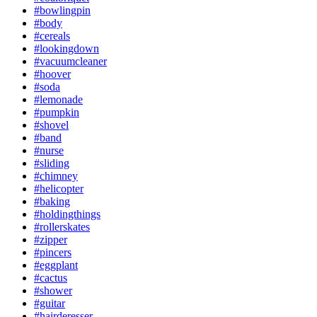
#bowlingpin
#body
#cereals
#lookingdown
#vacuumcleaner
#hoover
#soda
#lemonade
#pumpkin
#shovel
#band
#nurse
#sliding
#chimney
#helicopter
#baking
#holdingthings
#rollerskates
#zipper
#pincers
#eggplant
#cactus
#shower
#guitar
#hairderesser