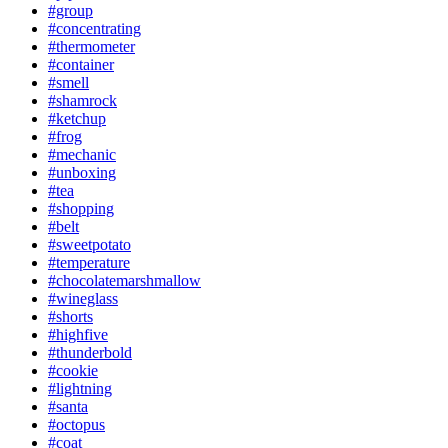
#group
#concentrating
#thermometer
#container
#smell
#shamrock
#ketchup
#frog
#mechanic
#unboxing
#tea
#shopping
#belt
#sweetpotato
#temperature
#chocolatemarshmallow
#wineglass
#shorts
#highfive
#thunderbold
#cookie
#lightning
#santa
#octopus
#coat