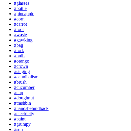
#glasses
#bottle
#pineapple
#corn
#carrot
#foot
#waste
#gawking
#bag
#fork
#bulb
#orange
#crown
#singing
#cannibalism
#brush
#cucumber
#cup
#doughnut
#trashbin
#handsbehindback
#electricity
#paint
#grumpy
#sun