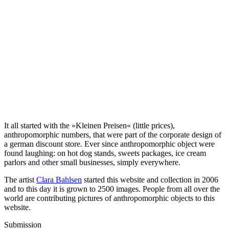
It all started with the »Kleinen Preisen« (little prices),
anthropomorphic numbers, that were part of the corporate design of
a german discount store. Ever since anthropomorphic object were
found laughing: on hot dog stands, sweets packages, ice cream
parlors and other small businesses, simply everywhere.
The artist
Clara Bahlsen
started this website and collection in 2006
and to this day it is grown to 2500 images. People from all over the
world are contributing pictures of anthropomorphic objects to this
website.
Submission