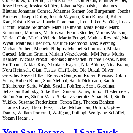
Gonschorek, Jan Hille, Jason Krause, Jason Polan, Jennifer Felber,
Jesse Herzog, Jessica Schütze, Johanna Spichalsky, Johannes
Büttner, Johannes Conrad, Johannes Siemer, Jon Burgerman, Joscha
Bruckert, Joseph Dofny, Joseph Maynou, Karo Ringaud, Killer
Karl, Kristin Krause, Laurin Engelmann, Lena Inken Schäfer, Lucas
Liccini, Maisie Skidmore, Mara Hellmann, Mara Pollak, Mark
Simmonds, Markues, Markus van Fehrn-Stender, Markus Winson,
Marlen Ohle, Martha Veludo, Martin Fengel, Mathias Reynoid, Matt
Wyatt, Matthias Friedrich, Maurice Redmond, Max Kersting,
Michael Seibert, Michele Philipps, Michiel Schuurman, Mikko
Gaestel, Miriam Grimm, Miriam Waszelewski, MM Paris, Moritz
Bahlsen, Nicolas Probst, Nicolas Silberfaden, Nicole Losos, Niels
Hoffmann, Niklas Roy, Nikolaus Kayser, Nilz Böhme, Nina Braun,
Nora Heinisch, Okan Tustas, Olaf Lobe, Ole Utikal, Oliver
Grosche, Rasso Hilber, Rebecca Sampson, Robert Preusse, Robin
Vehrs, Ruben Braun, Sam Atebbai, Sarah Diekmann, Sarah
Effenberger, Sarita Walsh, Sascha Pohflepp, Scott Goodman,
Sebastian Bodirsky, Silke Briel, Simon Dömer, Simon Niedermeier,
Stefan Andres, Stefan Marx, Stefan Zschernitz, Stuart Hall, Studio
Yukiko, Susanne Frederiksen, Teresa Eng, Theresa Bahlsen,
Thomas Love, Thord Foss, Tucker McLachlan, Unfun, Uptown
Danny, William Portereld, Wolfgang Philippi, Wolfgang Schöffel,
Yotam Hadar …
You Say Potato – I Say Fuck