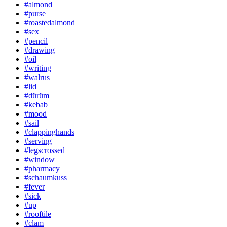
#almond
#purse
#roastedalmond
#sex
#pencil
#drawing
#oil
#writing
#walrus
#lid
#dürüm
#kebab
#mood
#sail
#clappinghands
#serving
#legscrossed
#window
#pharmacy
#schaumkuss
#fever
#sick
#up
#rooftile
#clam