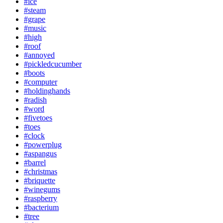
#ice
#steam
#grape
#music
#high
#roof
#annoyed
#pickledcucumber
#boots
#computer
#holdinghands
#radish
#word
#fivetoes
#toes
#clock
#powerplug
#aspangus
#barrel
#christmas
#briquette
#winegums
#raspberry
#bacterium
#tree