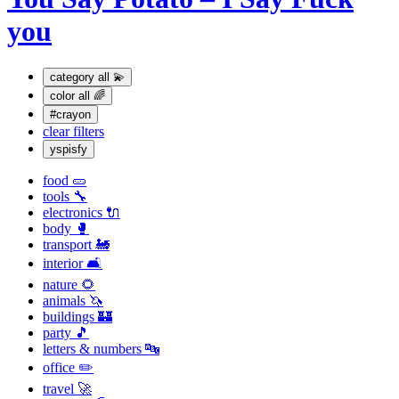
you
category
all 💫
color
all 🌈
#crayon
clear filters
yspisfy
food 🥒
tools 🔧
electronics 🔌
body 🥊
transport 🚂
interior 🛋
nature 🌻
animals 🦄
buildings 🏰
party 🎵
letters & numbers 🔤
office ✏️
travel 🚀