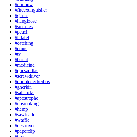
#rainbow
#fireextinguisher
#garlic
#hangloose
#smarties
#peach
#falafel
#catching
#coins
#tv
#blond
#medicine
#quesadillas
#screwdriver
#doubledeckerbus
#gherkin
#saltsticks
#apostrophe
#nosmoking
#hemp
#sawblade
#waffle
#destroyed
#paperclip
#time