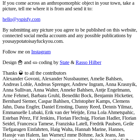
If you come across an anthropomorphic object in your town, take a
picture, tell me where it is from and send it to:
hello@yspisfy.com
By submitting any picture you agree to be published on this website,
connected social media accounts and any possible publications by
yousaypotatoisayfuckyou.com.
Follow me on
Instagram
Design 🍟 and 🥒 coding by
State
&
Rasso Hilber
Thanks 🥃 to all the contributors
Alexander Govoni, Alexander Nussbaumer, Amelie Bahlsen,
Andreas Lohle, Andreas Sprenger, Andrew Ingram, Anna Krasnyik,
Anna Sullivan, Anna Walter, Anneke Bahlsen, Antje Engelmann,
Arne Fehmel, Barbara Gruhl, Benedikt Bock, Benjamin Hicketier,
Bernhard Siemer, Caspar Bahlsen, Christopher Kamps, Clemens
Jahn, Dana Engfer, Daniel Ernsting, Danny Reed, Dennis Yilmaz,
Emmanuelle Lubaki, Erik van der Weijde, Erna Lola Ahmetspahic,
Esteban Pérez, Fif Jenkins, Florian Flechsig, Florian Hadler, Florian
Seidel, Francesca Tamese, Franziska Latell, Fredrik Paulsen, Geile
Tiefgaragen Einfahrten, Haig Walta, Hannah Marine, Hannes,
Hansje van Halem, Ian Warner,I mme Böhme, Jack Jeans, Jan