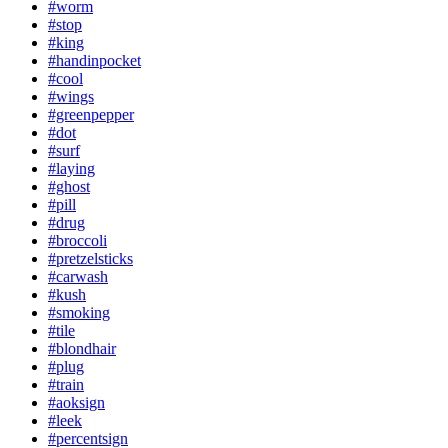
#worm
#stop
#king
#handinpocket
#cool
#wings
#greenpepper
#dot
#surf
#laying
#ghost
#pill
#drug
#broccoli
#pretzelsticks
#carwash
#kush
#smoking
#tile
#blondhair
#plug
#train
#aoksign
#leek
#percentsign