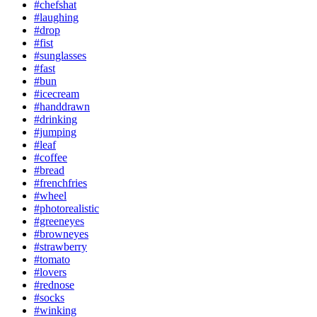
#chefshat
#laughing
#drop
#fist
#sunglasses
#fast
#bun
#icecream
#handdrawn
#drinking
#jumping
#leaf
#coffee
#bread
#frenchfries
#wheel
#photorealistic
#greeneyes
#browneyes
#strawberry
#tomato
#lovers
#rednose
#socks
#winking