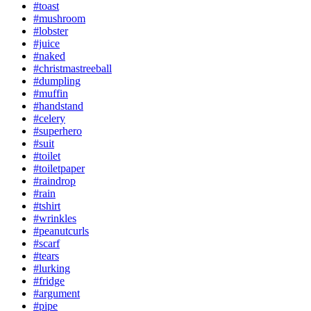
#toast
#mushroom
#lobster
#juice
#naked
#christmastreeball
#dumpling
#muffin
#handstand
#celery
#superhero
#suit
#toilet
#toiletpaper
#raindrop
#rain
#tshirt
#wrinkles
#peanutcurls
#scarf
#tears
#lurking
#fridge
#argument
#pipe