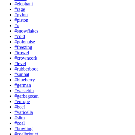
#elephant
#rage
#pylon
#piston
#o
#snowflakes
#cold
#polonaise
#freezing
#trowel
#crowncork
#level
#rubberboot
#sunhat
#blueberry
#german
#wastebin
#garbagecan
#europe
#beef
#varicella
#slim
#coal
#bowling
#coalbriquet