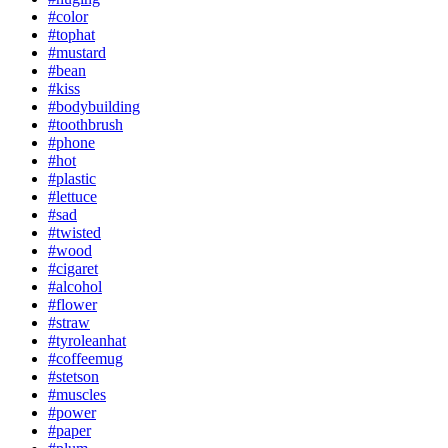
#color
#tophat
#mustard
#bean
#kiss
#bodybuilding
#toothbrush
#phone
#hot
#plastic
#lettuce
#sad
#twisted
#wood
#cigaret
#alcohol
#flower
#straw
#tyroleanhat
#coffeemug
#stetson
#muscles
#power
#paper