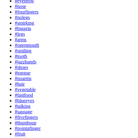
#eyebrow
#nose
#fourfingers
#nolegs
#smirking
#biggrin
#legs
#arms
#openmouth
#smiling
#tooth
#jazzhands
#shoes
#tongue
#noarms
#hair
#vegetable
#fastfood
#blueeyes
#talking
#sausage
#fivefingers
#thumbsup
#pointafinger
#fruit