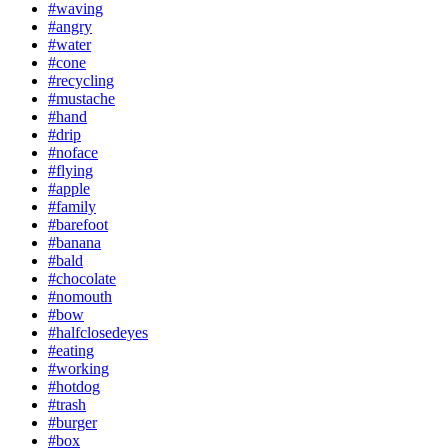
#waving
#angry
#water
#cone
#recycling
#mustache
#hand
#drip
#noface
#flying
#apple
#family
#barefoot
#banana
#bald
#chocolate
#nomouth
#bow
#halfclosedeyes
#eating
#working
#hotdog
#trash
#burger
#box