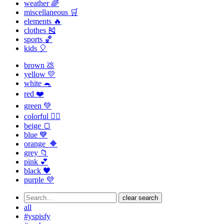
weather 🌈
miscellaneous 🛒
elements 🔥
clothes 🎽
sports 🏀
kids 🎈
brown 💩
yellow 💛
white 🐁
red ❤️
green 💚
colorful 🏳️‍🌈
beige 🍞
blue 💙
orange 🔶
grey 📁
pink 💕
black 🖤
purple 💜
clear search
all
#yspisfy