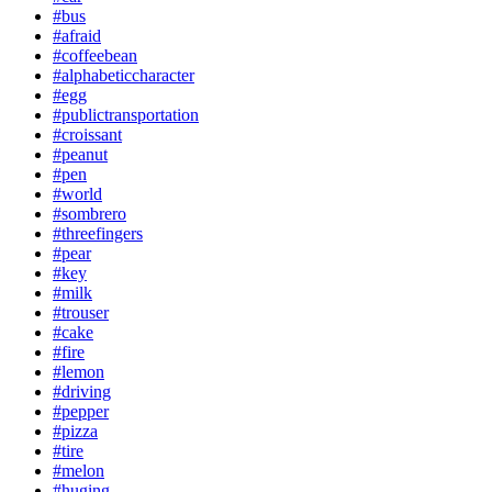
#bus
#afraid
#coffeebean
#alphabeticcharacter
#egg
#publictransportation
#croissant
#peanut
#pen
#world
#sombrero
#threefingers
#pear
#key
#milk
#trouser
#cake
#fire
#lemon
#driving
#pepper
#pizza
#tire
#melon
#huging