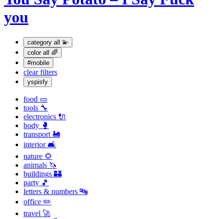
you
category
all 💫
color
all 🌈
#mobile
clear filters
yspisfy
food 🥒
tools 🔧
electronics 🔌
body 🥊
transport 🚂
interior 🛋
nature 🌻
animals 🦄
buildings 🏰
party 🎵
letters & numbers 🔤
office ✏️
travel 🚀