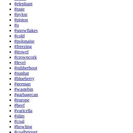
#elephant
#rage
#pylon
#piston
#o
#snowflakes
#cold
#polonaise
#freezing
#trowel
#crowncork
#level
#rubberboot
#sunhat
#blueberry
#german
#wastebin
#garbagecan
#europe
#beef
#varicella
#slim
#coal
#bowling
#coalbriquet