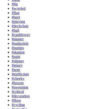
#fig
#worried
#flag
#beet
#playing
#deckchair
#ball
#caulifower
#plaster
#nailpolish
#pumps
#skating
#pain
#slipper
#injury
#note
#trafficsign
#cheeky
#broom
#sweeping
#critical
#decoration
#floor
#cycling