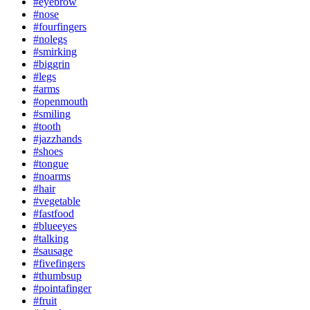
#eyebrow
#nose
#fourfingers
#nolegs
#smirking
#biggrin
#legs
#arms
#openmouth
#smiling
#tooth
#jazzhands
#shoes
#tongue
#noarms
#hair
#vegetable
#fastfood
#blueeyes
#talking
#sausage
#fivefingers
#thumbsup
#pointafinger
#fruit