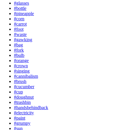
#glasses
#bottle
#pineapple
#corn
#carrot
#foot
#waste
#gawking
#bag
#fork
#bulb
#orange
#crown
#singing
#cannibalism
#brush
#cucumber
#cup
#doughnut
#trashbin
#handsbehindback
#electricity
#paint
#grumpy
#sun