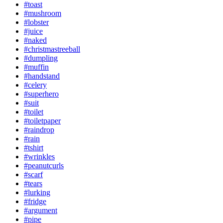
#toast
#mushroom
#lobster
#juice
#naked
#christmastreeball
#dumpling
#muffin
#handstand
#celery
#superhero
#suit
#toilet
#toiletpaper
#raindrop
#rain
#tshirt
#wrinkles
#peanutcurls
#scarf
#tears
#lurking
#fridge
#argument
#pipe