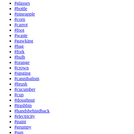
#glasses
#bottle
#pineapple
#corn
#carrot
#foot
#waste
#gawking
#bag
#fork
#bulb
#orange
#crown
#singing
#cannibalism
#brush
#cucumber
#cup
#doughnut
#trashbin
#handsbehindback
#electricity
#paint
#grumpy
#sun