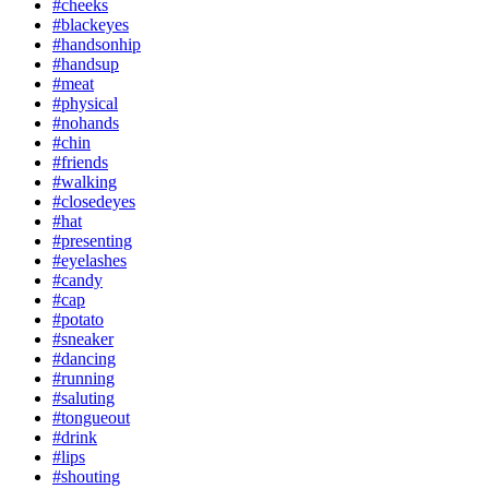
#cheeks
#blackeyes
#handsonhip
#handsup
#meat
#physical
#nohands
#chin
#friends
#walking
#closedeyes
#hat
#presenting
#eyelashes
#candy
#cap
#potato
#sneaker
#dancing
#running
#saluting
#tongueout
#drink
#lips
#shouting