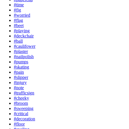
#time
#fig
#worried
#flag
#beet
#playing
#deckchair
#ball
#caulifower
#plaster
#nailpolish
#pumps
#skating
#pain
#slipper
#injury
#note
#trafficsign
#cheeky
#broom
#sweeping
#critical
#decoration
#floor