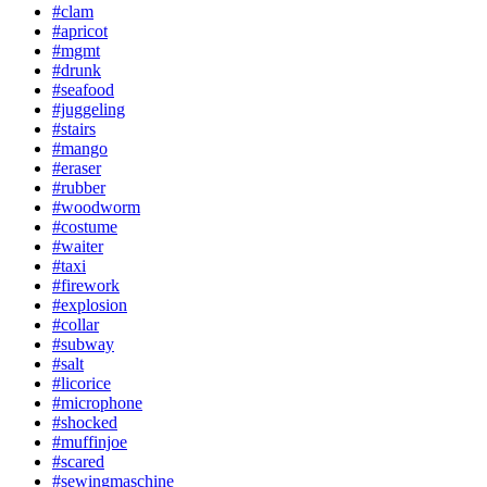
#clam
#apricot
#mgmt
#drunk
#seafood
#juggeling
#stairs
#mango
#eraser
#rubber
#woodworm
#costume
#waiter
#taxi
#firework
#explosion
#collar
#subway
#salt
#licorice
#microphone
#shocked
#muffinjoe
#scared
#sewingmaschine