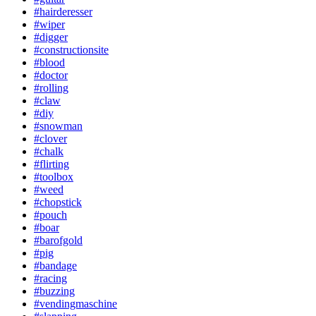
#hairderesser
#wiper
#digger
#constructionsite
#blood
#doctor
#rolling
#claw
#diy
#snowman
#clover
#chalk
#flirting
#toolbox
#weed
#chopstick
#pouch
#boar
#barofgold
#pig
#bandage
#racing
#buzzing
#vendingmaschine