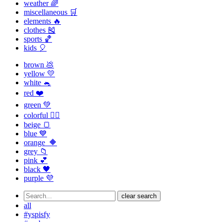
weather 🌈
miscellaneous 🛒
elements 🔥
clothes 🎽
sports 🏀
kids 🎈
brown 💩
yellow 💛
white 🐁
red ❤️
green 💚
colorful 🏳️‍🌈
beige 🍞
blue 💙
orange 🔶
grey 📁
pink 💕
black 🖤
purple 💜
clear search
all
#yspisfy