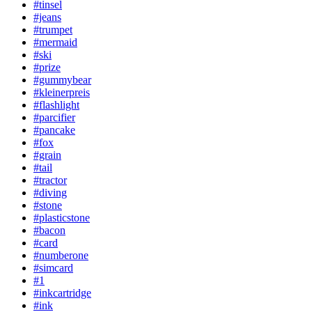
#tinsel
#jeans
#trumpet
#mermaid
#ski
#prize
#gummybear
#kleinerpreis
#flashlight
#parcifier
#pancake
#fox
#grain
#tail
#tractor
#diving
#stone
#plasticstone
#bacon
#card
#numberone
#simcard
#1
#inkcartridge
#ink