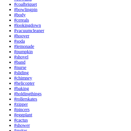
#coalbriquet
#bowlingpin
#body
#cereals
#lookingdown
#vacuumcleaner
#hoover
#soda
#lemonade
#pumpkin
#shovel
#band
#nurse
#sliding
#chimney
#helicopter
#baking
#holdingthings
#rollerskates
#zipper
#pincers
#eggplant
#cactus
#shower
#guitar