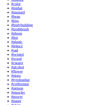
#color
#tophat
#mustard
#bean
#kiss
#bodybuilding
#toothbrush
#phone
#hot
#plastic
#lettuce
#sad
#twisted
#wood
#cigaret
#alcohol
#flower
#straw
#tyroleanhat
#coffeemug
#stetson
#muscles
#power
#paper