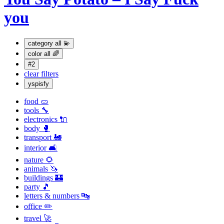
you
category
all 💫
color
all 🌈
#2
clear filters
yspisfy
food 🥒
tools 🔧
electronics 🔌
body 🥊
transport 🚂
interior 🛋
nature 🌻
animals 🦄
buildings 🏰
party 🎵
letters & numbers 🔤
office ✏️
travel 🚀