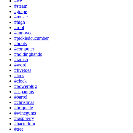
#ice
#steam
#grape
#music
#high
#roof
#annoyed
#pickledcucumber
#boots
#computer
#holdinghands
#radish
#word
#fivetoes
#toes
#clock
#powerplug
#aspangus
#barrel
#christmas
#briquette
#winegums
#raspberry
#bacterium
#tree