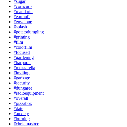
#sugar
#corncurls
#mandarin
#earmuff
#envelope
#splash
#potatodumpling
#printing
#film
#colorfilm
#focused
#gardening
#harpoon
#mozzarella
#inviting
#garbage
#security
#dungaree
#radioequipment
#overall
#pizzabox
#date
#anxiety
#burning
#christmastree