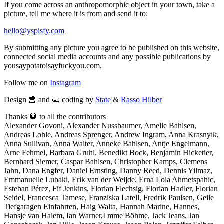
If you come across an anthropomorphic object in your town, take a
picture, tell me where it is from and send it to:
hello@yspisfy.com
By submitting any picture you agree to be published on this website,
connected social media accounts and any possible publications by
yousaypotatoisayfuckyou.com.
Follow me on
Instagram
Design 🍟 and 🥒 coding by
State
&
Rasso Hilber
Thanks 🥃 to all the contributors
Alexander Govoni, Alexander Nussbaumer, Amelie Bahlsen,
Andreas Lohle, Andreas Sprenger, Andrew Ingram, Anna Krasnyik,
Anna Sullivan, Anna Walter, Anneke Bahlsen, Antje Engelmann,
Arne Fehmel, Barbara Gruhl, Benedikt Bock, Benjamin Hicketier,
Bernhard Siemer, Caspar Bahlsen, Christopher Kamps, Clemens
Jahn, Dana Engfer, Daniel Ernsting, Danny Reed, Dennis Yilmaz,
Emmanuelle Lubaki, Erik van der Weijde, Erna Lola Ahmetspahic,
Esteban Pérez, Fif Jenkins, Florian Flechsig, Florian Hadler, Florian
Seidel, Francesca Tamese, Franziska Latell, Fredrik Paulsen, Geile
Tiefgaragen Einfahrten, Haig Walta, Hannah Marine, Hannes,
Hansje van Halem, Ian Warner,I mme Böhme, Jack Jeans, Jan