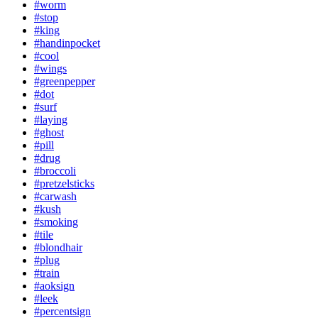
#worm
#stop
#king
#handinpocket
#cool
#wings
#greenpepper
#dot
#surf
#laying
#ghost
#pill
#drug
#broccoli
#pretzelsticks
#carwash
#kush
#smoking
#tile
#blondhair
#plug
#train
#aoksign
#leek
#percentsign