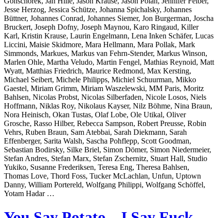
Gonschorek, Jan Hille, Jason Krause, Jason Polan, Jennifer Felber,
Jesse Herzog, Jessica Schütze, Johanna Spichalsky, Johannes
Büttner, Johannes Conrad, Johannes Siemer, Jon Burgerman, Joscha
Bruckert, Joseph Dofny, Joseph Maynou, Karo Ringaud, Killer
Karl, Kristin Krause, Laurin Engelmann, Lena Inken Schäfer, Lucas
Liccini, Maisie Skidmore, Mara Hellmann, Mara Pollak, Mark
Simmonds, Markues, Markus van Fehrn-Stender, Markus Winson,
Marlen Ohle, Martha Veludo, Martin Fengel, Mathias Reynoid, Matt
Wyatt, Matthias Friedrich, Maurice Redmond, Max Kersting,
Michael Seibert, Michele Philipps, Michiel Schuurman, Mikko
Gaestel, Miriam Grimm, Miriam Waszelewski, MM Paris, Moritz
Bahlsen, Nicolas Probst, Nicolas Silberfaden, Nicole Losos, Niels
Hoffmann, Niklas Roy, Nikolaus Kayser, Nilz Böhme, Nina Braun,
Nora Heinisch, Okan Tustas, Olaf Lobe, Ole Utikal, Oliver
Grosche, Rasso Hilber, Rebecca Sampson, Robert Preusse, Robin
Vehrs, Ruben Braun, Sam Atebbai, Sarah Diekmann, Sarah
Effenberger, Sarita Walsh, Sascha Pohflepp, Scott Goodman,
Sebastian Bodirsky, Silke Briel, Simon Dömer, Simon Niedermeier,
Stefan Andres, Stefan Marx, Stefan Zschernitz, Stuart Hall, Studio
Yukiko, Susanne Frederiksen, Teresa Eng, Theresa Bahlsen,
Thomas Love, Thord Foss, Tucker McLachlan, Unfun, Uptown
Danny, William Portereld, Wolfgang Philippi, Wolfgang Schöffel,
Yotam Hadar …
You Say Potato – I Say Fuck