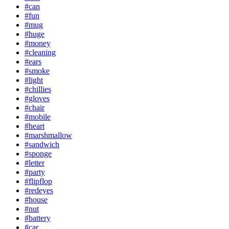
#can
#fun
#mug
#huge
#money
#cleaning
#ears
#smoke
#light
#chillies
#gloves
#chair
#mobile
#heart
#marshmallow
#sandwich
#sponge
#letter
#party
#flipflop
#redeyes
#house
#nut
#battery
#car