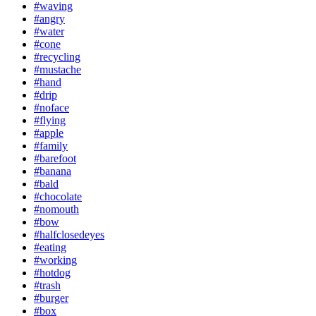
#waving
#angry
#water
#cone
#recycling
#mustache
#hand
#drip
#noface
#flying
#apple
#family
#barefoot
#banana
#bald
#chocolate
#nomouth
#bow
#halfclosedeyes
#eating
#working
#hotdog
#trash
#burger
#box