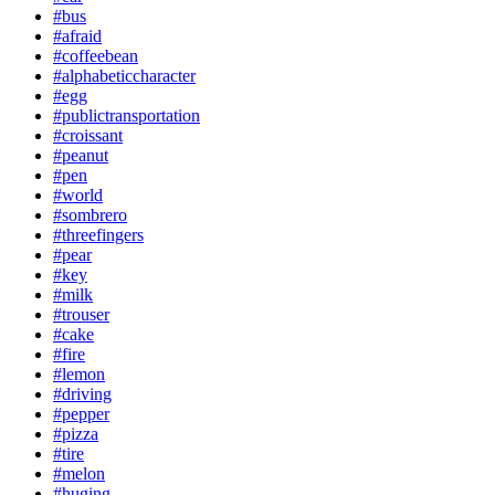
#bus
#afraid
#coffeebean
#alphabeticcharacter
#egg
#publictransportation
#croissant
#peanut
#pen
#world
#sombrero
#threefingers
#pear
#key
#milk
#trouser
#cake
#fire
#lemon
#driving
#pepper
#pizza
#tire
#melon
#huging