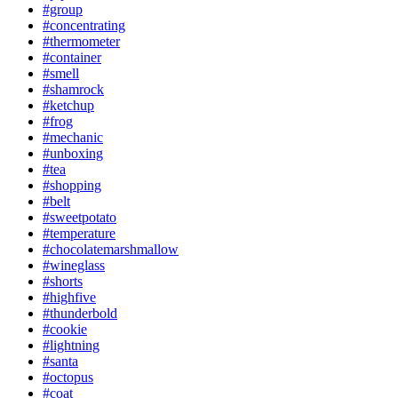
#group
#concentrating
#thermometer
#container
#smell
#shamrock
#ketchup
#frog
#mechanic
#unboxing
#tea
#shopping
#belt
#sweetpotato
#temperature
#chocolatemarshmallow
#wineglass
#shorts
#highfive
#thunderbold
#cookie
#lightning
#santa
#octopus
#coat