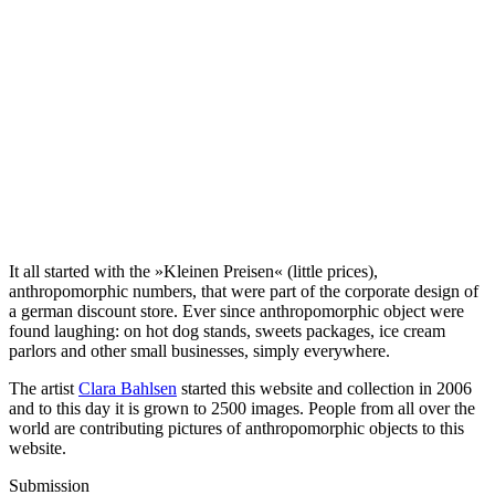
It all started with the »Kleinen Preisen« (little prices),
anthropomorphic numbers, that were part of the corporate design of
a german discount store. Ever since anthropomorphic object were
found laughing: on hot dog stands, sweets packages, ice cream
parlors and other small businesses, simply everywhere.
The artist
Clara Bahlsen
started this website and collection in 2006
and to this day it is grown to 2500 images. People from all over the
world are contributing pictures of anthropomorphic objects to this
website.
Submission