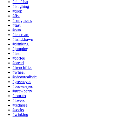
#chefshat
#laughing
#drop
#fist
#sunglasses
#fast
#bun
#icecream
#handdrawn
#drinking
#jumping
#leaf
#coffee
#bread
#frenchfries
#wheel
#photorealistic
#greeneyes
#browneyes
#strawberry
#tomato
#lovers
#rednose
#socks
#winking