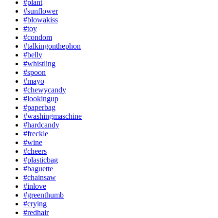
#plant
#sunflower
#blowakiss
#toy
#condom
#talkingonthephon
#belly
#whistling
#spoon
#mayo
#chewycandy
#lookingup
#paperbag
#washingmaschine
#hardcandy
#freckle
#wine
#cheers
#plasticbag
#baguette
#chainsaw
#inlove
#greenthumb
#crying
#redhair