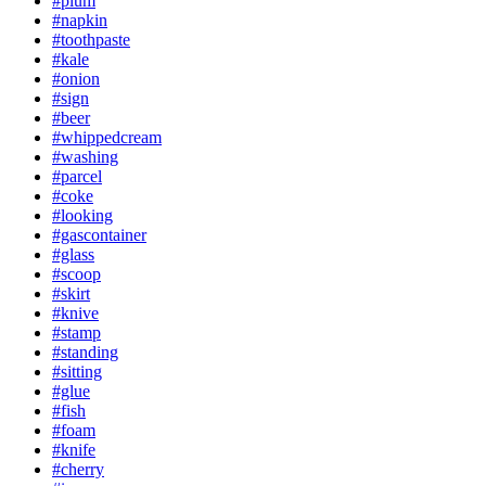
#plum
#napkin
#toothpaste
#kale
#onion
#sign
#beer
#whippedcream
#washing
#parcel
#coke
#looking
#gascontainer
#glass
#scoop
#skirt
#knive
#stamp
#standing
#sitting
#glue
#fish
#foam
#knife
#cherry