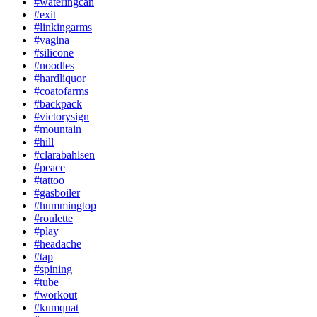
#wateringcan
#exit
#linkingarms
#vagina
#silicone
#noodles
#hardliquor
#coatofarms
#backpack
#victorysign
#mountain
#hill
#clarabahlsen
#peace
#tattoo
#gasboiler
#hummingtop
#roulette
#play
#headache
#tap
#spining
#tube
#workout
#kumquat