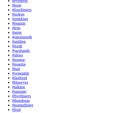
#eyebrow
#nose
#fourfingers
#nolegs
#smirking
#biggrin
#legs
#arms
#openmouth
#smiling
#tooth
#jazzhands
#shoes
#tongue
#noarms
#hair
#vegetable
#fastfood
#blueeyes
#talking
#sausage
#fivefingers
#thumbsup
#pointafinger
#fruit