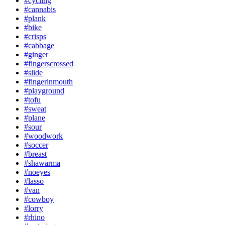
#cycling
#cannabis
#plank
#bike
#crisps
#cabbage
#ginger
#fingerscrossed
#slide
#fingerinmouth
#playground
#tofu
#sweat
#plane
#sour
#woodwork
#soccer
#breast
#shawarma
#noeyes
#lasso
#van
#cowboy
#lorry
#rhino