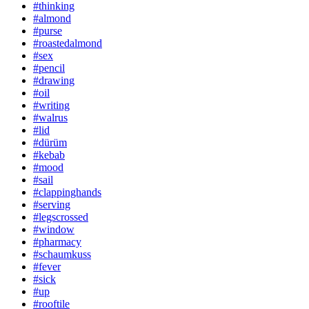
#thinking
#almond
#purse
#roastedalmond
#sex
#pencil
#drawing
#oil
#writing
#walrus
#lid
#dürüm
#kebab
#mood
#sail
#clappinghands
#serving
#legscrossed
#window
#pharmacy
#schaumkuss
#fever
#sick
#up
#rooftile