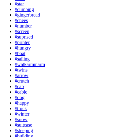
#star
#climbing
#gingerbread
#chees
#number
#screen
#suprised
#printer
#hungry
#boat
#sailing
#walkarminarm
#twins
#arrow
#crutch
#cab
#cable
#dog
#happy
#truck
#winter
#snow
#suitcase
#sleeping
#building