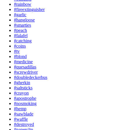
#rainbow
#fireextinguisher
#garlic
#hangloose
#smarties
#peach
#falafel
#catching
#coins
#tv
#blond
#medicine
#quesadillas
#screwdriver
#doubledeckerbus
#gherkin
#saltsticks
#crayon
#apostrophe
#nosmoking
#hemp
#sawblade
#waffle
#destroyed
#paperclip