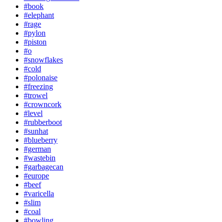
#book
#elephant
#rage
#pylon
#piston
#o
#snowflakes
#cold
#polonaise
#freezing
#trowel
#crowncork
#level
#rubberboot
#sunhat
#blueberry
#german
#wastebin
#garbagecan
#europe
#beef
#varicella
#slim
#coal
#bowling