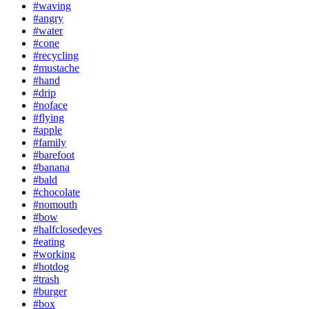
#waving
#angry
#water
#cone
#recycling
#mustache
#hand
#drip
#noface
#flying
#apple
#family
#barefoot
#banana
#bald
#chocolate
#nomouth
#bow
#halfclosedeyes
#eating
#working
#hotdog
#trash
#burger
#box