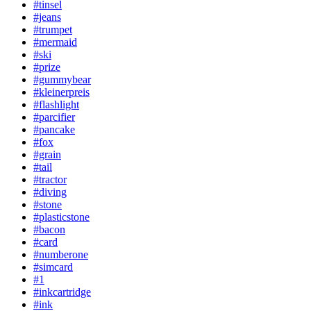
#tinsel
#jeans
#trumpet
#mermaid
#ski
#prize
#gummybear
#kleinerpreis
#flashlight
#parcifier
#pancake
#fox
#grain
#tail
#tractor
#diving
#stone
#plasticstone
#bacon
#card
#numberone
#simcard
#1
#inkcartridge
#ink