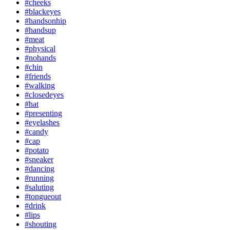
#cheeks
#blackeyes
#handsonhip
#handsup
#meat
#physical
#nohands
#chin
#friends
#walking
#closedeyes
#hat
#presenting
#eyelashes
#candy
#cap
#potato
#sneaker
#dancing
#running
#saluting
#tongueout
#drink
#lips
#shouting