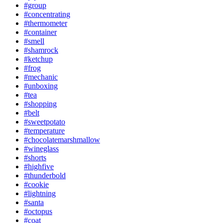
#group
#concentrating
#thermometer
#container
#smell
#shamrock
#ketchup
#frog
#mechanic
#unboxing
#tea
#shopping
#belt
#sweetpotato
#temperature
#chocolatemarshmallow
#wineglass
#shorts
#highfive
#thunderbold
#cookie
#lightning
#santa
#octopus
#coat