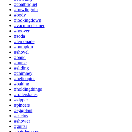
#coalbriquet
#bowlingpin
#body
#lookingdown
#vacuumcleaner
#hoover
#soda
#lemonade
#pumpkin
#shovel
#band
#nurse
#sliding
#chimney
#helicopter
#baking
#holdingthings
#rollerskates
#zipper
#pincers
#eggplant
#cactus
#shower
#guitar
#hairderesser