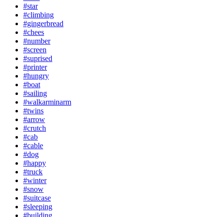
#star
#climbing
#gingerbread
#chees
#number
#screen
#suprised
#printer
#hungry
#boat
#sailing
#walkarminarm
#twins
#arrow
#crutch
#cab
#cable
#dog
#happy
#truck
#winter
#snow
#suitcase
#sleeping
#building