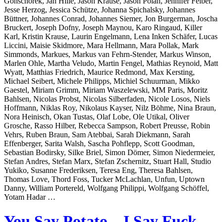
Gonschorek, Jan Hille, Jason Krause, Jason Polan, Jennifer Felber,
Jesse Herzog, Jessica Schütze, Johanna Spichalsky, Johannes
Büttner, Johannes Conrad, Johannes Siemer, Jon Burgerman, Joscha
Bruckert, Joseph Dofny, Joseph Maynou, Karo Ringaud, Killer
Karl, Kristin Krause, Laurin Engelmann, Lena Inken Schäfer, Lucas
Liccini, Maisie Skidmore, Mara Hellmann, Mara Pollak, Mark
Simmonds, Markues, Markus van Fehrn-Stender, Markus Winson,
Marlen Ohle, Martha Veludo, Martin Fengel, Mathias Reynoid, Matt
Wyatt, Matthias Friedrich, Maurice Redmond, Max Kersting,
Michael Seibert, Michele Philipps, Michiel Schuurman, Mikko
Gaestel, Miriam Grimm, Miriam Waszelewski, MM Paris, Moritz
Bahlsen, Nicolas Probst, Nicolas Silberfaden, Nicole Losos, Niels
Hoffmann, Niklas Roy, Nikolaus Kayser, Nilz Böhme, Nina Braun,
Nora Heinisch, Okan Tustas, Olaf Lobe, Ole Utikal, Oliver
Grosche, Rasso Hilber, Rebecca Sampson, Robert Preusse, Robin
Vehrs, Ruben Braun, Sam Atebbai, Sarah Diekmann, Sarah
Effenberger, Sarita Walsh, Sascha Pohflepp, Scott Goodman,
Sebastian Bodirsky, Silke Briel, Simon Dömer, Simon Niedermeier,
Stefan Andres, Stefan Marx, Stefan Zschernitz, Stuart Hall, Studio
Yukiko, Susanne Frederiksen, Teresa Eng, Theresa Bahlsen,
Thomas Love, Thord Foss, Tucker McLachlan, Unfun, Uptown
Danny, William Portereld, Wolfgang Philippi, Wolfgang Schöffel,
Yotam Hadar …
You Say Potato – I Say Fuck