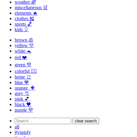
weather 🌈
miscellaneous 🛒
elements 🔥
clothes 🎽
sports 🏀
kids 🎈
brown 💩
yellow 💛
white 🐁
red ❤️
green 💚
colorful 🏳️‍🌈
beige 🍞
blue 💙
orange 🔶
grey 📁
pink 💕
black 🖤
purple 💜
clear search
all
#yspisfy