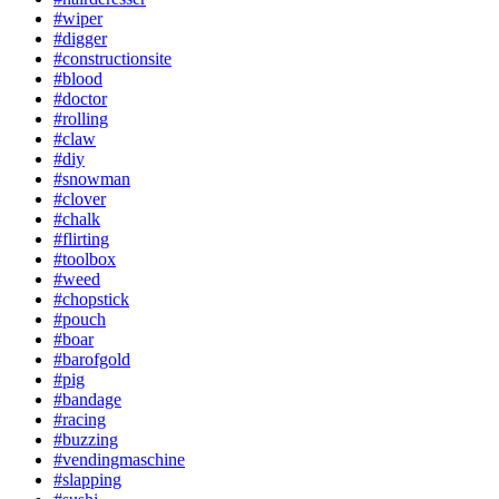
#wiper
#digger
#constructionsite
#blood
#doctor
#rolling
#claw
#diy
#snowman
#clover
#chalk
#flirting
#toolbox
#weed
#chopstick
#pouch
#boar
#barofgold
#pig
#bandage
#racing
#buzzing
#vendingmaschine
#slapping