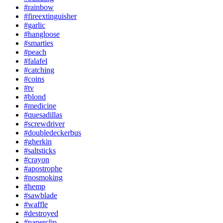
#rainbow
#fireextinguisher
#garlic
#hangloose
#smarties
#peach
#falafel
#catching
#coins
#tv
#blond
#medicine
#quesadillas
#screwdriver
#doubledeckerbus
#gherkin
#saltsticks
#crayon
#apostrophe
#nosmoking
#hemp
#sawblade
#waffle
#destroyed
#paperclip