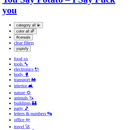
you
category
all 💫
color
all 🌈
#cereals
clear filters
yspisfy
food 🥒
tools 🔧
electronics 🔌
body 🥊
transport 🚂
interior 🛋
nature 🌻
animals 🦄
buildings 🏰
party 🎵
letters & numbers 🔤
office ✏️
travel 🚀