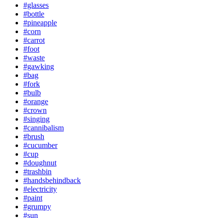
#glasses
#bottle
#pineapple
#corn
#carrot
#foot
#waste
#gawking
#bag
#fork
#bulb
#orange
#crown
#singing
#cannibalism
#brush
#cucumber
#cup
#doughnut
#trashbin
#handsbehindback
#electricity
#paint
#grumpy
#sun