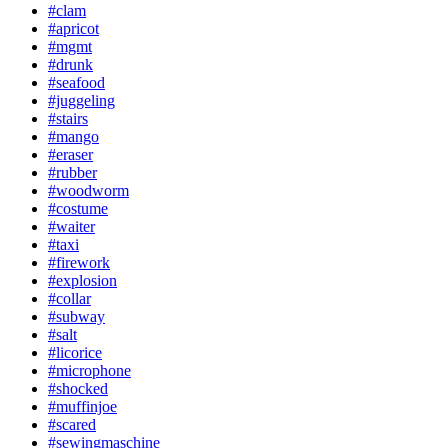
#clam
#apricot
#mgmt
#drunk
#seafood
#juggeling
#stairs
#mango
#eraser
#rubber
#woodworm
#costume
#waiter
#taxi
#firework
#explosion
#collar
#subway
#salt
#licorice
#microphone
#shocked
#muffinjoe
#scared
#sewingmaschine