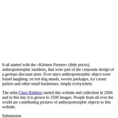
It all started with the »Kleinen Preisen« (little prices),
anthropomorphic numbers, that were part of the corporate design of
a german discount store. Ever since anthropomorphic object were
found laughing: on hot dog stands, sweets packages, ice cream
parlors and other small businesses, simply everywhere.
The artist
Clara Bahlsen
started this website and collection in 2006
and to this day it is grown to 2500 images. People from all over the
world are contributing pictures of anthropomorphic objects to this
website.
Submission