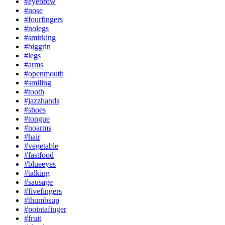
#eyebrow
#nose
#fourfingers
#nolegs
#smirking
#biggrin
#legs
#arms
#openmouth
#smiling
#tooth
#jazzhands
#shoes
#tongue
#noarms
#hair
#vegetable
#fastfood
#blueeyes
#talking
#sausage
#fivefingers
#thumbsup
#pointafinger
#fruit