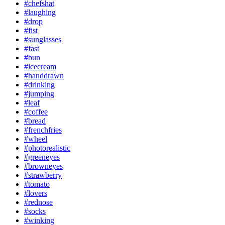
#chefshat
#laughing
#drop
#fist
#sunglasses
#fast
#bun
#icecream
#handdrawn
#drinking
#jumping
#leaf
#coffee
#bread
#frenchfries
#wheel
#photorealistic
#greeneyes
#browneyes
#strawberry
#tomato
#lovers
#rednose
#socks
#winking