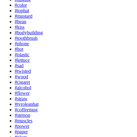
#color
#tophat
#mustard
#bean
#kiss
#bodybuilding
#toothbrush
#phone
#hot
#plastic
#lettuce
#sad
#twisted
#wood
#cigaret
#alcohol
#flower
#straw
#tyroleanhat
#coffeemug
#stetson
#muscles
#power
#paper