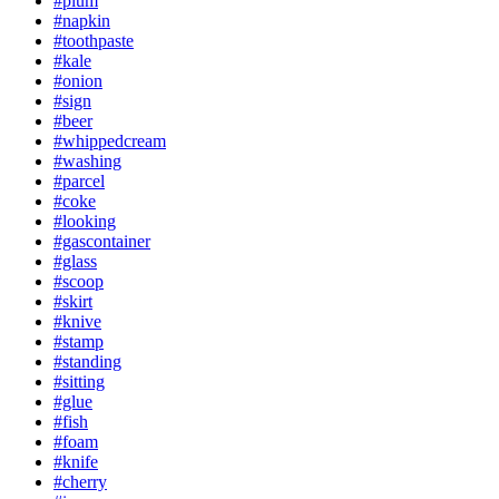
#plum
#napkin
#toothpaste
#kale
#onion
#sign
#beer
#whippedcream
#washing
#parcel
#coke
#looking
#gascontainer
#glass
#scoop
#skirt
#knive
#stamp
#standing
#sitting
#glue
#fish
#foam
#knife
#cherry