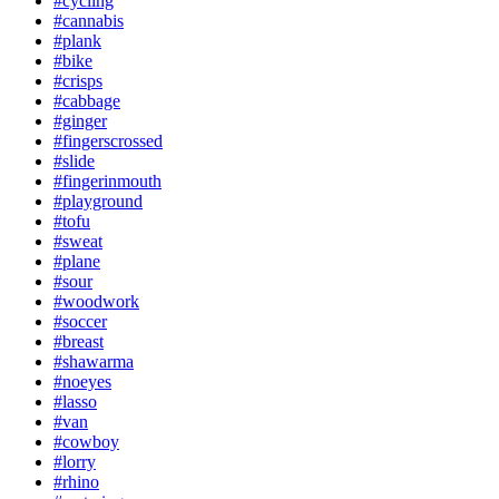
#cycling
#cannabis
#plank
#bike
#crisps
#cabbage
#ginger
#fingerscrossed
#slide
#fingerinmouth
#playground
#tofu
#sweat
#plane
#sour
#woodwork
#soccer
#breast
#shawarma
#noeyes
#lasso
#van
#cowboy
#lorry
#rhino