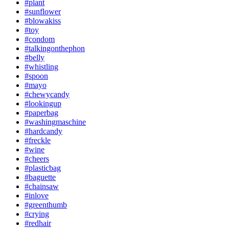
#plant
#sunflower
#blowakiss
#toy
#condom
#talkingonthephon
#belly
#whistling
#spoon
#mayo
#chewycandy
#lookingup
#paperbag
#washingmaschine
#hardcandy
#freckle
#wine
#cheers
#plasticbag
#baguette
#chainsaw
#inlove
#greenthumb
#crying
#redhair