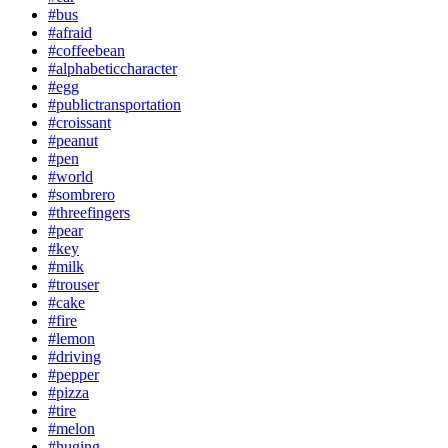
#bus
#afraid
#coffeebean
#alphabeticcharacter
#egg
#publictransportation
#croissant
#peanut
#pen
#world
#sombrero
#threefingers
#pear
#key
#milk
#trouser
#cake
#fire
#lemon
#driving
#pepper
#pizza
#tire
#melon
#huging