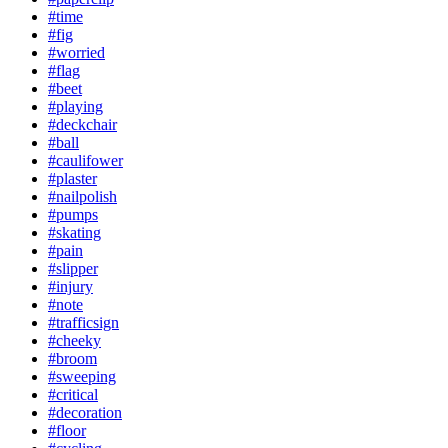
#time
#fig
#worried
#flag
#beet
#playing
#deckchair
#ball
#caulifower
#plaster
#nailpolish
#pumps
#skating
#pain
#slipper
#injury
#note
#trafficsign
#cheeky
#broom
#sweeping
#critical
#decoration
#floor