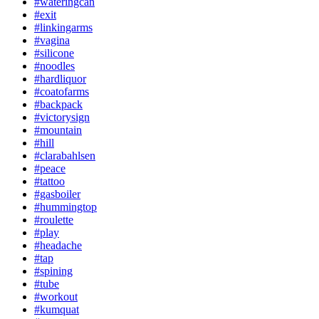
#wateringcan
#exit
#linkingarms
#vagina
#silicone
#noodles
#hardliquor
#coatofarms
#backpack
#victorysign
#mountain
#hill
#clarabahlsen
#peace
#tattoo
#gasboiler
#hummingtop
#roulette
#play
#headache
#tap
#spining
#tube
#workout
#kumquat