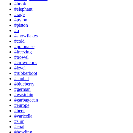
#book
#elephant
#rage
#pylon
#piston
#o
#snowflakes
#cold
#polonaise
#freezing
#trowel
#crowncork
#level
#rubberboot
#sunhat
#blueberry
#german
#wastebin
#garbagecan
#europe
#beef
#varicella
#slim
#coal
#bowling