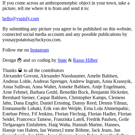
If you come across an anthropomorphic object in your town, take a
picture, tell me where it is from and send it to:
hello@yspisfy.com
By submitting any picture you agree to be published on this website,
connected social media accounts and any possible publications by
yousaypotatoisayfuckyou.com.
Follow me on
Instagram
Design 🍟 and 🥒 coding by
State
&
Rasso Hilber
Thanks 🥃 to all the contributors
Alexander Govoni, Alexander Nussbaumer, Amelie Bahlsen,
Andreas Lohle, Andreas Sprenger, Andrew Ingram, Anna Krasnyik,
Anna Sullivan, Anna Walter, Anneke Bahlsen, Antje Engelmann,
Arne Fehmel, Barbara Gruhl, Benedikt Bock, Benjamin Hicketier,
Bernhard Siemer, Caspar Bahlsen, Christopher Kamps, Clemens
Jahn, Dana Engfer, Daniel Ernsting, Danny Reed, Dennis Yilmaz,
Emmanuelle Lubaki, Erik van der Weijde, Erna Lola Ahmetspahic,
Esteban Pérez, Fif Jenkins, Florian Flechsig, Florian Hadler, Florian
Seidel, Francesca Tamese, Franziska Latell, Fredrik Paulsen, Geile
Tiefgaragen Einfahrten, Haig Walta, Hannah Marine, Hannes,
Hansje van Halem, Ian Warner,I mme Böhme, Jack Jeans, Jan