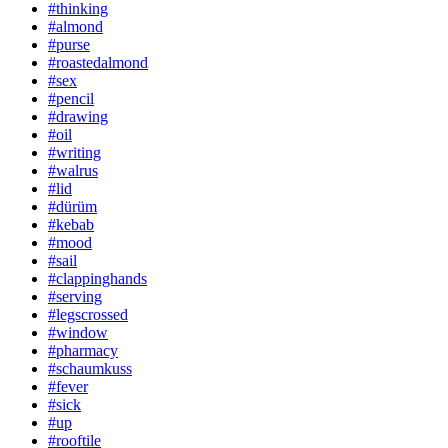
#thinking
#almond
#purse
#roastedalmond
#sex
#pencil
#drawing
#oil
#writing
#walrus
#lid
#dürüm
#kebab
#mood
#sail
#clappinghands
#serving
#legscrossed
#window
#pharmacy
#schaumkuss
#fever
#sick
#up
#rooftile