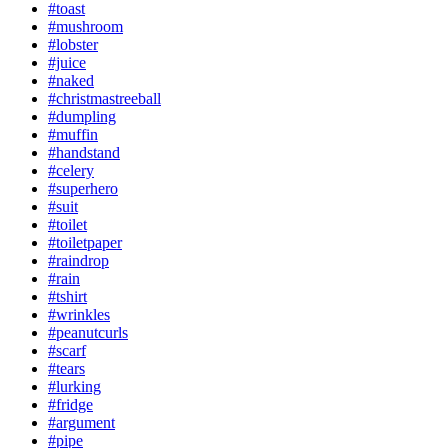
#toast
#mushroom
#lobster
#juice
#naked
#christmastreeball
#dumpling
#muffin
#handstand
#celery
#superhero
#suit
#toilet
#toiletpaper
#raindrop
#rain
#tshirt
#wrinkles
#peanutcurls
#scarf
#tears
#lurking
#fridge
#argument
#pipe