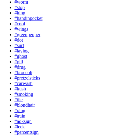
#worm
#stop
#king
#handinpocket
#cool
#wings
#greenpepper
#dot
#surf
#laying
#ghost
#pill
#drug
#broccoli
#pretzelsticks
#carwash
#kush
#smoking
#tile
#blondhair
#plug
#train
#aoksign
#leek
#percentsign