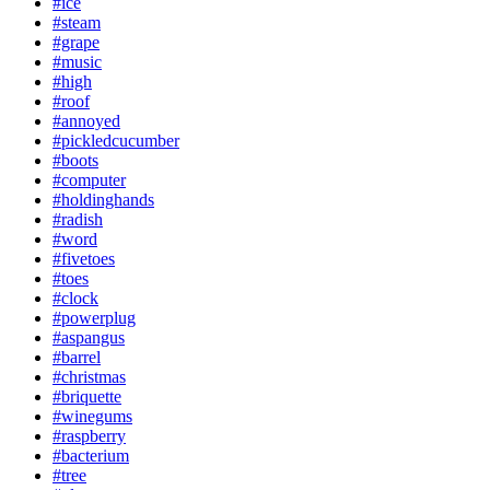
#ice
#steam
#grape
#music
#high
#roof
#annoyed
#pickledcucumber
#boots
#computer
#holdinghands
#radish
#word
#fivetoes
#toes
#clock
#powerplug
#aspangus
#barrel
#christmas
#briquette
#winegums
#raspberry
#bacterium
#tree