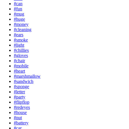
#can
#fun
#mug
#huge
#money
#cleaning
#ears
#smoke
#light
#chillies
#gloves
#chair
#mobile
#heart
#marshmallow
#sandwich
#sponge
#letter
#party
#flipflop
#redeyes
#house
#nut
#battery
#car