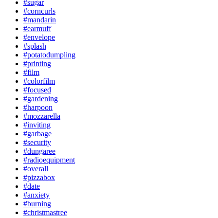
#sugar
#corncurls
#mandarin
#earmuff
#envelope
#splash
#potatodumpling
#printing
#film
#colorfilm
#focused
#gardening
#harpoon
#mozzarella
#inviting
#garbage
#security
#dungaree
#radioequipment
#overall
#pizzabox
#date
#anxiety
#burning
#christmastree