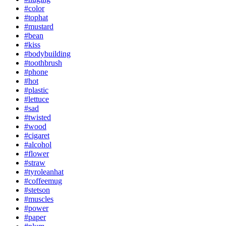
#color
#tophat
#mustard
#bean
#kiss
#bodybuilding
#toothbrush
#phone
#hot
#plastic
#lettuce
#sad
#twisted
#wood
#cigaret
#alcohol
#flower
#straw
#tyroleanhat
#coffeemug
#stetson
#muscles
#power
#paper