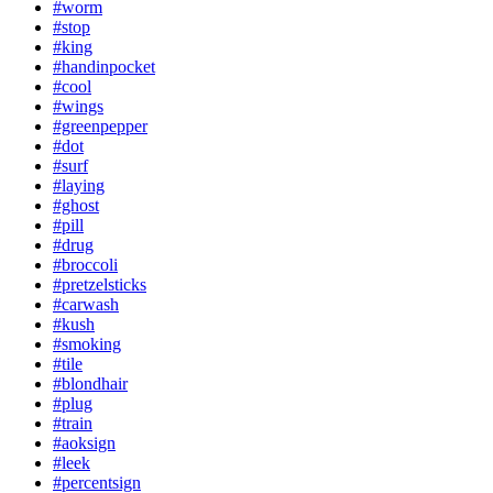
#worm
#stop
#king
#handinpocket
#cool
#wings
#greenpepper
#dot
#surf
#laying
#ghost
#pill
#drug
#broccoli
#pretzelsticks
#carwash
#kush
#smoking
#tile
#blondhair
#plug
#train
#aoksign
#leek
#percentsign