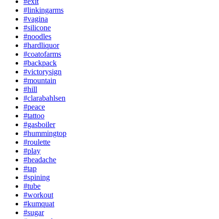
#exit
#linkingarms
#vagina
#silicone
#noodles
#hardliquor
#coatofarms
#backpack
#victorysign
#mountain
#hill
#clarabahlsen
#peace
#tattoo
#gasboiler
#hummingtop
#roulette
#play
#headache
#tap
#spining
#tube
#workout
#kumquat
#sugar