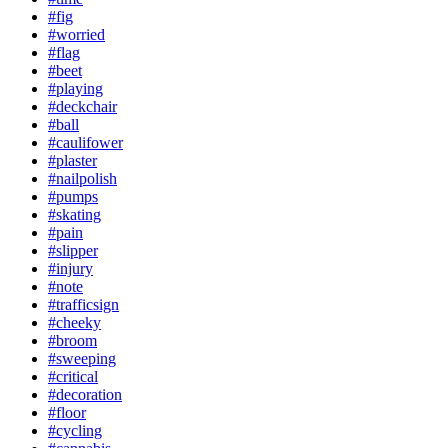
#fig
#worried
#flag
#beet
#playing
#deckchair
#ball
#caulifower
#plaster
#nailpolish
#pumps
#skating
#pain
#slipper
#injury
#note
#trafficsign
#cheeky
#broom
#sweeping
#critical
#decoration
#floor
#cycling