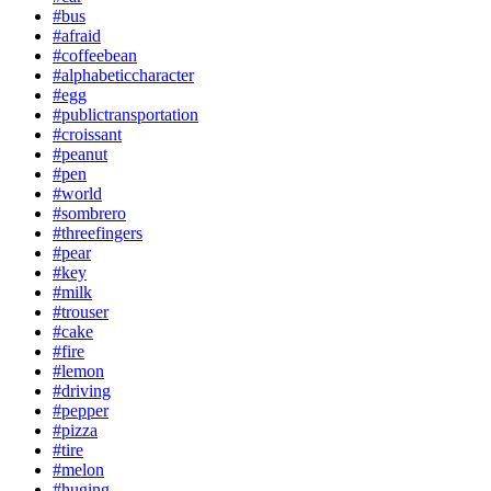
#bus
#afraid
#coffeebean
#alphabeticcharacter
#egg
#publictransportation
#croissant
#peanut
#pen
#world
#sombrero
#threefingers
#pear
#key
#milk
#trouser
#cake
#fire
#lemon
#driving
#pepper
#pizza
#tire
#melon
#huging