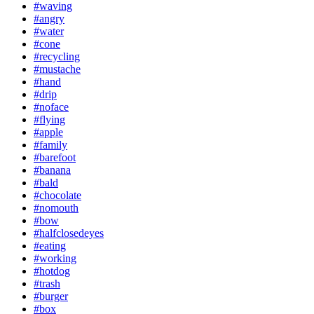
#waving
#angry
#water
#cone
#recycling
#mustache
#hand
#drip
#noface
#flying
#apple
#family
#barefoot
#banana
#bald
#chocolate
#nomouth
#bow
#halfclosedeyes
#eating
#working
#hotdog
#trash
#burger
#box