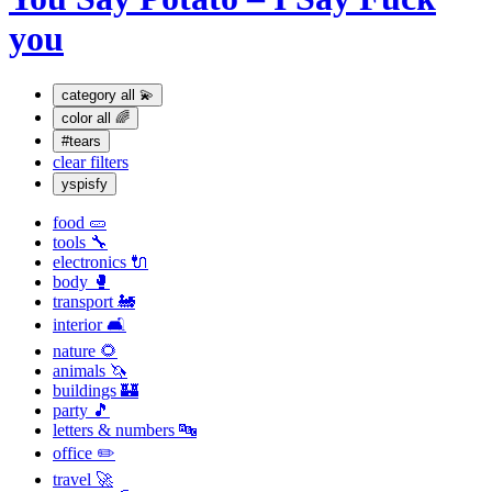
you
category
all 💫
color
all 🌈
#tears
clear filters
yspisfy
food 🥒
tools 🔧
electronics 🔌
body 🥊
transport 🚂
interior 🛋
nature 🌻
animals 🦄
buildings 🏰
party 🎵
letters & numbers 🔤
office ✏️
travel 🚀