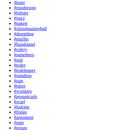
#toast
#mushroom
#lobster
#juice
#naked
#christmastreeball
#dumpling
#muffin
#handstand
#celery
#superhero
#suit
#toilet
#toiletpaper
#raindrop
#rain
#tshirt
#wrinkles
#peanutcurls
#scarf
#lurking
#fridge
#argument
#pipe
#group