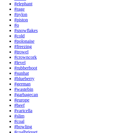
#elephant
#rage
#pylon
#piston
#o
#snowflakes
#cold
#polonaise
#freezing
#trowel
#crowncork
#level
#rubberboot
#sunhat
#blueberry
#german
#wastebin
#garbagecan
#europe
#beef
#varicella
#slim
#coal
#bowling
#coalbriquet