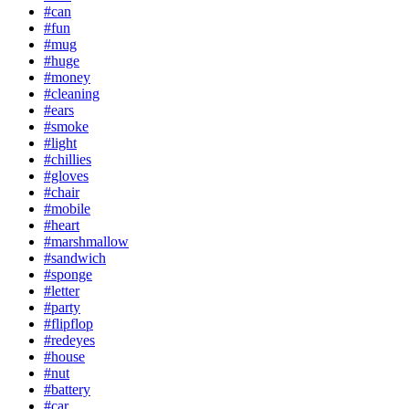
#can
#fun
#mug
#huge
#money
#cleaning
#ears
#smoke
#light
#chillies
#gloves
#chair
#mobile
#heart
#marshmallow
#sandwich
#sponge
#letter
#party
#flipflop
#redeyes
#house
#nut
#battery
#car