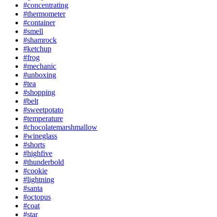
#concentrating
#thermometer
#container
#smell
#shamrock
#ketchup
#frog
#mechanic
#unboxing
#tea
#shopping
#belt
#sweetpotato
#temperature
#chocolatemarshmallow
#wineglass
#shorts
#highfive
#thunderbold
#cookie
#lightning
#santa
#octopus
#coat
#star