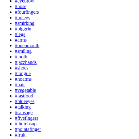
#eyebrow
#nose
#fourfingers
#nolegs
#smirking
#biggrin
#legs
#arms
#openmouth
#smiling
#tooth
#jazzhands
#shoes
#tongue
#noarms
#hair
#vegetable
#fastfood
#blueeyes
#talking
#sausage
#fivefingers
#thumbsup
#pointafinger
#fruit