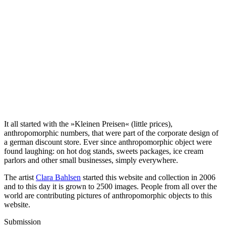
It all started with the »Kleinen Preisen« (little prices),
anthropomorphic numbers, that were part of the corporate design of
a german discount store. Ever since anthropomorphic object were
found laughing: on hot dog stands, sweets packages, ice cream
parlors and other small businesses, simply everywhere.
The artist
Clara Bahlsen
started this website and collection in 2006
and to this day it is grown to 2500 images. People from all over the
world are contributing pictures of anthropomorphic objects to this
website.
Submission