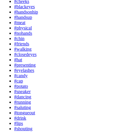
#cheeks
#blackeyes
#handsonhip
#handsup
#meat
#physical
#nohands
#chin
#friends
#walking
#closedeyes
#hat
#presenting
#eyelashes
#candy
#cap
#potato
#sneaker
#dancing
#running
#saluting
#tongueout
#drink
#lips
#shouting