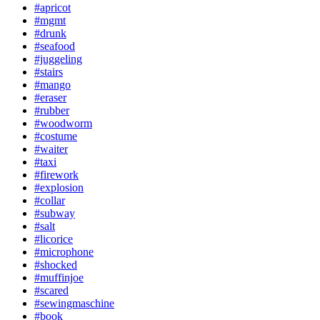
#apricot
#mgmt
#drunk
#seafood
#juggeling
#stairs
#mango
#eraser
#rubber
#woodworm
#costume
#waiter
#taxi
#firework
#explosion
#collar
#subway
#salt
#licorice
#microphone
#shocked
#muffinjoe
#scared
#sewingmaschine
#book