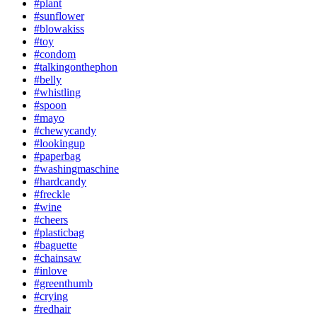
#plant
#sunflower
#blowakiss
#toy
#condom
#talkingonthephon
#belly
#whistling
#spoon
#mayo
#chewycandy
#lookingup
#paperbag
#washingmaschine
#hardcandy
#freckle
#wine
#cheers
#plasticbag
#baguette
#chainsaw
#inlove
#greenthumb
#crying
#redhair