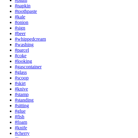
#plum
#napkin
#toothpaste
#kale
#onion
#sign
#beer
#whippedcream
#washing
#parcel
#coke
#looking
#gascontainer
#glass
#scoop
#skirt
#knive
#stamp
#standing
#sitting
#glue
#fish
#foam
#knife
#cherry