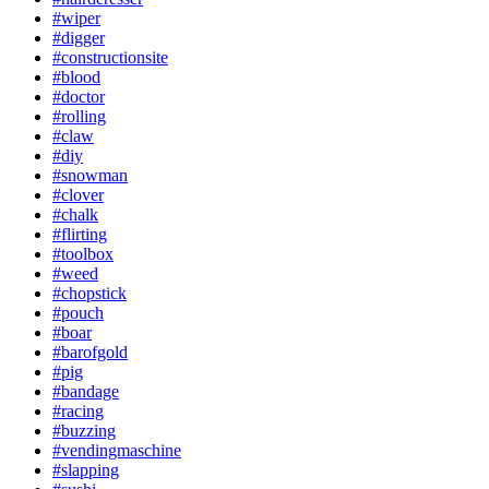
#wiper
#digger
#constructionsite
#blood
#doctor
#rolling
#claw
#diy
#snowman
#clover
#chalk
#flirting
#toolbox
#weed
#chopstick
#pouch
#boar
#barofgold
#pig
#bandage
#racing
#buzzing
#vendingmaschine
#slapping