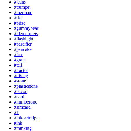
#jeans
#trumpet
#mermaid
#ski
#prize
#gummybear
#kleinerpreis
#flashlight
#parcifier
#pancake
#fox
#grain
#tail
#tractor
#diving
#stone
#plasticstone
#bacon
#card
#numberone
#simcard
#1
#inkcartridge
#ink
#thinking