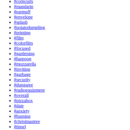
#corncurls
#mandarin
#earmuff
#envelope
#splash
#potatodumpling
#printing
#film
#colorfilm
#focused
#gardening
#harpoon
#mozzarella
#inviting
#garbage
#security
#dungaree
#radioequipment
#overall
#pizzabox
#date
#anxiety
#burning
#christmastree
#tinsel