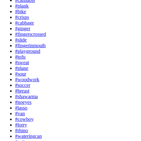
#cannabis
#plank
#bike
#crisps
#cabbage
#ginger
#fingerscrossed
#slide
#fingerinmouth
#playground
#tofu
#sweat
#plane
#sour
#woodwork
#soccer
#breast
#shawarma
#noeyes
#lasso
#van
#cowboy
#lorry
#rhino
#wateringcan