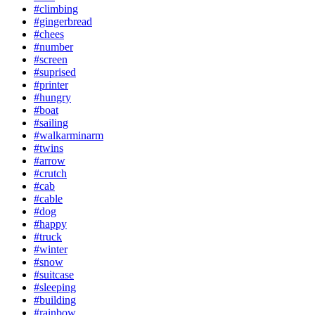
#climbing
#gingerbread
#chees
#number
#screen
#suprised
#printer
#hungry
#boat
#sailing
#walkarminarm
#twins
#arrow
#crutch
#cab
#cable
#dog
#happy
#truck
#winter
#snow
#suitcase
#sleeping
#building
#rainbow