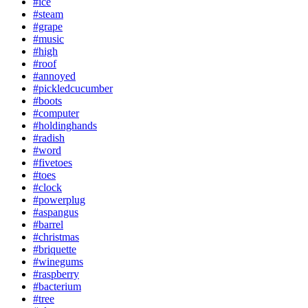
#ice
#steam
#grape
#music
#high
#roof
#annoyed
#pickledcucumber
#boots
#computer
#holdinghands
#radish
#word
#fivetoes
#toes
#clock
#powerplug
#aspangus
#barrel
#christmas
#briquette
#winegums
#raspberry
#bacterium
#tree