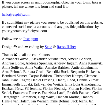
If you come across an anthropomorphic object in your town, take a
picture, tell me where it is from and send it to:
hello@yspisfy.com
By submitting any picture you agree to be published on this website,
connected social media accounts and any possible publications by
yousaypotatoisayfuckyou.com.
Follow me on
Instagram
Design 🍟 and 🥒 coding by
State
&
Rasso Hilber
Thanks 🥃 to all the contributors
Alexander Govoni, Alexander Nussbaumer, Amelie Bahlsen,
Andreas Lohle, Andreas Sprenger, Andrew Ingram, Anna Krasnyik,
Anna Sullivan, Anna Walter, Anneke Bahlsen, Antje Engelmann,
Arne Fehmel, Barbara Gruhl, Benedikt Bock, Benjamin Hicketier,
Bernhard Siemer, Caspar Bahlsen, Christopher Kamps, Clemens
Jahn, Dana Engfer, Daniel Ernsting, Danny Reed, Dennis Yilmaz,
Emmanuelle Lubaki, Erik van der Weijde, Erna Lola Ahmetspahic,
Esteban Pérez, Fif Jenkins, Florian Flechsig, Florian Hadler, Florian
Seidel, Francesca Tamese, Franziska Latell, Fredrik Paulsen, Geile
Tiefgaragen Einfahrten, Haig Walta, Hannah Marine, Hannes,
Hansje van Halem, Ian Warner,I mme Böhme, Jack Jeans, Jan