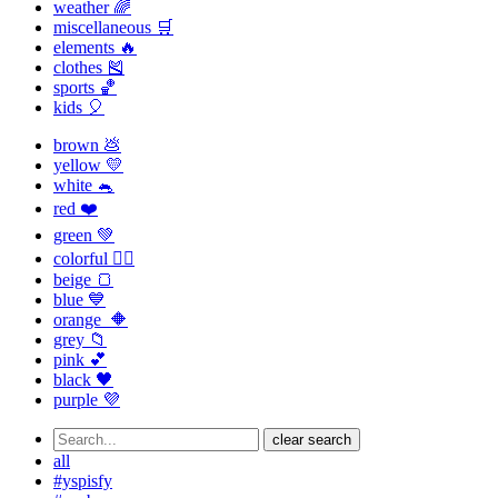
weather 🌈
miscellaneous 🛒
elements 🔥
clothes 🎽
sports 🏀
kids 🎈
brown 💩
yellow 💛
white 🐁
red ❤️
green 💚
colorful 🏳️‍🌈
beige 🍞
blue 💙
orange 🔶
grey 📁
pink 💕
black 🖤
purple 💜
clear search
all
#yspisfy