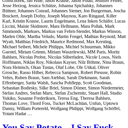
Gonschorek, Jan Hille, Jason Krause, Jason Polan, Jennifer Felber,
Jesse Herzog, Jessica Schütze, Johanna Spichalsky, Johannes
Büttner, Johannes Conrad, Johannes Siemer, Jon Burgerman, Joscha
Bruckert, Joseph Dofny, Joseph Maynou, Karo Ringaud, Killer
Karl, Kristin Krause, Laurin Engelmann, Lena Inken Schäfer, Lucas
Liccini, Maisie Skidmore, Mara Hellmann, Mara Pollak, Mark
Simmonds, Markues, Markus van Fehrn-Stender, Markus Winson,
Marlen Ohle, Martha Veludo, Martin Fengel, Mathias Reynoid, Matt
Wyatt, Matthias Friedrich, Maurice Redmond, Max Kersting,
Michael Seibert, Michele Philipps, Michiel Schuurman, Mikko
Gaestel, Miriam Grimm, Miriam Waszelewski, MM Paris, Moritz
Bahlsen, Nicolas Probst, Nicolas Silberfaden, Nicole Losos, Niels
Hoffmann, Niklas Roy, Nikolaus Kayser, Nilz Böhme, Nina Braun,
Nora Heinisch, Okan Tustas, Olaf Lobe, Ole Utikal, Oliver
Grosche, Rasso Hilber, Rebecca Sampson, Robert Preusse, Robin
Vehrs, Ruben Braun, Sam Atebbai, Sarah Diekmann, Sarah
Effenberger, Sarita Walsh, Sascha Pohflepp, Scott Goodman,
Sebastian Bodirsky, Silke Briel, Simon Dömer, Simon Niedermeier,
Stefan Andres, Stefan Marx, Stefan Zschernitz, Stuart Hall, Studio
Yukiko, Susanne Frederiksen, Teresa Eng, Theresa Bahlsen,
Thomas Love, Thord Foss, Tucker McLachlan, Unfun, Uptown
Danny, William Portereld, Wolfgang Philippi, Wolfgang Schöffel,
Yotam Hadar …
You Say Potato – I Say Fuck