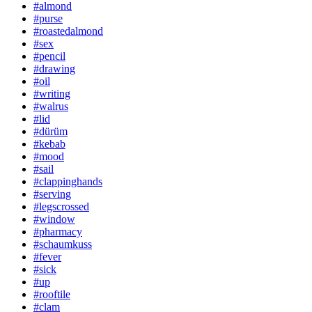
#almond
#purse
#roastedalmond
#sex
#pencil
#drawing
#oil
#writing
#walrus
#lid
#dürüm
#kebab
#mood
#sail
#clappinghands
#serving
#legscrossed
#window
#pharmacy
#schaumkuss
#fever
#sick
#up
#rooftile
#clam