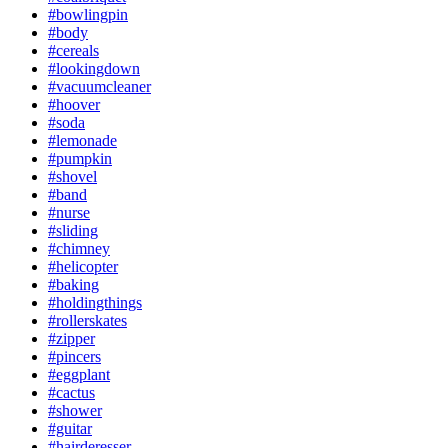
#bowlingpin
#body
#cereals
#lookingdown
#vacuumcleaner
#hoover
#soda
#lemonade
#pumpkin
#shovel
#band
#nurse
#sliding
#chimney
#helicopter
#baking
#holdingthings
#rollerskates
#zipper
#pincers
#eggplant
#cactus
#shower
#guitar
#hairderesser