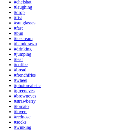
#chefshat
#laughing
#drop
#fist
#sunglasses
#fast
#bun
#icecream
#handdrawn
#drinking
#jumping
#leaf
#coffee
#bread
#frenchfries
#wheel
#photorealistic
#greeneyes
#browneyes
#strawberry
#tomato
#lovers
#rednose
#socks
#winking