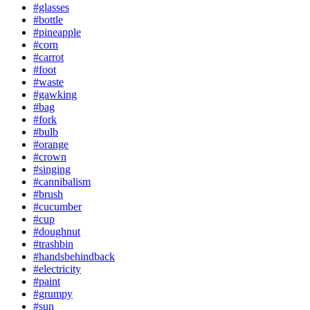
#glasses
#bottle
#pineapple
#corn
#carrot
#foot
#waste
#gawking
#bag
#fork
#bulb
#orange
#crown
#singing
#cannibalism
#brush
#cucumber
#cup
#doughnut
#trashbin
#handsbehindback
#electricity
#paint
#grumpy
#sun