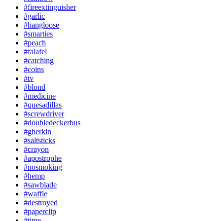
#fireextinguisher
#garlic
#hangloose
#smarties
#peach
#falafel
#catching
#coins
#tv
#blond
#medicine
#quesadillas
#screwdriver
#doubledeckerbus
#gherkin
#saltsticks
#crayon
#apostrophe
#nosmoking
#hemp
#sawblade
#waffle
#destroyed
#paperclip
#time