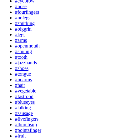
#eyebrow
#nose
#fourfingers
#nolegs
#smirking
#biggrin
#legs
#arms
#openmouth
#smiling
#tooth
#jazzhands
#shoes
#tongue
#noarms
#hair
#vegetable
#fastfood
#blueeyes
#talking
#sausage
#fivefingers
#thumbsup
#pointafinger
#fruit