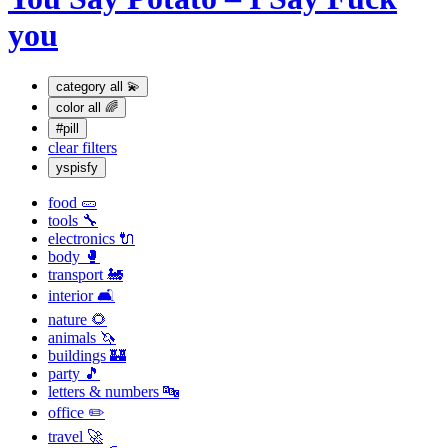
you
category
all 💫
color
all 🌈
#pill
clear filters
yspisfy
food 🥒
tools 🔧
electronics 🔌
body 🥊
transport 🚂
interior 🛋
nature 🌻
animals 🦄
buildings 🏰
party 🎵
letters & numbers 🔤
office ✏️
travel 🚀