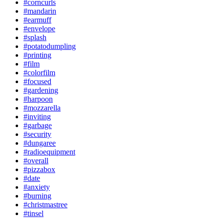
#corncurls
#mandarin
#earmuff
#envelope
#splash
#potatodumpling
#printing
#film
#colorfilm
#focused
#gardening
#harpoon
#mozzarella
#inviting
#garbage
#security
#dungaree
#radioequipment
#overall
#pizzabox
#date
#anxiety
#burning
#christmastree
#tinsel