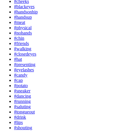
#cheeks
#blackeyes
#handsonhip
#handsup
#meat
#physical
#nohands
#chin
#friends
#walking
#closedeyes
#hat
#presenting
#eyelashes
#candy
#cap
#potato
#sneaker
#dancing
#running
#saluting
#tongueout
#drink
#lips
#shouting