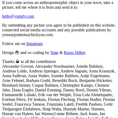
If you come across an anthropomorphic object in your town, take a
picture, tell me where it is from and send it to:
hello@yspisfy.com
By submitting any picture you agree to be published on this website,
connected social media accounts and any possible publications by
yousaypotatoisayfuckyou.com.
Follow me on
Instagram
Design 🍟 and 🥒 coding by
State
&
Rasso Hilber
Thanks 🥃 to all the contributors
Alexander Govoni, Alexander Nussbaumer, Amelie Bahlsen,
Andreas Lohle, Andreas Sprenger, Andrew Ingram, Anna Krasnyik,
Anna Sullivan, Anna Walter, Anneke Bahlsen, Antje Engelmann,
Arne Fehmel, Barbara Gruhl, Benedikt Bock, Benjamin Hicketier,
Bernhard Siemer, Caspar Bahlsen, Christopher Kamps, Clemens
Jahn, Dana Engfer, Daniel Ernsting, Danny Reed, Dennis Yilmaz,
Emmanuelle Lubaki, Erik van der Weijde, Erna Lola Ahmetspahic,
Esteban Pérez, Fif Jenkins, Florian Flechsig, Florian Hadler, Florian
Seidel, Francesca Tamese, Franziska Latell, Fredrik Paulsen, Geile
Tiefgaragen Einfahrten, Haig Walta, Hannah Marine, Hannes,
Hansje van Halem, Ian Warner,I mme Böhme, Jack Jeans, Jan