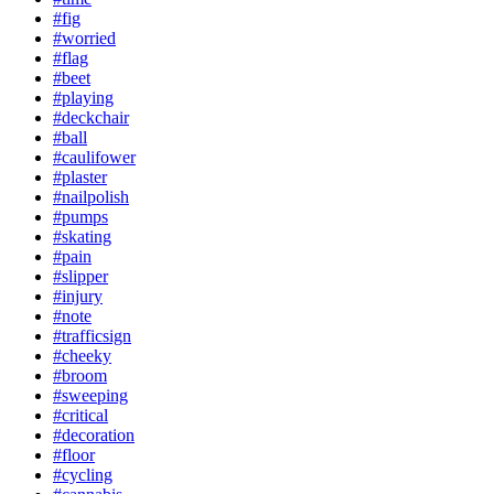
#fig
#worried
#flag
#beet
#playing
#deckchair
#ball
#caulifower
#plaster
#nailpolish
#pumps
#skating
#pain
#slipper
#injury
#note
#trafficsign
#cheeky
#broom
#sweeping
#critical
#decoration
#floor
#cycling