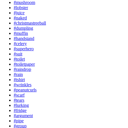
#mushroom
#lobster
#juice
#naked
#christmastreeball
#dumpling
#muffin
#handstand
#celery
#superhero
#suit
#toilet
#toiletpaper
#raindrop
#rain
#tshirt
#wrinkles
#peanutcurls
#scarf
#tears
#lurking
#fridge
#argument
#pipe
#group