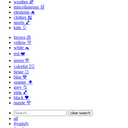
weather 🌈
miscellaneous 🛒
elements 🔥
clothes 🎽
sports 🏀
kids 🎈
brown 💩
yellow 💛
white 🐁
red ❤️
green 💚
colorful 🏳️‍🌈
beige 🍞
blue 💙
orange 🔶
grey 📁
pink 💕
black 🖤
purple 💜
clear search
all
#yspisfy