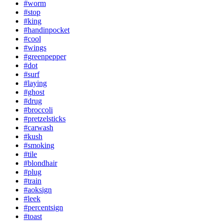
#worm
#stop
#king
#handinpocket
#cool
#wings
#greenpepper
#dot
#surf
#laying
#ghost
#drug
#broccoli
#pretzelsticks
#carwash
#kush
#smoking
#tile
#blondhair
#plug
#train
#aoksign
#leek
#percentsign
#toast