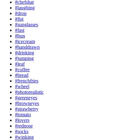
#chefshat
#laughing
#drop
#fist
#sunglasses
#fast
#bun
#icecream
#handdrawn
#drinking
#jumping
#leaf
#coffee
#bread
#frenchfries
#wheel
#photorealistic
#greeneyes
#browneyes
#strawberry
#tomato
#lovers
#rednose
#socks
#winking