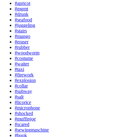
#apricot
#mgmt
#drunk
#seafood
#juggeling
#stairs
#mango
#eraser
#rubber
#woodworm
#costume
#waiter
#taxi
#firework
#explosion
#collar
#subway
#salt
#licorice
#microphone
#shocked
#muffinjoe
#scared
#sewingmaschine
#book