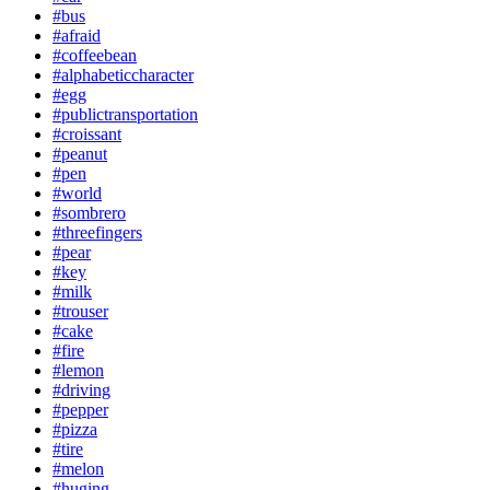
#bus
#afraid
#coffeebean
#alphabeticcharacter
#egg
#publictransportation
#croissant
#peanut
#pen
#world
#sombrero
#threefingers
#pear
#key
#milk
#trouser
#cake
#fire
#lemon
#driving
#pepper
#pizza
#tire
#melon
#huging