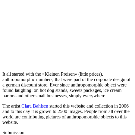
It all started with the »Kleinen Preisen« (little prices),
anthropomorphic numbers, that were part of the corporate design of
a german discount store. Ever since anthropomorphic object were
found laughing: on hot dog stands, sweets packages, ice cream
parlors and other small businesses, simply everywhere.
The artist
Clara Bahlsen
started this website and collection in 2006
and to this day it is grown to 2500 images. People from all over the
world are contributing pictures of anthropomorphic objects to this
website.
Submission