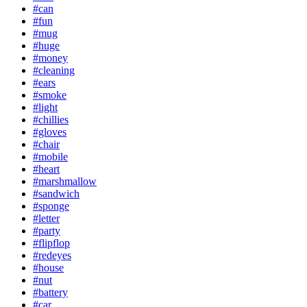
#can
#fun
#mug
#huge
#money
#cleaning
#ears
#smoke
#light
#chillies
#gloves
#chair
#mobile
#heart
#marshmallow
#sandwich
#sponge
#letter
#party
#flipflop
#redeyes
#house
#nut
#battery
#car