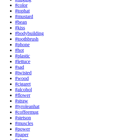
#color
#tophat
#mustard
#bean
#kiss
#bodybuilding
#toothbrush
#phone
#hot
#plastic
#lettuce
#sad
#twisted
#wood
#cigaret
#alcohol
#flower
#straw
#tyroleanhat
#coffeemug
#stetson
#muscles
#power
#paper