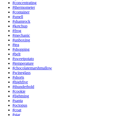
#concentrating
#thermometer
#container
#smell
#shamrock
#ketchup
#frog
#mechanic
#unboxing
#tea
#shopping
#belt
#sweetpotato
#temperature
#chocolatemarshmallow
#wineglass
#shorts
#highfive
#thunderbold
#cookie
#lightning
#santa
#octopus
#coat
#star