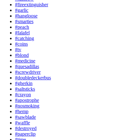
#fireextinguisher
#garlic
#hangloose
#smarties
#peach
#falafel
#catching
#coins
#tv
#blond
#medicine
#quesadillas
#screwdriver
#doubledeckerbus
#gherkin
#saltsticks
#crayon
#apostrophe
#nosmoking
#hemp
#sawblade
#waffle
#destroyed
#paperclip
#time