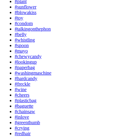
#plant
#sunflower
#blowakiss
#toy
#condom
#talkingonthephon
#belly
#whistling
#spoon
#mayo
#chewycandy
#lookingup
#paperbag
#washingmaschine
#hardcandy
#freckle
#wine
#cheers
#plasticbag
#baguette
#chainsaw
#inlove
#greenthumb
#crying
#redhair