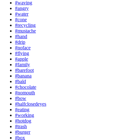
#waving
#angry
#water
#cone
#recycling
#mustache
#hand
#drip
#noface
#flying
#apple
#family
#barefoot
#banana
#bald
#chocolate
#nomouth
#bow
#halfclosedeyes
#eating
#working
#hotdog
#trash
#burger
#box