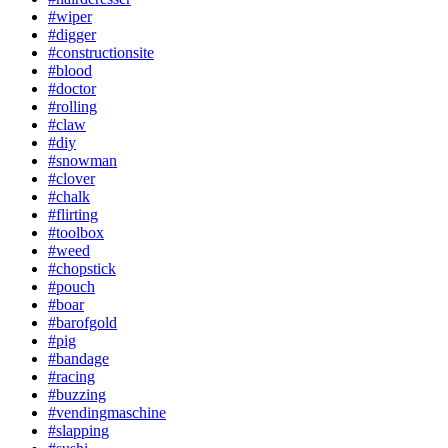
#wiper
#digger
#constructionsite
#blood
#doctor
#rolling
#claw
#diy
#snowman
#clover
#chalk
#flirting
#toolbox
#weed
#chopstick
#pouch
#boar
#barofgold
#pig
#bandage
#racing
#buzzing
#vendingmaschine
#slapping