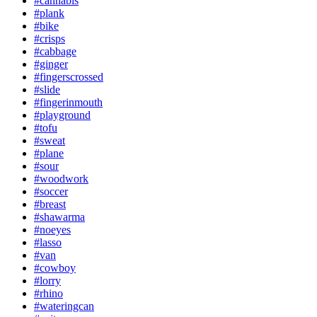
#cannabis
#plank
#bike
#crisps
#cabbage
#ginger
#fingerscrossed
#slide
#fingerinmouth
#playground
#tofu
#sweat
#plane
#sour
#woodwork
#soccer
#breast
#shawarma
#noeyes
#lasso
#van
#cowboy
#lorry
#rhino
#wateringcan