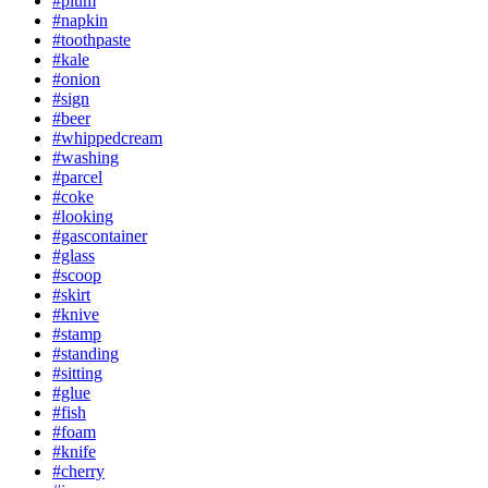
#plum
#napkin
#toothpaste
#kale
#onion
#sign
#beer
#whippedcream
#washing
#parcel
#coke
#looking
#gascontainer
#glass
#scoop
#skirt
#knive
#stamp
#standing
#sitting
#glue
#fish
#foam
#knife
#cherry