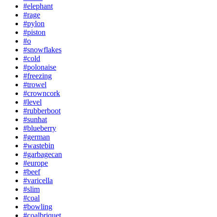
#elephant
#rage
#pylon
#piston
#o
#snowflakes
#cold
#polonaise
#freezing
#trowel
#crowncork
#level
#rubberboot
#sunhat
#blueberry
#german
#wastebin
#garbagecan
#europe
#beef
#varicella
#slim
#coal
#bowling
#coalbriquet