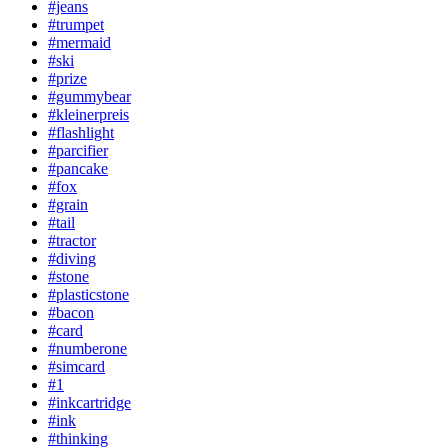
#jeans
#trumpet
#mermaid
#ski
#prize
#gummybear
#kleinerpreis
#flashlight
#parcifier
#pancake
#fox
#grain
#tail
#tractor
#diving
#stone
#plasticstone
#bacon
#card
#numberone
#simcard
#1
#inkcartridge
#ink
#thinking