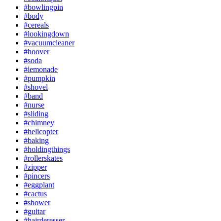
#bowlingpin
#body
#cereals
#lookingdown
#vacuumcleaner
#hoover
#soda
#lemonade
#pumpkin
#shovel
#band
#nurse
#sliding
#chimney
#helicopter
#baking
#holdingthings
#rollerskates
#zipper
#pincers
#eggplant
#cactus
#shower
#guitar
#hairderesser