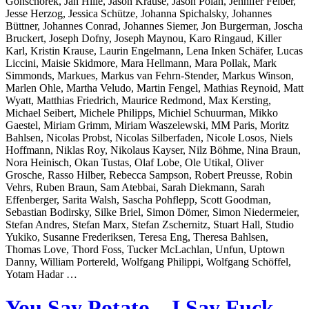
Gonschorek, Jan Hille, Jason Krause, Jason Polan, Jennifer Felber,
Jesse Herzog, Jessica Schütze, Johanna Spichalsky, Johannes
Büttner, Johannes Conrad, Johannes Siemer, Jon Burgerman, Joscha
Bruckert, Joseph Dofny, Joseph Maynou, Karo Ringaud, Killer
Karl, Kristin Krause, Laurin Engelmann, Lena Inken Schäfer, Lucas
Liccini, Maisie Skidmore, Mara Hellmann, Mara Pollak, Mark
Simmonds, Markues, Markus van Fehrn-Stender, Markus Winson,
Marlen Ohle, Martha Veludo, Martin Fengel, Mathias Reynoid, Matt
Wyatt, Matthias Friedrich, Maurice Redmond, Max Kersting,
Michael Seibert, Michele Philipps, Michiel Schuurman, Mikko
Gaestel, Miriam Grimm, Miriam Waszelewski, MM Paris, Moritz
Bahlsen, Nicolas Probst, Nicolas Silberfaden, Nicole Losos, Niels
Hoffmann, Niklas Roy, Nikolaus Kayser, Nilz Böhme, Nina Braun,
Nora Heinisch, Okan Tustas, Olaf Lobe, Ole Utikal, Oliver
Grosche, Rasso Hilber, Rebecca Sampson, Robert Preusse, Robin
Vehrs, Ruben Braun, Sam Atebbai, Sarah Diekmann, Sarah
Effenberger, Sarita Walsh, Sascha Pohflepp, Scott Goodman,
Sebastian Bodirsky, Silke Briel, Simon Dömer, Simon Niedermeier,
Stefan Andres, Stefan Marx, Stefan Zschernitz, Stuart Hall, Studio
Yukiko, Susanne Frederiksen, Teresa Eng, Theresa Bahlsen,
Thomas Love, Thord Foss, Tucker McLachlan, Unfun, Uptown
Danny, William Portereld, Wolfgang Philippi, Wolfgang Schöffel,
Yotam Hadar …
You Say Potato – I Say Fuck