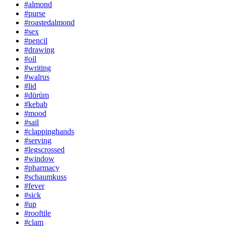
#almond
#purse
#roastedalmond
#sex
#pencil
#drawing
#oil
#writing
#walrus
#lid
#dürüm
#kebab
#mood
#sail
#clappinghands
#serving
#legscrossed
#window
#pharmacy
#schaumkuss
#fever
#sick
#up
#rooftile
#clam