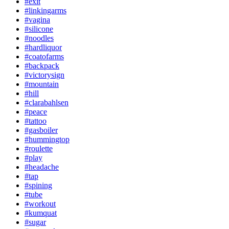
#exit
#linkingarms
#vagina
#silicone
#noodles
#hardliquor
#coatofarms
#backpack
#victorysign
#mountain
#hill
#clarabahlsen
#peace
#tattoo
#gasboiler
#hummingtop
#roulette
#play
#headache
#tap
#spining
#tube
#workout
#kumquat
#sugar