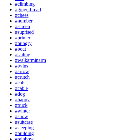
#climbing
#gingerbread
#chees
#number
#screen
#suprised
#printer
#hungry
#boat
#sailing
#walkarminarm
#twins
#arrow
#crutch
#cab
#cable
#dog
#happy
#truck
#winter
#snow
#suitcase
#sleeping
#building
#rainbow