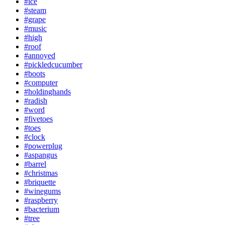
#ice
#steam
#grape
#music
#high
#roof
#annoyed
#pickledcucumber
#boots
#computer
#holdinghands
#radish
#word
#fivetoes
#toes
#clock
#powerplug
#aspangus
#barrel
#christmas
#briquette
#winegums
#raspberry
#bacterium
#tree