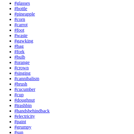
#glasses
#bottle
#pineapple
#corn
#carrot
#foot
#waste
#gawking
#bag
#fork
#bulb
#orange
#crown
#singing
#cannibalism
#brush
#cucumber
#cup
#doughnut
#trashbin
#handsbehindback
#electricity
#paint
#grumpy
#sun