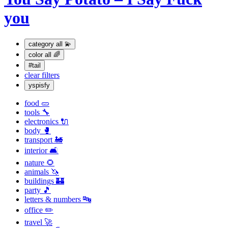
you
category
all 💫
color
all 🌈
#tail
clear filters
yspisfy
food 🥒
tools 🔧
electronics 🔌
body 🥊
transport 🚂
interior 🛋
nature 🌻
animals 🦄
buildings 🏰
party 🎵
letters & numbers 🔤
office ✏️
travel 🚀