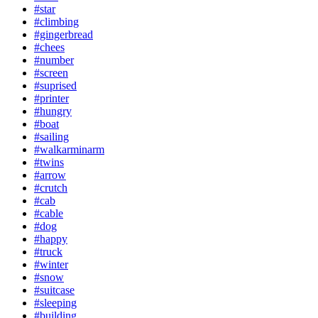
#star
#climbing
#gingerbread
#chees
#number
#screen
#suprised
#printer
#hungry
#boat
#sailing
#walkarminarm
#twins
#arrow
#crutch
#cab
#cable
#dog
#happy
#truck
#winter
#snow
#suitcase
#sleeping
#building