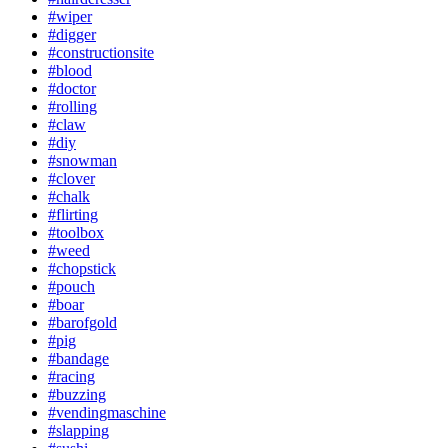
#wiper
#digger
#constructionsite
#blood
#doctor
#rolling
#claw
#diy
#snowman
#clover
#chalk
#flirting
#toolbox
#weed
#chopstick
#pouch
#boar
#barofgold
#pig
#bandage
#racing
#buzzing
#vendingmaschine
#slapping