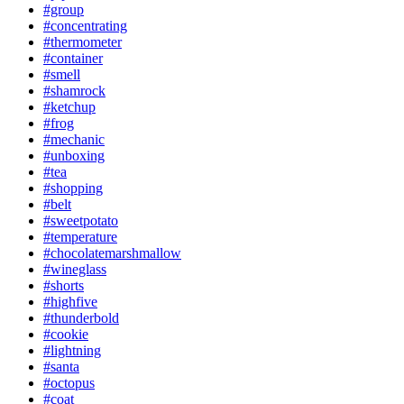
#group
#concentrating
#thermometer
#container
#smell
#shamrock
#ketchup
#frog
#mechanic
#unboxing
#tea
#shopping
#belt
#sweetpotato
#temperature
#chocolatemarshmallow
#wineglass
#shorts
#highfive
#thunderbold
#cookie
#lightning
#santa
#octopus
#coat