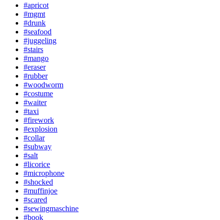
#apricot
#mgmt
#drunk
#seafood
#juggeling
#stairs
#mango
#eraser
#rubber
#woodworm
#costume
#waiter
#taxi
#firework
#explosion
#collar
#subway
#salt
#licorice
#microphone
#shocked
#muffinjoe
#scared
#sewingmaschine
#book