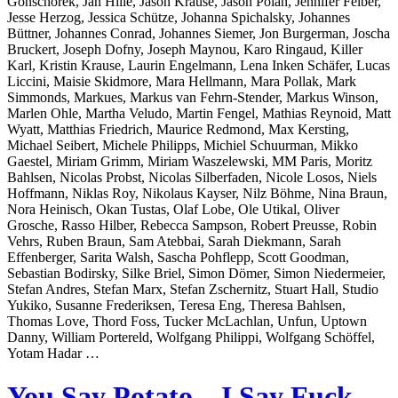
Gonschorek, Jan Hille, Jason Krause, Jason Polan, Jennifer Felber,
Jesse Herzog, Jessica Schütze, Johanna Spichalsky, Johannes
Büttner, Johannes Conrad, Johannes Siemer, Jon Burgerman, Joscha
Bruckert, Joseph Dofny, Joseph Maynou, Karo Ringaud, Killer
Karl, Kristin Krause, Laurin Engelmann, Lena Inken Schäfer, Lucas
Liccini, Maisie Skidmore, Mara Hellmann, Mara Pollak, Mark
Simmonds, Markues, Markus van Fehrn-Stender, Markus Winson,
Marlen Ohle, Martha Veludo, Martin Fengel, Mathias Reynoid, Matt
Wyatt, Matthias Friedrich, Maurice Redmond, Max Kersting,
Michael Seibert, Michele Philipps, Michiel Schuurman, Mikko
Gaestel, Miriam Grimm, Miriam Waszelewski, MM Paris, Moritz
Bahlsen, Nicolas Probst, Nicolas Silberfaden, Nicole Losos, Niels
Hoffmann, Niklas Roy, Nikolaus Kayser, Nilz Böhme, Nina Braun,
Nora Heinisch, Okan Tustas, Olaf Lobe, Ole Utikal, Oliver
Grosche, Rasso Hilber, Rebecca Sampson, Robert Preusse, Robin
Vehrs, Ruben Braun, Sam Atebbai, Sarah Diekmann, Sarah
Effenberger, Sarita Walsh, Sascha Pohflepp, Scott Goodman,
Sebastian Bodirsky, Silke Briel, Simon Dömer, Simon Niedermeier,
Stefan Andres, Stefan Marx, Stefan Zschernitz, Stuart Hall, Studio
Yukiko, Susanne Frederiksen, Teresa Eng, Theresa Bahlsen,
Thomas Love, Thord Foss, Tucker McLachlan, Unfun, Uptown
Danny, William Portereld, Wolfgang Philippi, Wolfgang Schöffel,
Yotam Hadar …
You Say Potato – I Say Fuck