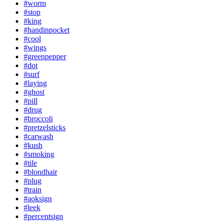
#worm
#stop
#king
#handinpocket
#cool
#wings
#greenpepper
#dot
#surf
#laying
#ghost
#pill
#drug
#broccoli
#pretzelsticks
#carwash
#kush
#smoking
#tile
#blondhair
#plug
#train
#aoksign
#leek
#percentsign