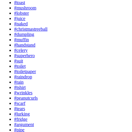
#toast
#mushroom
#lobster
#juice
#naked
#christmastreeball
#dumpling
#muffin
#handstand
#celery
#superhero
#suit
#toilet
#toiletpaper
#raindrop
#rain
#tshirt
#wrinkles
#peanutcurls
#scarf
#tears
#lurking
#fridge
#argument
#pipe