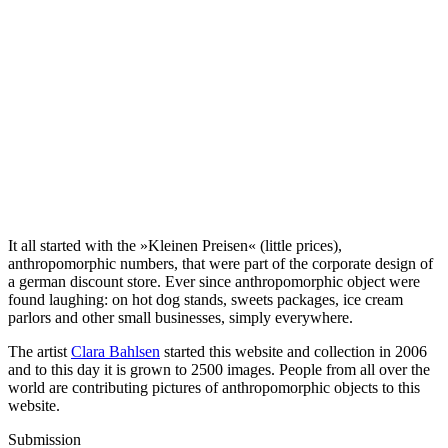
It all started with the »Kleinen Preisen« (little prices),
anthropomorphic numbers, that were part of the corporate design of
a german discount store. Ever since anthropomorphic object were
found laughing: on hot dog stands, sweets packages, ice cream
parlors and other small businesses, simply everywhere.
The artist
Clara Bahlsen
started this website and collection in 2006
and to this day it is grown to 2500 images. People from all over the
world are contributing pictures of anthropomorphic objects to this
website.
Submission