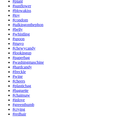
#plant
#sunflower
#blowakiss
#toy
#condom
#talkingonthephon
#belly
#whistling
#spoon
#mayo
#chewycandy
#lookingup
#paperbag
#washingmaschine
#hardcandy
#freckle
#wine
#cheers
#plasticbag
#baguette
#chainsaw
#inlove
#greenthumb
#crying
#redhair