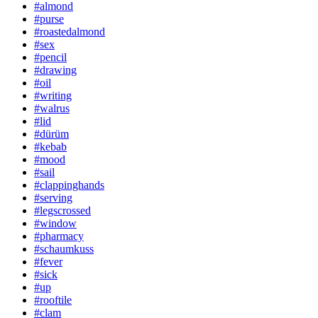
#almond
#purse
#roastedalmond
#sex
#pencil
#drawing
#oil
#writing
#walrus
#lid
#dürüm
#kebab
#mood
#sail
#clappinghands
#serving
#legscrossed
#window
#pharmacy
#schaumkuss
#fever
#sick
#up
#rooftile
#clam