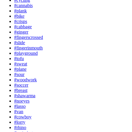
#cycling
#cannabis
#plank
#bike
#crisps
#cabbage
#ginger
#fingerscrossed
#slide
#fingerinmouth
#playground
#tofu
#sweat
#plane
#sour
#woodwork
#soccer
#breast
#shawarma
#noeyes
#lasso
#van
#cowboy
#lorry
#rhino