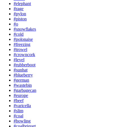
#elephant
#rage
#pylon
#piston
#o
#snowflakes
#cold
#polonaise
#freezing
#trowel
#crowncork
#level
#rubberboot
#sunhat
#blueberry
#german
#wastebin
#garbagecan
#europe
#beef
#varicella
#slim
#coal
#bowling
#coalbriquet