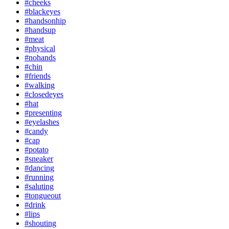
#cheeks
#blackeyes
#handsonhip
#handsup
#meat
#physical
#nohands
#chin
#friends
#walking
#closedeyes
#hat
#presenting
#eyelashes
#candy
#cap
#potato
#sneaker
#dancing
#running
#saluting
#tongueout
#drink
#lips
#shouting