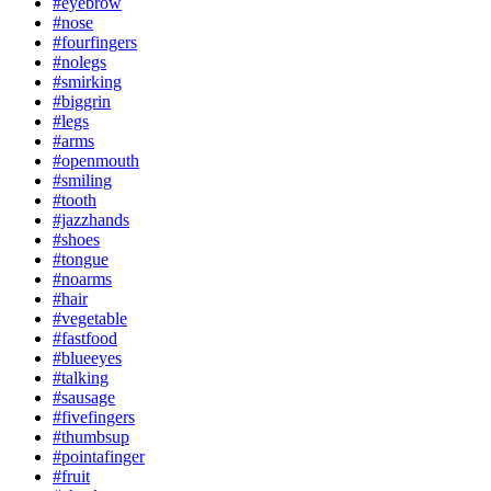
#eyebrow
#nose
#fourfingers
#nolegs
#smirking
#biggrin
#legs
#arms
#openmouth
#smiling
#tooth
#jazzhands
#shoes
#tongue
#noarms
#hair
#vegetable
#fastfood
#blueeyes
#talking
#sausage
#fivefingers
#thumbsup
#pointafinger
#fruit