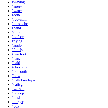
#waving
#angry
#water
#cone
#recycling
#mustache
#hand
#drip
#noface
#flying
#apple
#family
#barefoot
#banana
#bald
#chocolate
#nomouth
#bow
#halfclosedeyes
#eating
#working
#hotdog
#trash
#burger
#box