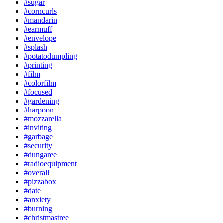
#sugar
#corncurls
#mandarin
#earmuff
#envelope
#splash
#potatodumpling
#printing
#film
#colorfilm
#focused
#gardening
#harpoon
#mozzarella
#inviting
#garbage
#security
#dungaree
#radioequipment
#overall
#pizzabox
#date
#anxiety
#burning
#christmastree