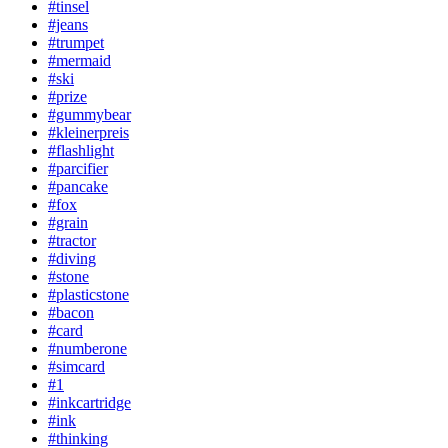
#tinsel
#jeans
#trumpet
#mermaid
#ski
#prize
#gummybear
#kleinerpreis
#flashlight
#parcifier
#pancake
#fox
#grain
#tractor
#diving
#stone
#plasticstone
#bacon
#card
#numberone
#simcard
#1
#inkcartridge
#ink
#thinking