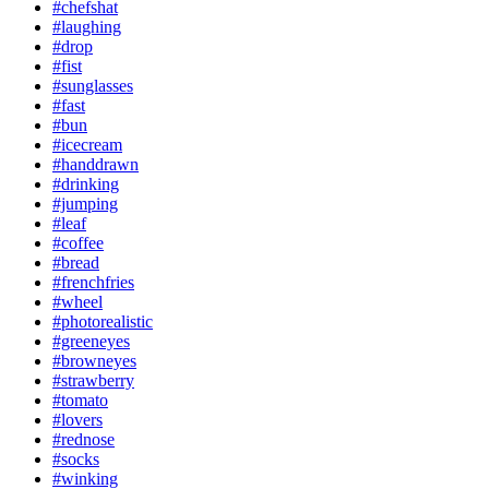
#chefshat
#laughing
#drop
#fist
#sunglasses
#fast
#bun
#icecream
#handdrawn
#drinking
#jumping
#leaf
#coffee
#bread
#frenchfries
#wheel
#photorealistic
#greeneyes
#browneyes
#strawberry
#tomato
#lovers
#rednose
#socks
#winking