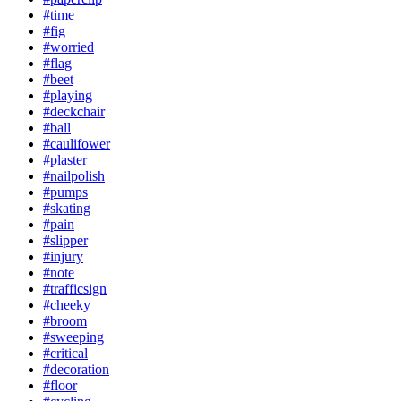
#time
#fig
#worried
#flag
#beet
#playing
#deckchair
#ball
#caulifower
#plaster
#nailpolish
#pumps
#skating
#pain
#slipper
#injury
#note
#trafficsign
#cheeky
#broom
#sweeping
#critical
#decoration
#floor