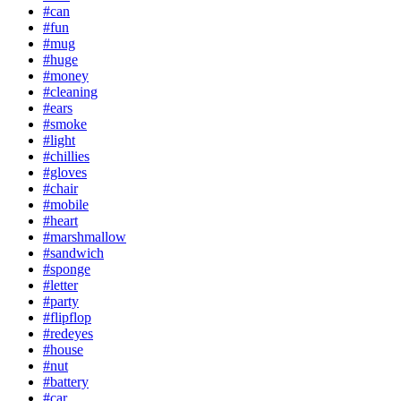
#can
#fun
#mug
#huge
#money
#cleaning
#ears
#smoke
#light
#chillies
#gloves
#chair
#mobile
#heart
#marshmallow
#sandwich
#sponge
#letter
#party
#flipflop
#redeyes
#house
#nut
#battery
#car