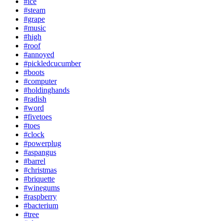
#ice
#steam
#grape
#music
#high
#roof
#annoyed
#pickledcucumber
#boots
#computer
#holdinghands
#radish
#word
#fivetoes
#toes
#clock
#powerplug
#aspangus
#barrel
#christmas
#briquette
#winegums
#raspberry
#bacterium
#tree