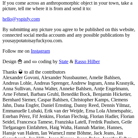
If you come across an anthropomorphic object in your town, take a
picture, tell me where it is from and send it to:
hello@yspisfy.com
By submitting any picture you agree to be published on this website,
connected social media accounts and any possible publications by
yousaypotatoisayfuckyou.com.
Follow me on
Instagram
Design 🍟 and 🥒 coding by
State
&
Rasso Hilber
Thanks 🥃 to all the contributors
Alexander Govoni, Alexander Nussbaumer, Amelie Bahlsen,
Andreas Lohle, Andreas Sprenger, Andrew Ingram, Anna Krasnyik,
Anna Sullivan, Anna Walter, Anneke Bahlsen, Antje Engelmann,
Arne Fehmel, Barbara Gruhl, Benedikt Bock, Benjamin Hicketier,
Bernhard Siemer, Caspar Bahlsen, Christopher Kamps, Clemens
Jahn, Dana Engfer, Daniel Ernsting, Danny Reed, Dennis Yilmaz,
Emmanuelle Lubaki, Erik van der Weijde, Erna Lola Ahmetspahic,
Esteban Pérez, Fif Jenkins, Florian Flechsig, Florian Hadler, Florian
Seidel, Francesca Tamese, Franziska Latell, Fredrik Paulsen, Geile
Tiefgaragen Einfahrten, Haig Walta, Hannah Marine, Hannes,
Hansje van Halem, Ian Warner,I mme Böhme, Jack Jeans, Jan