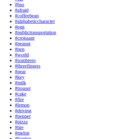
#bus
#afraid
#coffeebean
#alphabeticcharacter
#egg
#publictransportation
#croissant
#peanut
#pen
#world
#sombrero
#threefingers
#pear
#key
#milk
#trouser
#cake
#fire
#lemon
#driving
#pepper
#pizza
#tire
#melon
#huging