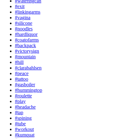
#wateringcan
#exit
#linkingarms
#vagina
#silicone
#noodles
#hardliquor
#coatofarms
#backpack
#victorysign
#mountain
#hill
#clarabahlsen
#peace
#tattoo
#gasboiler
#hummingtop
#roulette
#play
#headache
#tap
#spining
#tube
#workout
#kumquat