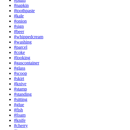
#plum
#napkin
#toothpaste
#kale
#onion
#sign
#beer
#whippedcream
#washing
#parcel
#coke
#looking
#gascontainer
#glass
#scoop
#skirt
#knive
#stamp
#standing
#sitting
#glue
#fish
#foam
#knife
#cherry