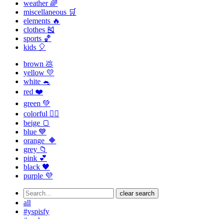
weather 🌈
miscellaneous 🛒
elements 🔥
clothes 🎽
sports 🏀
kids 🎈
brown 💩
yellow 💛
white 🐁
red ❤️
green 💚
colorful 🏳️‍🌈
beige 🍞
blue 💙
orange 🔶
grey 📁
pink 💕
black 🖤
purple 💜
clear search
all
#yspisfy