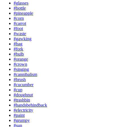
#glasses
#bottle
#pineapple
#corn
#carrot
#foot
#waste
#gawking
#bag
#fork
#bulb
#orange
#crown
#singing
#cannibalism
#brush
#cucumber
#cup
#doughnut
#trashbin
#handsbehindback
#electricity
#paint
#grumpy
#sun