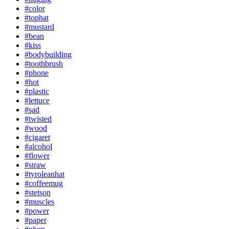
#color
#tophat
#mustard
#bean
#kiss
#bodybuilding
#toothbrush
#phone
#hot
#plastic
#lettuce
#sad
#twisted
#wood
#cigaret
#alcohol
#flower
#straw
#tyroleanhat
#coffeemug
#stetson
#muscles
#power
#paper