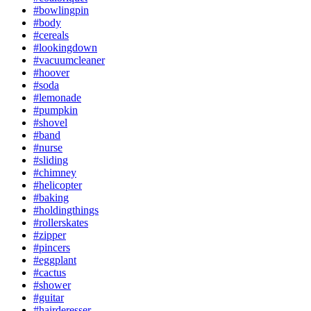
#bowlingpin
#body
#cereals
#lookingdown
#vacuumcleaner
#hoover
#soda
#lemonade
#pumpkin
#shovel
#band
#nurse
#sliding
#chimney
#helicopter
#baking
#holdingthings
#rollerskates
#zipper
#pincers
#eggplant
#cactus
#shower
#guitar
#hairderesser