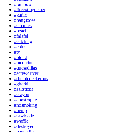
#rainbow
#fireextinguisher
#garlic
#hangloose
#smarties
#peach
#falafel
#catching
#coins
#tv
#blond
#medicine
#quesadillas
#screwdriver
#doubledeckerbus
#gherkin
#saltsticks
#crayon
#apostrophe
#nosmoking
#hemp
#sawblade
#waffle
#destroyed
#paperclip