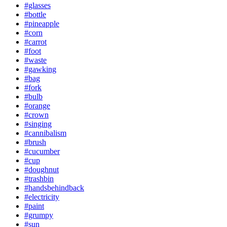
#glasses
#bottle
#pineapple
#corn
#carrot
#foot
#waste
#gawking
#bag
#fork
#bulb
#orange
#crown
#singing
#cannibalism
#brush
#cucumber
#cup
#doughnut
#trashbin
#handsbehindback
#electricity
#paint
#grumpy
#sun