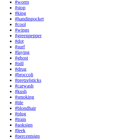
#worm
#stop
#king
#handinpocket
#cool
#wings
#greenpepper
#dot
#surf
#laying
#ghost
#pill
#drug
#broccoli
#pretzelsticks
#carwash
#kush
#smoking
#tile
#blondhair
#plug
#train
#aoksign
#leek
#percentsign