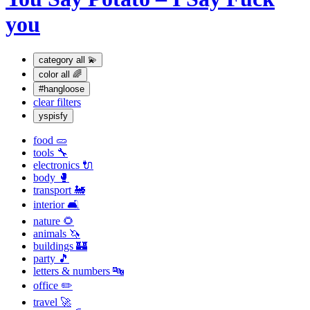
you
category
all 💫
color
all 🌈
#hangloose
clear filters
yspisfy
food 🥒
tools 🔧
electronics 🔌
body 🥊
transport 🚂
interior 🛋
nature 🌻
animals 🦄
buildings 🏰
party 🎵
letters & numbers 🔤
office ✏️
travel 🚀