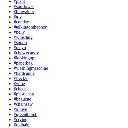
#plant
#sunflower
#blowakiss
#toy
#condom
#talkingonthephon
#belly
#whistling
#spoon
#mayo
#chewycandy
#lookingup
#paperbag
#washingmaschine
#hardcandy
#freckle
#wine
#cheers
#plasticbag
#baguette
#chainsaw
#inlove
#greenthumb
#crying
#redhair