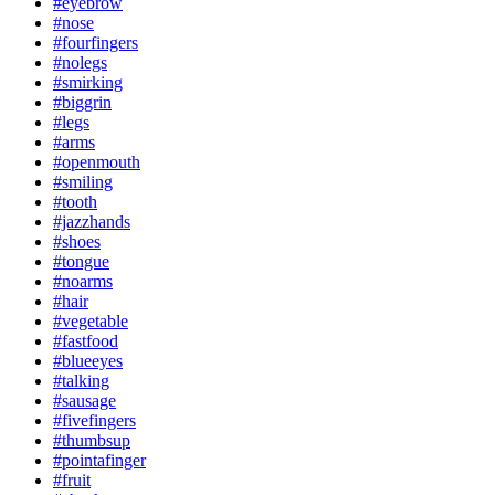
#eyebrow
#nose
#fourfingers
#nolegs
#smirking
#biggrin
#legs
#arms
#openmouth
#smiling
#tooth
#jazzhands
#shoes
#tongue
#noarms
#hair
#vegetable
#fastfood
#blueeyes
#talking
#sausage
#fivefingers
#thumbsup
#pointafinger
#fruit