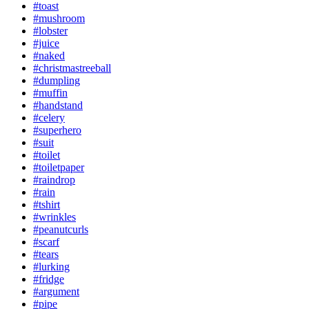
#toast
#mushroom
#lobster
#juice
#naked
#christmastreeball
#dumpling
#muffin
#handstand
#celery
#superhero
#suit
#toilet
#toiletpaper
#raindrop
#rain
#tshirt
#wrinkles
#peanutcurls
#scarf
#tears
#lurking
#fridge
#argument
#pipe