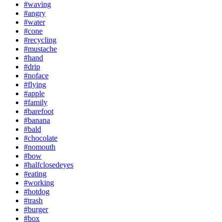
#waving
#angry
#water
#cone
#recycling
#mustache
#hand
#drip
#noface
#flying
#apple
#family
#barefoot
#banana
#bald
#chocolate
#nomouth
#bow
#halfclosedeyes
#eating
#working
#hotdog
#trash
#burger
#box