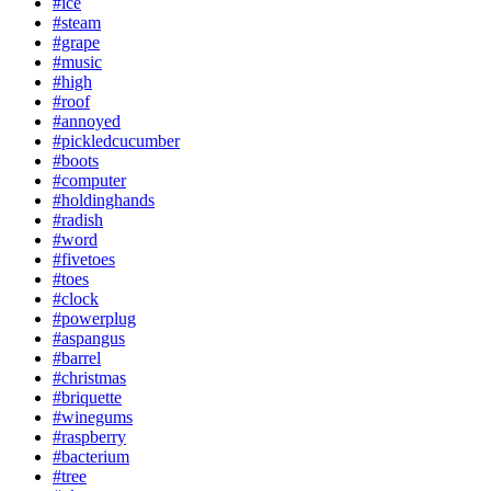
#ice
#steam
#grape
#music
#high
#roof
#annoyed
#pickledcucumber
#boots
#computer
#holdinghands
#radish
#word
#fivetoes
#toes
#clock
#powerplug
#aspangus
#barrel
#christmas
#briquette
#winegums
#raspberry
#bacterium
#tree