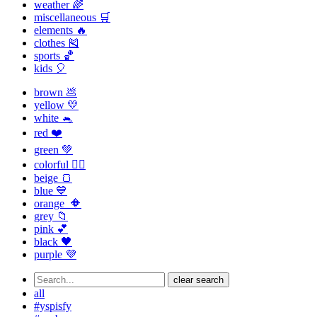
weather 🌈
miscellaneous 🛒
elements 🔥
clothes 🎽
sports 🏀
kids 🎈
brown 💩
yellow 💛
white 🐁
red ❤️
green 💚
colorful 🏳️‍🌈
beige 🍞
blue 💙
orange 🔶
grey 📁
pink 💕
black 🖤
purple 💜
clear search
all
#yspisfy