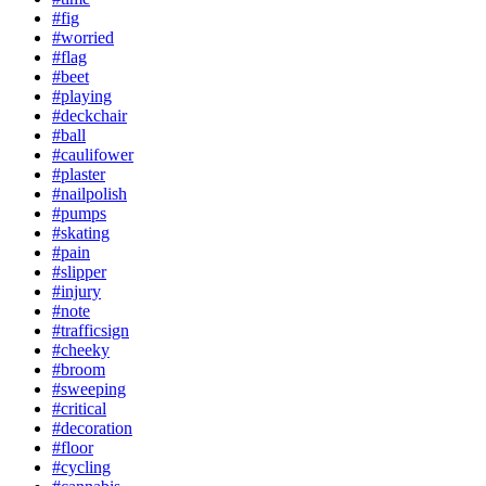
#fig
#worried
#flag
#beet
#playing
#deckchair
#ball
#caulifower
#plaster
#nailpolish
#pumps
#skating
#pain
#slipper
#injury
#note
#trafficsign
#cheeky
#broom
#sweeping
#critical
#decoration
#floor
#cycling