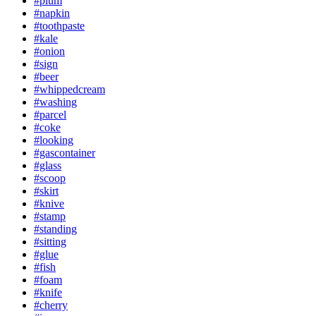
#plum
#napkin
#toothpaste
#kale
#onion
#sign
#beer
#whippedcream
#washing
#parcel
#coke
#looking
#gascontainer
#glass
#scoop
#skirt
#knive
#stamp
#standing
#sitting
#glue
#fish
#foam
#knife
#cherry