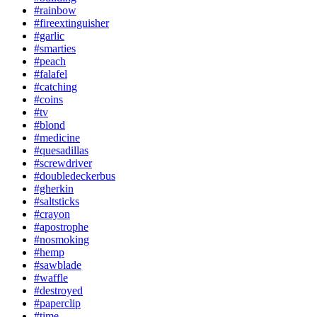
#rainbow
#fireextinguisher
#garlic
#smarties
#peach
#falafel
#catching
#coins
#tv
#blond
#medicine
#quesadillas
#screwdriver
#doubledeckerbus
#gherkin
#saltsticks
#crayon
#apostrophe
#nosmoking
#hemp
#sawblade
#waffle
#destroyed
#paperclip
#time