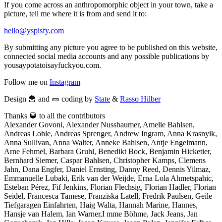
If you come across an anthropomorphic object in your town, take a
picture, tell me where it is from and send it to:
hello@yspisfy.com
By submitting any picture you agree to be published on this website,
connected social media accounts and any possible publications by
yousaypotatoisayfuckyou.com.
Follow me on
Instagram
Design 🍟 and 🥒 coding by
State
&
Rasso Hilber
Thanks 🥃 to all the contributors
Alexander Govoni, Alexander Nussbaumer, Amelie Bahlsen,
Andreas Lohle, Andreas Sprenger, Andrew Ingram, Anna Krasnyik,
Anna Sullivan, Anna Walter, Anneke Bahlsen, Antje Engelmann,
Arne Fehmel, Barbara Gruhl, Benedikt Bock, Benjamin Hicketier,
Bernhard Siemer, Caspar Bahlsen, Christopher Kamps, Clemens
Jahn, Dana Engfer, Daniel Ernsting, Danny Reed, Dennis Yilmaz,
Emmanuelle Lubaki, Erik van der Weijde, Erna Lola Ahmetspahic,
Esteban Pérez, Fif Jenkins, Florian Flechsig, Florian Hadler, Florian
Seidel, Francesca Tamese, Franziska Latell, Fredrik Paulsen, Geile
Tiefgaragen Einfahrten, Haig Walta, Hannah Marine, Hannes,
Hansje van Halem, Ian Warner,I mme Böhme, Jack Jeans, Jan