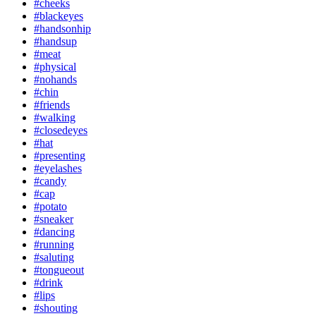
#cheeks
#blackeyes
#handsonhip
#handsup
#meat
#physical
#nohands
#chin
#friends
#walking
#closedeyes
#hat
#presenting
#eyelashes
#candy
#cap
#potato
#sneaker
#dancing
#running
#saluting
#tongueout
#drink
#lips
#shouting