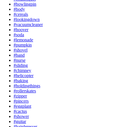
#bowlingpin
#body
#cereals
#lookingdown
#vacuumcleaner
#hoover
#soda
#lemonade
#pumpkin
#shovel
#band
#nurse
#sliding
#chimney
#helicopter
#baking
#holdingthings
#rollerskates
#zipper
#pincers
#eggplant
#cactus
#shower
#guitar
#hairderesser