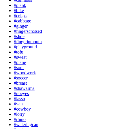
#cannabis
#plank
#bike
#crisps
#cabbage
#ginger
#fingerscrossed
#slide
#fingerinmouth
#playground
#tofu
#sweat
#plane
#sour
#woodwork
#soccer
#breast
#shawarma
#noeyes
#lasso
#van
#cowboy
#lorry
#rhino
#wateringcan