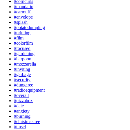
#corncurls
#mandarin
#earmuff
#envelope
#splash
#potatodumpling
#printing
#film
#colorfilm
#focused
#gardening
#harpoon
#mozzarella
#inviting
#garbage
#security
#dungaree
#radioequipment
#overall
#pizzabox
#date
#anxiety
#burning
#christmastree
#tinsel