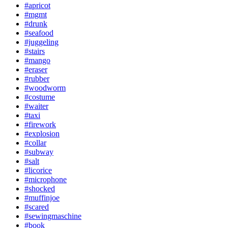
#apricot
#mgmt
#drunk
#seafood
#juggeling
#stairs
#mango
#eraser
#rubber
#woodworm
#costume
#waiter
#taxi
#firework
#explosion
#collar
#subway
#salt
#licorice
#microphone
#shocked
#muffinjoe
#scared
#sewingmaschine
#book