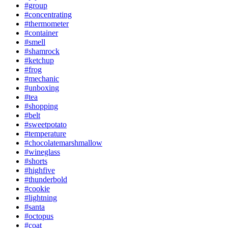
#group
#concentrating
#thermometer
#container
#smell
#shamrock
#ketchup
#frog
#mechanic
#unboxing
#tea
#shopping
#belt
#sweetpotato
#temperature
#chocolatemarshmallow
#wineglass
#shorts
#highfive
#thunderbold
#cookie
#lightning
#santa
#octopus
#coat