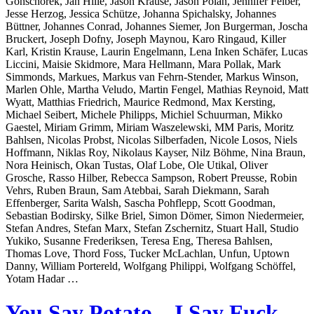
Gonschorek, Jan Hille, Jason Krause, Jason Polan, Jennifer Felber,
Jesse Herzog, Jessica Schütze, Johanna Spichalsky, Johannes
Büttner, Johannes Conrad, Johannes Siemer, Jon Burgerman, Joscha
Bruckert, Joseph Dofny, Joseph Maynou, Karo Ringaud, Killer
Karl, Kristin Krause, Laurin Engelmann, Lena Inken Schäfer, Lucas
Liccini, Maisie Skidmore, Mara Hellmann, Mara Pollak, Mark
Simmonds, Markues, Markus van Fehrn-Stender, Markus Winson,
Marlen Ohle, Martha Veludo, Martin Fengel, Mathias Reynoid, Matt
Wyatt, Matthias Friedrich, Maurice Redmond, Max Kersting,
Michael Seibert, Michele Philipps, Michiel Schuurman, Mikko
Gaestel, Miriam Grimm, Miriam Waszelewski, MM Paris, Moritz
Bahlsen, Nicolas Probst, Nicolas Silberfaden, Nicole Losos, Niels
Hoffmann, Niklas Roy, Nikolaus Kayser, Nilz Böhme, Nina Braun,
Nora Heinisch, Okan Tustas, Olaf Lobe, Ole Utikal, Oliver
Grosche, Rasso Hilber, Rebecca Sampson, Robert Preusse, Robin
Vehrs, Ruben Braun, Sam Atebbai, Sarah Diekmann, Sarah
Effenberger, Sarita Walsh, Sascha Pohflepp, Scott Goodman,
Sebastian Bodirsky, Silke Briel, Simon Dömer, Simon Niedermeier,
Stefan Andres, Stefan Marx, Stefan Zschernitz, Stuart Hall, Studio
Yukiko, Susanne Frederiksen, Teresa Eng, Theresa Bahlsen,
Thomas Love, Thord Foss, Tucker McLachlan, Unfun, Uptown
Danny, William Portereld, Wolfgang Philippi, Wolfgang Schöffel,
Yotam Hadar …
You Say Potato – I Say Fuck