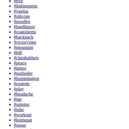
#exit
#linkingarms
#vagina
#silicone
#noodles
#hardliquor
#coatofarms
#backpack
#victorysign
#mountain
#hill
#clarabahlsen
#peace
#tattoo
#gasboiler
#hummingtop
#roulette
#play
#headache
#tap
#spining
#tube
#workout
#kumquat
#sugar