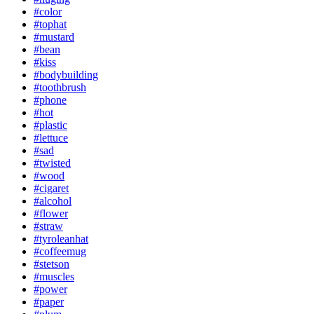
#color
#tophat
#mustard
#bean
#kiss
#bodybuilding
#toothbrush
#phone
#hot
#plastic
#lettuce
#sad
#twisted
#wood
#cigaret
#alcohol
#flower
#straw
#tyroleanhat
#coffeemug
#stetson
#muscles
#power
#paper