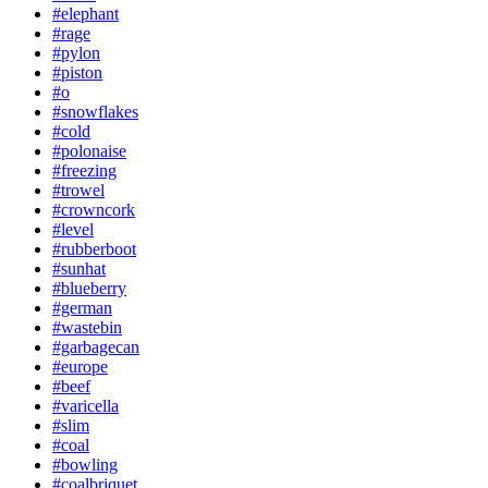
#elephant
#rage
#pylon
#piston
#o
#snowflakes
#cold
#polonaise
#freezing
#trowel
#crowncork
#level
#rubberboot
#sunhat
#blueberry
#german
#wastebin
#garbagecan
#europe
#beef
#varicella
#slim
#coal
#bowling
#coalbriquet