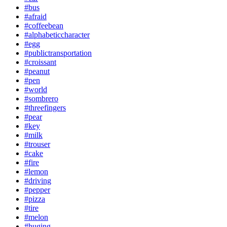
#bus
#afraid
#coffeebean
#alphabeticcharacter
#egg
#publictransportation
#croissant
#peanut
#pen
#world
#sombrero
#threefingers
#pear
#key
#milk
#trouser
#cake
#fire
#lemon
#driving
#pepper
#pizza
#tire
#melon
#huging