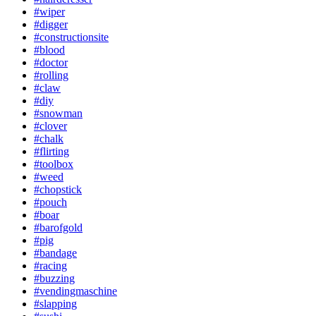
#wiper
#digger
#constructionsite
#blood
#doctor
#rolling
#claw
#diy
#snowman
#clover
#chalk
#flirting
#toolbox
#weed
#chopstick
#pouch
#boar
#barofgold
#pig
#bandage
#racing
#buzzing
#vendingmaschine
#slapping