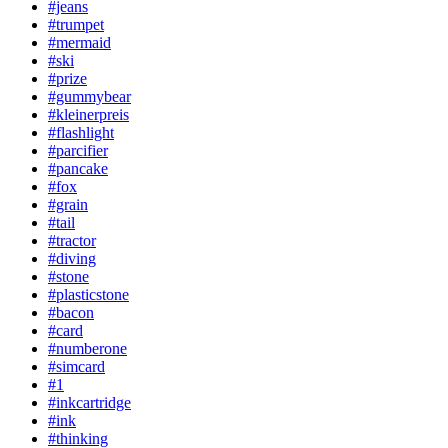
#jeans
#trumpet
#mermaid
#ski
#prize
#gummybear
#kleinerpreis
#flashlight
#parcifier
#pancake
#fox
#grain
#tail
#tractor
#diving
#stone
#plasticstone
#bacon
#card
#numberone
#simcard
#1
#inkcartridge
#ink
#thinking