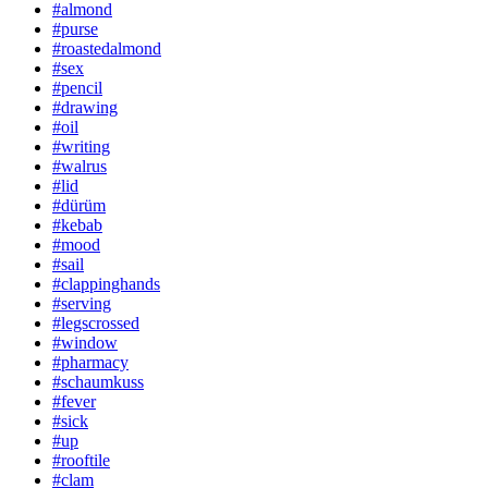
#almond
#purse
#roastedalmond
#sex
#pencil
#drawing
#oil
#writing
#walrus
#lid
#dürüm
#kebab
#mood
#sail
#clappinghands
#serving
#legscrossed
#window
#pharmacy
#schaumkuss
#fever
#sick
#up
#rooftile
#clam