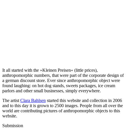
It all started with the »Kleinen Preisen« (little prices),
anthropomorphic numbers, that were part of the corporate design of
a german discount store. Ever since anthropomorphic object were
found laughing: on hot dog stands, sweets packages, ice cream
parlors and other small businesses, simply everywhere.
The artist
Clara Bahlsen
started this website and collection in 2006
and to this day it is grown to 2500 images. People from all over the
world are contributing pictures of anthropomorphic objects to this
website.
Submission