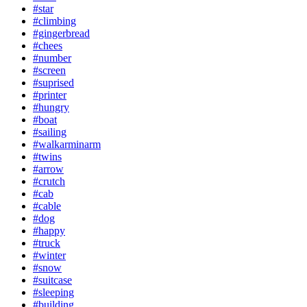
#star
#climbing
#gingerbread
#chees
#number
#screen
#suprised
#printer
#hungry
#boat
#sailing
#walkarminarm
#twins
#arrow
#crutch
#cab
#cable
#dog
#happy
#truck
#winter
#snow
#suitcase
#sleeping
#building