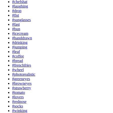
#chefshat
#laughing
#drop
#fist
#sunglasses
#fast
#bun
#icecream
#handdrawn
#drinking
#jumping
#leaf
#coffee
#bread
#frenchfries
#wheel
#photorealistic
#greeneyes
#browneyes
#strawberry
#tomato
#lovers
#rednose
#socks
#winking