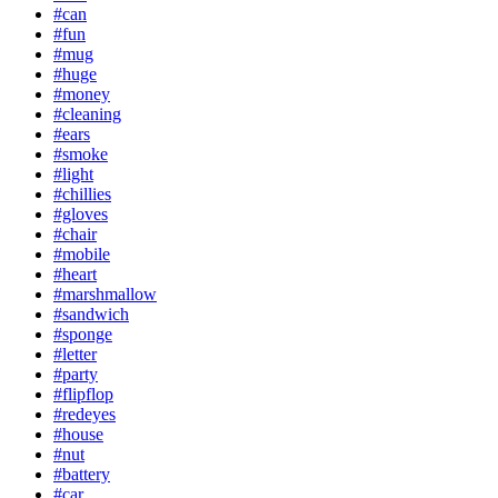
#can
#fun
#mug
#huge
#money
#cleaning
#ears
#smoke
#light
#chillies
#gloves
#chair
#mobile
#heart
#marshmallow
#sandwich
#sponge
#letter
#party
#flipflop
#redeyes
#house
#nut
#battery
#car