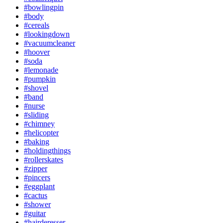
#bowlingpin
#body
#cereals
#lookingdown
#vacuumcleaner
#hoover
#soda
#lemonade
#pumpkin
#shovel
#band
#nurse
#sliding
#chimney
#helicopter
#baking
#holdingthings
#rollerskates
#zipper
#pincers
#eggplant
#cactus
#shower
#guitar
#hairderesser