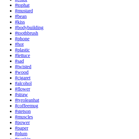
#tophat
#mustard
#bean
#kiss
#bodybuilding
#toothbrush
#phone
#hot
#plastic
#lettuce
#sad
#twisted
#wood
#cigaret
#alcohol
#flower
#straw
#tyroleanhat
#coffeemug
#stetson
#muscles
#power
#paper
#plum