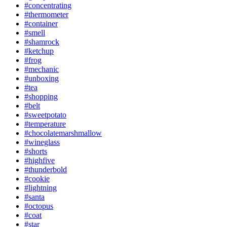
#concentrating
#thermometer
#container
#smell
#shamrock
#ketchup
#frog
#mechanic
#unboxing
#tea
#shopping
#belt
#sweetpotato
#temperature
#chocolatemarshmallow
#wineglass
#shorts
#highfive
#thunderbold
#cookie
#lightning
#santa
#octopus
#coat
#star