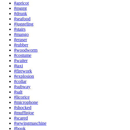
#apricot
#mgmt
#drunk
#seafood
#juggeling
#stairs
#mango
#eraser
#rubber
#woodworm
#costume
#waiter
#taxi
#firework
#explosion
#collar
#subway
#salt
#licorice
#microphone
#shocked
#muffinjoe
#scared
#sewingmaschine
#book