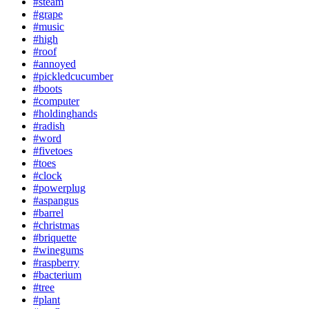
#steam
#grape
#music
#high
#roof
#annoyed
#pickledcucumber
#boots
#computer
#holdinghands
#radish
#word
#fivetoes
#toes
#clock
#powerplug
#aspangus
#barrel
#christmas
#briquette
#winegums
#raspberry
#bacterium
#tree
#plant