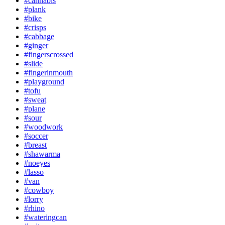
#cannabis
#plank
#bike
#crisps
#cabbage
#ginger
#fingerscrossed
#slide
#fingerinmouth
#playground
#tofu
#sweat
#plane
#sour
#woodwork
#soccer
#breast
#shawarma
#noeyes
#lasso
#van
#cowboy
#lorry
#rhino
#wateringcan