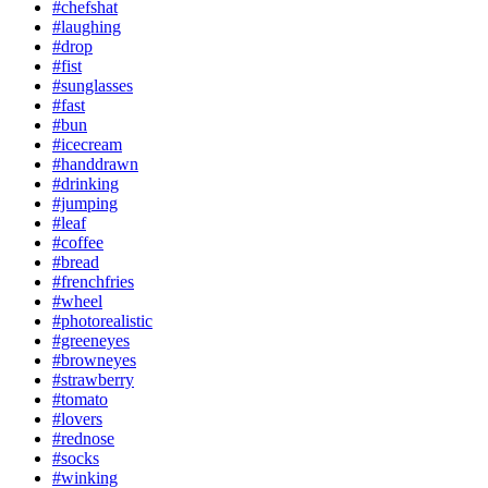
#chefshat
#laughing
#drop
#fist
#sunglasses
#fast
#bun
#icecream
#handdrawn
#drinking
#jumping
#leaf
#coffee
#bread
#frenchfries
#wheel
#photorealistic
#greeneyes
#browneyes
#strawberry
#tomato
#lovers
#rednose
#socks
#winking