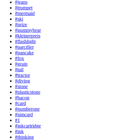
#jeans
#trumpet
#mermaid
#ski
#prize
#gummybear
#kleinerpreis
#flashlight
#parcifier
#pancake
#fox
#grain
#tail
#tractor
#diving
#stone
#plasticstone
#bacon
#card
#numberone
#simcard
#1
#inkcartridge
#ink
#thinking