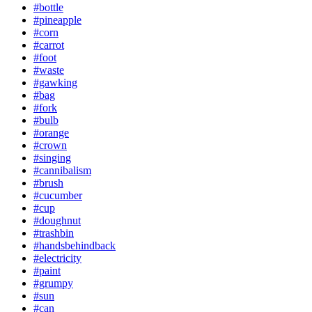
#bottle
#pineapple
#corn
#carrot
#foot
#waste
#gawking
#bag
#fork
#bulb
#orange
#crown
#singing
#cannibalism
#brush
#cucumber
#cup
#doughnut
#trashbin
#handsbehindback
#electricity
#paint
#grumpy
#sun
#can