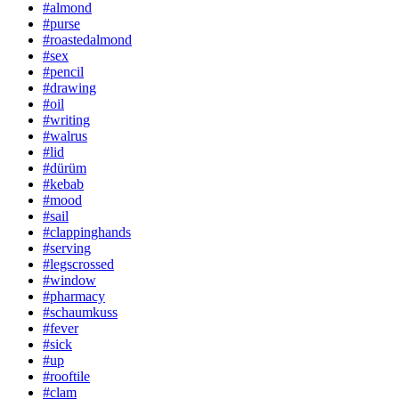
#almond
#purse
#roastedalmond
#sex
#pencil
#drawing
#oil
#writing
#walrus
#lid
#dürüm
#kebab
#mood
#sail
#clappinghands
#serving
#legscrossed
#window
#pharmacy
#schaumkuss
#fever
#sick
#up
#rooftile
#clam