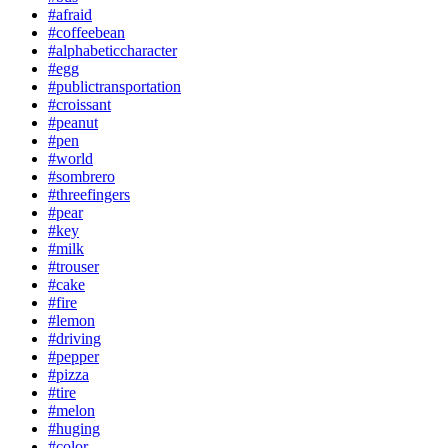
#afraid
#coffeebean
#alphabeticcharacter
#egg
#publictransportation
#croissant
#peanut
#pen
#world
#sombrero
#threefingers
#pear
#key
#milk
#trouser
#cake
#fire
#lemon
#driving
#pepper
#pizza
#tire
#melon
#huging
#color