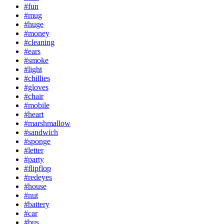
#fun
#mug
#huge
#money
#cleaning
#ears
#smoke
#light
#chillies
#gloves
#chair
#mobile
#heart
#marshmallow
#sandwich
#sponge
#letter
#party
#flipflop
#redeyes
#house
#nut
#battery
#car
#bus