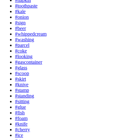
#napkin
#toothpaste
#kale
#onion
#sign
#beer
#whippedcream
#washing
#parcel
#coke
#looking
#gascontainer
#glass
#scoop
#skirt
#knive
#stamp
#standing
#sitting
#glue
#fish
#foam
#knife
#cherry
#ice