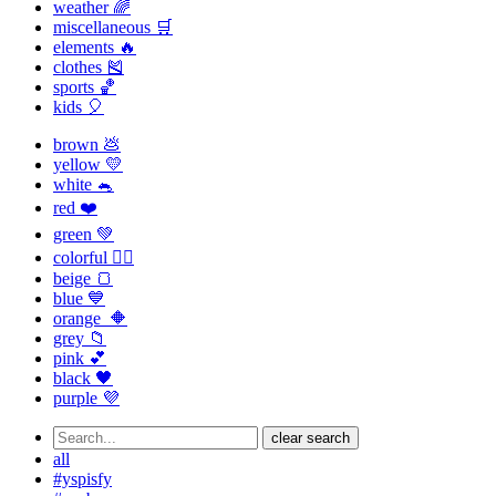
weather 🌈
miscellaneous 🛒
elements 🔥
clothes 🎽
sports 🏀
kids 🎈
brown 💩
yellow 💛
white 🐁
red ❤️
green 💚
colorful 🏳️‍🌈
beige 🍞
blue 💙
orange 🔶
grey 📁
pink 💕
black 🖤
purple 💜
clear search
all
#yspisfy