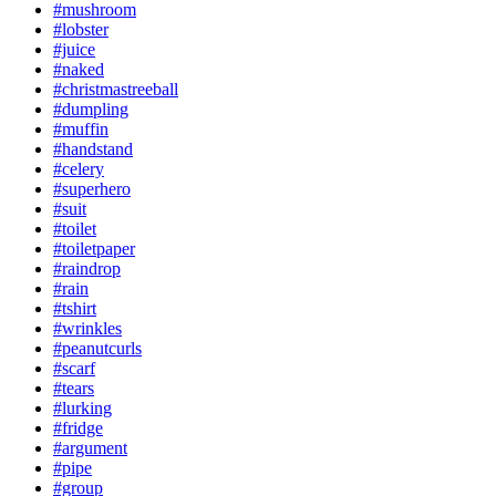
#mushroom
#lobster
#juice
#naked
#christmastreeball
#dumpling
#muffin
#handstand
#celery
#superhero
#suit
#toilet
#toiletpaper
#raindrop
#rain
#tshirt
#wrinkles
#peanutcurls
#scarf
#tears
#lurking
#fridge
#argument
#pipe
#group