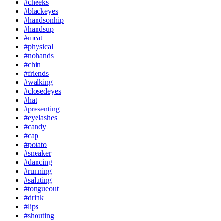
#cheeks
#blackeyes
#handsonhip
#handsup
#meat
#physical
#nohands
#chin
#friends
#walking
#closedeyes
#hat
#presenting
#eyelashes
#candy
#cap
#potato
#sneaker
#dancing
#running
#saluting
#tongueout
#drink
#lips
#shouting