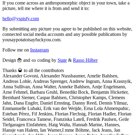
If you come across an anthropomorphic object in your town, take a
picture, tell me where it is from and send it to:
hello@yspisfy.com
By submitting any picture you agree to be published on this website,
connected social media accounts and any possible publications by
yousaypotatoisayfuckyou.com.
Follow me on
Instagram
Design 🍟 and 🥒 coding by
State
&
Rasso Hilber
Thanks 🥃 to all the contributors
Alexander Govoni, Alexander Nussbaumer, Amelie Bahlsen,
Andreas Lohle, Andreas Sprenger, Andrew Ingram, Anna Krasnyik,
Anna Sullivan, Anna Walter, Anneke Bahlsen, Antje Engelmann,
Arne Fehmel, Barbara Gruhl, Benedikt Bock, Benjamin Hicketier,
Bernhard Siemer, Caspar Bahlsen, Christopher Kamps, Clemens
Jahn, Dana Engfer, Daniel Ernsting, Danny Reed, Dennis Yilmaz,
Emmanuelle Lubaki, Erik van der Weijde, Erna Lola Ahmetspahic,
Esteban Pérez, Fif Jenkins, Florian Flechsig, Florian Hadler, Florian
Seidel, Francesca Tamese, Franziska Latell, Fredrik Paulsen, Geile
Tiefgaragen Einfahrten, Haig Walta, Hannah Marine, Hannes,
Hansje van Halem, Ian Warner,I mme Böhme, Jack Jeans, Jan