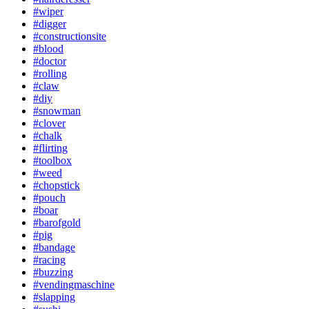
#wiper
#digger
#constructionsite
#blood
#doctor
#rolling
#claw
#diy
#snowman
#clover
#chalk
#flirting
#toolbox
#weed
#chopstick
#pouch
#boar
#barofgold
#pig
#bandage
#racing
#buzzing
#vendingmaschine
#slapping