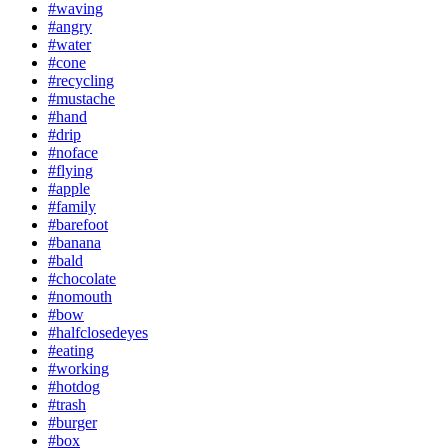
#waving
#angry
#water
#cone
#recycling
#mustache
#hand
#drip
#noface
#flying
#apple
#family
#barefoot
#banana
#bald
#chocolate
#nomouth
#bow
#halfclosedeyes
#eating
#working
#hotdog
#trash
#burger
#box