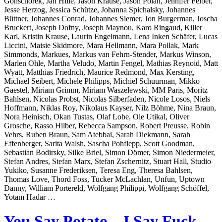
Gonschorek, Jan Hille, Jason Krause, Jason Polan, Jennifer Felber,
Jesse Herzog, Jessica Schütze, Johanna Spichalsky, Johannes
Büttner, Johannes Conrad, Johannes Siemer, Jon Burgerman, Joscha
Bruckert, Joseph Dofny, Joseph Maynou, Karo Ringaud, Killer
Karl, Kristin Krause, Laurin Engelmann, Lena Inken Schäfer, Lucas
Liccini, Maisie Skidmore, Mara Hellmann, Mara Pollak, Mark
Simmonds, Markues, Markus van Fehrn-Stender, Markus Winson,
Marlen Ohle, Martha Veludo, Martin Fengel, Mathias Reynoid, Matt
Wyatt, Matthias Friedrich, Maurice Redmond, Max Kersting,
Michael Seibert, Michele Philipps, Michiel Schuurman, Mikko
Gaestel, Miriam Grimm, Miriam Waszelewski, MM Paris, Moritz
Bahlsen, Nicolas Probst, Nicolas Silberfaden, Nicole Losos, Niels
Hoffmann, Niklas Roy, Nikolaus Kayser, Nilz Böhme, Nina Braun,
Nora Heinisch, Okan Tustas, Olaf Lobe, Ole Utikal, Oliver
Grosche, Rasso Hilber, Rebecca Sampson, Robert Preusse, Robin
Vehrs, Ruben Braun, Sam Atebbai, Sarah Diekmann, Sarah
Effenberger, Sarita Walsh, Sascha Pohflepp, Scott Goodman,
Sebastian Bodirsky, Silke Briel, Simon Dömer, Simon Niedermeier,
Stefan Andres, Stefan Marx, Stefan Zschernitz, Stuart Hall, Studio
Yukiko, Susanne Frederiksen, Teresa Eng, Theresa Bahlsen,
Thomas Love, Thord Foss, Tucker McLachlan, Unfun, Uptown
Danny, William Portereld, Wolfgang Philippi, Wolfgang Schöffel,
Yotam Hadar …
You Say Potato – I Say Fuck