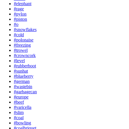
#elephant
#rage
#pylon
#piston
#o
#snowflakes
#cold
#polonaise
#freezing
#trowel
#crowncork
#level
#rubberboot
#sunhat
#blueberry
#german
#wastebin
#garbagecan
#europe
#beef
#varicella
#slim
#coal
#bowling
#coalbriquet