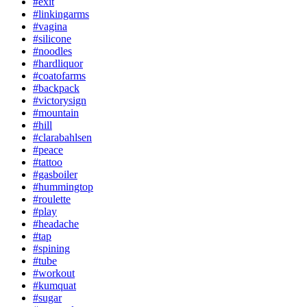
#exit
#linkingarms
#vagina
#silicone
#noodles
#hardliquor
#coatofarms
#backpack
#victorysign
#mountain
#hill
#clarabahlsen
#peace
#tattoo
#gasboiler
#hummingtop
#roulette
#play
#headache
#tap
#spining
#tube
#workout
#kumquat
#sugar