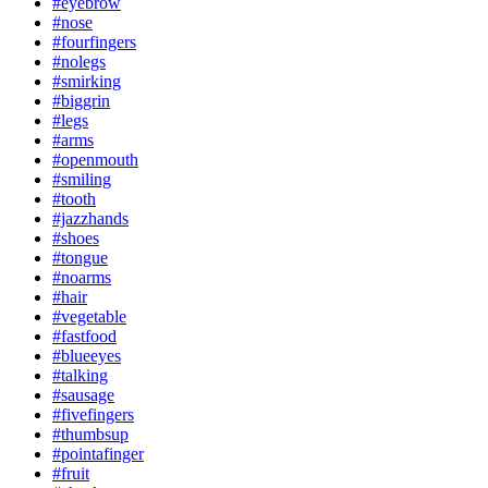
#eyebrow
#nose
#fourfingers
#nolegs
#smirking
#biggrin
#legs
#arms
#openmouth
#smiling
#tooth
#jazzhands
#shoes
#tongue
#noarms
#hair
#vegetable
#fastfood
#blueeyes
#talking
#sausage
#fivefingers
#thumbsup
#pointafinger
#fruit