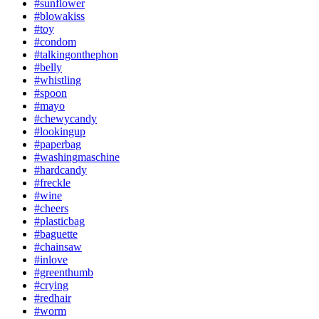
#sunflower
#blowakiss
#toy
#condom
#talkingonthephon
#belly
#whistling
#spoon
#mayo
#chewycandy
#lookingup
#paperbag
#washingmaschine
#hardcandy
#freckle
#wine
#cheers
#plasticbag
#baguette
#chainsaw
#inlove
#greenthumb
#crying
#redhair
#worm