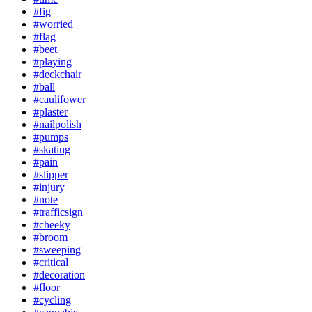
#fig
#worried
#flag
#beet
#playing
#deckchair
#ball
#caulifower
#plaster
#nailpolish
#pumps
#skating
#pain
#slipper
#injury
#note
#trafficsign
#cheeky
#broom
#sweeping
#critical
#decoration
#floor
#cycling