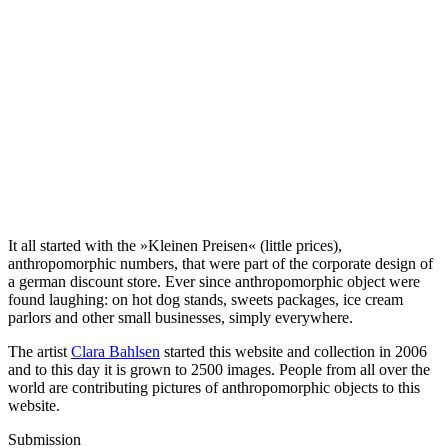
It all started with the »Kleinen Preisen« (little prices),
anthropomorphic numbers, that were part of the corporate design of
a german discount store. Ever since anthropomorphic object were
found laughing: on hot dog stands, sweets packages, ice cream
parlors and other small businesses, simply everywhere.
The artist
Clara Bahlsen
started this website and collection in 2006
and to this day it is grown to 2500 images. People from all over the
world are contributing pictures of anthropomorphic objects to this
website.
Submission