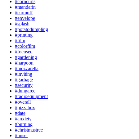
#corncurls
#mandarin
#earmuff
#envelope
#splash
#potatodumpling
#printing
#film
#colorfilm
#focused
#gardening
#harpoon
#mozzarella
#inviting
#garbage
#security
#dungaree
#radioequipment
#overall
#pizzabox
#date
#anxiety
#burning
#christmastree
#tinsel