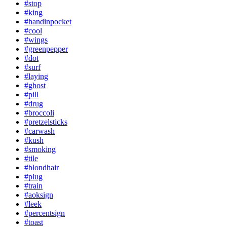
#stop
#king
#handinpocket
#cool
#wings
#greenpepper
#dot
#surf
#laying
#ghost
#pill
#drug
#broccoli
#pretzelsticks
#carwash
#kush
#smoking
#tile
#blondhair
#plug
#train
#aoksign
#leek
#percentsign
#toast