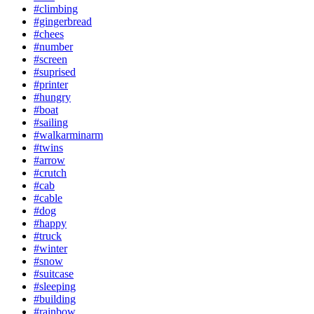
#climbing
#gingerbread
#chees
#number
#screen
#suprised
#printer
#hungry
#boat
#sailing
#walkarminarm
#twins
#arrow
#crutch
#cab
#cable
#dog
#happy
#truck
#winter
#snow
#suitcase
#sleeping
#building
#rainbow