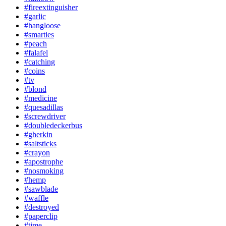
#fireextinguisher
#garlic
#hangloose
#smarties
#peach
#falafel
#catching
#coins
#tv
#blond
#medicine
#quesadillas
#screwdriver
#doubledeckerbus
#gherkin
#saltsticks
#crayon
#apostrophe
#nosmoking
#hemp
#sawblade
#waffle
#destroyed
#paperclip
#time