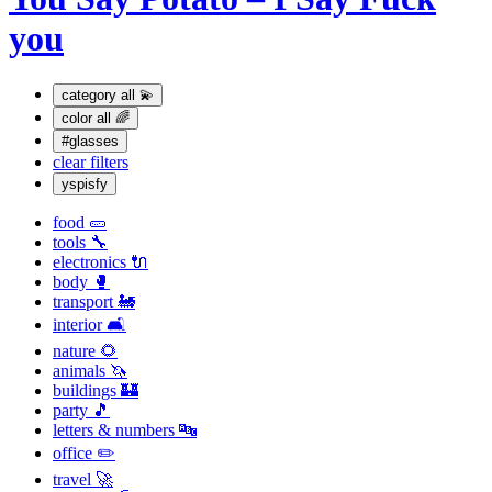
you
category
all 💫
color
all 🌈
#glasses
clear filters
yspisfy
food 🥒
tools 🔧
electronics 🔌
body 🥊
transport 🚂
interior 🛋
nature 🌻
animals 🦄
buildings 🏰
party 🎵
letters & numbers 🔤
office ✏️
travel 🚀