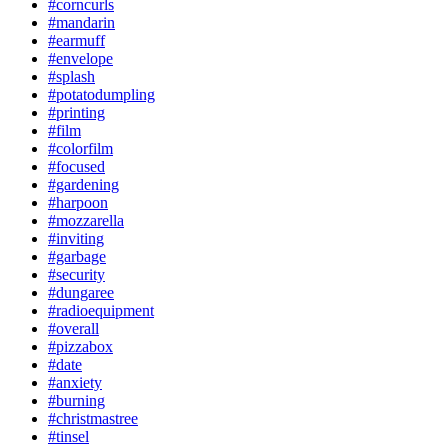
#corncurls
#mandarin
#earmuff
#envelope
#splash
#potatodumpling
#printing
#film
#colorfilm
#focused
#gardening
#harpoon
#mozzarella
#inviting
#garbage
#security
#dungaree
#radioequipment
#overall
#pizzabox
#date
#anxiety
#burning
#christmastree
#tinsel