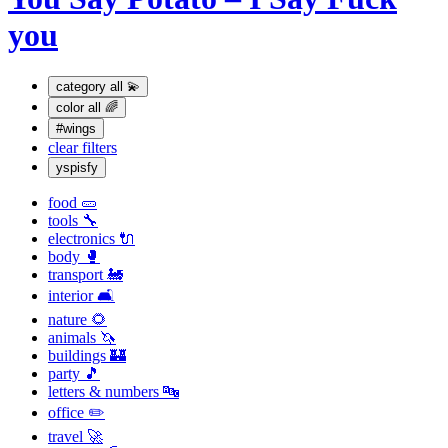
you
category
all 💫
color
all 🌈
#wings
clear filters
yspisfy
food 🥒
tools 🔧
electronics 🔌
body 🥊
transport 🚂
interior 🛋
nature 🌻
animals 🦄
buildings 🏰
party 🎵
letters & numbers 🔤
office ✏️
travel 🚀