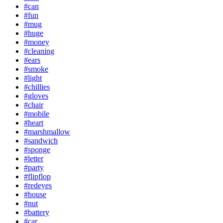
#can
#fun
#mug
#huge
#money
#cleaning
#ears
#smoke
#light
#chillies
#gloves
#chair
#mobile
#heart
#marshmallow
#sandwich
#sponge
#letter
#party
#flipflop
#redeyes
#house
#nut
#battery
#car