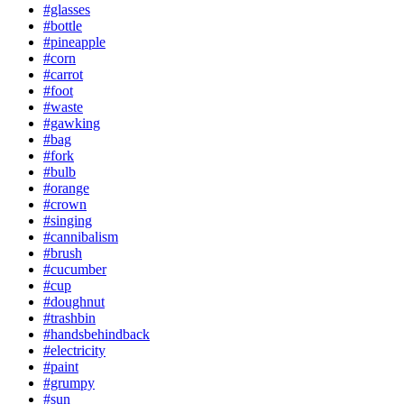
#glasses
#bottle
#pineapple
#corn
#carrot
#foot
#waste
#gawking
#bag
#fork
#bulb
#orange
#crown
#singing
#cannibalism
#brush
#cucumber
#cup
#doughnut
#trashbin
#handsbehindback
#electricity
#paint
#grumpy
#sun