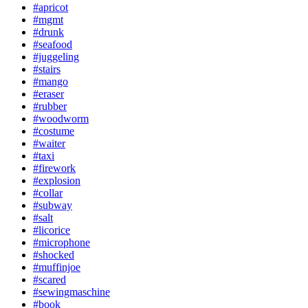
#apricot
#mgmt
#drunk
#seafood
#juggeling
#stairs
#mango
#eraser
#rubber
#woodworm
#costume
#waiter
#taxi
#firework
#explosion
#collar
#subway
#salt
#licorice
#microphone
#shocked
#muffinjoe
#scared
#sewingmaschine
#book