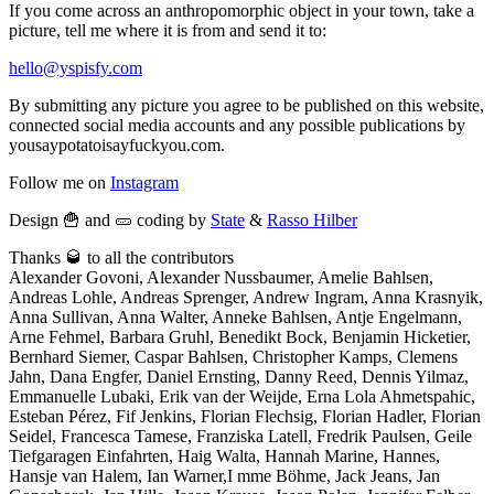
If you come across an anthropomorphic object in your town, take a
picture, tell me where it is from and send it to:
hello@yspisfy.com
By submitting any picture you agree to be published on this website,
connected social media accounts and any possible publications by
yousaypotatoisayfuckyou.com.
Follow me on
Instagram
Design 🍟 and 🥒 coding by
State
&
Rasso Hilber
Thanks 🥃 to all the contributors
Alexander Govoni, Alexander Nussbaumer, Amelie Bahlsen,
Andreas Lohle, Andreas Sprenger, Andrew Ingram, Anna Krasnyik,
Anna Sullivan, Anna Walter, Anneke Bahlsen, Antje Engelmann,
Arne Fehmel, Barbara Gruhl, Benedikt Bock, Benjamin Hicketier,
Bernhard Siemer, Caspar Bahlsen, Christopher Kamps, Clemens
Jahn, Dana Engfer, Daniel Ernsting, Danny Reed, Dennis Yilmaz,
Emmanuelle Lubaki, Erik van der Weijde, Erna Lola Ahmetspahic,
Esteban Pérez, Fif Jenkins, Florian Flechsig, Florian Hadler, Florian
Seidel, Francesca Tamese, Franziska Latell, Fredrik Paulsen, Geile
Tiefgaragen Einfahrten, Haig Walta, Hannah Marine, Hannes,
Hansje van Halem, Ian Warner,I mme Böhme, Jack Jeans, Jan