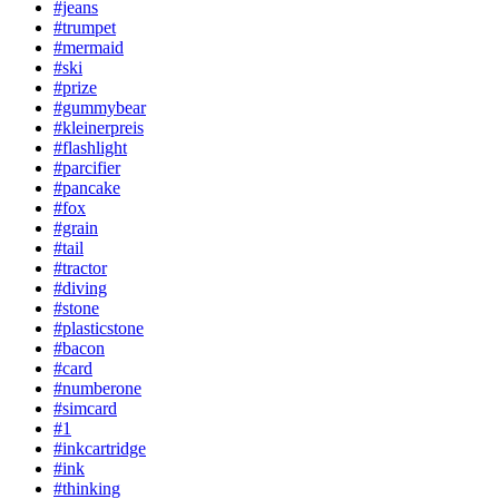
#jeans
#trumpet
#mermaid
#ski
#prize
#gummybear
#kleinerpreis
#flashlight
#parcifier
#pancake
#fox
#grain
#tail
#tractor
#diving
#stone
#plasticstone
#bacon
#card
#numberone
#simcard
#1
#inkcartridge
#ink
#thinking