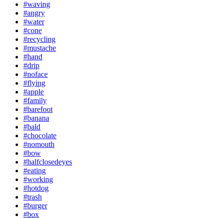
#waving
#angry
#water
#cone
#recycling
#mustache
#hand
#drip
#noface
#flying
#apple
#family
#barefoot
#banana
#bald
#chocolate
#nomouth
#bow
#halfclosedeyes
#eating
#working
#hotdog
#trash
#burger
#box