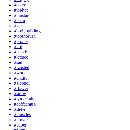
#color
#tophat
#mustard
#bean
#kiss
#bodybuilding
#toothbrush
#phone
#hot
#plastic
#lettuce
#sad
#twisted
#wood
#cigaret
#alcohol
#flower
#straw
#tyroleanhat
#coffeemug
#stetson
#muscles
#power
#paper