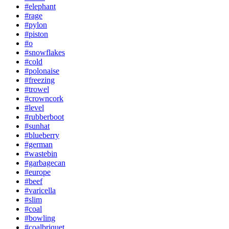
#elephant
#rage
#pylon
#piston
#o
#snowflakes
#cold
#polonaise
#freezing
#trowel
#crowncork
#level
#rubberboot
#sunhat
#blueberry
#german
#wastebin
#garbagecan
#europe
#beef
#varicella
#slim
#coal
#bowling
#coalbriquet