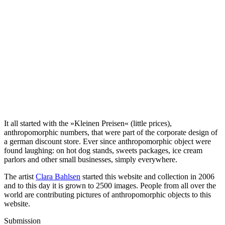
It all started with the »Kleinen Preisen« (little prices),
anthropomorphic numbers, that were part of the corporate design of
a german discount store. Ever since anthropomorphic object were
found laughing: on hot dog stands, sweets packages, ice cream
parlors and other small businesses, simply everywhere.
The artist
Clara Bahlsen
started this website and collection in 2006
and to this day it is grown to 2500 images. People from all over the
world are contributing pictures of anthropomorphic objects to this
website.
Submission