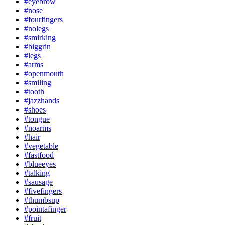
#eyebrow
#nose
#fourfingers
#nolegs
#smirking
#biggrin
#legs
#arms
#openmouth
#smiling
#tooth
#jazzhands
#shoes
#tongue
#noarms
#hair
#vegetable
#fastfood
#blueeyes
#talking
#sausage
#fivefingers
#thumbsup
#pointafinger
#fruit