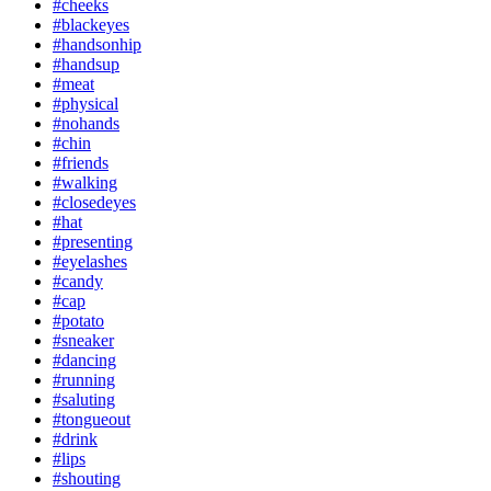
#cheeks
#blackeyes
#handsonhip
#handsup
#meat
#physical
#nohands
#chin
#friends
#walking
#closedeyes
#hat
#presenting
#eyelashes
#candy
#cap
#potato
#sneaker
#dancing
#running
#saluting
#tongueout
#drink
#lips
#shouting