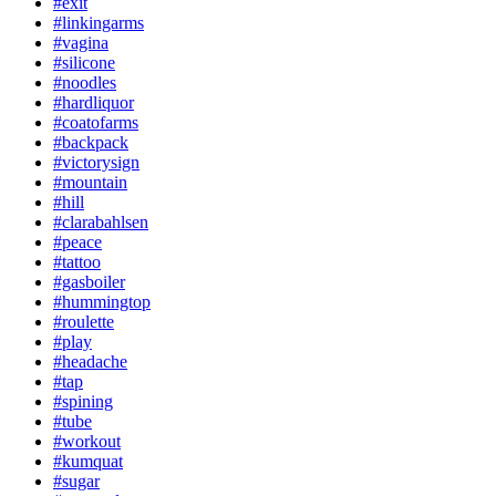
#exit
#linkingarms
#vagina
#silicone
#noodles
#hardliquor
#coatofarms
#backpack
#victorysign
#mountain
#hill
#clarabahlsen
#peace
#tattoo
#gasboiler
#hummingtop
#roulette
#play
#headache
#tap
#spining
#tube
#workout
#kumquat
#sugar