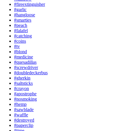
#fireextinguisher
#garlic
#hangloose
#smarties
#peach
#falafel
#catching
#coins
#tv
#blond
#medicine
#quesadillas
#screwdriver
#doubledeckerbus
#gherkin
#saltsticks
#crayon
#apostrophe
#nosmoking
#hemp
#sawblade
#waffle
#destroyed
#paperclip
#time