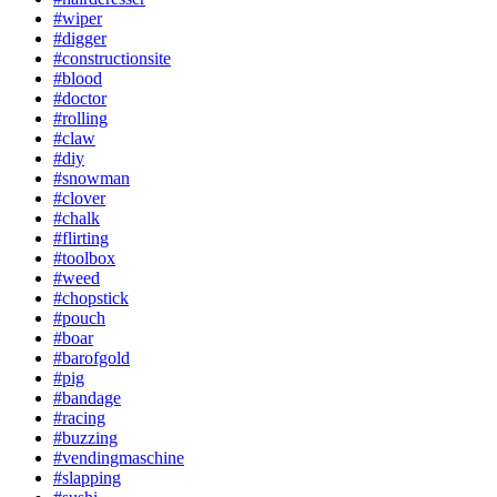
#wiper
#digger
#constructionsite
#blood
#doctor
#rolling
#claw
#diy
#snowman
#clover
#chalk
#flirting
#toolbox
#weed
#chopstick
#pouch
#boar
#barofgold
#pig
#bandage
#racing
#buzzing
#vendingmaschine
#slapping