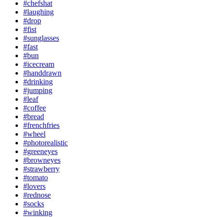
#chefshat
#laughing
#drop
#fist
#sunglasses
#fast
#bun
#icecream
#handdrawn
#drinking
#jumping
#leaf
#coffee
#bread
#frenchfries
#wheel
#photorealistic
#greeneyes
#browneyes
#strawberry
#tomato
#lovers
#rednose
#socks
#winking