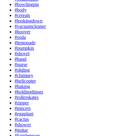
#bowlingpin
#body
#cereals
#lookingdown
#vacuumcleaner
#hoover
#soda
#lemonade
#pumpkin
#shovel
#band
#nurse
#sliding
#chimney
#helicopter
#baking
#holdingthings
#rollerskates
#zipper
#pincers
#eggplant
#cactus
#shower
#guitar
#hairderesser