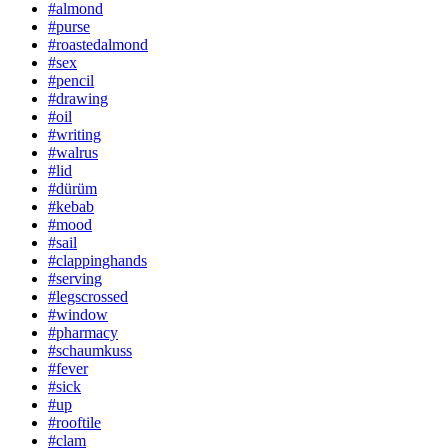
#almond
#purse
#roastedalmond
#sex
#pencil
#drawing
#oil
#writing
#walrus
#lid
#dürüm
#kebab
#mood
#sail
#clappinghands
#serving
#legscrossed
#window
#pharmacy
#schaumkuss
#fever
#sick
#up
#rooftile
#clam