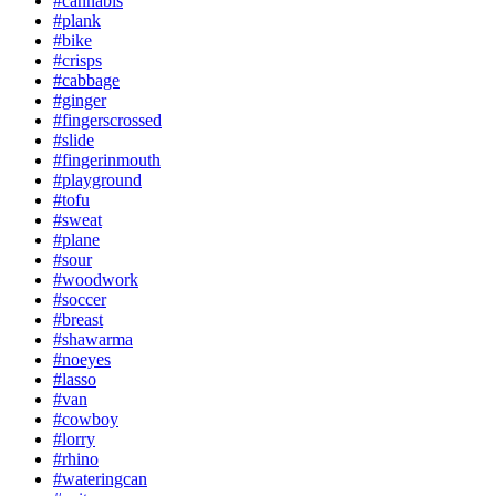
#cannabis
#plank
#bike
#crisps
#cabbage
#ginger
#fingerscrossed
#slide
#fingerinmouth
#playground
#tofu
#sweat
#plane
#sour
#woodwork
#soccer
#breast
#shawarma
#noeyes
#lasso
#van
#cowboy
#lorry
#rhino
#wateringcan