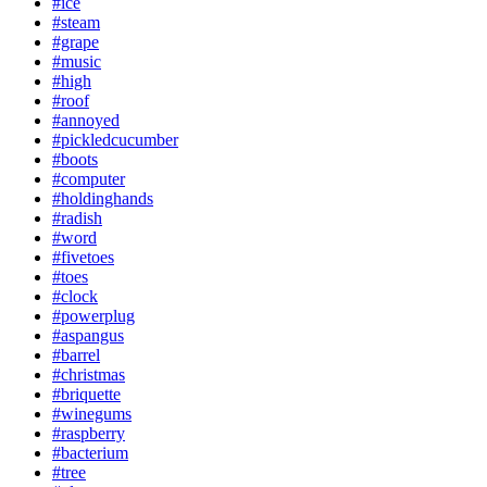
#ice
#steam
#grape
#music
#high
#roof
#annoyed
#pickledcucumber
#boots
#computer
#holdinghands
#radish
#word
#fivetoes
#toes
#clock
#powerplug
#aspangus
#barrel
#christmas
#briquette
#winegums
#raspberry
#bacterium
#tree