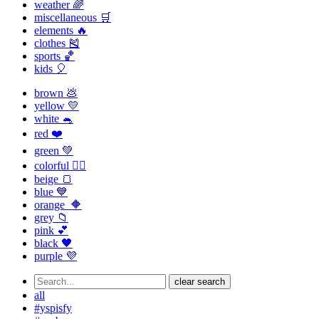
weather 🌈
miscellaneous 🛒
elements 🔥
clothes 🎽
sports 🏀
kids 🎈
brown 💩
yellow 💛
white 🐁
red ❤️
green 💚
colorful 🏳️‍🌈
beige 🍞
blue 💙
orange 🔶
grey 📁
pink 💕
black 🖤
purple 💜
clear search
all
#yspisfy