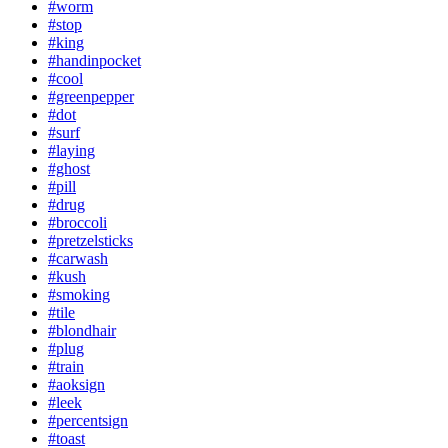
#worm
#stop
#king
#handinpocket
#cool
#greenpepper
#dot
#surf
#laying
#ghost
#pill
#drug
#broccoli
#pretzelsticks
#carwash
#kush
#smoking
#tile
#blondhair
#plug
#train
#aoksign
#leek
#percentsign
#toast