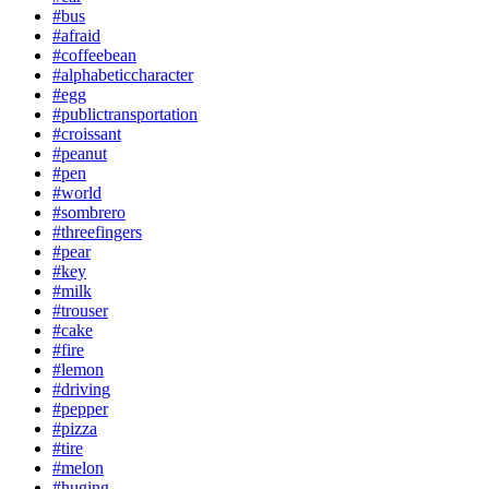
#bus
#afraid
#coffeebean
#alphabeticcharacter
#egg
#publictransportation
#croissant
#peanut
#pen
#world
#sombrero
#threefingers
#pear
#key
#milk
#trouser
#cake
#fire
#lemon
#driving
#pepper
#pizza
#tire
#melon
#huging