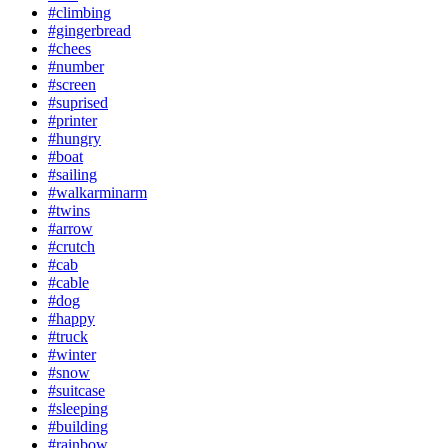
#climbing
#gingerbread
#chees
#number
#screen
#suprised
#printer
#hungry
#boat
#sailing
#walkarminarm
#twins
#arrow
#crutch
#cab
#cable
#dog
#happy
#truck
#winter
#snow
#suitcase
#sleeping
#building
#rainbow