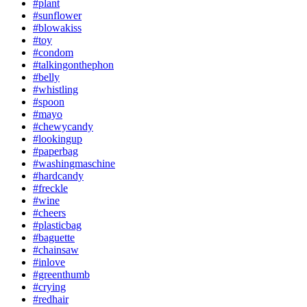
#plant
#sunflower
#blowakiss
#toy
#condom
#talkingonthephon
#belly
#whistling
#spoon
#mayo
#chewycandy
#lookingup
#paperbag
#washingmaschine
#hardcandy
#freckle
#wine
#cheers
#plasticbag
#baguette
#chainsaw
#inlove
#greenthumb
#crying
#redhair