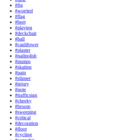
#fig
#worried
#flag
#beet
#playing
#deckchair
#ball
#caulifower
#plaster
#nailpolish
#pumps
#skating
#pain
#slipper
#injury
#note
#trafficsign
#cheeky
#broom
#sweeping
#critical
#decoration
#floor
#cycling