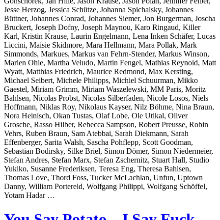
Gonschorek, Jan Hille, Jason Krause, Jason Polan, Jennifer Felber,
Jesse Herzog, Jessica Schütze, Johanna Spichalsky, Johannes
Büttner, Johannes Conrad, Johannes Siemer, Jon Burgerman, Joscha
Bruckert, Joseph Dofny, Joseph Maynou, Karo Ringaud, Killer
Karl, Kristin Krause, Laurin Engelmann, Lena Inken Schäfer, Lucas
Liccini, Maisie Skidmore, Mara Hellmann, Mara Pollak, Mark
Simmonds, Markues, Markus van Fehrn-Stender, Markus Winson,
Marlen Ohle, Martha Veludo, Martin Fengel, Mathias Reynoid, Matt
Wyatt, Matthias Friedrich, Maurice Redmond, Max Kersting,
Michael Seibert, Michele Philipps, Michiel Schuurman, Mikko
Gaestel, Miriam Grimm, Miriam Waszelewski, MM Paris, Moritz
Bahlsen, Nicolas Probst, Nicolas Silberfaden, Nicole Losos, Niels
Hoffmann, Niklas Roy, Nikolaus Kayser, Nilz Böhme, Nina Braun,
Nora Heinisch, Okan Tustas, Olaf Lobe, Ole Utikal, Oliver
Grosche, Rasso Hilber, Rebecca Sampson, Robert Preusse, Robin
Vehrs, Ruben Braun, Sam Atebbai, Sarah Diekmann, Sarah
Effenberger, Sarita Walsh, Sascha Pohflepp, Scott Goodman,
Sebastian Bodirsky, Silke Briel, Simon Dömer, Simon Niedermeier,
Stefan Andres, Stefan Marx, Stefan Zschernitz, Stuart Hall, Studio
Yukiko, Susanne Frederiksen, Teresa Eng, Theresa Bahlsen,
Thomas Love, Thord Foss, Tucker McLachlan, Unfun, Uptown
Danny, William Portereld, Wolfgang Philippi, Wolfgang Schöffel,
Yotam Hadar …
You Say Potato – I Say Fuck