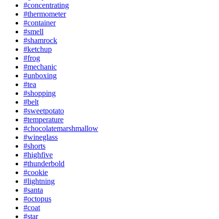
#concentrating
#thermometer
#container
#smell
#shamrock
#ketchup
#frog
#mechanic
#unboxing
#tea
#shopping
#belt
#sweetpotato
#temperature
#chocolatemarshmallow
#wineglass
#shorts
#highfive
#thunderbold
#cookie
#lightning
#santa
#octopus
#coat
#star