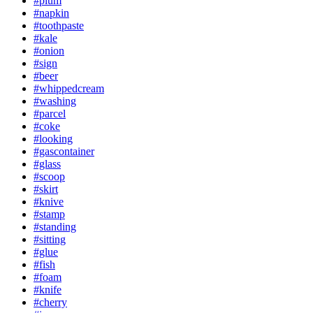
#plum
#napkin
#toothpaste
#kale
#onion
#sign
#beer
#whippedcream
#washing
#parcel
#coke
#looking
#gascontainer
#glass
#scoop
#skirt
#knive
#stamp
#standing
#sitting
#glue
#fish
#foam
#knife
#cherry