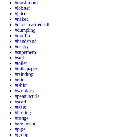
#mushroom
#lobster
#juice
#naked
#christmastreeball
#dumpling
#muffin
#handstand
#celery
#superhero
#suit
#toilet
#toiletpaper
#raindrop
#rain
#tshirt
#wrinkles
#peanutcurls
#scarf
#tears
#lurking
#fridge
#argument
#pipe
#group