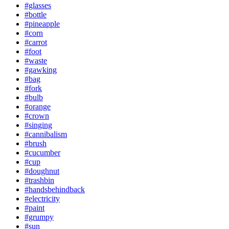
#glasses
#bottle
#pineapple
#corn
#carrot
#foot
#waste
#gawking
#bag
#fork
#bulb
#orange
#crown
#singing
#cannibalism
#brush
#cucumber
#cup
#doughnut
#trashbin
#handsbehindback
#electricity
#paint
#grumpy
#sun