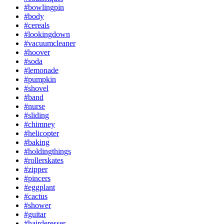
#bowlingpin
#body
#cereals
#lookingdown
#vacuumcleaner
#hoover
#soda
#lemonade
#pumpkin
#shovel
#band
#nurse
#sliding
#chimney
#helicopter
#baking
#holdingthings
#rollerskates
#zipper
#pincers
#eggplant
#cactus
#shower
#guitar
#hairderesser