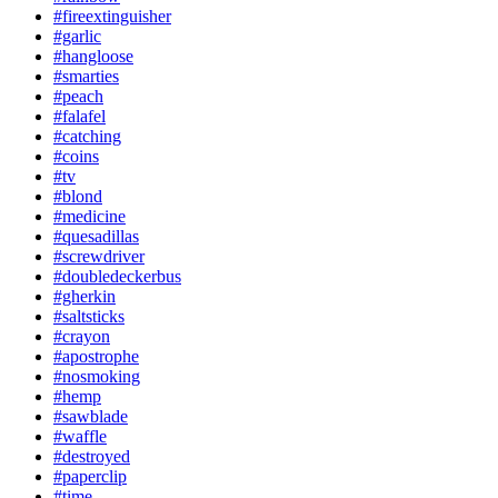
#fireextinguisher
#garlic
#hangloose
#smarties
#peach
#falafel
#catching
#coins
#tv
#blond
#medicine
#quesadillas
#screwdriver
#doubledeckerbus
#gherkin
#saltsticks
#crayon
#apostrophe
#nosmoking
#hemp
#sawblade
#waffle
#destroyed
#paperclip
#time