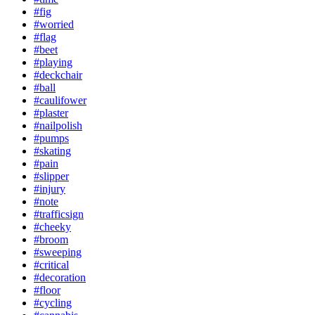
#fig
#worried
#flag
#beet
#playing
#deckchair
#ball
#caulifower
#plaster
#nailpolish
#pumps
#skating
#pain
#slipper
#injury
#note
#trafficsign
#cheeky
#broom
#sweeping
#critical
#decoration
#floor
#cycling