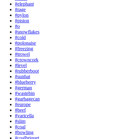
#elephant
#rage
#pylon
#piston
#o
#snowflakes
#cold
#polonaise
#freezing
#trowel
#crowncork
#level
#rubberboot
#sunhat
#blueberry
#german
#wastebin
#garbagecan
#europe
#beef
#varicella
#slim
#coal
#bowling
#coalbriquet