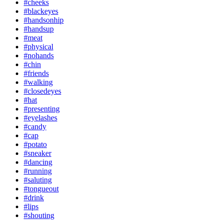
#cheeks
#blackeyes
#handsonhip
#handsup
#meat
#physical
#nohands
#chin
#friends
#walking
#closedeyes
#hat
#presenting
#eyelashes
#candy
#cap
#potato
#sneaker
#dancing
#running
#saluting
#tongueout
#drink
#lips
#shouting