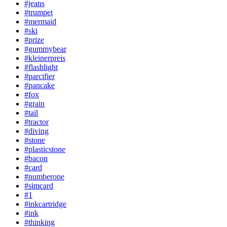
#jeans
#trumpet
#mermaid
#ski
#prize
#gummybear
#kleinerpreis
#flashlight
#parcifier
#pancake
#fox
#grain
#tail
#tractor
#diving
#stone
#plasticstone
#bacon
#card
#numberone
#simcard
#1
#inkcartridge
#ink
#thinking