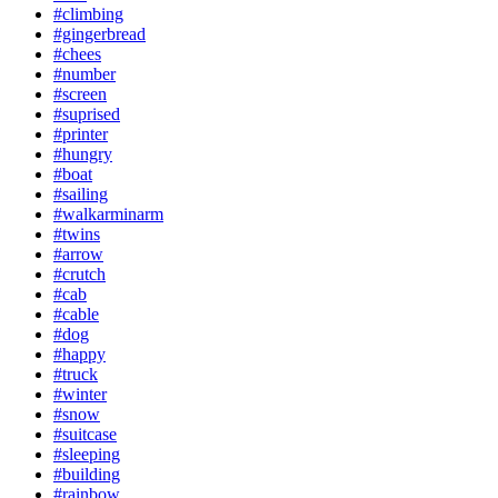
#climbing
#gingerbread
#chees
#number
#screen
#suprised
#printer
#hungry
#boat
#sailing
#walkarminarm
#twins
#arrow
#crutch
#cab
#cable
#dog
#happy
#truck
#winter
#snow
#suitcase
#sleeping
#building
#rainbow