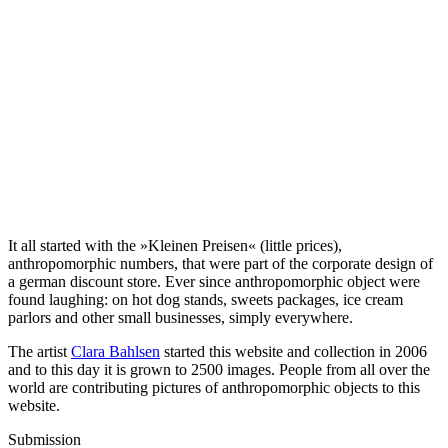
It all started with the »Kleinen Preisen« (little prices),
anthropomorphic numbers, that were part of the corporate design of
a german discount store. Ever since anthropomorphic object were
found laughing: on hot dog stands, sweets packages, ice cream
parlors and other small businesses, simply everywhere.
The artist
Clara Bahlsen
started this website and collection in 2006
and to this day it is grown to 2500 images. People from all over the
world are contributing pictures of anthropomorphic objects to this
website.
Submission