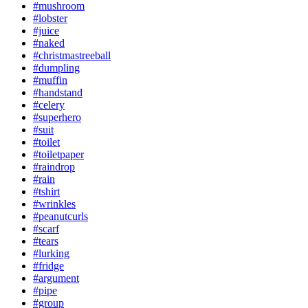
#mushroom
#lobster
#juice
#naked
#christmastreeball
#dumpling
#muffin
#handstand
#celery
#superhero
#suit
#toilet
#toiletpaper
#raindrop
#rain
#tshirt
#wrinkles
#peanutcurls
#scarf
#tears
#lurking
#fridge
#argument
#pipe
#group