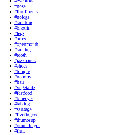
#eyebrow
#nose
#fourfingers
#nolegs
#smirking
#biggrin
#legs
#arms
#openmouth
#smiling
#tooth
#jazzhands
#shoes
#tongue
#noarms
#hair
#vegetable
#fastfood
#blueeyes
#talking
#sausage
#fivefingers
#thumbsup
#pointafinger
#fruit