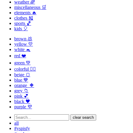
weather 🌈
miscellaneous 🛒
elements 🔥
clothes 🎽
sports 🏀
kids 🎈
brown 💩
yellow 💛
white 🐁
red ❤️
green 💚
colorful 🏳️‍🌈
beige 🍞
blue 💙
orange 🔶
grey 📁
pink 💕
black 🖤
purple 💜
clear search
all
#yspisfy