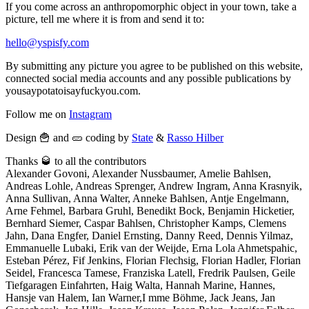
If you come across an anthropomorphic object in your town, take a
picture, tell me where it is from and send it to:
hello@yspisfy.com
By submitting any picture you agree to be published on this website,
connected social media accounts and any possible publications by
yousaypotatoisayfuckyou.com.
Follow me on
Instagram
Design 🍟 and 🥒 coding by
State
&
Rasso Hilber
Thanks 🥃 to all the contributors
Alexander Govoni, Alexander Nussbaumer, Amelie Bahlsen,
Andreas Lohle, Andreas Sprenger, Andrew Ingram, Anna Krasnyik,
Anna Sullivan, Anna Walter, Anneke Bahlsen, Antje Engelmann,
Arne Fehmel, Barbara Gruhl, Benedikt Bock, Benjamin Hicketier,
Bernhard Siemer, Caspar Bahlsen, Christopher Kamps, Clemens
Jahn, Dana Engfer, Daniel Ernsting, Danny Reed, Dennis Yilmaz,
Emmanuelle Lubaki, Erik van der Weijde, Erna Lola Ahmetspahic,
Esteban Pérez, Fif Jenkins, Florian Flechsig, Florian Hadler, Florian
Seidel, Francesca Tamese, Franziska Latell, Fredrik Paulsen, Geile
Tiefgaragen Einfahrten, Haig Walta, Hannah Marine, Hannes,
Hansje van Halem, Ian Warner,I mme Böhme, Jack Jeans, Jan