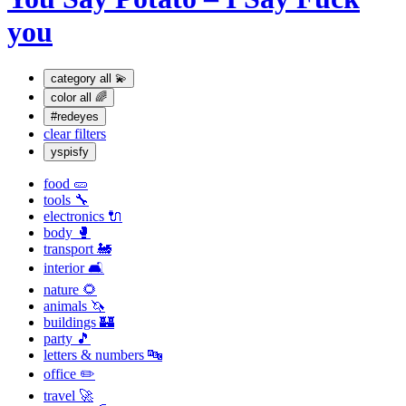
you
category
all 💫
color
all 🌈
#redeyes
clear filters
yspisfy
food 🥒
tools 🔧
electronics 🔌
body 🥊
transport 🚂
interior 🛋
nature 🌻
animals 🦄
buildings 🏰
party 🎵
letters & numbers 🔤
office ✏️
travel 🚀