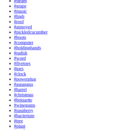
#steam
#grape
#music
#high
#roof
#annoyed
#pickledcucumber
#boots
#computer
#holdinghands
#radish
#word
#fivetoes
#toes
#clock
#powerplug
#aspangus
#barrel
#christmas
#briquette
#winegums
#raspberry
#bacterium
#tree
#plant