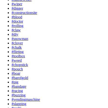
#wiper
#digger
#constructionsite
#blood
#doctor
#rolling
#claw
#diy
#snowman
#clover
#chalk
#flirting
#toolbox
#weed
#chopstick
#pouch
#boar
#barofgold
#pig
#bandage
#racing
#buzzing
#vendingmaschine
#slapping