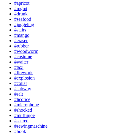
#apricot
#mgmt
#drunk
#seafood
#juggeling
#stairs
#mango
#eraser
#rubber
#woodworm
#costume
#waiter
#taxi
#firework
#explosion
#collar
#subway
#salt
#licorice
#microphone
#shocked
#muffinjoe
#scared
#sewingmaschine
#book