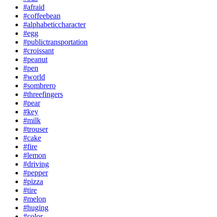
#afraid
#coffeebean
#alphabeticcharacter
#egg
#publictransportation
#croissant
#peanut
#pen
#world
#sombrero
#threefingers
#pear
#key
#milk
#trouser
#cake
#fire
#lemon
#driving
#pepper
#pizza
#tire
#melon
#huging
#color