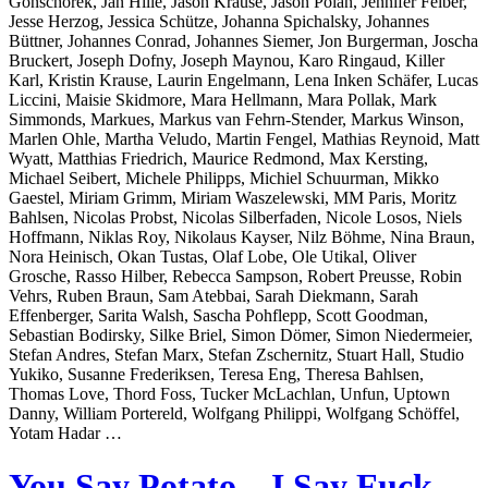
Gonschorek, Jan Hille, Jason Krause, Jason Polan, Jennifer Felber,
Jesse Herzog, Jessica Schütze, Johanna Spichalsky, Johannes
Büttner, Johannes Conrad, Johannes Siemer, Jon Burgerman, Joscha
Bruckert, Joseph Dofny, Joseph Maynou, Karo Ringaud, Killer
Karl, Kristin Krause, Laurin Engelmann, Lena Inken Schäfer, Lucas
Liccini, Maisie Skidmore, Mara Hellmann, Mara Pollak, Mark
Simmonds, Markues, Markus van Fehrn-Stender, Markus Winson,
Marlen Ohle, Martha Veludo, Martin Fengel, Mathias Reynoid, Matt
Wyatt, Matthias Friedrich, Maurice Redmond, Max Kersting,
Michael Seibert, Michele Philipps, Michiel Schuurman, Mikko
Gaestel, Miriam Grimm, Miriam Waszelewski, MM Paris, Moritz
Bahlsen, Nicolas Probst, Nicolas Silberfaden, Nicole Losos, Niels
Hoffmann, Niklas Roy, Nikolaus Kayser, Nilz Böhme, Nina Braun,
Nora Heinisch, Okan Tustas, Olaf Lobe, Ole Utikal, Oliver
Grosche, Rasso Hilber, Rebecca Sampson, Robert Preusse, Robin
Vehrs, Ruben Braun, Sam Atebbai, Sarah Diekmann, Sarah
Effenberger, Sarita Walsh, Sascha Pohflepp, Scott Goodman,
Sebastian Bodirsky, Silke Briel, Simon Dömer, Simon Niedermeier,
Stefan Andres, Stefan Marx, Stefan Zschernitz, Stuart Hall, Studio
Yukiko, Susanne Frederiksen, Teresa Eng, Theresa Bahlsen,
Thomas Love, Thord Foss, Tucker McLachlan, Unfun, Uptown
Danny, William Portereld, Wolfgang Philippi, Wolfgang Schöffel,
Yotam Hadar …
You Say Potato – I Say Fuck