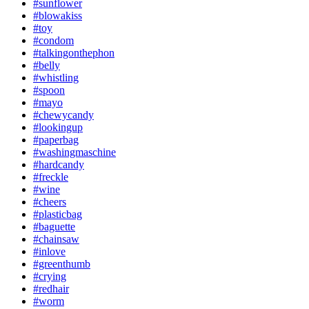
#sunflower
#blowakiss
#toy
#condom
#talkingonthephon
#belly
#whistling
#spoon
#mayo
#chewycandy
#lookingup
#paperbag
#washingmaschine
#hardcandy
#freckle
#wine
#cheers
#plasticbag
#baguette
#chainsaw
#inlove
#greenthumb
#crying
#redhair
#worm