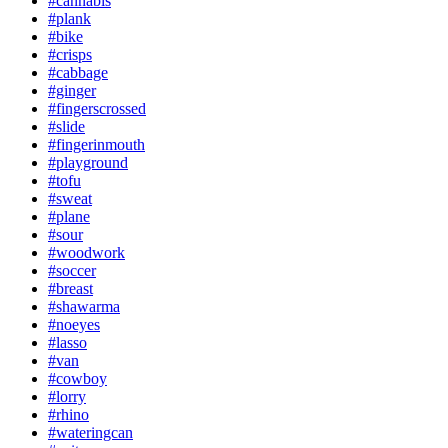
#cannabis
#plank
#bike
#crisps
#cabbage
#ginger
#fingerscrossed
#slide
#fingerinmouth
#playground
#tofu
#sweat
#plane
#sour
#woodwork
#soccer
#breast
#shawarma
#noeyes
#lasso
#van
#cowboy
#lorry
#rhino
#wateringcan