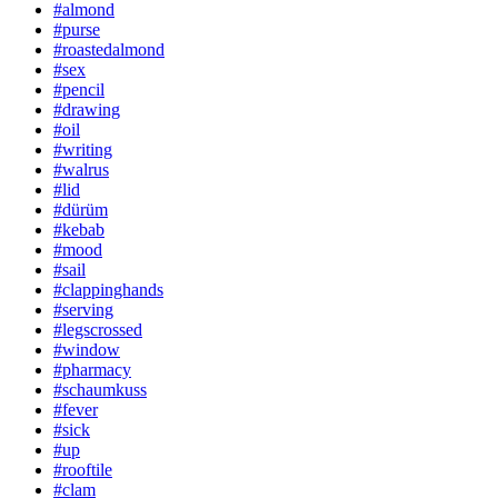
#almond
#purse
#roastedalmond
#sex
#pencil
#drawing
#oil
#writing
#walrus
#lid
#dürüm
#kebab
#mood
#sail
#clappinghands
#serving
#legscrossed
#window
#pharmacy
#schaumkuss
#fever
#sick
#up
#rooftile
#clam