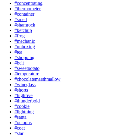
#concentrating
#thermometer
#container
#smell
#shamrock
#ketchup
#frog
#mechanic
#unboxing
#tea
#shopping
#belt
#sweetpotato
#temperature
#chocolatemarshmallow
#wineglass
#shorts
#highfive
#thunderbold
#cookie
#lightning
#santa
#octopus
#coat
#star