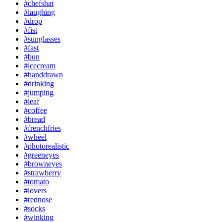
#chefshat
#laughing
#drop
#fist
#sunglasses
#fast
#bun
#icecream
#handdrawn
#drinking
#jumping
#leaf
#coffee
#bread
#frenchfries
#wheel
#photorealistic
#greeneyes
#browneyes
#strawberry
#tomato
#lovers
#rednose
#socks
#winking