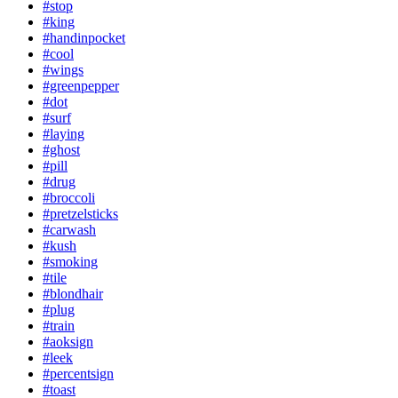
#stop
#king
#handinpocket
#cool
#wings
#greenpepper
#dot
#surf
#laying
#ghost
#pill
#drug
#broccoli
#pretzelsticks
#carwash
#kush
#smoking
#tile
#blondhair
#plug
#train
#aoksign
#leek
#percentsign
#toast