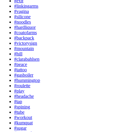
#exit
#linkingarms
#vagina
#silicone
#noodles
#hardliquor
#coatofarms
#backpack
#victorysign
#mountain
#hill
#clarabahlsen
#peace
#tattoo
#gasboiler
#hummingtop
#roulette
#play
#headache
#tap
#spining
#tube
#workout
#kumquat
#sugar