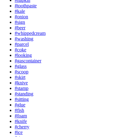
#napkin
#toothpaste
#kale
#onion
#sign
#beer
#whippedcream
#washing
#parcel
#coke
#looking
#gascontainer
#glass
#scoop
#skirt
#knive
#stamp
#standing
#sitting
#glue
#fish
#foam
#knife
#cherry
#ice