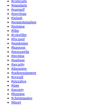
#corncurls
#mandarin
#earmuff
#envelope
#splash
#potatodumpling
#printing
#film
#colorfilm
#focused
#gardening
#harpoon
#mozzarella
#inviting
#garbage
#security
#dungaree
#radioequipment
#overall
#pizzabox
#date
#anxiety
#burning
#christmastree
#tinsel