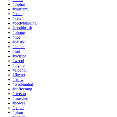
#tophat
#mustard
#bean
#kiss
#bodybuilding
#toothbrush
#phone
#hot
#plastic
#lettuce
#sad
#twisted
#wood
#cigaret
#alcohol
#flower
#straw
#tyroleanhat
#coffeemug
#stetson
#muscles
#power
#paper
#plum