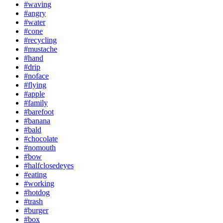
#waving
#angry
#water
#cone
#recycling
#mustache
#hand
#drip
#noface
#flying
#apple
#family
#barefoot
#banana
#bald
#chocolate
#nomouth
#bow
#halfclosedeyes
#eating
#working
#hotdog
#trash
#burger
#box