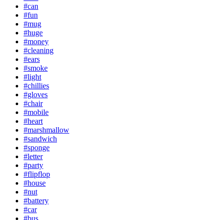
#can
#fun
#mug
#huge
#money
#cleaning
#ears
#smoke
#light
#chillies
#gloves
#chair
#mobile
#heart
#marshmallow
#sandwich
#sponge
#letter
#party
#flipflop
#house
#nut
#battery
#car
#bus