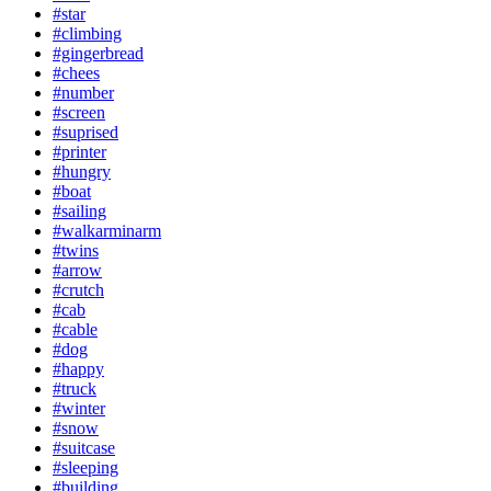
#star
#climbing
#gingerbread
#chees
#number
#screen
#suprised
#printer
#hungry
#boat
#sailing
#walkarminarm
#twins
#arrow
#crutch
#cab
#cable
#dog
#happy
#truck
#winter
#snow
#suitcase
#sleeping
#building