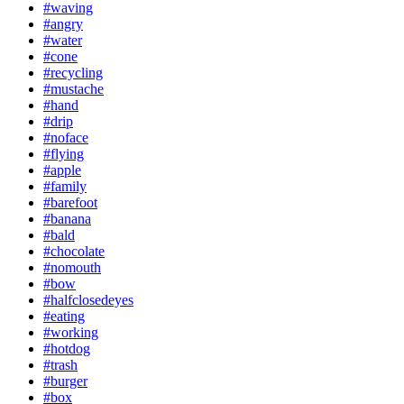
#waving
#angry
#water
#cone
#recycling
#mustache
#hand
#drip
#noface
#flying
#apple
#family
#barefoot
#banana
#bald
#chocolate
#nomouth
#bow
#halfclosedeyes
#eating
#working
#hotdog
#trash
#burger
#box