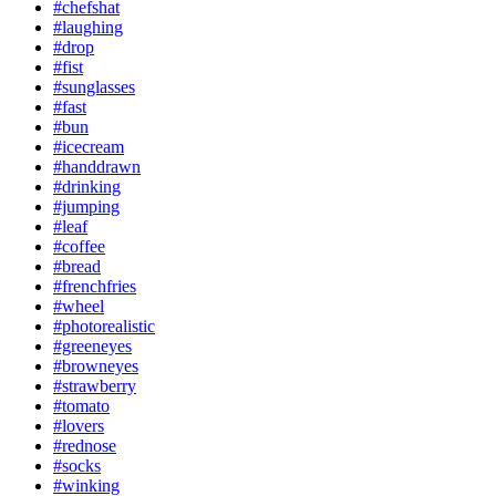
#chefshat
#laughing
#drop
#fist
#sunglasses
#fast
#bun
#icecream
#handdrawn
#drinking
#jumping
#leaf
#coffee
#bread
#frenchfries
#wheel
#photorealistic
#greeneyes
#browneyes
#strawberry
#tomato
#lovers
#rednose
#socks
#winking