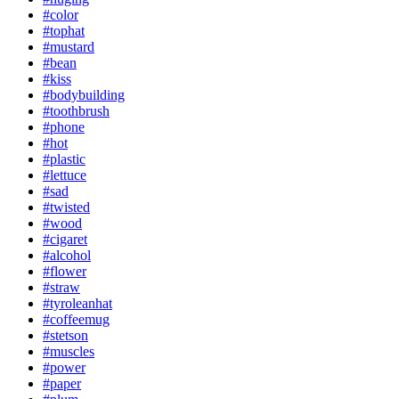
#color
#tophat
#mustard
#bean
#kiss
#bodybuilding
#toothbrush
#phone
#hot
#plastic
#lettuce
#sad
#twisted
#wood
#cigaret
#alcohol
#flower
#straw
#tyroleanhat
#coffeemug
#stetson
#muscles
#power
#paper