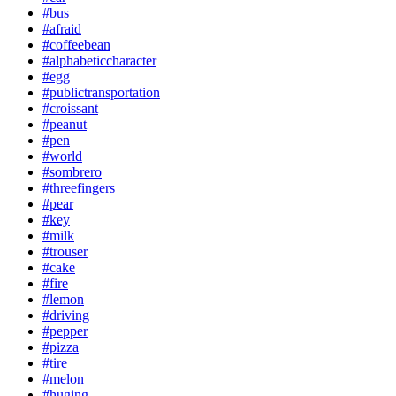
#bus
#afraid
#coffeebean
#alphabeticcharacter
#egg
#publictransportation
#croissant
#peanut
#pen
#world
#sombrero
#threefingers
#pear
#key
#milk
#trouser
#cake
#fire
#lemon
#driving
#pepper
#pizza
#tire
#melon
#huging