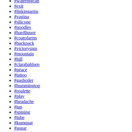
#wateringcan
#exit
#linkingarms
#vagina
#silicone
#noodles
#hardliquor
#coatofarms
#backpack
#victorysign
#mountain
#hill
#clarabahlsen
#peace
#tattoo
#gasboiler
#hummingtop
#roulette
#play
#headache
#tap
#spining
#tube
#kumquat
#sugar