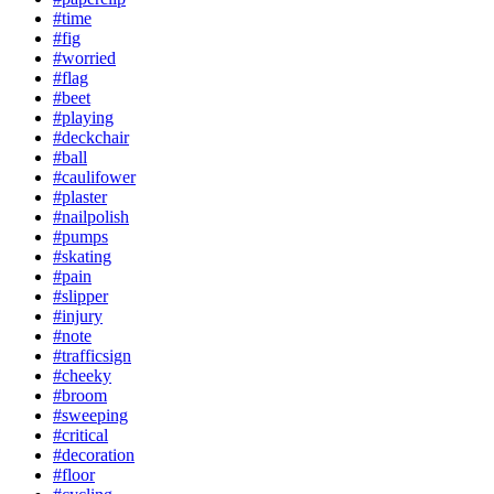
#time
#fig
#worried
#flag
#beet
#playing
#deckchair
#ball
#caulifower
#plaster
#nailpolish
#pumps
#skating
#pain
#slipper
#injury
#note
#trafficsign
#cheeky
#broom
#sweeping
#critical
#decoration
#floor