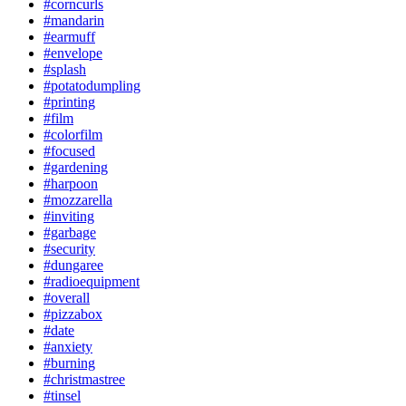
#corncurls
#mandarin
#earmuff
#envelope
#splash
#potatodumpling
#printing
#film
#colorfilm
#focused
#gardening
#harpoon
#mozzarella
#inviting
#garbage
#security
#dungaree
#radioequipment
#overall
#pizzabox
#date
#anxiety
#burning
#christmastree
#tinsel