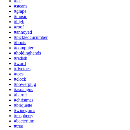
#ice
#steam
#grape
#music
#high
#roof
#annoyed
#pickledcucumber
#boots
#computer
#holdinghands
#radish
#word
#fivetoes
#toes
#clock
#powerplug
#aspangus
#barrel
#christmas
#briquette
#winegums
#raspberry
#bacterium
#tree