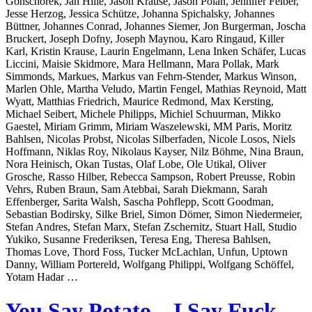
Gonschorek, Jan Hille, Jason Krause, Jason Polan, Jennifer Felber,
Jesse Herzog, Jessica Schütze, Johanna Spichalsky, Johannes
Büttner, Johannes Conrad, Johannes Siemer, Jon Burgerman, Joscha
Bruckert, Joseph Dofny, Joseph Maynou, Karo Ringaud, Killer
Karl, Kristin Krause, Laurin Engelmann, Lena Inken Schäfer, Lucas
Liccini, Maisie Skidmore, Mara Hellmann, Mara Pollak, Mark
Simmonds, Markues, Markus van Fehrn-Stender, Markus Winson,
Marlen Ohle, Martha Veludo, Martin Fengel, Mathias Reynoid, Matt
Wyatt, Matthias Friedrich, Maurice Redmond, Max Kersting,
Michael Seibert, Michele Philipps, Michiel Schuurman, Mikko
Gaestel, Miriam Grimm, Miriam Waszelewski, MM Paris, Moritz
Bahlsen, Nicolas Probst, Nicolas Silberfaden, Nicole Losos, Niels
Hoffmann, Niklas Roy, Nikolaus Kayser, Nilz Böhme, Nina Braun,
Nora Heinisch, Okan Tustas, Olaf Lobe, Ole Utikal, Oliver
Grosche, Rasso Hilber, Rebecca Sampson, Robert Preusse, Robin
Vehrs, Ruben Braun, Sam Atebbai, Sarah Diekmann, Sarah
Effenberger, Sarita Walsh, Sascha Pohflepp, Scott Goodman,
Sebastian Bodirsky, Silke Briel, Simon Dömer, Simon Niedermeier,
Stefan Andres, Stefan Marx, Stefan Zschernitz, Stuart Hall, Studio
Yukiko, Susanne Frederiksen, Teresa Eng, Theresa Bahlsen,
Thomas Love, Thord Foss, Tucker McLachlan, Unfun, Uptown
Danny, William Portereld, Wolfgang Philippi, Wolfgang Schöffel,
Yotam Hadar …
You Say Potato – I Say Fuck