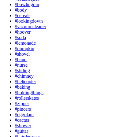
#bowlingpin
#body
#cereals
#lookingdown
#vacuumcleaner
#hoover
#soda
#lemonade
#pumpkin
#shovel
#band
#nurse
#sliding
#chimney
#helicopter
#baking
#holdingthings
#rollerskates
#zipper
#pincers
#eggplant
#cactus
#shower
#guitar
#hairderesser