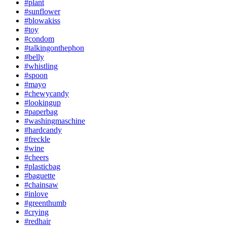
#plant
#sunflower
#blowakiss
#toy
#condom
#talkingonthephon
#belly
#whistling
#spoon
#mayo
#chewycandy
#lookingup
#paperbag
#washingmaschine
#hardcandy
#freckle
#wine
#cheers
#plasticbag
#baguette
#chainsaw
#inlove
#greenthumb
#crying
#redhair