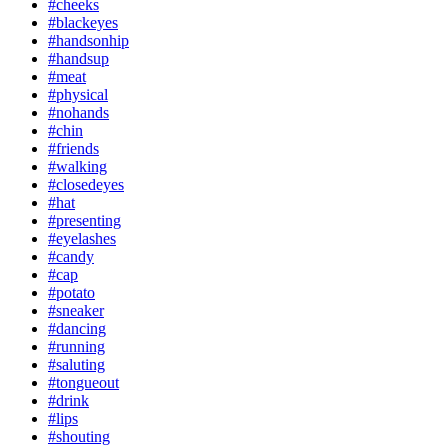
#cheeks
#blackeyes
#handsonhip
#handsup
#meat
#physical
#nohands
#chin
#friends
#walking
#closedeyes
#hat
#presenting
#eyelashes
#candy
#cap
#potato
#sneaker
#dancing
#running
#saluting
#tongueout
#drink
#lips
#shouting