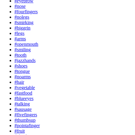
#eyebrow
#nose
#fourfingers
#nolegs
#smirking
#biggrin
#legs
#arms
#openmouth
#smiling
#tooth
#jazzhands
#shoes
#tongue
#noarms
#hair
#vegetable
#fastfood
#blueeyes
#talking
#sausage
#fivefingers
#thumbsup
#pointafinger
#fruit