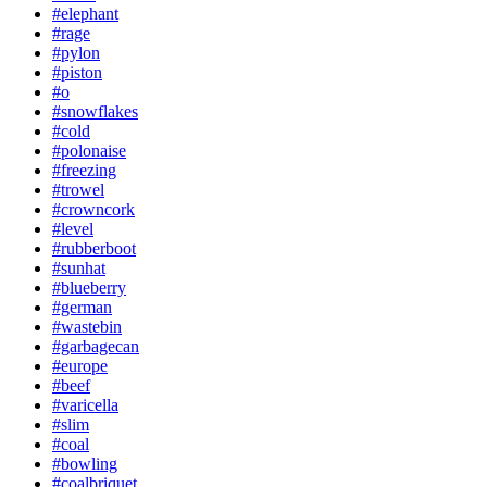
#elephant
#rage
#pylon
#piston
#o
#snowflakes
#cold
#polonaise
#freezing
#trowel
#crowncork
#level
#rubberboot
#sunhat
#blueberry
#german
#wastebin
#garbagecan
#europe
#beef
#varicella
#slim
#coal
#bowling
#coalbriquet