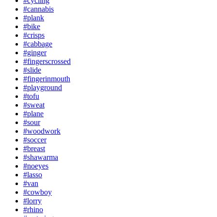
#cycling
#cannabis
#plank
#bike
#crisps
#cabbage
#ginger
#fingerscrossed
#slide
#fingerinmouth
#playground
#tofu
#sweat
#plane
#sour
#woodwork
#soccer
#breast
#shawarma
#noeyes
#lasso
#van
#cowboy
#lorry
#rhino