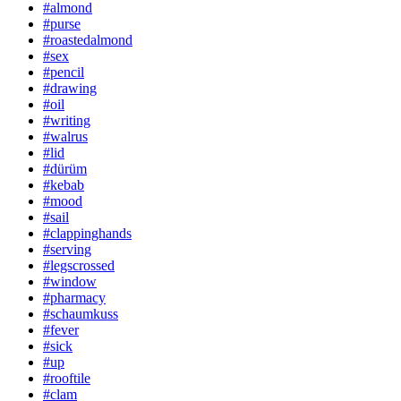
#almond
#purse
#roastedalmond
#sex
#pencil
#drawing
#oil
#writing
#walrus
#lid
#dürüm
#kebab
#mood
#sail
#clappinghands
#serving
#legscrossed
#window
#pharmacy
#schaumkuss
#fever
#sick
#up
#rooftile
#clam