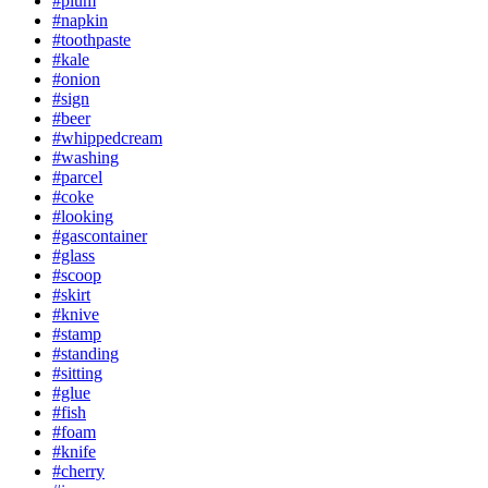
#plum
#napkin
#toothpaste
#kale
#onion
#sign
#beer
#whippedcream
#washing
#parcel
#coke
#looking
#gascontainer
#glass
#scoop
#skirt
#knive
#stamp
#standing
#sitting
#glue
#fish
#foam
#knife
#cherry