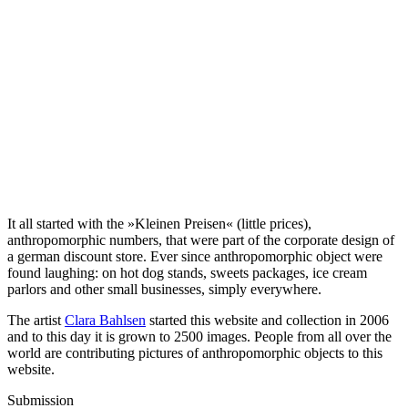
It all started with the »Kleinen Preisen« (little prices),
anthropomorphic numbers, that were part of the corporate design of
a german discount store. Ever since anthropomorphic object were
found laughing: on hot dog stands, sweets packages, ice cream
parlors and other small businesses, simply everywhere.
The artist
Clara Bahlsen
started this website and collection in 2006
and to this day it is grown to 2500 images. People from all over the
world are contributing pictures of anthropomorphic objects to this
website.
Submission