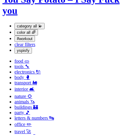
you
category
all 💫
color
all 🌈
#workout
clear filters
yspisfy
food 🥒
tools 🔧
electronics 🔌
body 🥊
transport 🚂
interior 🛋
nature 🌻
animals 🦄
buildings 🏰
party 🎵
letters & numbers 🔤
office ✏️
travel 🚀