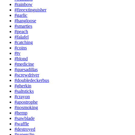
#rainbow
#fireextinguisher
#garlic
#hangloose
#smarties
#peach
#falafel
#catching
#coins
#tv
#blond
#medicine
#quesadillas
#screwdriver
#doubledeckerbus
#gherkin
#saltsticks
#crayon
#apostrophe
#nosmoking
#hemp
#sawblade
#waffle
#destroyed
#paperclip