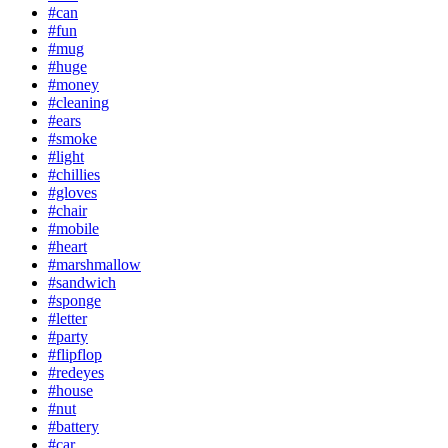
#can
#fun
#mug
#huge
#money
#cleaning
#ears
#smoke
#light
#chillies
#gloves
#chair
#mobile
#heart
#marshmallow
#sandwich
#sponge
#letter
#party
#flipflop
#redeyes
#house
#nut
#battery
#car