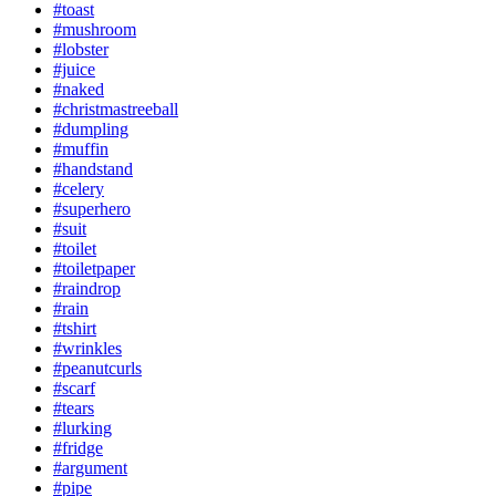
#toast
#mushroom
#lobster
#juice
#naked
#christmastreeball
#dumpling
#muffin
#handstand
#celery
#superhero
#suit
#toilet
#toiletpaper
#raindrop
#rain
#tshirt
#wrinkles
#peanutcurls
#scarf
#tears
#lurking
#fridge
#argument
#pipe