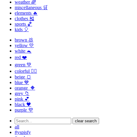
weather 🌈
miscellaneous 🛒
elements 🔥
clothes 🎽
sports 🏀
kids 🎈
brown 💩
yellow 💛
white 🐁
red ❤️
green 💚
colorful 🏳️‍🌈
beige 🍞
blue 💙
orange 🔶
grey 📁
pink 💕
black 🖤
purple 💜
clear search
all
#yspisfy