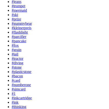
#jeans
#trumpet
#mermaid
#ski
#prize
#gummybear
#kleinerpreis
#flashlight
#parcifier
#pancake
#fox
#grain
#tail
#tractor
#diving
#stone
#plasticstone
#bacon
#card
#numberone
#simcard
#1
#inkcartridge
#ink
#thinking