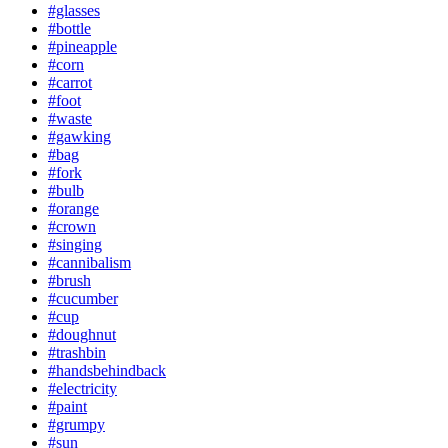
#glasses
#bottle
#pineapple
#corn
#carrot
#foot
#waste
#gawking
#bag
#fork
#bulb
#orange
#crown
#singing
#cannibalism
#brush
#cucumber
#cup
#doughnut
#trashbin
#handsbehindback
#electricity
#paint
#grumpy
#sun