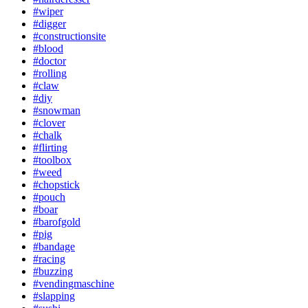
#wiper
#digger
#constructionsite
#blood
#doctor
#rolling
#claw
#diy
#snowman
#clover
#chalk
#flirting
#toolbox
#weed
#chopstick
#pouch
#boar
#barofgold
#pig
#bandage
#racing
#buzzing
#vendingmaschine
#slapping