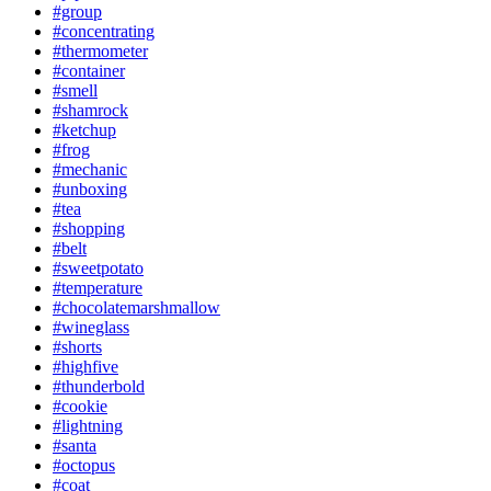
#group
#concentrating
#thermometer
#container
#smell
#shamrock
#ketchup
#frog
#mechanic
#unboxing
#tea
#shopping
#belt
#sweetpotato
#temperature
#chocolatemarshmallow
#wineglass
#shorts
#highfive
#thunderbold
#cookie
#lightning
#santa
#octopus
#coat