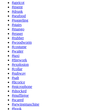
#apricot
#mgmt
#drunk
#seafood
#juggeling
#stairs
#mango
#eraser
#rubber
#woodworm
#costume
#waiter
#taxi
#firework
#explosion
#collar
#subway
#salt
#licorice
#microphone
#shocked
#muffinjoe
#scared
#sewingmaschine
#book