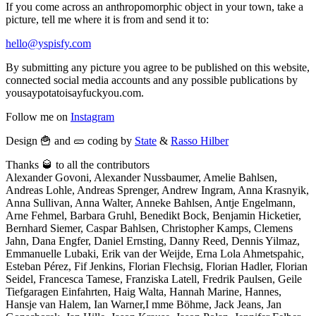
If you come across an anthropomorphic object in your town, take a
picture, tell me where it is from and send it to:
hello@yspisfy.com
By submitting any picture you agree to be published on this website,
connected social media accounts and any possible publications by
yousaypotatoisayfuckyou.com.
Follow me on
Instagram
Design 🍟 and 🥒 coding by
State
&
Rasso Hilber
Thanks 🥃 to all the contributors
Alexander Govoni, Alexander Nussbaumer, Amelie Bahlsen,
Andreas Lohle, Andreas Sprenger, Andrew Ingram, Anna Krasnyik,
Anna Sullivan, Anna Walter, Anneke Bahlsen, Antje Engelmann,
Arne Fehmel, Barbara Gruhl, Benedikt Bock, Benjamin Hicketier,
Bernhard Siemer, Caspar Bahlsen, Christopher Kamps, Clemens
Jahn, Dana Engfer, Daniel Ernsting, Danny Reed, Dennis Yilmaz,
Emmanuelle Lubaki, Erik van der Weijde, Erna Lola Ahmetspahic,
Esteban Pérez, Fif Jenkins, Florian Flechsig, Florian Hadler, Florian
Seidel, Francesca Tamese, Franziska Latell, Fredrik Paulsen, Geile
Tiefgaragen Einfahrten, Haig Walta, Hannah Marine, Hannes,
Hansje van Halem, Ian Warner,I mme Böhme, Jack Jeans, Jan