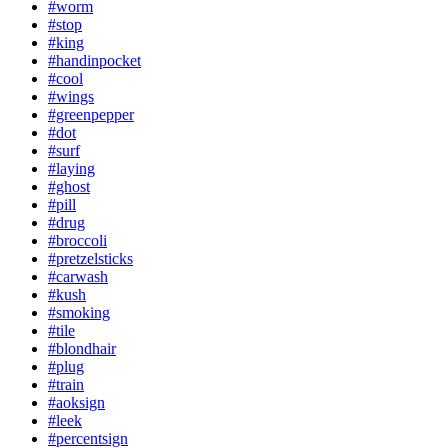
#worm
#stop
#king
#handinpocket
#cool
#wings
#greenpepper
#dot
#surf
#laying
#ghost
#pill
#drug
#broccoli
#pretzelsticks
#carwash
#kush
#smoking
#tile
#blondhair
#plug
#train
#aoksign
#leek
#percentsign