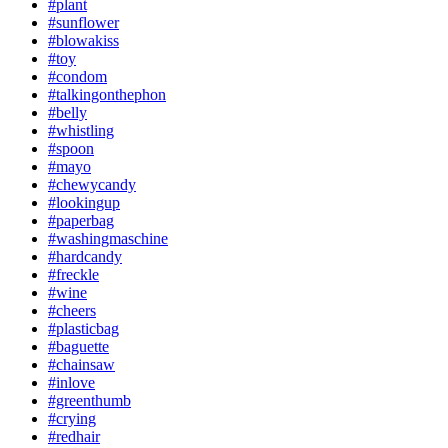
#plant
#sunflower
#blowakiss
#toy
#condom
#talkingonthephon
#belly
#whistling
#spoon
#mayo
#chewycandy
#lookingup
#paperbag
#washingmaschine
#hardcandy
#freckle
#wine
#cheers
#plasticbag
#baguette
#chainsaw
#inlove
#greenthumb
#crying
#redhair