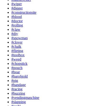
#wiper
#digger
#constructionsite
#blood
#doctor
#rolling
#claw
#diy
#snowman
#clover
#chalk
#flirting
#toolbox
#weed
#chopstick
#pouch
#boar
#barofgold
#pig
#bandage
#racing
#buzzing
#vendingmaschine
#slapping