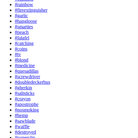
#rainbow
#fireextinguisher
#garlic
#hangloose
#smarties
#peach
#falafel
#catching
#coins
#tv
#blond
#medicine
#quesadillas
#screwdriver
#doubledeckerbus
#gherkin
#saltsticks
#crayon
#apostrophe
#nosmoking
#hemp
#sawblade
#waffle
#destroyed
#paperclip