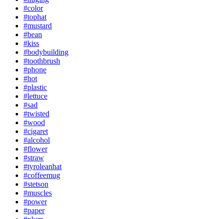
#color
#tophat
#mustard
#bean
#kiss
#bodybuilding
#toothbrush
#phone
#hot
#plastic
#lettuce
#sad
#twisted
#wood
#cigaret
#alcohol
#flower
#straw
#tyroleanhat
#coffeemug
#stetson
#muscles
#power
#paper