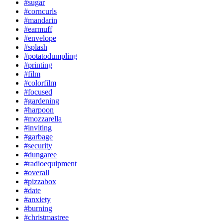
#sugar
#corncurls
#mandarin
#earmuff
#envelope
#splash
#potatodumpling
#printing
#film
#colorfilm
#focused
#gardening
#harpoon
#mozzarella
#inviting
#garbage
#security
#dungaree
#radioequipment
#overall
#pizzabox
#date
#anxiety
#burning
#christmastree