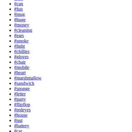
#can
#fun
#mug
#huge
#money
#cleaning
#ears
#smoke
#light
#chillies
#gloves
#chair
#mobile
#heart
#marshmallow
#sandwich
#sponge
#letter
#party
#flipflop
#redeyes
#house
#nut
#battery
#car