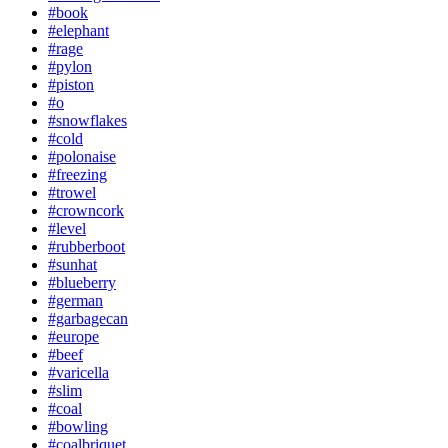
#book
#elephant
#rage
#pylon
#piston
#o
#snowflakes
#cold
#polonaise
#freezing
#trowel
#crowncork
#level
#rubberboot
#sunhat
#blueberry
#german
#garbagecan
#europe
#beef
#varicella
#slim
#coal
#bowling
#coalbriquet