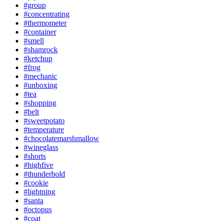
#group
#concentrating
#thermometer
#container
#smell
#shamrock
#ketchup
#frog
#mechanic
#unboxing
#tea
#shopping
#belt
#sweetpotato
#temperature
#chocolatemarshmallow
#wineglass
#shorts
#highfive
#thunderbold
#cookie
#lightning
#santa
#octopus
#coat