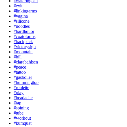
#wateringcan
#exit
#linkingarms
#vagina
#silicone
#noodles
#hardliquor
#coatofarms
#backpack
#victorysign
#mountain
#hill
#clarabahlsen
#peace
#tattoo
#gasboiler
#hummingtop
#roulette
#play
#headache
#tap
#spining
#tube
#workout
#kumquat