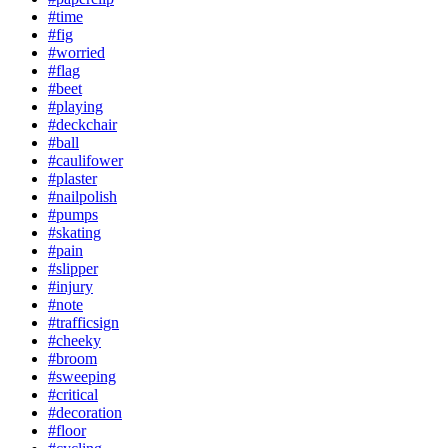
#time
#fig
#worried
#flag
#beet
#playing
#deckchair
#ball
#caulifower
#plaster
#nailpolish
#pumps
#skating
#pain
#slipper
#injury
#note
#trafficsign
#cheeky
#broom
#sweeping
#critical
#decoration
#floor