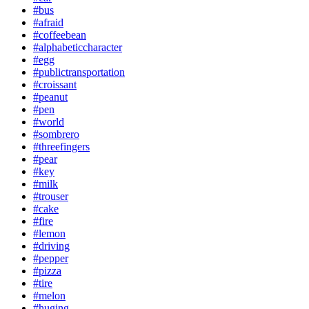
#bus
#afraid
#coffeebean
#alphabeticcharacter
#egg
#publictransportation
#croissant
#peanut
#pen
#world
#sombrero
#threefingers
#pear
#key
#milk
#trouser
#cake
#fire
#lemon
#driving
#pepper
#pizza
#tire
#melon
#huging