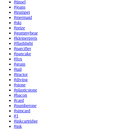
#tinsel
#jeans
#trumpet
#mermaid
#ski
#prize
#gummybear
#kleinerpreis
#flashlight
#parcifier
#pancake
#fox
#grain
#tail
#tractor
#diving
#stone
#plasticstone
#bacon
#card
#numberone
#simcard
#1
#inkcartridge
#ink