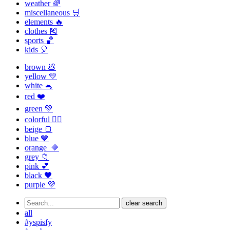
weather 🌈
miscellaneous 🛒
elements 🔥
clothes 🎽
sports 🏀
kids 🎈
brown 💩
yellow 💛
white 🐁
red ❤️
green 💚
colorful 🏳️‍🌈
beige 🍞
blue 💙
orange 🔶
grey 📁
pink 💕
black 🖤
purple 💜
clear search
all
#yspisfy