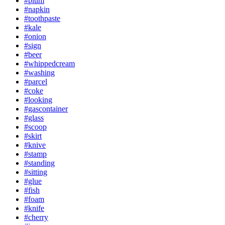
#plum
#napkin
#toothpaste
#kale
#onion
#sign
#beer
#whippedcream
#washing
#parcel
#coke
#looking
#gascontainer
#glass
#scoop
#skirt
#knive
#stamp
#standing
#sitting
#glue
#fish
#foam
#knife
#cherry