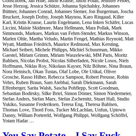
Gonschorek, Jan Hille, Jason Krause, Jason Polan, Jennifer Felber,
Jesse Herzog, Jessica Schütze, Johanna Spichalsky, Johannes
Büttner, Johannes Conrad, Johannes Siemer, Jon Burgerman, Joscha
Bruckert, Joseph Dofny, Joseph Maynou, Karo Ringaud, Killer
Karl, Kristin Krause, Laurin Engelmann, Lena Inken Schäfer, Lucas
Liccini, Maisie Skidmore, Mara Hellmann, Mara Pollak, Mark
Simmonds, Markues, Markus van Fehrn-Stender, Markus Winson,
Marlen Ohle, Martha Veludo, Martin Fengel, Mathias Reynoid, Matt
Wyatt, Matthias Friedrich, Maurice Redmond, Max Kersting,
Michael Seibert, Michele Philipps, Michiel Schuurman, Mikko
Gaestel, Miriam Grimm, Miriam Waszelewski, MM Paris, Moritz
Bahlsen, Nicolas Probst, Nicolas Silberfaden, Nicole Losos, Niels
Hoffmann, Niklas Roy, Nikolaus Kayser, Nilz Böhme, Nina Braun,
Nora Heinisch, Okan Tustas, Olaf Lobe, Ole Utikal, Oliver
Grosche, Rasso Hilber, Rebecca Sampson, Robert Preusse, Robin
Vehrs, Ruben Braun, Sam Atebbai, Sarah Diekmann, Sarah
Effenberger, Sarita Walsh, Sascha Pohflepp, Scott Goodman,
Sebastian Bodirsky, Silke Briel, Simon Dömer, Simon Niedermeier,
Stefan Andres, Stefan Marx, Stefan Zschernitz, Stuart Hall, Studio
Yukiko, Susanne Frederiksen, Teresa Eng, Theresa Bahlsen,
Thomas Love, Thord Foss, Tucker McLachlan, Unfun, Uptown
Danny, William Portereld, Wolfgang Philippi, Wolfgang Schöffel,
Yotam Hadar …
You Say Potato – I Say Fuck