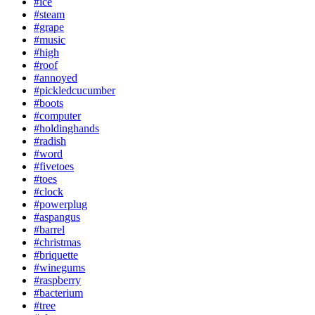
#ice
#steam
#grape
#music
#high
#roof
#annoyed
#pickledcucumber
#boots
#computer
#holdinghands
#radish
#word
#fivetoes
#toes
#clock
#powerplug
#aspangus
#barrel
#christmas
#briquette
#winegums
#raspberry
#bacterium
#tree