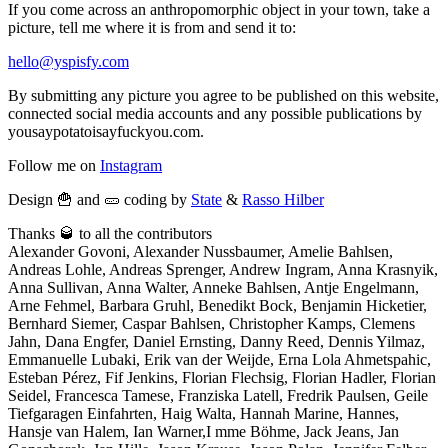
If you come across an anthropomorphic object in your town, take a
picture, tell me where it is from and send it to:
hello@yspisfy.com
By submitting any picture you agree to be published on this website,
connected social media accounts and any possible publications by
yousaypotatoisayfuckyou.com.
Follow me on
Instagram
Design 🍟 and 🥒 coding by
State
&
Rasso Hilber
Thanks 🥃 to all the contributors
Alexander Govoni, Alexander Nussbaumer, Amelie Bahlsen,
Andreas Lohle, Andreas Sprenger, Andrew Ingram, Anna Krasnyik,
Anna Sullivan, Anna Walter, Anneke Bahlsen, Antje Engelmann,
Arne Fehmel, Barbara Gruhl, Benedikt Bock, Benjamin Hicketier,
Bernhard Siemer, Caspar Bahlsen, Christopher Kamps, Clemens
Jahn, Dana Engfer, Daniel Ernsting, Danny Reed, Dennis Yilmaz,
Emmanuelle Lubaki, Erik van der Weijde, Erna Lola Ahmetspahic,
Esteban Pérez, Fif Jenkins, Florian Flechsig, Florian Hadler, Florian
Seidel, Francesca Tamese, Franziska Latell, Fredrik Paulsen, Geile
Tiefgaragen Einfahrten, Haig Walta, Hannah Marine, Hannes,
Hansje van Halem, Ian Warner,I mme Böhme, Jack Jeans, Jan