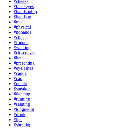
#cheeks
#blackeyes
#handsonhip
#handsup
#meat
#physical
#nohands
#chin
#friends
#walking
#closedeyes
#hat
#presenting
#eyelashes
#candy
#cap
#potato
#sneaker
#dancing
#running
#saluting
#tongueout
#drink
#lips
#shouting