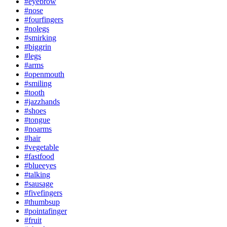
#eyebrow
#nose
#fourfingers
#nolegs
#smirking
#biggrin
#legs
#arms
#openmouth
#smiling
#tooth
#jazzhands
#shoes
#tongue
#noarms
#hair
#vegetable
#fastfood
#blueeyes
#talking
#sausage
#fivefingers
#thumbsup
#pointafinger
#fruit