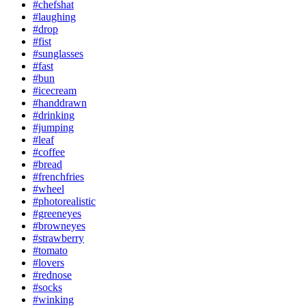
#chefshat
#laughing
#drop
#fist
#sunglasses
#fast
#bun
#icecream
#handdrawn
#drinking
#jumping
#leaf
#coffee
#bread
#frenchfries
#wheel
#photorealistic
#greeneyes
#browneyes
#strawberry
#tomato
#lovers
#rednose
#socks
#winking