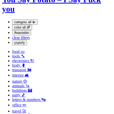
you
category
all 💫
color
all 🌈
#wastebin
clear filters
yspisfy
food 🥒
tools 🔧
electronics 🔌
body 🥊
transport 🚂
interior 🛋
nature 🌻
animals 🦄
buildings 🏰
party 🎵
letters & numbers 🔤
office ✏️
travel 🚀