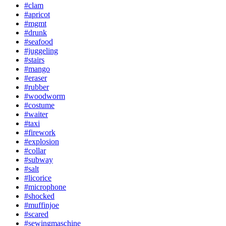
#clam
#apricot
#mgmt
#drunk
#seafood
#juggeling
#stairs
#mango
#eraser
#rubber
#woodworm
#costume
#waiter
#taxi
#firework
#explosion
#collar
#subway
#salt
#licorice
#microphone
#shocked
#muffinjoe
#scared
#sewingmaschine