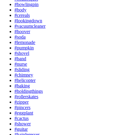
#bowlingpin
#body
#cereals
#lookingdown
#vacuumcleaner
#hoover
#soda
#lemonade
#pumpkin
#shovel
#band
#nurse
#sliding
#chimney
#helicopter
#baking
#holdingthings
#rollerskates
#zipper
#pincers
#eggplant
#cactus
#shower
#guitar
#hairderesser