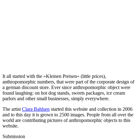
It all started with the »Kleinen Preisen« (little prices),
anthropomorphic numbers, that were part of the corporate design of
a german discount store. Ever since anthropomorphic object were
found laughing: on hot dog stands, sweets packages, ice cream
parlors and other small businesses, simply everywhere.
The artist
Clara Bahlsen
started this website and collection in 2006
and to this day it is grown to 2500 images. People from all over the
world are contributing pictures of anthropomorphic objects to this
website.
Submission