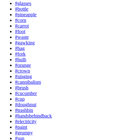
#glasses
#bottle
#pineapple
#corn
#carrot
#foot
#waste
#gawking
#bag
#fork
#bulb
#orange
#crown
#singing
#cannibalism
#brush
#cucumber
#cup
#doughnut
#trashbin
#handsbehindback
#electricity
#paint
#grumpy
#sun