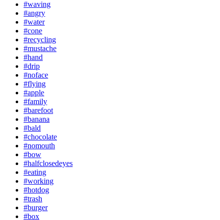
#waving
#angry
#water
#cone
#recycling
#mustache
#hand
#drip
#noface
#flying
#apple
#family
#barefoot
#banana
#bald
#chocolate
#nomouth
#bow
#halfclosedeyes
#eating
#working
#hotdog
#trash
#burger
#box