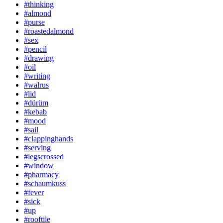
#thinking
#almond
#purse
#roastedalmond
#sex
#pencil
#drawing
#oil
#writing
#walrus
#lid
#dürüm
#kebab
#mood
#sail
#clappinghands
#serving
#legscrossed
#window
#pharmacy
#schaumkuss
#fever
#sick
#up
#rooftile