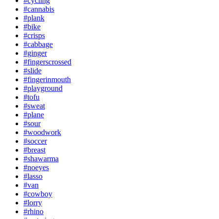
#cycling
#cannabis
#plank
#bike
#crisps
#cabbage
#ginger
#fingerscrossed
#slide
#fingerinmouth
#playground
#tofu
#sweat
#plane
#sour
#woodwork
#soccer
#breast
#shawarma
#noeyes
#lasso
#van
#cowboy
#lorry
#rhino