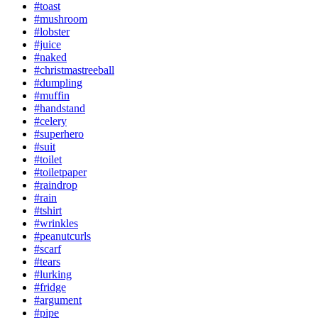
#toast
#mushroom
#lobster
#juice
#naked
#christmastreeball
#dumpling
#muffin
#handstand
#celery
#superhero
#suit
#toilet
#toiletpaper
#raindrop
#rain
#tshirt
#wrinkles
#peanutcurls
#scarf
#tears
#lurking
#fridge
#argument
#pipe