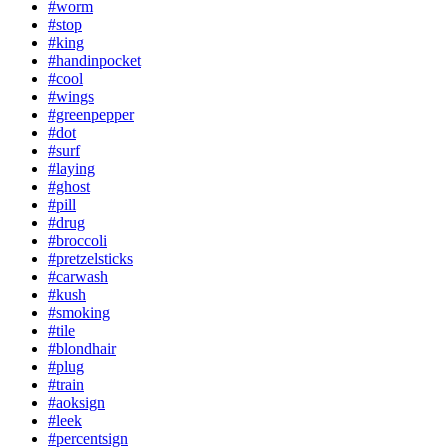
#worm
#stop
#king
#handinpocket
#cool
#wings
#greenpepper
#dot
#surf
#laying
#ghost
#pill
#drug
#broccoli
#pretzelsticks
#carwash
#kush
#smoking
#tile
#blondhair
#plug
#train
#aoksign
#leek
#percentsign