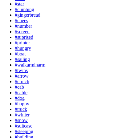
#star
#climbing
#gingerbread
#chees
#number
#screen
#suprised
#printer
#hungry
#boat
#sailing
#walkarminarm
#twins
#arrow
#crutch
#cab
#cable
#dog
#happy
#truck
#winter
#snow
#suitcase
#sleeping
#building