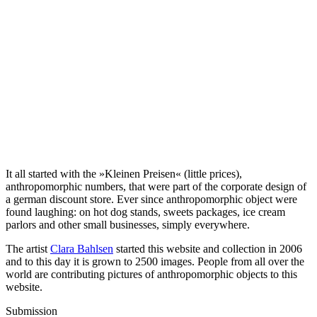
It all started with the »Kleinen Preisen« (little prices),
anthropomorphic numbers, that were part of the corporate design of
a german discount store. Ever since anthropomorphic object were
found laughing: on hot dog stands, sweets packages, ice cream
parlors and other small businesses, simply everywhere.
The artist
Clara Bahlsen
started this website and collection in 2006
and to this day it is grown to 2500 images. People from all over the
world are contributing pictures of anthropomorphic objects to this
website.
Submission