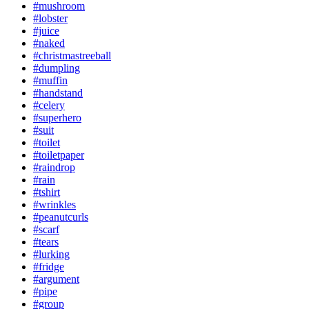
#mushroom
#lobster
#juice
#naked
#christmastreeball
#dumpling
#muffin
#handstand
#celery
#superhero
#suit
#toilet
#toiletpaper
#raindrop
#rain
#tshirt
#wrinkles
#peanutcurls
#scarf
#tears
#lurking
#fridge
#argument
#pipe
#group