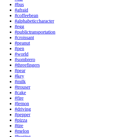
#bus
#afraid
#coffeebean
#alphabeticcharacter
#egg
#publictransportation
#croissant
#peanut
#pen
#world
#sombrero
#threefingers
#pear
#key
#milk
#trouser
#cake
#fire
#lemon
#driving
#pepper
#pizza
#tire
#melon
#huging