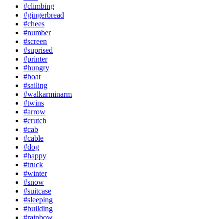
#climbing
#gingerbread
#chees
#number
#screen
#suprised
#printer
#hungry
#boat
#sailing
#walkarminarm
#twins
#arrow
#crutch
#cab
#cable
#dog
#happy
#truck
#winter
#snow
#suitcase
#sleeping
#building
#rainbow