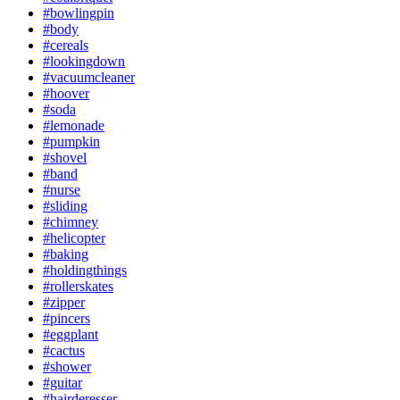
#bowlingpin
#body
#cereals
#lookingdown
#vacuumcleaner
#hoover
#soda
#lemonade
#pumpkin
#shovel
#band
#nurse
#sliding
#chimney
#helicopter
#baking
#holdingthings
#rollerskates
#zipper
#pincers
#eggplant
#cactus
#shower
#guitar
#hairderesser