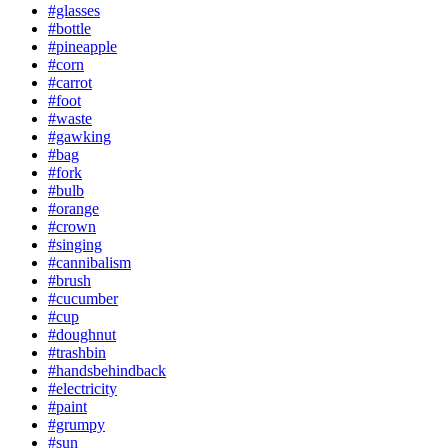
#glasses
#bottle
#pineapple
#corn
#carrot
#foot
#waste
#gawking
#bag
#fork
#bulb
#orange
#crown
#singing
#cannibalism
#brush
#cucumber
#cup
#doughnut
#trashbin
#handsbehindback
#electricity
#paint
#grumpy
#sun