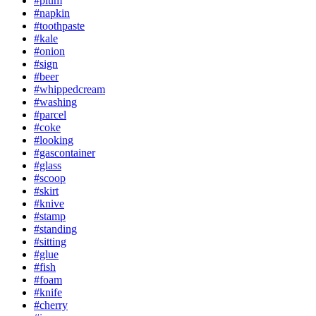
#plum
#napkin
#toothpaste
#kale
#onion
#sign
#beer
#whippedcream
#washing
#parcel
#coke
#looking
#gascontainer
#glass
#scoop
#skirt
#knive
#stamp
#standing
#sitting
#glue
#fish
#foam
#knife
#cherry