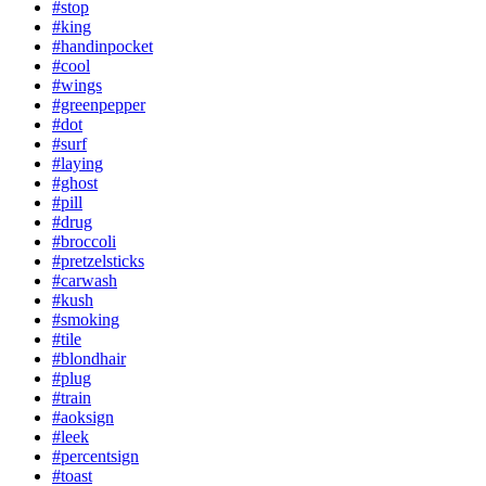
#stop
#king
#handinpocket
#cool
#wings
#greenpepper
#dot
#surf
#laying
#ghost
#pill
#drug
#broccoli
#pretzelsticks
#carwash
#kush
#smoking
#tile
#blondhair
#plug
#train
#aoksign
#leek
#percentsign
#toast