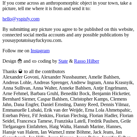
If you come across an anthropomorphic object in your town, take a
picture, tell me where it is from and send it to:
hello@yspisfy.com
By submitting any picture you agree to be published on this website,
connected social media accounts and any possible publications by
yousaypotatoisayfuckyou.com.
Follow me on
Instagram
Design 🍟 and 🥒 coding by
State
&
Rasso Hilber
Thanks 🥃 to all the contributors
Alexander Govoni, Alexander Nussbaumer, Amelie Bahlsen,
Andreas Lohle, Andreas Sprenger, Andrew Ingram, Anna Krasnyik,
Anna Sullivan, Anna Walter, Anneke Bahlsen, Antje Engelmann,
Arne Fehmel, Barbara Gruhl, Benedikt Bock, Benjamin Hicketier,
Bernhard Siemer, Caspar Bahlsen, Christopher Kamps, Clemens
Jahn, Dana Engfer, Daniel Ernsting, Danny Reed, Dennis Yilmaz,
Emmanuelle Lubaki, Erik van der Weijde, Erna Lola Ahmetspahic,
Esteban Pérez, Fif Jenkins, Florian Flechsig, Florian Hadler, Florian
Seidel, Francesca Tamese, Franziska Latell, Fredrik Paulsen, Geile
Tiefgaragen Einfahrten, Haig Walta, Hannah Marine, Hannes,
Hansje van Halem, Ian Warner,I mme Böhme, Jack Jeans, Jan