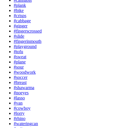
#cannabis
#plank
#bike
#crisps
#cabbage
#ginger
#fingerscrossed
#slide
#fingerinmouth
#playground
#tofu
#sweat
#plane
#sour
#woodwork
#soccer
#breast
#shawarma
#noeyes
#lasso
#van
#cowboy
#lorry
#rhino
#wateringcan