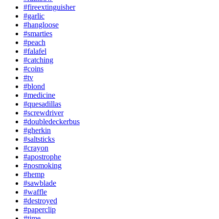
#fireextinguisher
#garlic
#hangloose
#smarties
#peach
#falafel
#catching
#coins
#tv
#blond
#medicine
#quesadillas
#screwdriver
#doubledeckerbus
#gherkin
#saltsticks
#crayon
#apostrophe
#nosmoking
#hemp
#sawblade
#waffle
#destroyed
#paperclip
#time