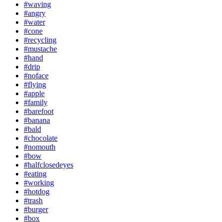
#waving
#angry
#water
#cone
#recycling
#mustache
#hand
#drip
#noface
#flying
#apple
#family
#barefoot
#banana
#bald
#chocolate
#nomouth
#bow
#halfclosedeyes
#eating
#working
#hotdog
#trash
#burger
#box