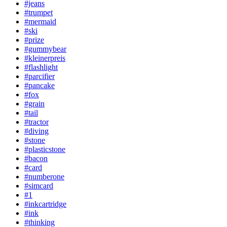
#jeans
#trumpet
#mermaid
#ski
#prize
#gummybear
#kleinerpreis
#flashlight
#parcifier
#pancake
#fox
#grain
#tail
#tractor
#diving
#stone
#plasticstone
#bacon
#card
#numberone
#simcard
#1
#inkcartridge
#ink
#thinking