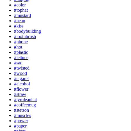
#color
#tophat
#mustard
#bean
#kiss
#bodybuilding
#toothbrush
#phone
#hot
#plastic
#lettuce
#sad
#twisted
#wood
#cigaret
#alcohol
#flower
#straw
#tyroleanhat
#coffeemug
#stetson
#muscles
#power
#paper