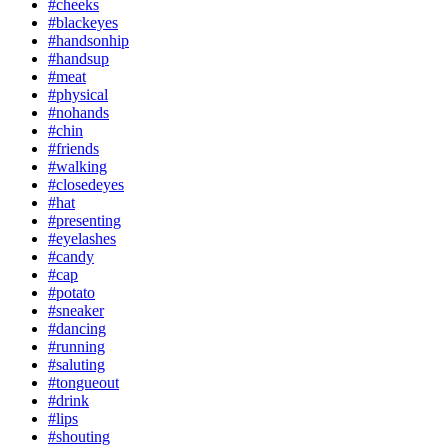
#cheeks
#blackeyes
#handsonhip
#handsup
#meat
#physical
#nohands
#chin
#friends
#walking
#closedeyes
#hat
#presenting
#eyelashes
#candy
#cap
#potato
#sneaker
#dancing
#running
#saluting
#tongueout
#drink
#lips
#shouting