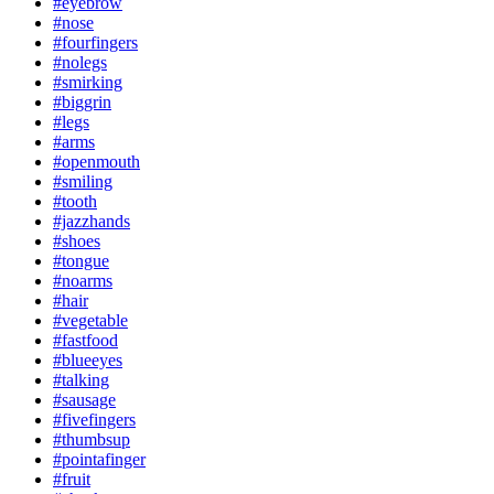
#eyebrow
#nose
#fourfingers
#nolegs
#smirking
#biggrin
#legs
#arms
#openmouth
#smiling
#tooth
#jazzhands
#shoes
#tongue
#noarms
#hair
#vegetable
#fastfood
#blueeyes
#talking
#sausage
#fivefingers
#thumbsup
#pointafinger
#fruit