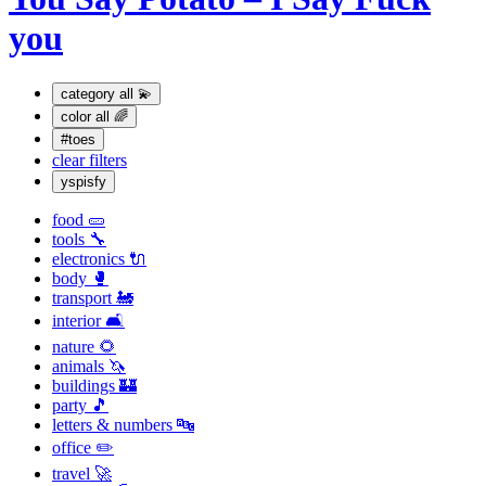
you
category
all 💫
color
all 🌈
#toes
clear filters
yspisfy
food 🥒
tools 🔧
electronics 🔌
body 🥊
transport 🚂
interior 🛋
nature 🌻
animals 🦄
buildings 🏰
party 🎵
letters & numbers 🔤
office ✏️
travel 🚀