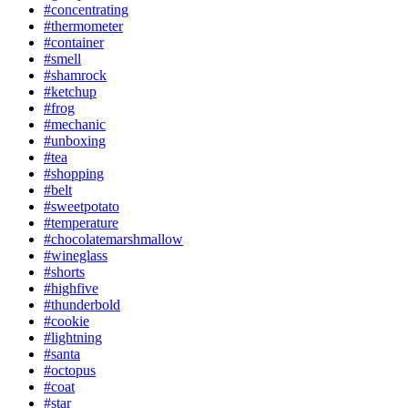
#concentrating
#thermometer
#container
#smell
#shamrock
#ketchup
#frog
#mechanic
#unboxing
#tea
#shopping
#belt
#sweetpotato
#temperature
#chocolatemarshmallow
#wineglass
#shorts
#highfive
#thunderbold
#cookie
#lightning
#santa
#octopus
#coat
#star