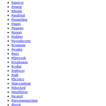
#apricot
#mgmt
#drunk
#seafood
#juggeling
#stairs
#mango
#eraser
#rubber
#woodworm
#costume
#waiter
#taxi
#firework
#explosion
#collar
#subway
#salt
#licorice
#microphone
#shocked
#muffinjoe
#scared
#sewingmaschine
#book