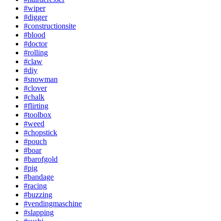
#wiper
#digger
#constructionsite
#blood
#doctor
#rolling
#claw
#diy
#snowman
#clover
#chalk
#flirting
#toolbox
#weed
#chopstick
#pouch
#boar
#barofgold
#pig
#bandage
#racing
#buzzing
#vendingmaschine
#slapping