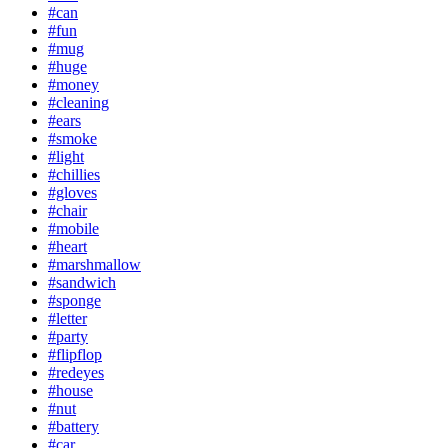
#can
#fun
#mug
#huge
#money
#cleaning
#ears
#smoke
#light
#chillies
#gloves
#chair
#mobile
#heart
#marshmallow
#sandwich
#sponge
#letter
#party
#flipflop
#redeyes
#house
#nut
#battery
#car