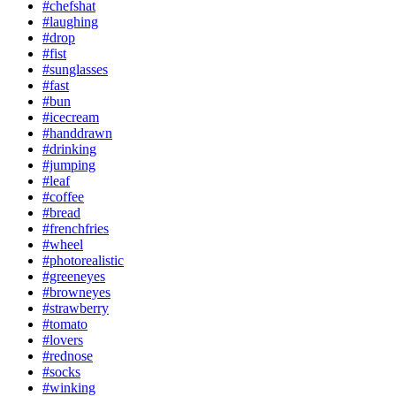
#chefshat
#laughing
#drop
#fist
#sunglasses
#fast
#bun
#icecream
#handdrawn
#drinking
#jumping
#leaf
#coffee
#bread
#frenchfries
#wheel
#photorealistic
#greeneyes
#browneyes
#strawberry
#tomato
#lovers
#rednose
#socks
#winking