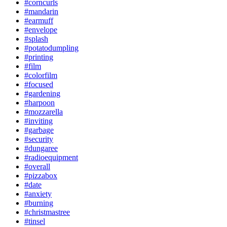
#corncurls
#mandarin
#earmuff
#envelope
#splash
#potatodumpling
#printing
#film
#colorfilm
#focused
#gardening
#harpoon
#mozzarella
#inviting
#garbage
#security
#dungaree
#radioequipment
#overall
#pizzabox
#date
#anxiety
#burning
#christmastree
#tinsel