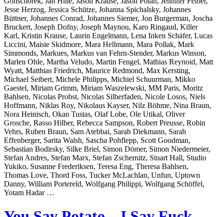
Gonschorek, Jan Hille, Jason Krause, Jason Polan, Jennifer Felber,
Jesse Herzog, Jessica Schütze, Johanna Spichalsky, Johannes
Büttner, Johannes Conrad, Johannes Siemer, Jon Burgerman, Joscha
Bruckert, Joseph Dofny, Joseph Maynou, Karo Ringaud, Killer
Karl, Kristin Krause, Laurin Engelmann, Lena Inken Schäfer, Lucas
Liccini, Maisie Skidmore, Mara Hellmann, Mara Pollak, Mark
Simmonds, Markues, Markus van Fehrn-Stender, Markus Winson,
Marlen Ohle, Martha Veludo, Martin Fengel, Mathias Reynoid, Matt
Wyatt, Matthias Friedrich, Maurice Redmond, Max Kersting,
Michael Seibert, Michele Philipps, Michiel Schuurman, Mikko
Gaestel, Miriam Grimm, Miriam Waszelewski, MM Paris, Moritz
Bahlsen, Nicolas Probst, Nicolas Silberfaden, Nicole Losos, Niels
Hoffmann, Niklas Roy, Nikolaus Kayser, Nilz Böhme, Nina Braun,
Nora Heinisch, Okan Tustas, Olaf Lobe, Ole Utikal, Oliver
Grosche, Rasso Hilber, Rebecca Sampson, Robert Preusse, Robin
Vehrs, Ruben Braun, Sam Atebbai, Sarah Diekmann, Sarah
Effenberger, Sarita Walsh, Sascha Pohflepp, Scott Goodman,
Sebastian Bodirsky, Silke Briel, Simon Dömer, Simon Niedermeier,
Stefan Andres, Stefan Marx, Stefan Zschernitz, Stuart Hall, Studio
Yukiko, Susanne Frederiksen, Teresa Eng, Theresa Bahlsen,
Thomas Love, Thord Foss, Tucker McLachlan, Unfun, Uptown
Danny, William Portereld, Wolfgang Philippi, Wolfgang Schöffel,
Yotam Hadar …
You Say Potato – I Say Fuck