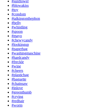
#sunflower
#blowakiss
#toy
#condom
#talkingonthephon
#belly
#whistling
#spoon
#mayo
#chewycandy
#lookingup
#paperbag
#washingmaschine
#hardcandy
#freckle
#wine
#cheers
#plasticbag
#baguette
#chainsaw
#inlove
#greenthumb
#crying
#redhair
#worm