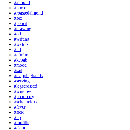
#almond
#purse
#roastedalmond
#sex
#pencil
#drawing
#oil
#writing
#walrus
#lid
#dürüm
#kebab
#mood
#sail
#clappinghands
#serving
#legscrossed
#window
#pharmacy
#schaumkuss
#fever
#sick
#up
#rooftile
#clam