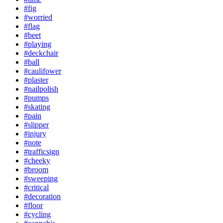
#fig
#worried
#flag
#beet
#playing
#deckchair
#ball
#caulifower
#plaster
#nailpolish
#pumps
#skating
#pain
#slipper
#injury
#note
#trafficsign
#cheeky
#broom
#sweeping
#critical
#decoration
#floor
#cycling