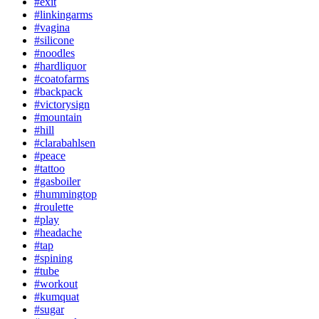
#exit
#linkingarms
#vagina
#silicone
#noodles
#hardliquor
#coatofarms
#backpack
#victorysign
#mountain
#hill
#clarabahlsen
#peace
#tattoo
#gasboiler
#hummingtop
#roulette
#play
#headache
#tap
#spining
#tube
#workout
#kumquat
#sugar