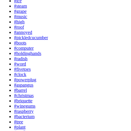
#ice
#steam
#grape
#music
#high
#roof
#annoyed
#pickledcucumber
#boots
#computer
#holdinghands
#radish
#word
#fivetoes
#clock
#powerplug
#aspangus
#barrel
#christmas
#briquette
#winegums
#raspberry
#bacterium
#tree
#plant