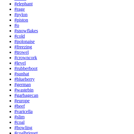
#elephant
#rage
#pylon
#piston
#o
#snowflakes
#cold
#polonaise
#freezing
#trowel
#crowncork
#level
#rubberboot
#sunhat
#blueberry
#german
#wastebin
#garbagecan
#europe
#beef
#varicella
#slim
#coal
#bowling
#coalbriquet