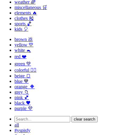
weather 🌈
miscellaneous 🛒
elements 🔥
clothes 🎽
sports 🏀
kids 🎈
brown 💩
yellow 💛
white 🐁
red ❤️
green 💚
colorful 🏳️‍🌈
beige 🍞
blue 💙
orange 🔶
grey 📁
pink 💕
black 🖤
purple 💜
clear search
all
#yspisfy