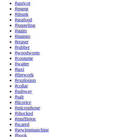
#apricot
#mgmt
#drunk
#seafood
#juggeling
#stairs
#mango
#eraser
#rubber
#woodworm
#costume
#waiter
#taxi
#firework
#explosion
#collar
#subway
#salt
#licorice
#microphone
#shocked
#muffinjoe
#scared
#sewingmaschine
#book