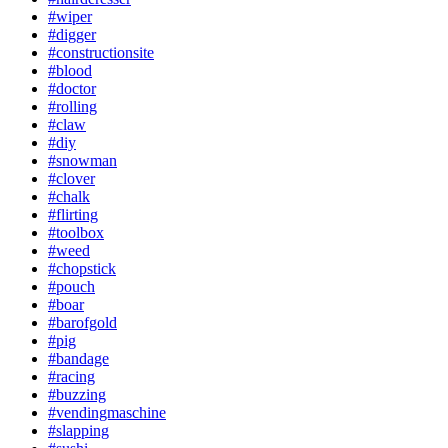
#wiper
#digger
#constructionsite
#blood
#doctor
#rolling
#claw
#diy
#snowman
#clover
#chalk
#flirting
#toolbox
#weed
#chopstick
#pouch
#boar
#barofgold
#pig
#bandage
#racing
#buzzing
#vendingmaschine
#slapping