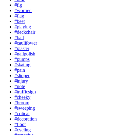
#fig
#worried
#flag
#beet
#playing
#deckchair
#ball
#caulifower
#plaster
#nailpolish
#pumps
#skating
#pain
#slipper
#injury
#note
#trafficsign
#cheeky
#broom
#sweeping
#critical
#decoration
#floor
#cycling