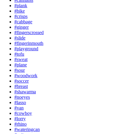
#cannabis
#plank
#bike
#crisps
#cabbage
#ginger
#fingerscrossed
#slide
#fingerinmouth
#playground
#tofu
#sweat
#plane
#sour
#woodwork
#soccer
#breast
#shawarma
#noeyes
#lasso
#van
#cowboy
#lorry
#rhino
#wateringcan