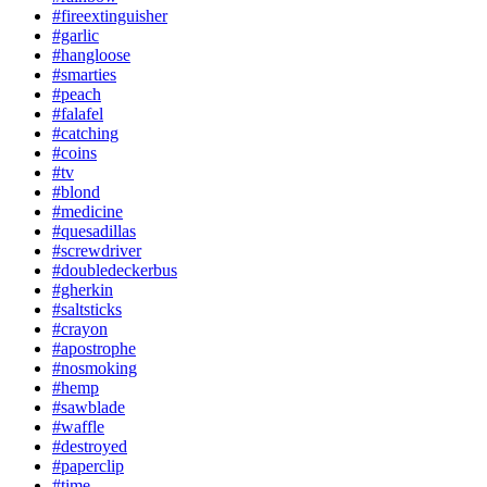
#fireextinguisher
#garlic
#hangloose
#smarties
#peach
#falafel
#catching
#coins
#tv
#blond
#medicine
#quesadillas
#screwdriver
#doubledeckerbus
#gherkin
#saltsticks
#crayon
#apostrophe
#nosmoking
#hemp
#sawblade
#waffle
#destroyed
#paperclip
#time