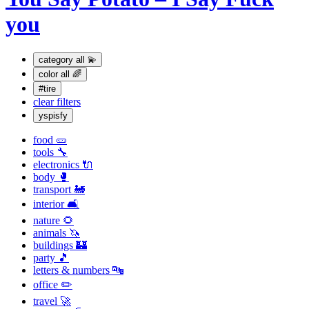
you
category
all 💫
color
all 🌈
#tire
clear filters
yspisfy
food 🥒
tools 🔧
electronics 🔌
body 🥊
transport 🚂
interior 🛋
nature 🌻
animals 🦄
buildings 🏰
party 🎵
letters & numbers 🔤
office ✏️
travel 🚀