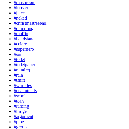
#mushroom
#lobster
#juice
#naked
#christmastreeball
#dumpling
#muffin
#handstand
#celery
#superhero
#suit
#toilet
#toiletpaper
#raindrop
#rain
#tshirt
#wrinkles
#peanutcurls
#scarf
#tears
#lurking
#fridge
#argument
#pipe
#group