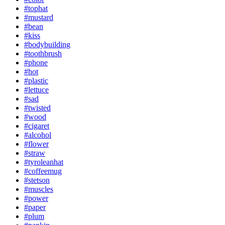
#tophat
#mustard
#bean
#kiss
#bodybuilding
#toothbrush
#phone
#hot
#plastic
#lettuce
#sad
#twisted
#wood
#cigaret
#alcohol
#flower
#straw
#tyroleanhat
#coffeemug
#stetson
#muscles
#power
#paper
#plum