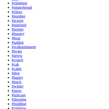
#climbing
#gingerbread
#chees
#number
#screen
#suprised
#printer
#hungry
#boat
#sailing
#walkarminarm
#twins
#arrow
#crutch
#cab
#cable
#dog
#happy
#truck
#winter
#snow
#suitcase
#sleeping
#building
#rainbow