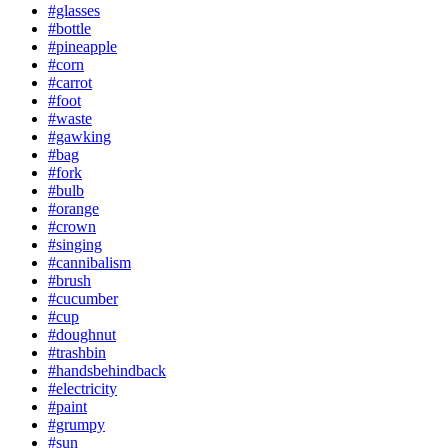
#glasses
#bottle
#pineapple
#corn
#carrot
#foot
#waste
#gawking
#bag
#fork
#bulb
#orange
#crown
#singing
#cannibalism
#brush
#cucumber
#cup
#doughnut
#trashbin
#handsbehindback
#electricity
#paint
#grumpy
#sun