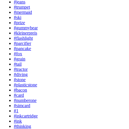
#jeans
#trumpet
#mermaid
#ski
#prize
#gummybear
#kleinerpreis
#flashlight
#parcifier
#pancake
#fox
#grain
#tail
#tractor
#diving
#stone
#plasticstone
#bacon
#card
#numberone
#simcard
#1
#inkcartridge
#ink
#thinking