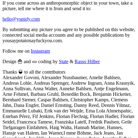
If you come across an anthropomorphic object in your town, take a
picture, tell me where it is from and send it to:
hello@yspisfy.com
By submitting any picture you agree to be published on this website,
connected social media accounts and any possible publications by
yousaypotatoisayfuckyou.com.
Follow me on
Instagram
Design 🍟 and 🥒 coding by
State
&
Rasso Hilber
Thanks 🥃 to all the contributors
Alexander Govoni, Alexander Nussbaumer, Amelie Bahlsen,
Andreas Lohle, Andreas Sprenger, Andrew Ingram, Anna Krasnyik,
Anna Sullivan, Anna Walter, Anneke Bahlsen, Antje Engelmann,
Arne Fehmel, Barbara Gruhl, Benedikt Bock, Benjamin Hicketier,
Bernhard Siemer, Caspar Bahlsen, Christopher Kamps, Clemens
Jahn, Dana Engfer, Daniel Ernsting, Danny Reed, Dennis Yilmaz,
Emmanuelle Lubaki, Erik van der Weijde, Erna Lola Ahmetspahic,
Esteban Pérez, Fif Jenkins, Florian Flechsig, Florian Hadler, Florian
Seidel, Francesca Tamese, Franziska Latell, Fredrik Paulsen, Geile
Tiefgaragen Einfahrten, Haig Walta, Hannah Marine, Hannes,
Hansje van Halem, Ian Warner,I mme Böhme, Jack Jeans, Jan