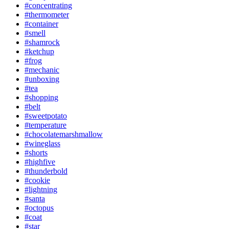
#concentrating
#thermometer
#container
#smell
#shamrock
#ketchup
#frog
#mechanic
#unboxing
#tea
#shopping
#belt
#sweetpotato
#temperature
#chocolatemarshmallow
#wineglass
#shorts
#highfive
#thunderbold
#cookie
#lightning
#santa
#octopus
#coat
#star