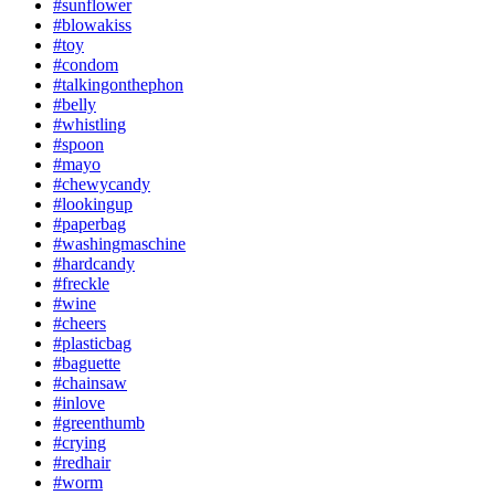
#sunflower
#blowakiss
#toy
#condom
#talkingonthephon
#belly
#whistling
#spoon
#mayo
#chewycandy
#lookingup
#paperbag
#washingmaschine
#hardcandy
#freckle
#wine
#cheers
#plasticbag
#baguette
#chainsaw
#inlove
#greenthumb
#crying
#redhair
#worm