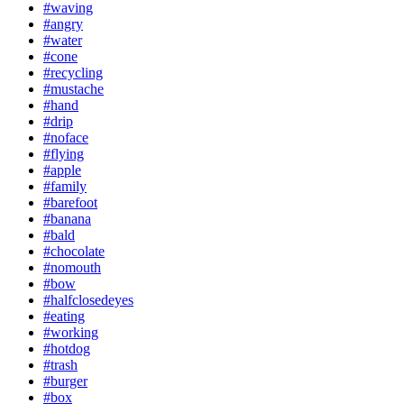
#waving
#angry
#water
#cone
#recycling
#mustache
#hand
#drip
#noface
#flying
#apple
#family
#barefoot
#banana
#bald
#chocolate
#nomouth
#bow
#halfclosedeyes
#eating
#working
#hotdog
#trash
#burger
#box