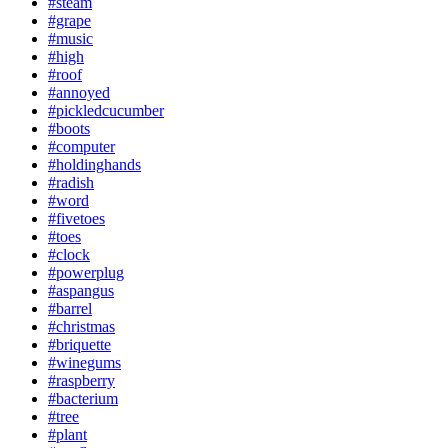
#steam
#grape
#music
#high
#roof
#annoyed
#pickledcucumber
#boots
#computer
#holdinghands
#radish
#word
#fivetoes
#toes
#clock
#powerplug
#aspangus
#barrel
#christmas
#briquette
#winegums
#raspberry
#bacterium
#tree
#plant