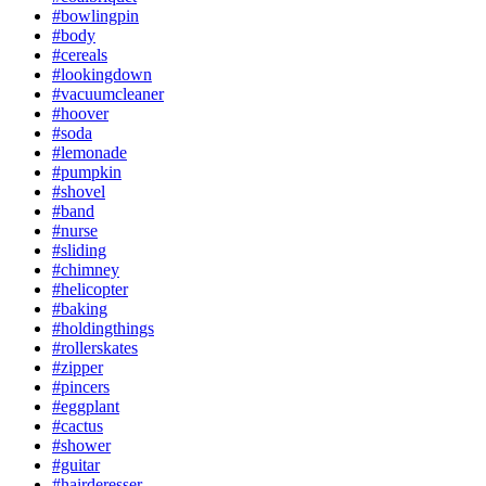
#bowlingpin
#body
#cereals
#lookingdown
#vacuumcleaner
#hoover
#soda
#lemonade
#pumpkin
#shovel
#band
#nurse
#sliding
#chimney
#helicopter
#baking
#holdingthings
#rollerskates
#zipper
#pincers
#eggplant
#cactus
#shower
#guitar
#hairderesser