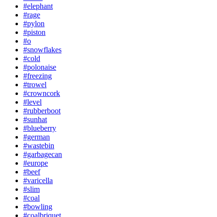
#elephant
#rage
#pylon
#piston
#o
#snowflakes
#cold
#polonaise
#freezing
#trowel
#crowncork
#level
#rubberboot
#sunhat
#blueberry
#german
#wastebin
#garbagecan
#europe
#beef
#varicella
#slim
#coal
#bowling
#coalbriquet