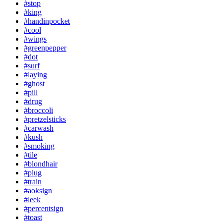
#stop
#king
#handinpocket
#cool
#wings
#greenpepper
#dot
#surf
#laying
#ghost
#pill
#drug
#broccoli
#pretzelsticks
#carwash
#kush
#smoking
#tile
#blondhair
#plug
#train
#aoksign
#leek
#percentsign
#toast