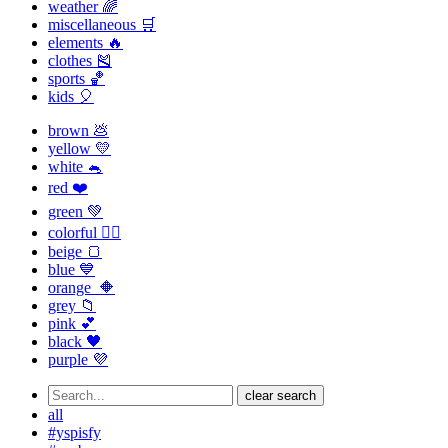
weather 🌈
miscellaneous 🛒
elements 🔥
clothes 🎽
sports 🏀
kids 🎈
brown 💩
yellow 💛
white 🐁
red ❤️
green 💚
colorful 🏳️‍🌈
beige 🍞
blue 💙
orange 🔶
grey 📁
pink 💕
black 🖤
purple 💜
clear search
all
#yspisfy