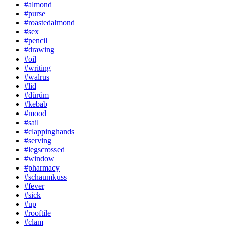
#almond
#purse
#roastedalmond
#sex
#pencil
#drawing
#oil
#writing
#walrus
#lid
#dürüm
#kebab
#mood
#sail
#clappinghands
#serving
#legscrossed
#window
#pharmacy
#schaumkuss
#fever
#sick
#up
#rooftile
#clam