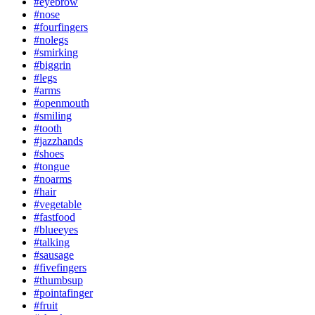
#eyebrow
#nose
#fourfingers
#nolegs
#smirking
#biggrin
#legs
#arms
#openmouth
#smiling
#tooth
#jazzhands
#shoes
#tongue
#noarms
#hair
#vegetable
#fastfood
#blueeyes
#talking
#sausage
#fivefingers
#thumbsup
#pointafinger
#fruit