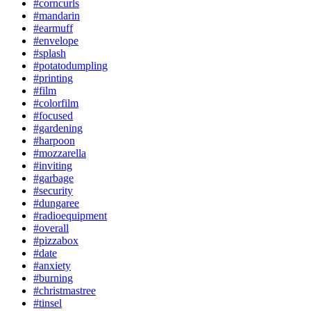
#corncurls
#mandarin
#earmuff
#envelope
#splash
#potatodumpling
#printing
#film
#colorfilm
#focused
#gardening
#harpoon
#mozzarella
#inviting
#garbage
#security
#dungaree
#radioequipment
#overall
#pizzabox
#date
#anxiety
#burning
#christmastree
#tinsel