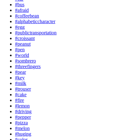
#bus
#afraid
#coffeebean
#alphabeticcharacter
#egg
#publictransportation
#croissant
#peanut
#pen
#world
#sombrero
#threefingers
#pear
#key
#milk
#trouser
#cake
#fire
#lemon
#driving
#pepper
#pizza
#melon
#huging
#color