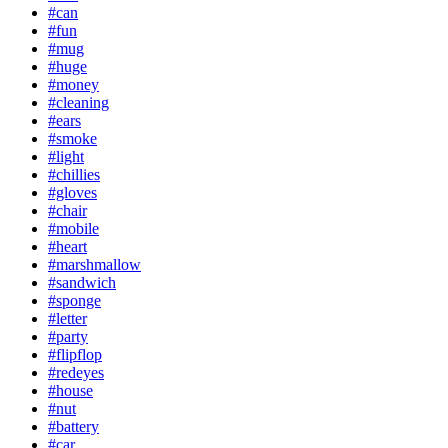
#can
#fun
#mug
#huge
#money
#cleaning
#ears
#smoke
#light
#chillies
#gloves
#chair
#mobile
#heart
#marshmallow
#sandwich
#sponge
#letter
#party
#flipflop
#redeyes
#house
#nut
#battery
#car