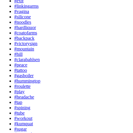
#exit
#linkingarms
#vagina
#silicone
#noodles
#hardliquor
#coatofarms
#backpack
#victorysign
#mountain
#hill
#clarabahlsen
#peace
#tattoo
#gasboiler
#hummingtop
#roulette
#play
#headache
#tap
#spining
#tube
#workout
#kumquat
#sugar