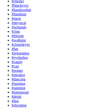
#cheeks
#blackeyes
#handsonhip
#handsup
#meat
#physical
#nohands
#chin
#friends
#walking
#closedeyes
#hat
#presenting
#eyelashes
#candy
#cap
#potato
#sneaker
#dancing
#running
#saluting
#tongueout
#drink
#lips
#shouting