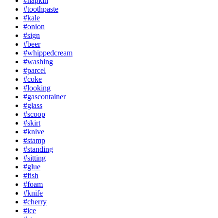
#napkin
#toothpaste
#kale
#onion
#sign
#beer
#whippedcream
#washing
#parcel
#coke
#looking
#gascontainer
#glass
#scoop
#skirt
#knive
#stamp
#standing
#sitting
#glue
#fish
#foam
#knife
#cherry
#ice