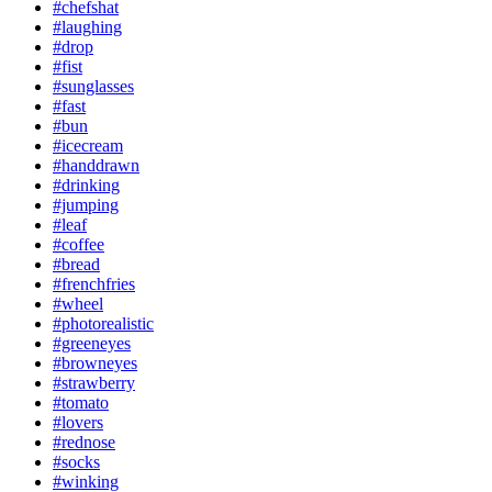
#chefshat
#laughing
#drop
#fist
#sunglasses
#fast
#bun
#icecream
#handdrawn
#drinking
#jumping
#leaf
#coffee
#bread
#frenchfries
#wheel
#photorealistic
#greeneyes
#browneyes
#strawberry
#tomato
#lovers
#rednose
#socks
#winking