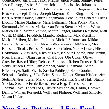
Gonschorek, Jan Hille, Jason Krause, Jason Polan, Jennifer Felber,
Jesse Herzog, Jessica Schütze, Johanna Spichalsky, Johannes
Büttner, Johannes Conrad, Johannes Siemer, Jon Burgerman, Joscha
Bruckert, Joseph Dofny, Joseph Maynou, Karo Ringaud, Killer
Karl, Kristin Krause, Laurin Engelmann, Lena Inken Schäfer, Lucas
Liccini, Maisie Skidmore, Mara Hellmann, Mara Pollak, Mark
Simmonds, Markues, Markus van Fehrn-Stender, Markus Winson,
Marlen Ohle, Martha Veludo, Martin Fengel, Mathias Reynoid, Matt
Wyatt, Matthias Friedrich, Maurice Redmond, Max Kersting,
Michael Seibert, Michele Philipps, Michiel Schuurman, Mikko
Gaestel, Miriam Grimm, Miriam Waszelewski, MM Paris, Moritz
Bahlsen, Nicolas Probst, Nicolas Silberfaden, Nicole Losos, Niels
Hoffmann, Niklas Roy, Nikolaus Kayser, Nilz Böhme, Nina Braun,
Nora Heinisch, Okan Tustas, Olaf Lobe, Ole Utikal, Oliver
Grosche, Rasso Hilber, Rebecca Sampson, Robert Preusse, Robin
Vehrs, Ruben Braun, Sam Atebbai, Sarah Diekmann, Sarah
Effenberger, Sarita Walsh, Sascha Pohflepp, Scott Goodman,
Sebastian Bodirsky, Silke Briel, Simon Dömer, Simon Niedermeier,
Stefan Andres, Stefan Marx, Stefan Zschernitz, Stuart Hall, Studio
Yukiko, Susanne Frederiksen, Teresa Eng, Theresa Bahlsen,
Thomas Love, Thord Foss, Tucker McLachlan, Unfun, Uptown
Danny, William Portereld, Wolfgang Philippi, Wolfgang Schöffel,
Yotam Hadar …
You Say Potato – I Say Fuck