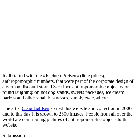
It all started with the »Kleinen Preisen« (little prices),
anthropomorphic numbers, that were part of the corporate design of
a german discount store. Ever since anthropomorphic object were
found laughing: on hot dog stands, sweets packages, ice cream
parlors and other small businesses, simply everywhere.
The artist
Clara Bahlsen
started this website and collection in 2006
and to this day it is grown to 2500 images. People from all over the
world are contributing pictures of anthropomorphic objects to this
website.
Submission