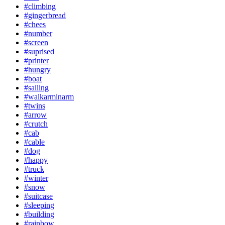
#climbing
#gingerbread
#chees
#number
#screen
#suprised
#printer
#hungry
#boat
#sailing
#walkarminarm
#twins
#arrow
#crutch
#cab
#cable
#dog
#happy
#truck
#winter
#snow
#suitcase
#sleeping
#building
#rainbow