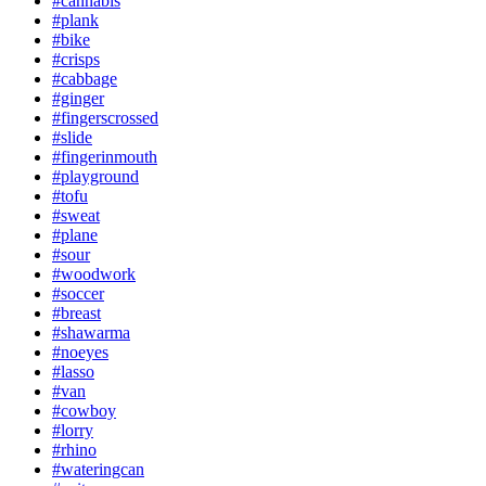
#cannabis
#plank
#bike
#crisps
#cabbage
#ginger
#fingerscrossed
#slide
#fingerinmouth
#playground
#tofu
#sweat
#plane
#sour
#woodwork
#soccer
#breast
#shawarma
#noeyes
#lasso
#van
#cowboy
#lorry
#rhino
#wateringcan