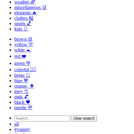
weather 🌈
miscellaneous 🛒
elements 🔥
clothes 🎽
sports 🏀
kids 🎈
brown 💩
yellow 💛
white 🐁
red ❤️
green 💚
colorful 🏳️‍🌈
beige 🍞
blue 💙
orange 🔶
grey 📁
pink 💕
black 🖤
purple 💜
clear search
all
#yspisfy