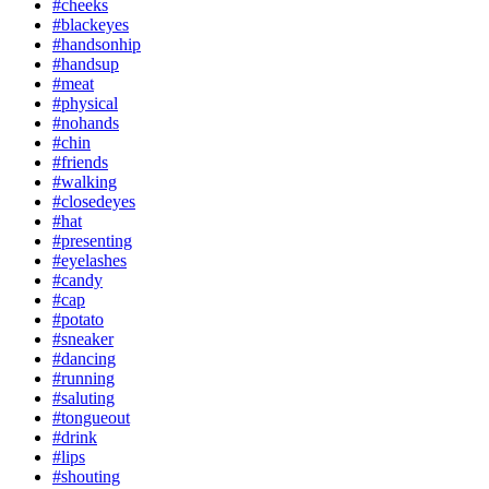
#cheeks
#blackeyes
#handsonhip
#handsup
#meat
#physical
#nohands
#chin
#friends
#walking
#closedeyes
#hat
#presenting
#eyelashes
#candy
#cap
#potato
#sneaker
#dancing
#running
#saluting
#tongueout
#drink
#lips
#shouting