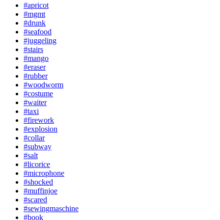
#apricot
#mgmt
#drunk
#seafood
#juggeling
#stairs
#mango
#eraser
#rubber
#woodworm
#costume
#waiter
#taxi
#firework
#explosion
#collar
#subway
#salt
#licorice
#microphone
#shocked
#muffinjoe
#scared
#sewingmaschine
#book