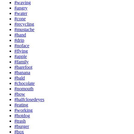
#waving
#angry
#water
#cone
#recycling
#mustache
#hand
#drip
#noface
#flying
#apple
#family
#barefoot
#banana
#bald
#chocolate
#nomouth
#bow
#halfclosedeyes
#eating
#working
#hotdog
#trash
#burger
#box