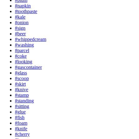
#plum
#napkin
#toothpaste
#kale
#onion
#sign
#beer
#whippedcream
#washing
#parcel
#coke
#looking
#gascontainer
#glass
#scoop
#skirt
#knive
#stamp
#standing
#sitting
#glue
#fish
#foam
#knife
#cherry