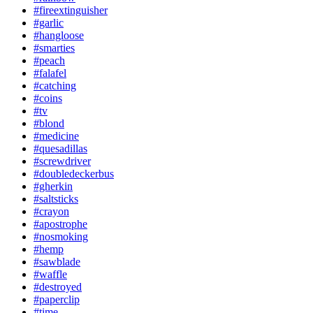
#fireextinguisher
#garlic
#hangloose
#smarties
#peach
#falafel
#catching
#coins
#tv
#blond
#medicine
#quesadillas
#screwdriver
#doubledeckerbus
#gherkin
#saltsticks
#crayon
#apostrophe
#nosmoking
#hemp
#sawblade
#waffle
#destroyed
#paperclip
#time