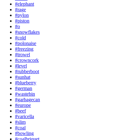
#elephant
#rage
#pylon
#piston
#o
#snowflakes
#cold
#polonaise
#freezing
#trowel
#crowncork
#level
#rubberboot
#sunhat
#blueberry
#german
#wastebin
#garbagecan
#europe
#beef
#varicella
#slim
#coal
#bowling
#coalbriquet