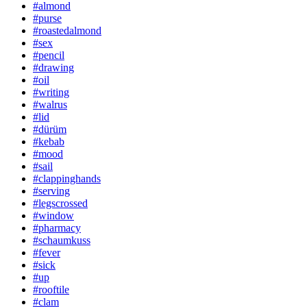
#almond
#purse
#roastedalmond
#sex
#pencil
#drawing
#oil
#writing
#walrus
#lid
#dürüm
#kebab
#mood
#sail
#clappinghands
#serving
#legscrossed
#window
#pharmacy
#schaumkuss
#fever
#sick
#up
#rooftile
#clam