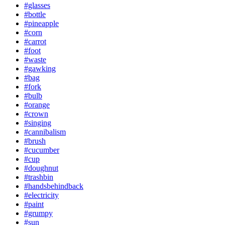
#glasses
#bottle
#pineapple
#corn
#carrot
#foot
#waste
#gawking
#bag
#fork
#bulb
#orange
#crown
#singing
#cannibalism
#brush
#cucumber
#cup
#doughnut
#trashbin
#handsbehindback
#electricity
#paint
#grumpy
#sun