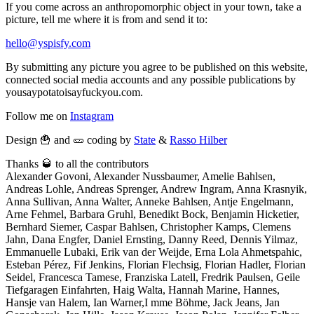
If you come across an anthropomorphic object in your town, take a
picture, tell me where it is from and send it to:
hello@yspisfy.com
By submitting any picture you agree to be published on this website,
connected social media accounts and any possible publications by
yousaypotatoisayfuckyou.com.
Follow me on
Instagram
Design 🍟 and 🥒 coding by
State
&
Rasso Hilber
Thanks 🥃 to all the contributors
Alexander Govoni, Alexander Nussbaumer, Amelie Bahlsen,
Andreas Lohle, Andreas Sprenger, Andrew Ingram, Anna Krasnyik,
Anna Sullivan, Anna Walter, Anneke Bahlsen, Antje Engelmann,
Arne Fehmel, Barbara Gruhl, Benedikt Bock, Benjamin Hicketier,
Bernhard Siemer, Caspar Bahlsen, Christopher Kamps, Clemens
Jahn, Dana Engfer, Daniel Ernsting, Danny Reed, Dennis Yilmaz,
Emmanuelle Lubaki, Erik van der Weijde, Erna Lola Ahmetspahic,
Esteban Pérez, Fif Jenkins, Florian Flechsig, Florian Hadler, Florian
Seidel, Francesca Tamese, Franziska Latell, Fredrik Paulsen, Geile
Tiefgaragen Einfahrten, Haig Walta, Hannah Marine, Hannes,
Hansje van Halem, Ian Warner,I mme Böhme, Jack Jeans, Jan