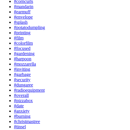
#corncurls
#mandarin
#earmuff
#envelope
#splash
#potatodumpling
#printing
#film
#colorfilm
#focused
#gardening
#harpoon
#mozzarella
#inviting
#garbage
#security
#dungaree
#radioequipment
#overall
#pizzabox
#date
#anxiety
#burning
#christmastree
#tinsel