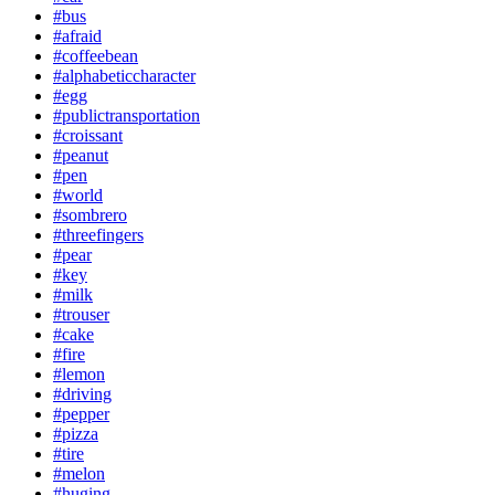
#bus
#afraid
#coffeebean
#alphabeticcharacter
#egg
#publictransportation
#croissant
#peanut
#pen
#world
#sombrero
#threefingers
#pear
#key
#milk
#trouser
#cake
#fire
#lemon
#driving
#pepper
#pizza
#tire
#melon
#huging