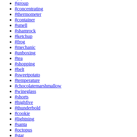
#group
#concentrating
#thermometer
#container
#smell
#shamrock
#ketchup
#frog
#mechanic
#unboxing
#tea
#shopping
#belt
#sweetpotato
#temperature
#chocolatemarshmallow
#wineglass
#shorts
#highfive
#thunderbold
#cookie
#lightning
#santa
#octopus
#star