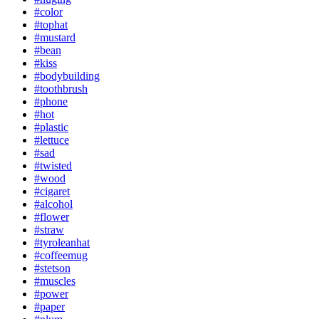
#color
#tophat
#mustard
#bean
#kiss
#bodybuilding
#toothbrush
#phone
#hot
#plastic
#lettuce
#sad
#twisted
#wood
#cigaret
#alcohol
#flower
#straw
#tyroleanhat
#coffeemug
#stetson
#muscles
#power
#paper