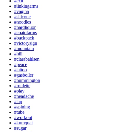
#exit
#linkingarms
#vagina
#silicone
#noodles
#hardliquor
#coatofarms
#backpack
#victorysign
#mountain
#hill
#clarabahlsen
#peace
#tattoo
#gasboiler
#hummingtop
#roulette
#play
#headache
#tap
#spining
#tube
#workout
#kumquat
#sugar