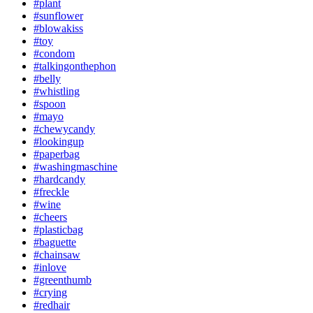
#plant
#sunflower
#blowakiss
#toy
#condom
#talkingonthephon
#belly
#whistling
#spoon
#mayo
#chewycandy
#lookingup
#paperbag
#washingmaschine
#hardcandy
#freckle
#wine
#cheers
#plasticbag
#baguette
#chainsaw
#inlove
#greenthumb
#crying
#redhair