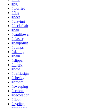
#fig
#worried
#flag
#beet
#playing
#deckchair
#ball
#caulifower
#plaster
#nailpolish
#pumps
#skating
#pain
#slipper
#injury
#note
#trafficsign
#cheeky
#broom
#sweeping
#critical
#decoration
#floor
#cycling