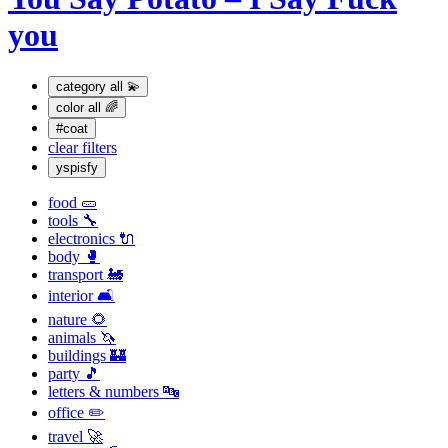
you
category
all 💫
color
all 🌈
#coat
clear filters
yspisfy
food 🥒
tools 🔧
electronics 🔌
body 🥊
transport 🚂
interior 🛋
nature 🌻
animals 🦄
buildings 🏰
party 🎵
letters & numbers 🔤
office ✏️
travel 🚀