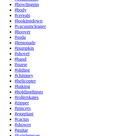
#bowlingpin
#body
#cereals
#lookingdown
#vacuumcleaner
#hoover
#soda
#lemonade
#pumpkin
#shovel
#band
#nurse
#sliding
#chimney
#helicopter
#baking
#holdingthings
#rollerskates
#zipper
#pincers
#eggplant
#cactus
#shower
#guitar
#hairderesser