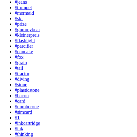
#jeans
#trumpet
#mermaid
#ski
#prize
#gummybear
#kleinerpreis
#flashlight
#parcifier
#pancake
#fox
#grain
#tail
#tractor
#diving
#stone
#plasticstone
#bacon
#card
#numberone
#simcard
#1
#inkcartridge
#ink
#thinking