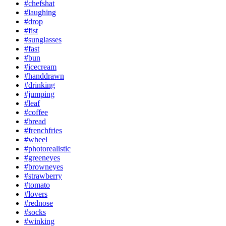
#chefshat
#laughing
#drop
#fist
#sunglasses
#fast
#bun
#icecream
#handdrawn
#drinking
#jumping
#leaf
#coffee
#bread
#frenchfries
#wheel
#photorealistic
#greeneyes
#browneyes
#strawberry
#tomato
#lovers
#rednose
#socks
#winking