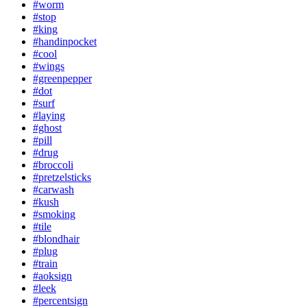
#worm
#stop
#king
#handinpocket
#cool
#wings
#greenpepper
#dot
#surf
#laying
#ghost
#pill
#drug
#broccoli
#pretzelsticks
#carwash
#kush
#smoking
#tile
#blondhair
#plug
#train
#aoksign
#leek
#percentsign