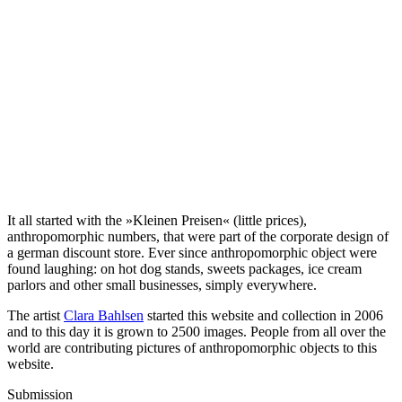
It all started with the »Kleinen Preisen« (little prices),
anthropomorphic numbers, that were part of the corporate design of
a german discount store. Ever since anthropomorphic object were
found laughing: on hot dog stands, sweets packages, ice cream
parlors and other small businesses, simply everywhere.
The artist
Clara Bahlsen
started this website and collection in 2006
and to this day it is grown to 2500 images. People from all over the
world are contributing pictures of anthropomorphic objects to this
website.
Submission