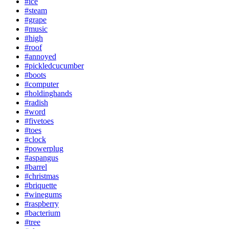
#ice
#steam
#grape
#music
#high
#roof
#annoyed
#pickledcucumber
#boots
#computer
#holdinghands
#radish
#word
#fivetoes
#toes
#clock
#powerplug
#aspangus
#barrel
#christmas
#briquette
#winegums
#raspberry
#bacterium
#tree