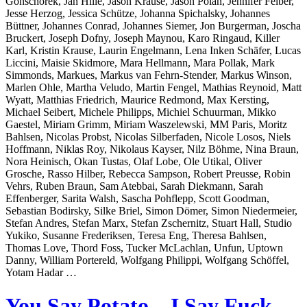
Gonschorek, Jan Hille, Jason Krause, Jason Polan, Jennifer Felber,
Jesse Herzog, Jessica Schütze, Johanna Spichalsky, Johannes
Büttner, Johannes Conrad, Johannes Siemer, Jon Burgerman, Joscha
Bruckert, Joseph Dofny, Joseph Maynou, Karo Ringaud, Killer
Karl, Kristin Krause, Laurin Engelmann, Lena Inken Schäfer, Lucas
Liccini, Maisie Skidmore, Mara Hellmann, Mara Pollak, Mark
Simmonds, Markues, Markus van Fehrn-Stender, Markus Winson,
Marlen Ohle, Martha Veludo, Martin Fengel, Mathias Reynoid, Matt
Wyatt, Matthias Friedrich, Maurice Redmond, Max Kersting,
Michael Seibert, Michele Philipps, Michiel Schuurman, Mikko
Gaestel, Miriam Grimm, Miriam Waszelewski, MM Paris, Moritz
Bahlsen, Nicolas Probst, Nicolas Silberfaden, Nicole Losos, Niels
Hoffmann, Niklas Roy, Nikolaus Kayser, Nilz Böhme, Nina Braun,
Nora Heinisch, Okan Tustas, Olaf Lobe, Ole Utikal, Oliver
Grosche, Rasso Hilber, Rebecca Sampson, Robert Preusse, Robin
Vehrs, Ruben Braun, Sam Atebbai, Sarah Diekmann, Sarah
Effenberger, Sarita Walsh, Sascha Pohflepp, Scott Goodman,
Sebastian Bodirsky, Silke Briel, Simon Dömer, Simon Niedermeier,
Stefan Andres, Stefan Marx, Stefan Zschernitz, Stuart Hall, Studio
Yukiko, Susanne Frederiksen, Teresa Eng, Theresa Bahlsen,
Thomas Love, Thord Foss, Tucker McLachlan, Unfun, Uptown
Danny, William Portereld, Wolfgang Philippi, Wolfgang Schöffel,
Yotam Hadar …
You Say Potato – I Say Fuck