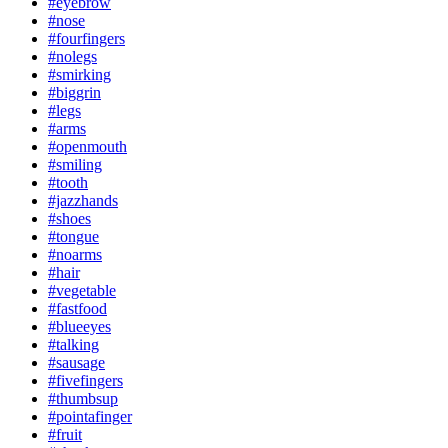
#eyebrow
#nose
#fourfingers
#nolegs
#smirking
#biggrin
#legs
#arms
#openmouth
#smiling
#tooth
#jazzhands
#shoes
#tongue
#noarms
#hair
#vegetable
#fastfood
#blueeyes
#talking
#sausage
#fivefingers
#thumbsup
#pointafinger
#fruit