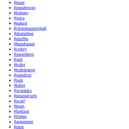
#toast
#mushroom
#lobster
#juice
#naked
#christmastreeball
#dumpling
#muffin
#handstand
#celery
#superhero
#suit
#toilet
#toiletpaper
#raindrop
#rain
#tshirt
#wrinkles
#peanutcurls
#scarf
#tears
#lurking
#fridge
#argument
#pipe