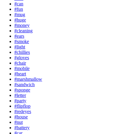
#can
#fun
#mug
#huge
#money
#cleaning
#ears
#smoke
#light
#chillies
#gloves
#chair
#mobile
#heart
#marshmallow
#sandwich
#sponge
#letter
#party
#flipflop
#redeyes
#house
#nut
#battery
#car