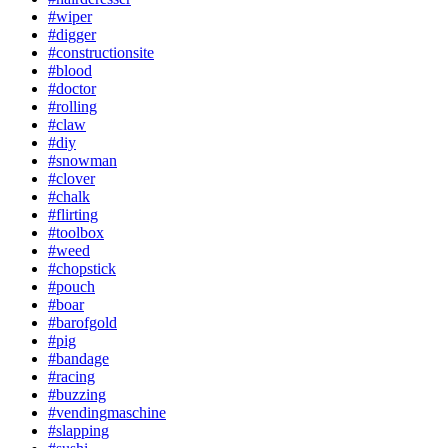
#wiper
#digger
#constructionsite
#blood
#doctor
#rolling
#claw
#diy
#snowman
#clover
#chalk
#flirting
#toolbox
#weed
#chopstick
#pouch
#boar
#barofgold
#pig
#bandage
#racing
#buzzing
#vendingmaschine
#slapping