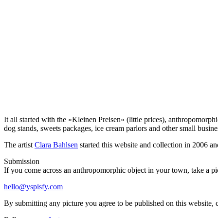
It all started with the »Kleinen Preisen« (little prices), anthropomor
dog stands, sweets packages, ice cream parlors and other small busin
The artist
Clara Bahlsen
started this website and collection in 2006 an
Submission
If you come across an anthropomorphic object in your town, take a pict
hello@yspisfy.com
By submitting any picture you agree to be published on this website