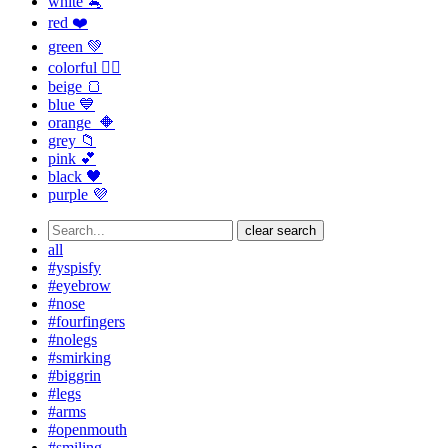
white 🐁
red ❤️
green 💚
colorful 🏳️‍🌈
beige 🍞
blue 💙
orange 🔶
grey 📁
pink 💕
black 🖤
purple 💜
clear search
all
#yspisfy
#eyebrow
#nose
#fourfingers
#nolegs
#smirking
#biggrin
#legs
#arms
#openmouth
#smiling