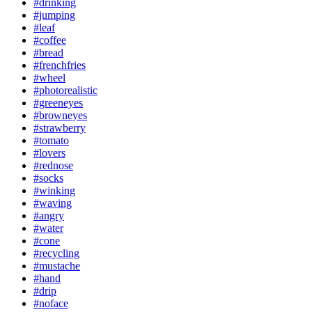
#drinking
#jumping
#leaf
#coffee
#bread
#frenchfries
#wheel
#photorealistic
#greeneyes
#browneyes
#strawberry
#tomato
#lovers
#rednose
#socks
#winking
#waving
#angry
#water
#cone
#recycling
#mustache
#hand
#drip
#noface