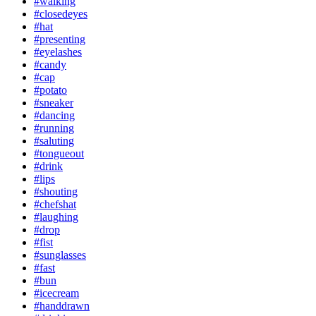
#walking
#closedeyes
#hat
#presenting
#eyelashes
#candy
#cap
#potato
#sneaker
#dancing
#running
#saluting
#tongueout
#drink
#lips
#shouting
#chefshat
#laughing
#drop
#fist
#sunglasses
#fast
#bun
#icecream
#handdrawn