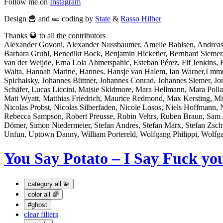
Follow me on
Instagram
Design 🍟 and 🥒 coding by
State
&
Rasso Hilber
Thanks 🥃 to all the contributors
Alexander Govoni, Alexander Nussbaumer, Amelie Bahlsen, Andreas
Barbara Gruhl, Benedikt Bock, Benjamin Hicketier, Bernhard Sieme
van der Weijde, Erna Lola Ahmetspahic, Esteban Pérez, Fif Jenkins, Fl
Walta, Hannah Marine, Hannes, Hansje van Halem, Ian Warner,I mme Bo
Spichalsky, Johannes Büttner, Johannes Conrad, Johannes Siemer, J
Schäfer, Lucas Liccini, Maisie Skidmore, Mara Hellmann, Mara Po
Matt Wyatt, Matthias Friedrich, Maurice Redmond, Max Kersting, Mi
Nicolas Probst, Nicolas Silberfaden, Nicole Losos, Niels Hoffmann, 
Rebecca Sampson, Robert Preusse, Robin Vehrs, Ruben Braun, Sam At
Dömer, Simon Niedermeier, Stefan Andres, Stefan Marx, Stefan Zsch
Unfun, Uptown Danny, William Portereld, Wolfgang Philippi, Wolfg
You Say Potato – I Say Fuck yo
category
all 💫
color
all 🌈
#ghost
clear filters