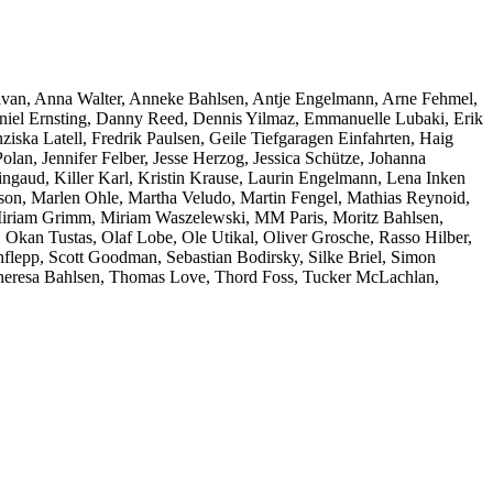
ivan, Anna Walter, Anneke Bahlsen, Antje Engelmann, Arne Fehmel,
niel Ernsting, Danny Reed, Dennis Yilmaz, Emmanuelle Lubaki, Erik
ziska Latell, Fredrik Paulsen, Geile Tiefgaragen Einfahrten, Haig
an, Jennifer Felber, Jesse Herzog, Jessica Schütze, Johanna
ngaud, Killer Karl, Kristin Krause, Laurin Engelmann, Lena Inken
on, Marlen Ohle, Martha Veludo, Martin Fengel, Mathias Reynoid,
 Miriam Grimm, Miriam Waszelewski, MM Paris, Moritz Bahlsen,
 Okan Tustas, Olaf Lobe, Ole Utikal, Oliver Grosche, Rasso Hilber,
lepp, Scott Goodman, Sebastian Bodirsky, Silke Briel, Simon
, Theresa Bahlsen, Thomas Love, Thord Foss, Tucker McLachlan,