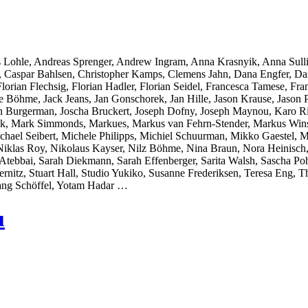
 Lohle, Andreas Sprenger, Andrew Ingram, Anna Krasnyik, Anna Sull
r, Caspar Bahlsen, Christopher Kamps, Clemens Jahn, Dana Engfer, Da
orian Flechsig, Florian Hadler, Florian Seidel, Francesca Tamese, Fran
̈hme, Jack Jeans, Jan Gonschorek, Jan Hille, Jason Krause, Jason Pol
on Burgerman, Joscha Bruckert, Joseph Dofny, Joseph Maynou, Karo Ri
llak, Mark Simmonds, Markues, Markus van Fehrn-Stender, Markus Wins
chael Seibert, Michele Philipps, Michiel Schuurman, Mikko Gaestel,
Niklas Roy, Nikolaus Kayser, Nilz Böhme, Nina Braun, Nora Heinisch,
ebbai, Sarah Diekmann, Sarah Effenberger, Sarita Walsh, Sascha Pohf
ernitz, Stuart Hall, Studio Yukiko, Susanne Frederiksen, Teresa Eng
ang Schöffel, Yotam Hadar …
u