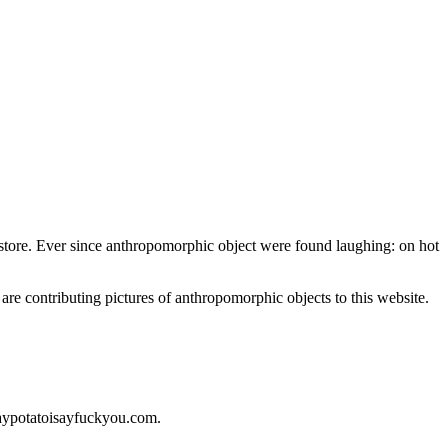
nt store. Ever since anthropomorphic object were found laughing: on hot
 are contributing pictures of anthropomorphic objects to this website.
saypotatoisayfuckyou.com.