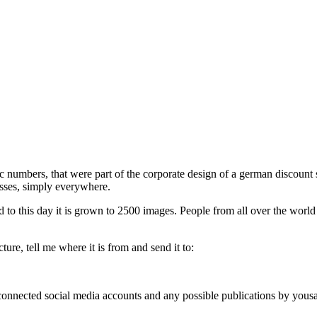
phic numbers, that were part of the corporate design of a german discou
esses, simply everywhere.
d to this day it is grown to 2500 images. People from all over the world
ure, tell me where it is from and send it to:
, connected social media accounts and any possible publications by you