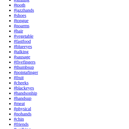
#tooth
#jazzhands
#shoes
#tongue
#noarms
#hair
#vegetable
#fastfood
#blueeyes
#talking
#sausage
#fivefingers
#thumbsup
#pointafinger
#fruit
#cheeks
#blackeyes
#handsonhip
#handsup
#meat
#physical
#nohands
#chin
#friends