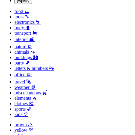
yspisfy
food 🥒
tools 🔧
electronics 🔌
body 🥊
transport 🚂
interior 🛋
nature 🌻
animals 🦄
buildings 🏰
party 🎵
letters & numbers 🔤
office ✏️
travel 🚀
weather 🌈
miscellaneous 🛒
elements 🔥
clothes 🎽
sports 🏀
kids 🎈
brown 💩
yellow 💛