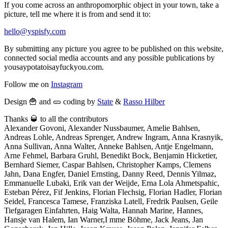
If you come across an anthropomorphic object in your town, take a
picture, tell me where it is from and send it to:
hello@yspisfy.com
By submitting any picture you agree to be published on this website,
connected social media accounts and any possible publications by
yousaypotatoisayfuckyou.com.
Follow me on
Instagram
Design 🍟 and 🥒 coding by
State
&
Rasso Hilber
Thanks 🥃 to all the contributors
Alexander Govoni, Alexander Nussbaumer, Amelie Bahlsen,
Andreas Lohle, Andreas Sprenger, Andrew Ingram, Anna Krasnyik,
Anna Sullivan, Anna Walter, Anneke Bahlsen, Antje Engelmann,
Arne Fehmel, Barbara Gruhl, Benedikt Bock, Benjamin Hicketier,
Bernhard Siemer, Caspar Bahlsen, Christopher Kamps, Clemens
Jahn, Dana Engfer, Daniel Ernsting, Danny Reed, Dennis Yilmaz,
Emmanuelle Lubaki, Erik van der Weijde, Erna Lola Ahmetspahic,
Esteban Pérez, Fif Jenkins, Florian Flechsig, Florian Hadler, Florian
Seidel, Francesca Tamese, Franziska Latell, Fredrik Paulsen, Geile
Tiefgaragen Einfahrten, Haig Walta, Hannah Marine, Hannes,
Hansje van Halem, Ian Warner,I mme Böhme, Jack Jeans, Jan