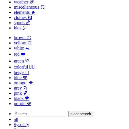
weather 🌈
miscellaneous 🛒
elements 🔥
clothes 🎽
sports 🏀
kids 🎈
brown 💩
yellow 💛
white 🐁
red ❤️
green 💚
colorful 🏳️‍🌈
beige 🍞
blue 💙
orange 🔶
grey 📁
pink 💕
black 🖤
purple 💜
clear search
all
#yspisfy