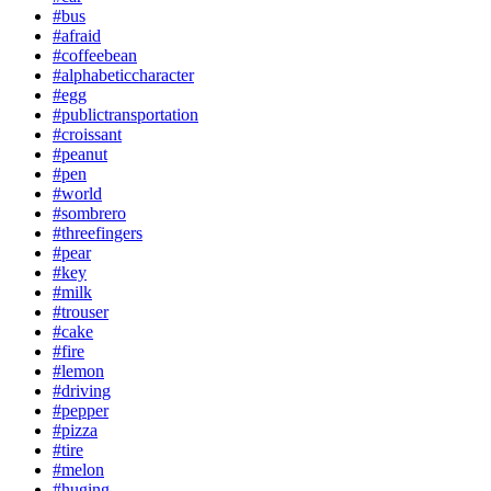
#bus
#afraid
#coffeebean
#alphabeticcharacter
#egg
#publictransportation
#croissant
#peanut
#pen
#world
#sombrero
#threefingers
#pear
#key
#milk
#trouser
#cake
#fire
#lemon
#driving
#pepper
#pizza
#tire
#melon
#huging