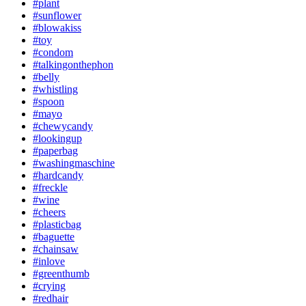
#plant
#sunflower
#blowakiss
#toy
#condom
#talkingonthephon
#belly
#whistling
#spoon
#mayo
#chewycandy
#lookingup
#paperbag
#washingmaschine
#hardcandy
#freckle
#wine
#cheers
#plasticbag
#baguette
#chainsaw
#inlove
#greenthumb
#crying
#redhair