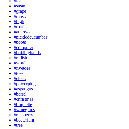
#ice
#steam
#grape
#music
#high
#roof
#annoyed
#pickledcucumber
#boots
#computer
#holdinghands
#radish
#word
#fivetoes
#toes
#clock
#powerplug
#aspangus
#barrel
#christmas
#briquette
#winegums
#raspberry
#bacterium
#tree