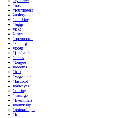
#eyebrow
#nose
#fourfingers
#nolegs
#smirking
#biggrin
#legs
#arms
#openmouth
#smiling
#tooth
#jazzhands
#shoes
#tongue
#noarms
#hair
#vegetable
#fastfood
#blueeyes
#talking
#sausage
#fivefingers
#thumbsup
#pointafinger
#fruit