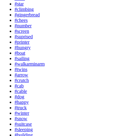
#star
#climbing
#gingerbread
#chees
#number
#screen
#suprised
#printer
#hungry
#boat
#sailing
#walkarminarm
#twins
#arrow
#crutch
#cab
#cable
#dog
#happy
#truck
#winter
#snow
#suitcase
#sleeping
#building