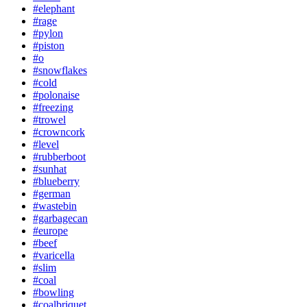
#elephant
#rage
#pylon
#piston
#o
#snowflakes
#cold
#polonaise
#freezing
#trowel
#crowncork
#level
#rubberboot
#sunhat
#blueberry
#german
#wastebin
#garbagecan
#europe
#beef
#varicella
#slim
#coal
#bowling
#coalbriquet