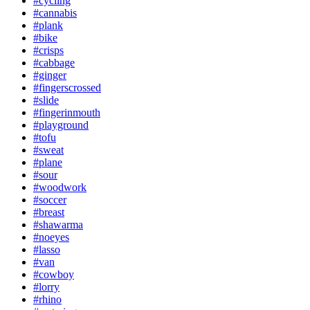
#cycling
#cannabis
#plank
#bike
#crisps
#cabbage
#ginger
#fingerscrossed
#slide
#fingerinmouth
#playground
#tofu
#sweat
#plane
#sour
#woodwork
#soccer
#breast
#shawarma
#noeyes
#lasso
#van
#cowboy
#lorry
#rhino