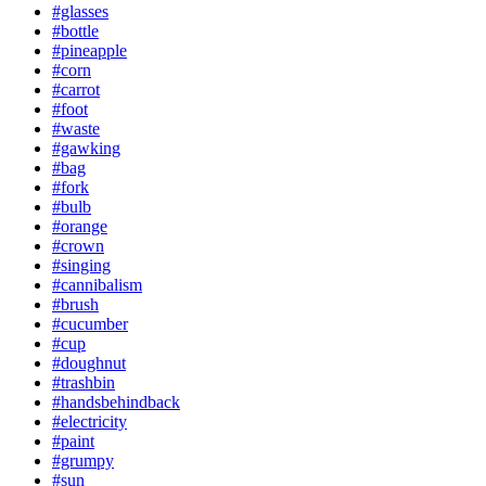
#glasses
#bottle
#pineapple
#corn
#carrot
#foot
#waste
#gawking
#bag
#fork
#bulb
#orange
#crown
#singing
#cannibalism
#brush
#cucumber
#cup
#doughnut
#trashbin
#handsbehindback
#electricity
#paint
#grumpy
#sun