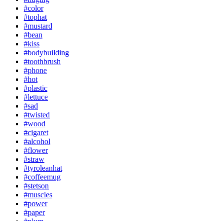
#color
#tophat
#mustard
#bean
#kiss
#bodybuilding
#toothbrush
#phone
#hot
#plastic
#lettuce
#sad
#twisted
#wood
#cigaret
#alcohol
#flower
#straw
#tyroleanhat
#coffeemug
#stetson
#muscles
#power
#paper