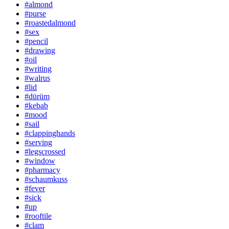
#almond
#purse
#roastedalmond
#sex
#pencil
#drawing
#oil
#writing
#walrus
#lid
#dürüm
#kebab
#mood
#sail
#clappinghands
#serving
#legscrossed
#window
#pharmacy
#schaumkuss
#fever
#sick
#up
#rooftile
#clam