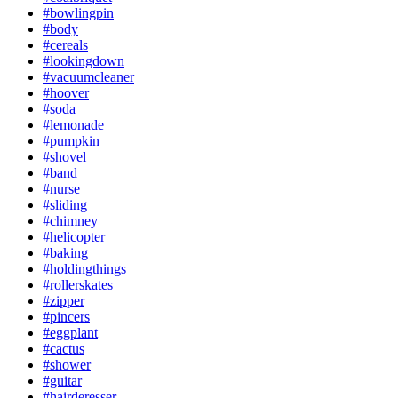
#bowlingpin
#body
#cereals
#lookingdown
#vacuumcleaner
#hoover
#soda
#lemonade
#pumpkin
#shovel
#band
#nurse
#sliding
#chimney
#helicopter
#baking
#holdingthings
#rollerskates
#zipper
#pincers
#eggplant
#cactus
#shower
#guitar
#hairderesser