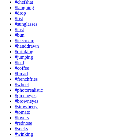
#chefshat
#laughing
#drop
#fist
#sunglasses
#fast
#bun
#icecream
#handdrawn
#drinking
#jumping
#leaf
#coffee
#bread
#frenchfries
#wheel
#photorealistic
#greeneyes
#browneyes
#strawberry
#tomato
#lovers
#rednose
#socks
#winking