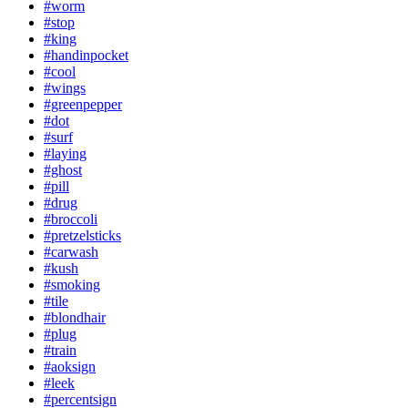
#worm
#stop
#king
#handinpocket
#cool
#wings
#greenpepper
#dot
#surf
#laying
#ghost
#pill
#drug
#broccoli
#pretzelsticks
#carwash
#kush
#smoking
#tile
#blondhair
#plug
#train
#aoksign
#leek
#percentsign