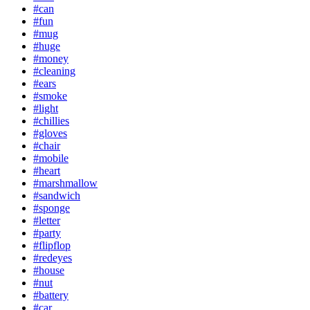
#can
#fun
#mug
#huge
#money
#cleaning
#ears
#smoke
#light
#chillies
#gloves
#chair
#mobile
#heart
#marshmallow
#sandwich
#sponge
#letter
#party
#flipflop
#redeyes
#house
#nut
#battery
#car