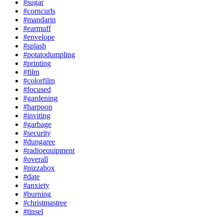
#sugar
#corncurls
#mandarin
#earmuff
#envelope
#splash
#potatodumpling
#printing
#film
#colorfilm
#focused
#gardening
#harpoon
#inviting
#garbage
#security
#dungaree
#radioequipment
#overall
#pizzabox
#date
#anxiety
#burning
#christmastree
#tinsel