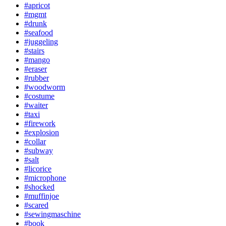
#apricot
#mgmt
#drunk
#seafood
#juggeling
#stairs
#mango
#eraser
#rubber
#woodworm
#costume
#waiter
#taxi
#firework
#explosion
#collar
#subway
#salt
#licorice
#microphone
#shocked
#muffinjoe
#scared
#sewingmaschine
#book