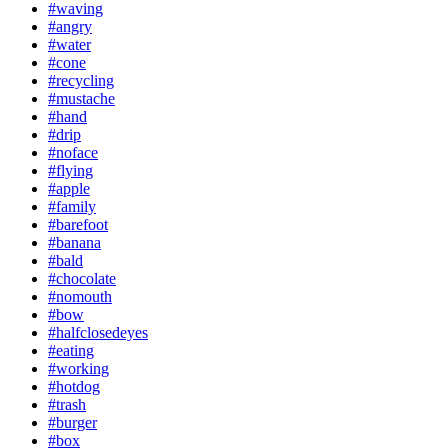
#waving
#angry
#water
#cone
#recycling
#mustache
#hand
#drip
#noface
#flying
#apple
#family
#barefoot
#banana
#bald
#chocolate
#nomouth
#bow
#halfclosedeyes
#eating
#working
#hotdog
#trash
#burger
#box