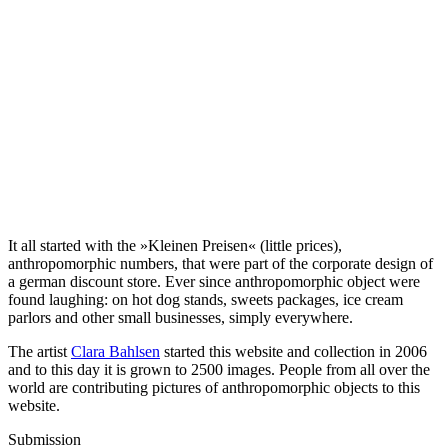
It all started with the »Kleinen Preisen« (little prices),
anthropomorphic numbers, that were part of the corporate design of
a german discount store. Ever since anthropomorphic object were
found laughing: on hot dog stands, sweets packages, ice cream
parlors and other small businesses, simply everywhere.
The artist
Clara Bahlsen
started this website and collection in 2006
and to this day it is grown to 2500 images. People from all over the
world are contributing pictures of anthropomorphic objects to this
website.
Submission