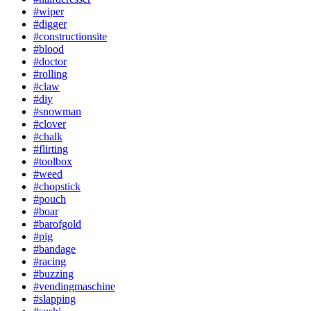
#wiper
#digger
#constructionsite
#blood
#doctor
#rolling
#claw
#diy
#snowman
#clover
#chalk
#flirting
#toolbox
#weed
#chopstick
#pouch
#boar
#barofgold
#pig
#bandage
#racing
#buzzing
#vendingmaschine
#slapping