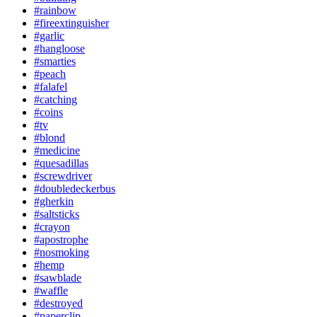
#rainbow
#fireextinguisher
#garlic
#hangloose
#smarties
#peach
#falafel
#catching
#coins
#tv
#blond
#medicine
#quesadillas
#screwdriver
#doubledeckerbus
#gherkin
#saltsticks
#crayon
#apostrophe
#nosmoking
#hemp
#sawblade
#waffle
#destroyed
#paperclip