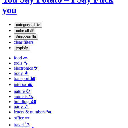
you
category
all 💫
color
all 🌈
#mozzarella
clear filters
yspisfy
food 🥒
tools 🔧
electronics 🔌
body 🥊
transport 🚂
interior 🛋
nature 🌻
animals 🦄
buildings 🏰
party 🎵
letters & numbers 🔤
office ✏️
travel 🚀