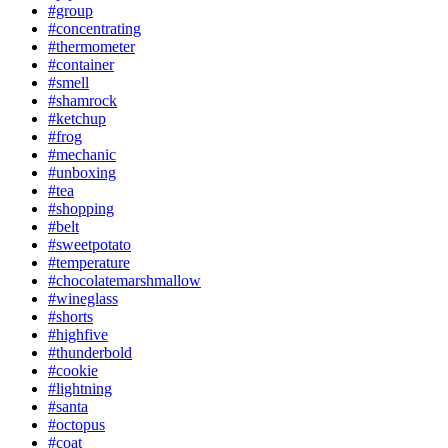
#group
#concentrating
#thermometer
#container
#smell
#shamrock
#ketchup
#frog
#mechanic
#unboxing
#tea
#shopping
#belt
#sweetpotato
#temperature
#chocolatemarshmallow
#wineglass
#shorts
#highfive
#thunderbold
#cookie
#lightning
#santa
#octopus
#coat