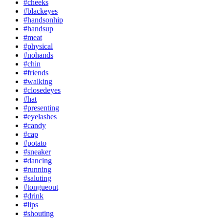
#cheeks
#blackeyes
#handsonhip
#handsup
#meat
#physical
#nohands
#chin
#friends
#walking
#closedeyes
#hat
#presenting
#eyelashes
#candy
#cap
#potato
#sneaker
#dancing
#running
#saluting
#tongueout
#drink
#lips
#shouting