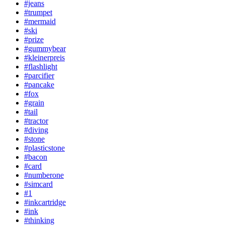
#jeans
#trumpet
#mermaid
#ski
#prize
#gummybear
#kleinerpreis
#flashlight
#parcifier
#pancake
#fox
#grain
#tail
#tractor
#diving
#stone
#plasticstone
#bacon
#card
#numberone
#simcard
#1
#inkcartridge
#ink
#thinking