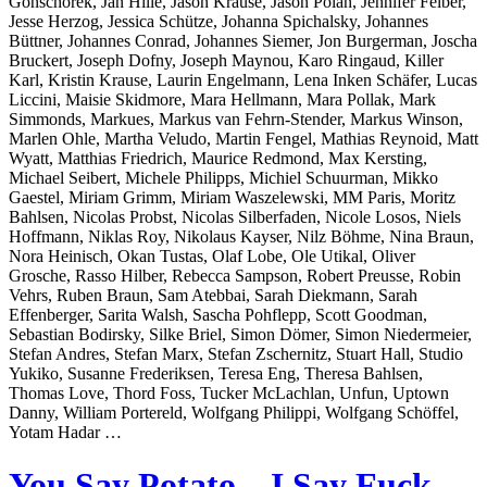
Gonschorek, Jan Hille, Jason Krause, Jason Polan, Jennifer Felber,
Jesse Herzog, Jessica Schütze, Johanna Spichalsky, Johannes
Büttner, Johannes Conrad, Johannes Siemer, Jon Burgerman, Joscha
Bruckert, Joseph Dofny, Joseph Maynou, Karo Ringaud, Killer
Karl, Kristin Krause, Laurin Engelmann, Lena Inken Schäfer, Lucas
Liccini, Maisie Skidmore, Mara Hellmann, Mara Pollak, Mark
Simmonds, Markues, Markus van Fehrn-Stender, Markus Winson,
Marlen Ohle, Martha Veludo, Martin Fengel, Mathias Reynoid, Matt
Wyatt, Matthias Friedrich, Maurice Redmond, Max Kersting,
Michael Seibert, Michele Philipps, Michiel Schuurman, Mikko
Gaestel, Miriam Grimm, Miriam Waszelewski, MM Paris, Moritz
Bahlsen, Nicolas Probst, Nicolas Silberfaden, Nicole Losos, Niels
Hoffmann, Niklas Roy, Nikolaus Kayser, Nilz Böhme, Nina Braun,
Nora Heinisch, Okan Tustas, Olaf Lobe, Ole Utikal, Oliver
Grosche, Rasso Hilber, Rebecca Sampson, Robert Preusse, Robin
Vehrs, Ruben Braun, Sam Atebbai, Sarah Diekmann, Sarah
Effenberger, Sarita Walsh, Sascha Pohflepp, Scott Goodman,
Sebastian Bodirsky, Silke Briel, Simon Dömer, Simon Niedermeier,
Stefan Andres, Stefan Marx, Stefan Zschernitz, Stuart Hall, Studio
Yukiko, Susanne Frederiksen, Teresa Eng, Theresa Bahlsen,
Thomas Love, Thord Foss, Tucker McLachlan, Unfun, Uptown
Danny, William Portereld, Wolfgang Philippi, Wolfgang Schöffel,
Yotam Hadar …
You Say Potato – I Say Fuck