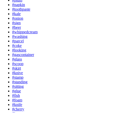
#plum
#napkin
#toothpaste
#kale
#onion
#sign
#beer
#whippedcream
#washing
#parcel
#coke
#looking
#gascontainer
#glass
#scoop
#skirt
#knive
#stamp
#standing
#sitting
#glue
#fish
#foam
#knife
#cherry