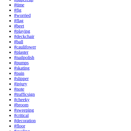
#time
#fig
#worried
#flag
#beet
#playing
#deckchair
#ball
#caulifower
#plaster
#nailpolish
#pumps
#skating
#pain
#slipper
#injury
#note
#trafficsign
#cheeky
#broom
#sweeping
#critical
#decoration
#floor