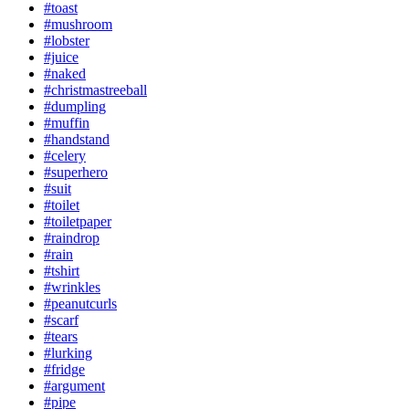
#toast
#mushroom
#lobster
#juice
#naked
#christmastreeball
#dumpling
#muffin
#handstand
#celery
#superhero
#suit
#toilet
#toiletpaper
#raindrop
#rain
#tshirt
#wrinkles
#peanutcurls
#scarf
#tears
#lurking
#fridge
#argument
#pipe