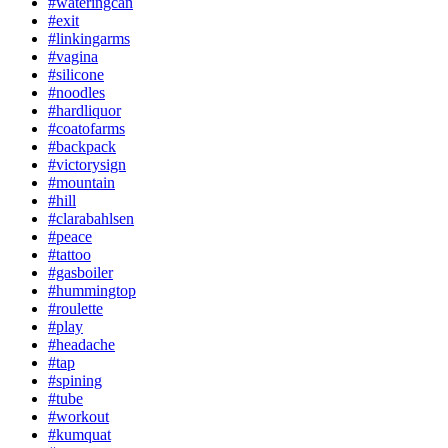
#wateringcan
#exit
#linkingarms
#vagina
#silicone
#noodles
#hardliquor
#coatofarms
#backpack
#victorysign
#mountain
#hill
#clarabahlsen
#peace
#tattoo
#gasboiler
#hummingtop
#roulette
#play
#headache
#tap
#spining
#tube
#workout
#kumquat