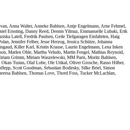
ivan, Anna Walter, Anneke Bahlsen, Antje Engelmann, Arne Fehmel,
niel Ernsting, Danny Reed, Dennis Yilmaz, Emmanuelle Lubaki, Erik
ziska Latell, Fredrik Paulsen, Geile Tiefgaragen Einfahrten, Haig
an, Jennifer Felber, Jesse Herzog, Jessica Schütze, Johanna
ngaud, Killer Karl, Kristin Krause, Laurin Engelmann, Lena Inken
on, Marlen Ohle, Martha Veludo, Martin Fengel, Mathias Reynoid,
 Miriam Grimm, Miriam Waszelewski, MM Paris, Moritz Bahlsen,
 Okan Tustas, Olaf Lobe, Ole Utikal, Oliver Grosche, Rasso Hilber,
lepp, Scott Goodman, Sebastian Bodirsky, Silke Briel, Simon
, Theresa Bahlsen, Thomas Love, Thord Foss, Tucker McLachlan,