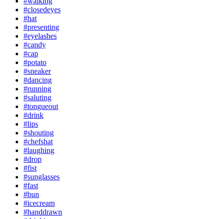
#walking
#closedeyes
#hat
#presenting
#eyelashes
#candy
#cap
#potato
#sneaker
#dancing
#running
#saluting
#tongueout
#drink
#lips
#shouting
#chefshat
#laughing
#drop
#fist
#sunglasses
#fast
#bun
#icecream
#handdrawn