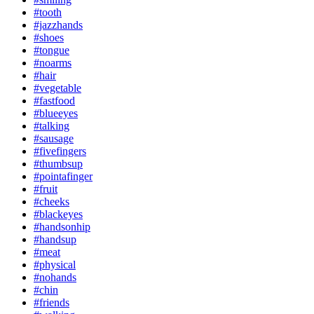
#tooth
#jazzhands
#shoes
#tongue
#noarms
#hair
#vegetable
#fastfood
#blueeyes
#talking
#sausage
#fivefingers
#thumbsup
#pointafinger
#fruit
#cheeks
#blackeyes
#handsonhip
#handsup
#meat
#physical
#nohands
#chin
#friends