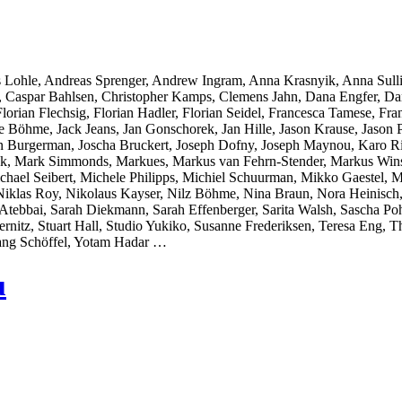
 Lohle, Andreas Sprenger, Andrew Ingram, Anna Krasnyik, Anna Sull
r, Caspar Bahlsen, Christopher Kamps, Clemens Jahn, Dana Engfer, Da
orian Flechsig, Florian Hadler, Florian Seidel, Francesca Tamese, Fran
̈hme, Jack Jeans, Jan Gonschorek, Jan Hille, Jason Krause, Jason Pol
on Burgerman, Joscha Bruckert, Joseph Dofny, Joseph Maynou, Karo Ri
llak, Mark Simmonds, Markues, Markus van Fehrn-Stender, Markus Wins
chael Seibert, Michele Philipps, Michiel Schuurman, Mikko Gaestel,
Niklas Roy, Nikolaus Kayser, Nilz Böhme, Nina Braun, Nora Heinisch,
ebbai, Sarah Diekmann, Sarah Effenberger, Sarita Walsh, Sascha Pohf
ernitz, Stuart Hall, Studio Yukiko, Susanne Frederiksen, Teresa Eng
ang Schöffel, Yotam Hadar …
u