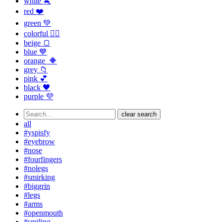
white 🐁
red ❤️
green 💚
colorful 🏳️‍🌈
beige 🍞
blue 💙
orange 🔶
grey 📁
pink 💕
black 🖤
purple 💜
clear search
all
#yspisfy
#eyebrow
#nose
#fourfingers
#nolegs
#smirking
#biggrin
#legs
#arms
#openmouth
#smiling