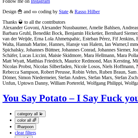
Follow me on
Instagram
Design 🍟 and 🥒 coding by
State
&
Rasso Hilber
Thanks 🥃 to all the contributors
Alexander Govoni, Alexander Nussbaumer, Amelie Bahlsen, Andreas
Barbara Gruhl, Benedikt Bock, Benjamin Hicketier, Bernhard Sieme
van der Weijde, Erna Lola Ahmetspahic, Esteban Pérez, Fif Jenkins, Fl
Walta, Hannah Marine, Hannes, Hansje van Halem, Ian Warner,I mme Bo
Spichalsky, Johannes Büttner, Johannes Conrad, Johannes Siemer, J
Schäfer, Lucas Liccini, Maisie Skidmore, Mara Hellmann, Mara Po
Matt Wyatt, Matthias Friedrich, Maurice Redmond, Max Kersting, Mi
Nicolas Probst, Nicolas Silberfaden, Nicole Losos, Niels Hoffmann, 
Rebecca Sampson, Robert Preusse, Robin Vehrs, Ruben Braun, Sam At
Dömer, Simon Niedermeier, Stefan Andres, Stefan Marx, Stefan Zsch
Unfun, Uptown Danny, William Portereld, Wolfgang Philippi, Wolfg
You Say Potato – I Say Fuck yo
category
all 💫
color
all 🌈
#harpoon
clear filters