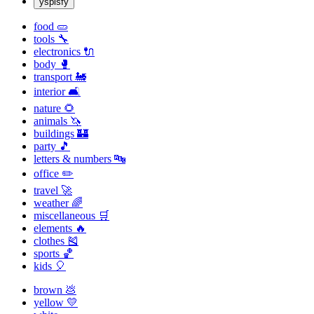
yspisfy
food 🥒
tools 🔧
electronics 🔌
body 🥊
transport 🚂
interior 🛋
nature 🌻
animals 🦄
buildings 🏰
party 🎵
letters & numbers 🔤
office ✏️
travel 🚀
weather 🌈
miscellaneous 🛒
elements 🔥
clothes 🎽
sports 🏀
kids 🎈
brown 💩
yellow 💛