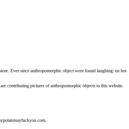
nt store. Ever since anthropomorphic object were found laughing: on hot
 are contributing pictures of anthropomorphic objects to this website.
saypotatoisayfuckyou.com.