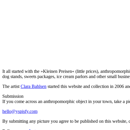
It all started with the »Kleinen Preisen« (little prices), anthropomor
dog stands, sweets packages, ice cream parlors and other small busin
The artist
Clara Bahlsen
started this website and collection in 2006 an
Submission
If you come across an anthropomorphic object in your town, take a pict
hello@yspisfy.com
By submitting any picture you agree to be published on this website