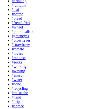
#drinking
#jumping
#leaf
#coffee
#bread
#frenchfries
#wheel
#photorealistic
#greeneyes
#browneyes
#strawberry
#tomato
#lovers
#rednose
#socks
#winking
#waving
#angry
#water
#cone
#recycling
#mustache
#hand
#drip
#noface