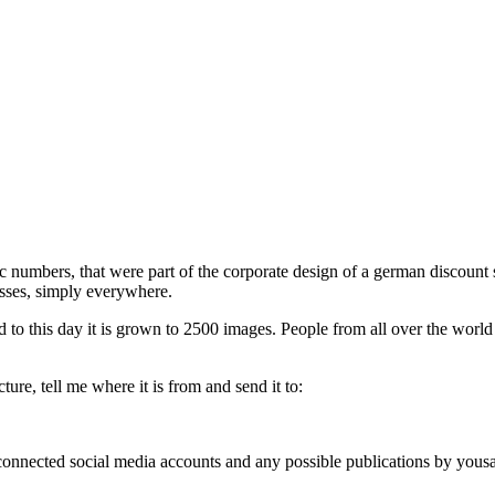
phic numbers, that were part of the corporate design of a german discou
esses, simply everywhere.
d to this day it is grown to 2500 images. People from all over the world
ure, tell me where it is from and send it to:
, connected social media accounts and any possible publications by you