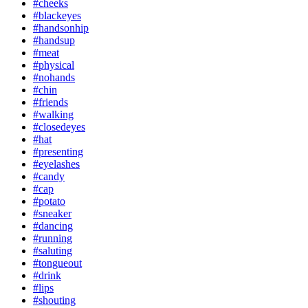
#cheeks
#blackeyes
#handsonhip
#handsup
#meat
#physical
#nohands
#chin
#friends
#walking
#closedeyes
#hat
#presenting
#eyelashes
#candy
#cap
#potato
#sneaker
#dancing
#running
#saluting
#tongueout
#drink
#lips
#shouting