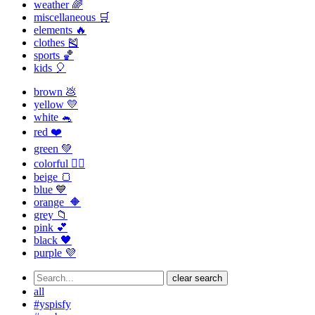
weather 🌈
miscellaneous 🛒
elements 🔥
clothes 🎽
sports 🏀
kids 🎈
brown 💩
yellow 💛
white 🐁
red ❤️
green 💚
colorful 🏳️‍🌈
beige 🍞
blue 💙
orange 🔶
grey 📁
pink 💕
black 🖤
purple 💜
clear search
all
#yspisfy