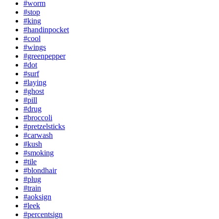
#worm
#stop
#king
#handinpocket
#cool
#wings
#greenpepper
#dot
#surf
#laying
#ghost
#pill
#drug
#broccoli
#pretzelsticks
#carwash
#kush
#smoking
#tile
#blondhair
#plug
#train
#aoksign
#leek
#percentsign