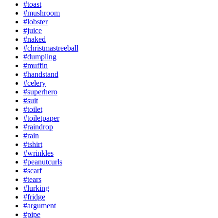
#toast
#mushroom
#lobster
#juice
#naked
#christmastreeball
#dumpling
#muffin
#handstand
#celery
#superhero
#suit
#toilet
#toiletpaper
#raindrop
#rain
#tshirt
#wrinkles
#peanutcurls
#scarf
#tears
#lurking
#fridge
#argument
#pipe