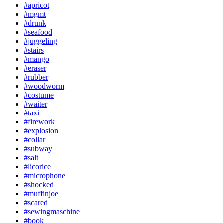
#apricot
#mgmt
#drunk
#seafood
#juggeling
#stairs
#mango
#eraser
#rubber
#woodworm
#costume
#waiter
#taxi
#firework
#explosion
#collar
#subway
#salt
#licorice
#microphone
#shocked
#muffinjoe
#scared
#sewingmaschine
#book