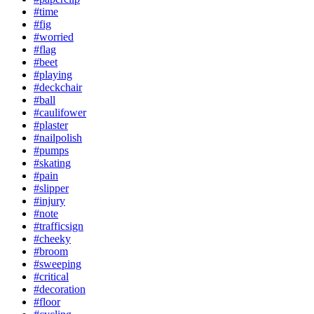
#time
#fig
#worried
#flag
#beet
#playing
#deckchair
#ball
#caulifower
#plaster
#nailpolish
#pumps
#skating
#pain
#slipper
#injury
#note
#trafficsign
#cheeky
#broom
#sweeping
#critical
#decoration
#floor