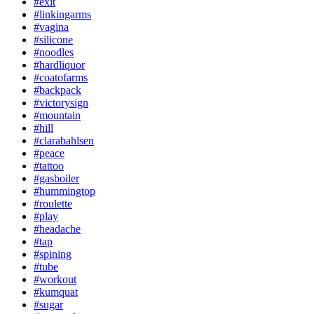
#exit
#linkingarms
#vagina
#silicone
#noodles
#hardliquor
#coatofarms
#backpack
#victorysign
#mountain
#hill
#clarabahlsen
#peace
#tattoo
#gasboiler
#hummingtop
#roulette
#play
#headache
#tap
#spining
#tube
#workout
#kumquat
#sugar