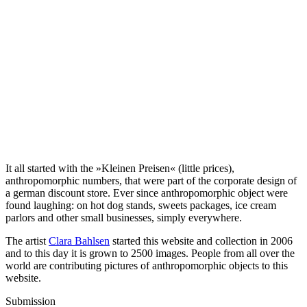
It all started with the »Kleinen Preisen« (little prices),
anthropomorphic numbers, that were part of the corporate design of
a german discount store. Ever since anthropomorphic object were
found laughing: on hot dog stands, sweets packages, ice cream
parlors and other small businesses, simply everywhere.
The artist
Clara Bahlsen
started this website and collection in 2006
and to this day it is grown to 2500 images. People from all over the
world are contributing pictures of anthropomorphic objects to this
website.
Submission