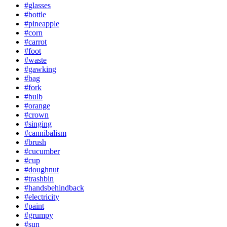
#glasses
#bottle
#pineapple
#corn
#carrot
#foot
#waste
#gawking
#bag
#fork
#bulb
#orange
#crown
#singing
#cannibalism
#brush
#cucumber
#cup
#doughnut
#trashbin
#handsbehindback
#electricity
#paint
#grumpy
#sun