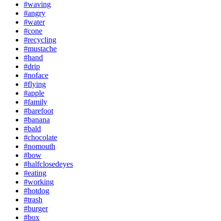
#waving
#angry
#water
#cone
#recycling
#mustache
#hand
#drip
#noface
#flying
#apple
#family
#barefoot
#banana
#bald
#chocolate
#nomouth
#bow
#halfclosedeyes
#eating
#working
#hotdog
#trash
#burger
#box