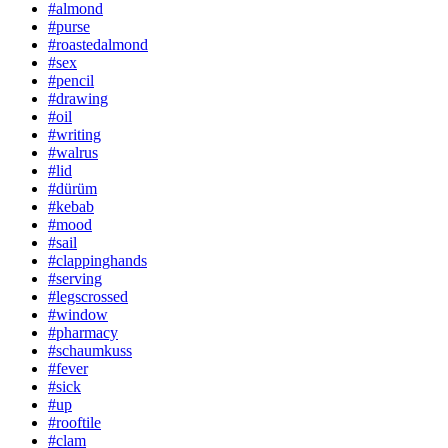
#almond
#purse
#roastedalmond
#sex
#pencil
#drawing
#oil
#writing
#walrus
#lid
#dürüm
#kebab
#mood
#sail
#clappinghands
#serving
#legscrossed
#window
#pharmacy
#schaumkuss
#fever
#sick
#up
#rooftile
#clam