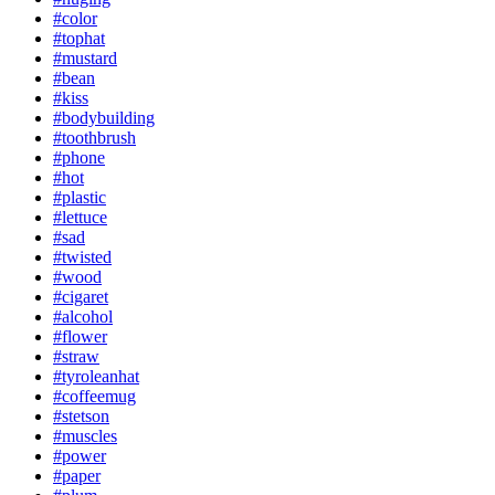
#color
#tophat
#mustard
#bean
#kiss
#bodybuilding
#toothbrush
#phone
#hot
#plastic
#lettuce
#sad
#twisted
#wood
#cigaret
#alcohol
#flower
#straw
#tyroleanhat
#coffeemug
#stetson
#muscles
#power
#paper