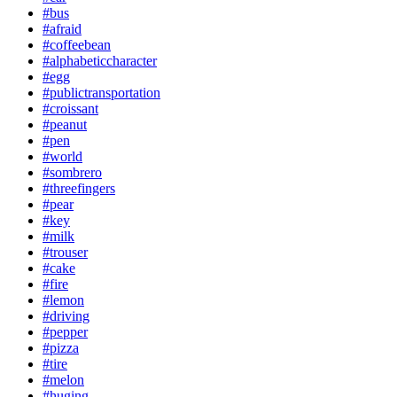
#bus
#afraid
#coffeebean
#alphabeticcharacter
#egg
#publictransportation
#croissant
#peanut
#pen
#world
#sombrero
#threefingers
#pear
#key
#milk
#trouser
#cake
#fire
#lemon
#driving
#pepper
#pizza
#tire
#melon
#huging