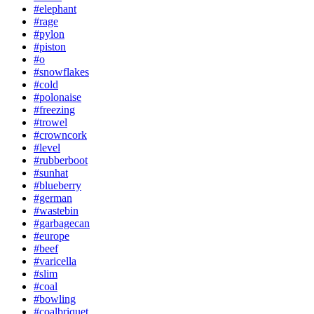
#elephant
#rage
#pylon
#piston
#o
#snowflakes
#cold
#polonaise
#freezing
#trowel
#crowncork
#level
#rubberboot
#sunhat
#blueberry
#german
#wastebin
#garbagecan
#europe
#beef
#varicella
#slim
#coal
#bowling
#coalbriquet