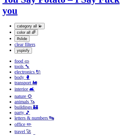
you
category
all 💫
color
all 🌈
#slide
clear filters
yspisfy
food 🥒
tools 🔧
electronics 🔌
body 🥊
transport 🚂
interior 🛋
nature 🌻
animals 🦄
buildings 🏰
party 🎵
letters & numbers 🔤
office ✏️
travel 🚀