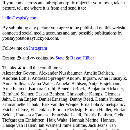
If you come across an anthropomorphic object in your town, take a
picture, tell me where it is from and send it to:
hello@yspisfy.com
By submitting any picture you agree to be published on this website,
connected social media accounts and any possible publications by
yousaypotatoisayfuckyou.com.
Follow me on
Instagram
Design 🍟 and 🥒 coding by
State
&
Rasso Hilber
Thanks 🥃 to all the contributors
Alexander Govoni, Alexander Nussbaumer, Amelie Bahlsen,
Andreas Lohle, Andreas Sprenger, Andrew Ingram, Anna Krasnyik,
Anna Sullivan, Anna Walter, Anneke Bahlsen, Antje Engelmann,
Arne Fehmel, Barbara Gruhl, Benedikt Bock, Benjamin Hicketier,
Bernhard Siemer, Caspar Bahlsen, Christopher Kamps, Clemens
Jahn, Dana Engfer, Daniel Ernsting, Danny Reed, Dennis Yilmaz,
Emmanuelle Lubaki, Erik van der Weijde, Erna Lola Ahmetspahic,
Esteban Pérez, Fif Jenkins, Florian Flechsig, Florian Hadler, Florian
Seidel, Francesca Tamese, Franziska Latell, Fredrik Paulsen, Geile
Tiefgaragen Einfahrten, Haig Walta, Hannah Marine, Hannes,
Hansje van Halem, Ian Warner,I mme Böhme, Jack Jeans, Jan