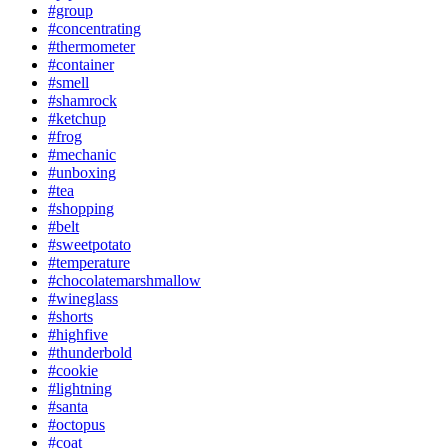
#group
#concentrating
#thermometer
#container
#smell
#shamrock
#ketchup
#frog
#mechanic
#unboxing
#tea
#shopping
#belt
#sweetpotato
#temperature
#chocolatemarshmallow
#wineglass
#shorts
#highfive
#thunderbold
#cookie
#lightning
#santa
#octopus
#coat