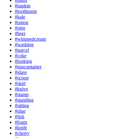
#plum
#napkin
#toothpaste
#kale
#onion
#sign
#beer
#whippedcream
#washing
#parcel
#coke
#looking
#gascontainer
#glass
#scoop
#skirt
#knive
#stamp
#standing
#sitting
#glue
#fish
#foam
#knife
#cherry