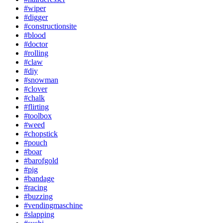
#wiper
#digger
#constructionsite
#blood
#doctor
#rolling
#claw
#diy
#snowman
#clover
#chalk
#flirting
#toolbox
#weed
#chopstick
#pouch
#boar
#barofgold
#pig
#bandage
#racing
#buzzing
#vendingmaschine
#slapping