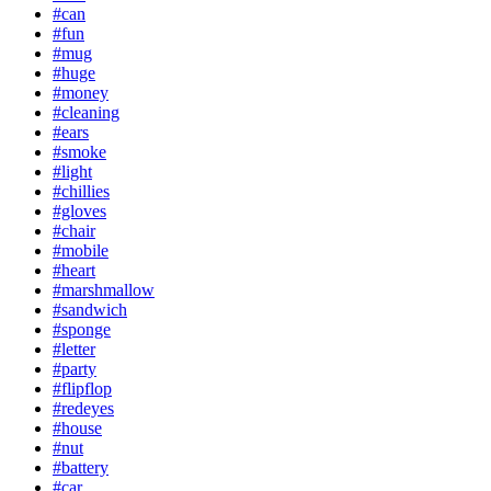
#can
#fun
#mug
#huge
#money
#cleaning
#ears
#smoke
#light
#chillies
#gloves
#chair
#mobile
#heart
#marshmallow
#sandwich
#sponge
#letter
#party
#flipflop
#redeyes
#house
#nut
#battery
#car