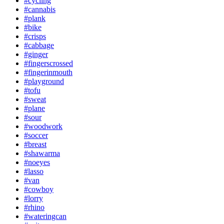
#cycling
#cannabis
#plank
#bike
#crisps
#cabbage
#ginger
#fingerscrossed
#fingerinmouth
#playground
#tofu
#sweat
#plane
#sour
#woodwork
#soccer
#breast
#shawarma
#noeyes
#lasso
#van
#cowboy
#lorry
#rhino
#wateringcan