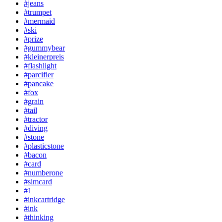
#jeans
#trumpet
#mermaid
#ski
#prize
#gummybear
#kleinerpreis
#flashlight
#parcifier
#pancake
#fox
#grain
#tail
#tractor
#diving
#stone
#plasticstone
#bacon
#card
#numberone
#simcard
#1
#inkcartridge
#ink
#thinking