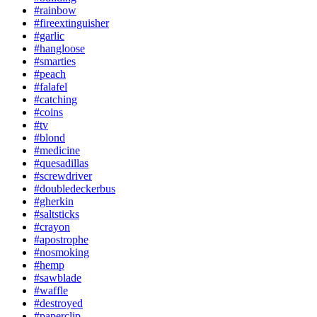
#rainbow
#fireextinguisher
#garlic
#hangloose
#smarties
#peach
#falafel
#catching
#coins
#tv
#blond
#medicine
#quesadillas
#screwdriver
#doubledeckerbus
#gherkin
#saltsticks
#crayon
#apostrophe
#nosmoking
#hemp
#sawblade
#waffle
#destroyed
#paperclip