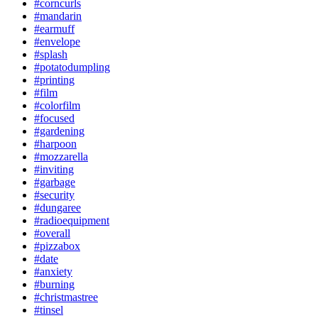
#corncurls
#mandarin
#earmuff
#envelope
#splash
#potatodumpling
#printing
#film
#colorfilm
#focused
#gardening
#harpoon
#mozzarella
#inviting
#garbage
#security
#dungaree
#radioequipment
#overall
#pizzabox
#date
#anxiety
#burning
#christmastree
#tinsel