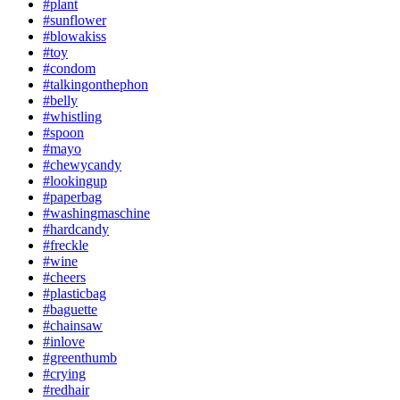
#plant
#sunflower
#blowakiss
#toy
#condom
#talkingonthephon
#belly
#whistling
#spoon
#mayo
#chewycandy
#lookingup
#paperbag
#washingmaschine
#hardcandy
#freckle
#wine
#cheers
#plasticbag
#baguette
#chainsaw
#inlove
#greenthumb
#crying
#redhair