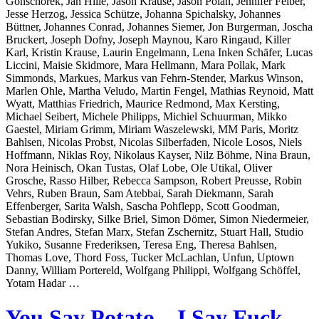
Gonschorek, Jan Hille, Jason Krause, Jason Polan, Jennifer Felber,
Jesse Herzog, Jessica Schütze, Johanna Spichalsky, Johannes
Büttner, Johannes Conrad, Johannes Siemer, Jon Burgerman, Joscha
Bruckert, Joseph Dofny, Joseph Maynou, Karo Ringaud, Killer
Karl, Kristin Krause, Laurin Engelmann, Lena Inken Schäfer, Lucas
Liccini, Maisie Skidmore, Mara Hellmann, Mara Pollak, Mark
Simmonds, Markues, Markus van Fehrn-Stender, Markus Winson,
Marlen Ohle, Martha Veludo, Martin Fengel, Mathias Reynoid, Matt
Wyatt, Matthias Friedrich, Maurice Redmond, Max Kersting,
Michael Seibert, Michele Philipps, Michiel Schuurman, Mikko
Gaestel, Miriam Grimm, Miriam Waszelewski, MM Paris, Moritz
Bahlsen, Nicolas Probst, Nicolas Silberfaden, Nicole Losos, Niels
Hoffmann, Niklas Roy, Nikolaus Kayser, Nilz Böhme, Nina Braun,
Nora Heinisch, Okan Tustas, Olaf Lobe, Ole Utikal, Oliver
Grosche, Rasso Hilber, Rebecca Sampson, Robert Preusse, Robin
Vehrs, Ruben Braun, Sam Atebbai, Sarah Diekmann, Sarah
Effenberger, Sarita Walsh, Sascha Pohflepp, Scott Goodman,
Sebastian Bodirsky, Silke Briel, Simon Dömer, Simon Niedermeier,
Stefan Andres, Stefan Marx, Stefan Zschernitz, Stuart Hall, Studio
Yukiko, Susanne Frederiksen, Teresa Eng, Theresa Bahlsen,
Thomas Love, Thord Foss, Tucker McLachlan, Unfun, Uptown
Danny, William Portereld, Wolfgang Philippi, Wolfgang Schöffel,
Yotam Hadar …
You Say Potato – I Say Fuck