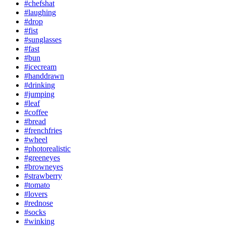
#chefshat
#laughing
#drop
#fist
#sunglasses
#fast
#bun
#icecream
#handdrawn
#drinking
#jumping
#leaf
#coffee
#bread
#frenchfries
#wheel
#photorealistic
#greeneyes
#browneyes
#strawberry
#tomato
#lovers
#rednose
#socks
#winking