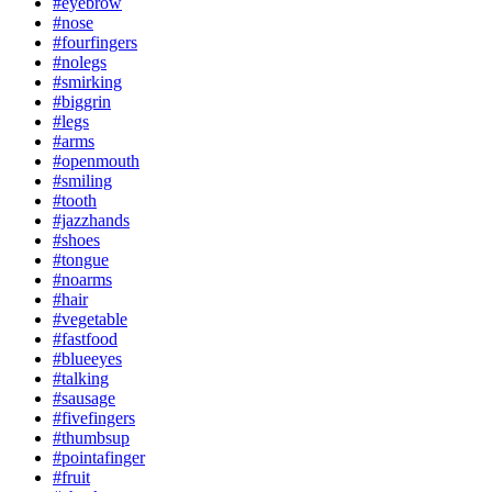
#eyebrow
#nose
#fourfingers
#nolegs
#smirking
#biggrin
#legs
#arms
#openmouth
#smiling
#tooth
#jazzhands
#shoes
#tongue
#noarms
#hair
#vegetable
#fastfood
#blueeyes
#talking
#sausage
#fivefingers
#thumbsup
#pointafinger
#fruit