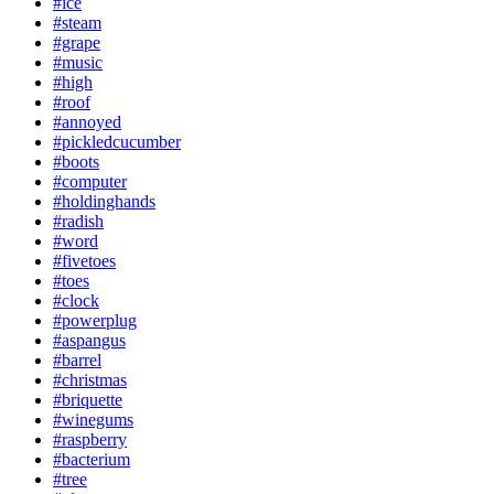
#ice
#steam
#grape
#music
#high
#roof
#annoyed
#pickledcucumber
#boots
#computer
#holdinghands
#radish
#word
#fivetoes
#toes
#clock
#powerplug
#aspangus
#barrel
#christmas
#briquette
#winegums
#raspberry
#bacterium
#tree