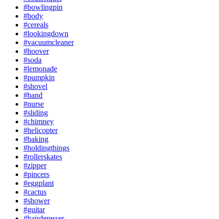
#bowlingpin
#body
#cereals
#lookingdown
#vacuumcleaner
#hoover
#soda
#lemonade
#pumpkin
#shovel
#band
#nurse
#sliding
#chimney
#helicopter
#baking
#holdingthings
#rollerskates
#zipper
#pincers
#eggplant
#cactus
#shower
#guitar
#hairderesser