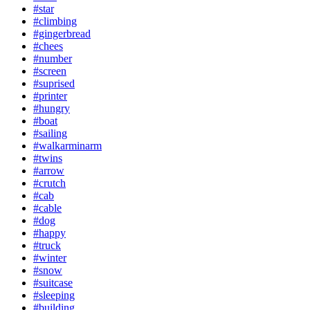
#star
#climbing
#gingerbread
#chees
#number
#screen
#suprised
#printer
#hungry
#boat
#sailing
#walkarminarm
#twins
#arrow
#crutch
#cab
#cable
#dog
#happy
#truck
#winter
#snow
#suitcase
#sleeping
#building