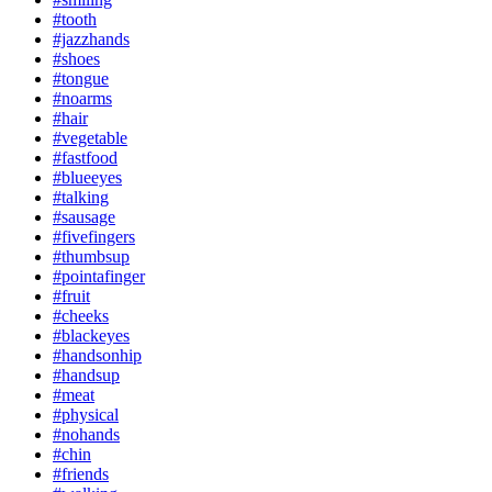
#tooth
#jazzhands
#shoes
#tongue
#noarms
#hair
#vegetable
#fastfood
#blueeyes
#talking
#sausage
#fivefingers
#thumbsup
#pointafinger
#fruit
#cheeks
#blackeyes
#handsonhip
#handsup
#meat
#physical
#nohands
#chin
#friends