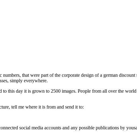
phic numbers, that were part of the corporate design of a german discou
esses, simply everywhere.
d to this day it is grown to 2500 images. People from all over the world
ure, tell me where it is from and send it to:
, connected social media accounts and any possible publications by you