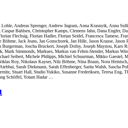
 Lohle, Andreas Sprenger, Andrew Ingram, Anna Krasnyik, Anna Sull
r, Caspar Bahlsen, Christopher Kamps, Clemens Jahn, Dana Engfer, Da
orian Flechsig, Florian Hadler, Florian Seidel, Francesca Tamese, Fran
̈hme, Jack Jeans, Jan Gonschorek, Jan Hille, Jason Krause, Jason Pol
on Burgerman, Joscha Bruckert, Joseph Dofny, Joseph Maynou, Karo Ri
llak, Mark Simmonds, Markues, Markus van Fehrn-Stender, Markus Wins
chael Seibert, Michele Philipps, Michiel Schuurman, Mikko Gaestel,
Niklas Roy, Nikolaus Kayser, Nilz Böhme, Nina Braun, Nora Heinisch,
ebbai, Sarah Diekmann, Sarah Effenberger, Sarita Walsh, Sascha Pohf
ernitz, Stuart Hall, Studio Yukiko, Susanne Frederiksen, Teresa Eng
ang Schöffel, Yotam Hadar …
u