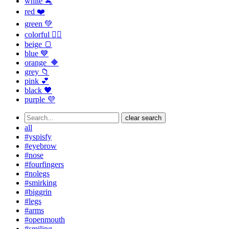
white 🐁
red ❤️
green 💚
colorful 🏳️‍🌈
beige 🍞
blue 💙
orange 🔶
grey 📁
pink 💕
black 🖤
purple 💜
clear search
all
#yspisfy
#eyebrow
#nose
#fourfingers
#nolegs
#smirking
#biggrin
#legs
#arms
#openmouth
#smiling