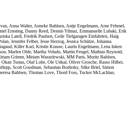
ivan, Anna Walter, Anneke Bahlsen, Antje Engelmann, Arne Fehmel,
niel Ernsting, Danny Reed, Dennis Yilmaz, Emmanuelle Lubaki, Erik
ziska Latell, Fredrik Paulsen, Geile Tiefgaragen Einfahrten, Haig
an, Jennifer Felber, Jesse Herzog, Jessica Schütze, Johanna
ngaud, Killer Karl, Kristin Krause, Laurin Engelmann, Lena Inken
on, Marlen Ohle, Martha Veludo, Martin Fengel, Mathias Reynoid,
 Miriam Grimm, Miriam Waszelewski, MM Paris, Moritz Bahlsen,
 Okan Tustas, Olaf Lobe, Ole Utikal, Oliver Grosche, Rasso Hilber,
lepp, Scott Goodman, Sebastian Bodirsky, Silke Briel, Simon
, Theresa Bahlsen, Thomas Love, Thord Foss, Tucker McLachlan,