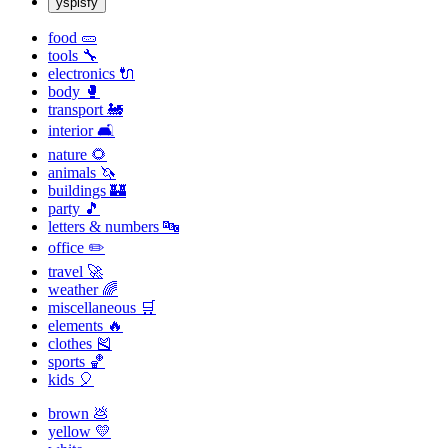
yspisfy
food 🥒
tools 🔧
electronics 🔌
body 🥊
transport 🚂
interior 🛋
nature 🌻
animals 🦄
buildings 🏰
party 🎵
letters & numbers 🔤
office ✏️
travel 🚀
weather 🌈
miscellaneous 🛒
elements 🔥
clothes 🎽
sports 🏀
kids 🎈
brown 💩
yellow 💛