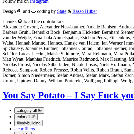
Follow me on
Instagram
Design 🍟 and 🥒 coding by
State
&
Rasso Hilber
Thanks 🥃 to all the contributors
Alexander Govoni, Alexander Nussbaumer, Amelie Bahlsen, Andreas
Barbara Gruhl, Benedikt Bock, Benjamin Hicketier, Bernhard Sieme
van der Weijde, Erna Lola Ahmetspahic, Esteban Pérez, Fif Jenkins, Fl
Walta, Hannah Marine, Hannes, Hansje van Halem, Ian Warner,I mme Bo
Spichalsky, Johannes Büttner, Johannes Conrad, Johannes Siemer, J
Schäfer, Lucas Liccini, Maisie Skidmore, Mara Hellmann, Mara Po
Matt Wyatt, Matthias Friedrich, Maurice Redmond, Max Kersting, Mi
Nicolas Probst, Nicolas Silberfaden, Nicole Losos, Niels Hoffmann, 
Rebecca Sampson, Robert Preusse, Robin Vehrs, Ruben Braun, Sam At
Dömer, Simon Niedermeier, Stefan Andres, Stefan Marx, Stefan Zsch
Unfun, Uptown Danny, William Portereld, Wolfgang Philippi, Wolfg
You Say Potato – I Say Fuck yo
category
all 💫
color
all 🌈
#bodybuilding
clear filters