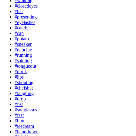
#walking
#closedeyes
#hat
#presenting
#eyelashes
#candy
#cap
#potato
#sneaker
#dancing
#running
#saluting
#tongueout
#drink
#lips
#shouting
#chefshat
#laughing
#drop
#fist
#sunglasses
#fast
#bun
#icecream
#handdrawn