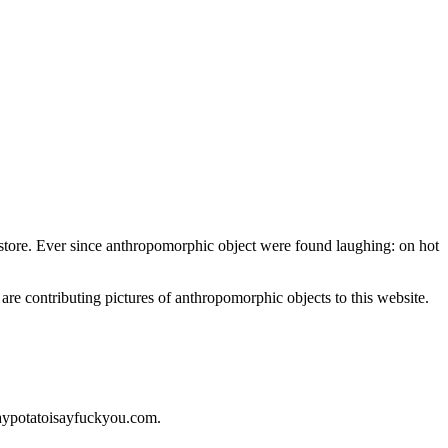
nt store. Ever since anthropomorphic object were found laughing: on hot
 are contributing pictures of anthropomorphic objects to this website.
saypotatoisayfuckyou.com.