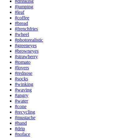
#drinking
#jumping
#leaf
#coffee
#bread
#frenchfries
#wheel
#photorealistic
#greeneyes
#browneyes
#strawberry
#tomato
#lovers
#rednose
#socks
#winking
#waving
#angry
#water
#cone
#recycling
#mustache
#hand
#drip
#noface