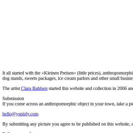
It all started with the »Kleinen Preisen« (little prices), anthropomor
dog stands, sweets packages, ice cream parlors and other small busin
The artist
Clara Bahlsen
started this website and collection in 2006 an
Submission
If you come across an anthropomorphic object in your town, take a pict
hello@yspisfy.com
By submitting any picture you agree to be published on this website