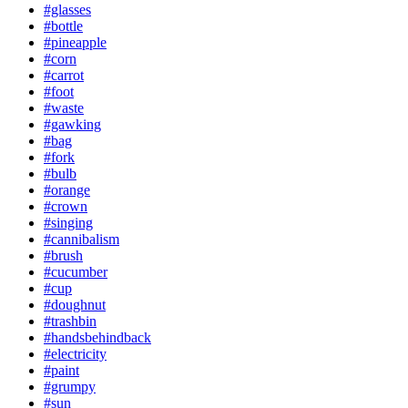
#glasses
#bottle
#pineapple
#corn
#carrot
#foot
#waste
#gawking
#bag
#fork
#bulb
#orange
#crown
#singing
#cannibalism
#brush
#cucumber
#cup
#doughnut
#trashbin
#handsbehindback
#electricity
#paint
#grumpy
#sun