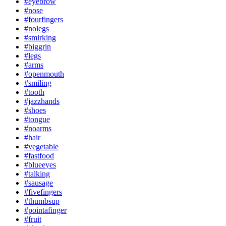
#eyebrow
#nose
#fourfingers
#nolegs
#smirking
#biggrin
#legs
#arms
#openmouth
#smiling
#tooth
#jazzhands
#shoes
#tongue
#noarms
#hair
#vegetable
#fastfood
#blueeyes
#talking
#sausage
#fivefingers
#thumbsup
#pointafinger
#fruit