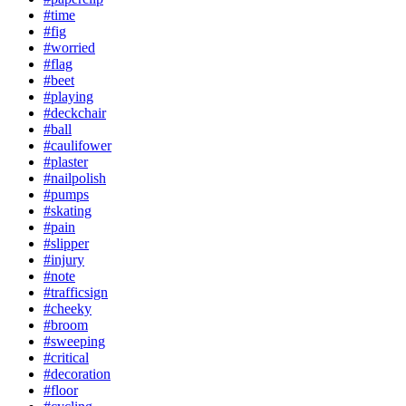
#time
#fig
#worried
#flag
#beet
#playing
#deckchair
#ball
#caulifower
#plaster
#nailpolish
#pumps
#skating
#pain
#slipper
#injury
#note
#trafficsign
#cheeky
#broom
#sweeping
#critical
#decoration
#floor