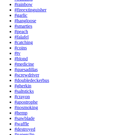
#rainbow
#fireextinguisher
#garlic
#hangloose
#smarties
#peach
#falafel
#catching
#coins
#tv
#blond
#medicine
#quesadillas
#screwdriver
#doubledeckerbus
#gherkin
#saltsticks
#crayon
#apostrophe
#nosmoking
#hemp
#sawblade
#waffle
#destroyed
#paperclip