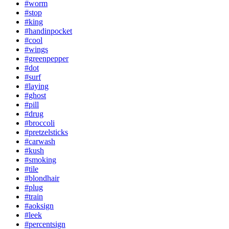
#worm
#stop
#king
#handinpocket
#cool
#wings
#greenpepper
#dot
#surf
#laying
#ghost
#pill
#drug
#broccoli
#pretzelsticks
#carwash
#kush
#smoking
#tile
#blondhair
#plug
#train
#aoksign
#leek
#percentsign