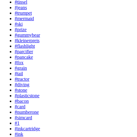
#tinsel
#jeans
#trumpet
#mermaid
#ski
#prize
#gummybear
#kleinerpreis
#flashlight
#parcifier
#pancake
#fox
#grain
#tail
#tractor
#diving
#stone
#plasticstone
#bacon
#card
#numberone
#simcard
#1
#inkcartridge
#ink