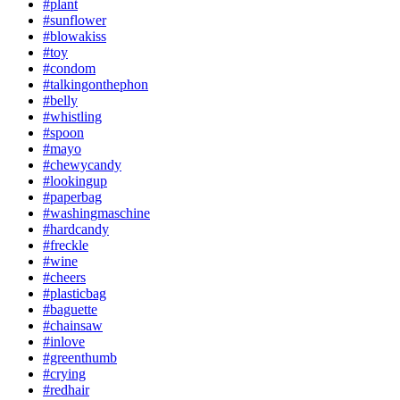
#plant
#sunflower
#blowakiss
#toy
#condom
#talkingonthephon
#belly
#whistling
#spoon
#mayo
#chewycandy
#lookingup
#paperbag
#washingmaschine
#hardcandy
#freckle
#wine
#cheers
#plasticbag
#baguette
#chainsaw
#inlove
#greenthumb
#crying
#redhair