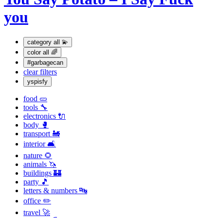
you
category
all 💫
color
all 🌈
#garbagecan
clear filters
yspisfy
food 🥒
tools 🔧
electronics 🔌
body 🥊
transport 🚂
interior 🛋
nature 🌻
animals 🦄
buildings 🏰
party 🎵
letters & numbers 🔤
office ✏️
travel 🚀