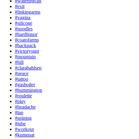
#wateringcan
#exit
#linkingarms
#vagina
#silicone
#noodles
#hardliquor
#coatofarms
#backpack
#victorysign
#mountain
#hill
#clarabahlsen
#peace
#tattoo
#gasboiler
#hummingtop
#roulette
#play
#headache
#tap
#spining
#tube
#workout
#kumquat