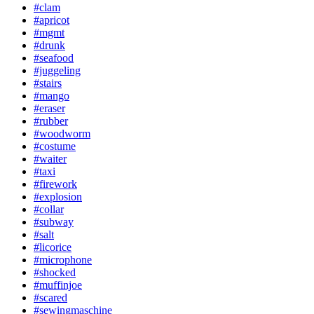
#clam
#apricot
#mgmt
#drunk
#seafood
#juggeling
#stairs
#mango
#eraser
#rubber
#woodworm
#costume
#waiter
#taxi
#firework
#explosion
#collar
#subway
#salt
#licorice
#microphone
#shocked
#muffinjoe
#scared
#sewingmaschine