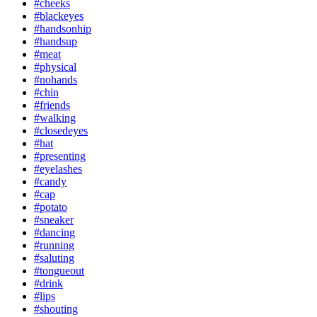
#cheeks
#blackeyes
#handsonhip
#handsup
#meat
#physical
#nohands
#chin
#friends
#walking
#closedeyes
#hat
#presenting
#eyelashes
#candy
#cap
#potato
#sneaker
#dancing
#running
#saluting
#tongueout
#drink
#lips
#shouting