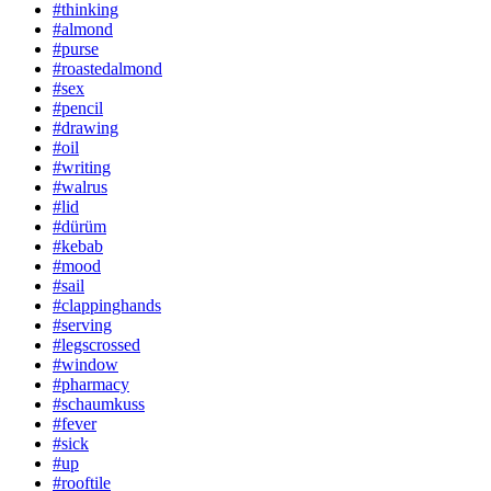
#thinking
#almond
#purse
#roastedalmond
#sex
#pencil
#drawing
#oil
#writing
#walrus
#lid
#dürüm
#kebab
#mood
#sail
#clappinghands
#serving
#legscrossed
#window
#pharmacy
#schaumkuss
#fever
#sick
#up
#rooftile