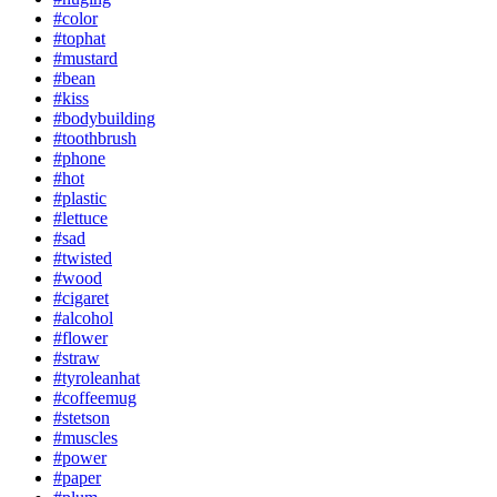
#color
#tophat
#mustard
#bean
#kiss
#bodybuilding
#toothbrush
#phone
#hot
#plastic
#lettuce
#sad
#twisted
#wood
#cigaret
#alcohol
#flower
#straw
#tyroleanhat
#coffeemug
#stetson
#muscles
#power
#paper