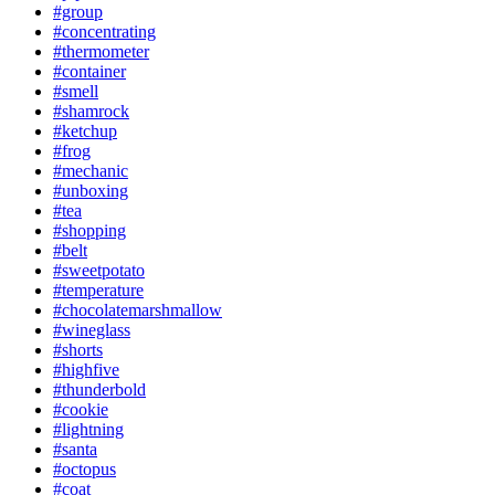
#group
#concentrating
#thermometer
#container
#smell
#shamrock
#ketchup
#frog
#mechanic
#unboxing
#tea
#shopping
#belt
#sweetpotato
#temperature
#chocolatemarshmallow
#wineglass
#shorts
#highfive
#thunderbold
#cookie
#lightning
#santa
#octopus
#coat