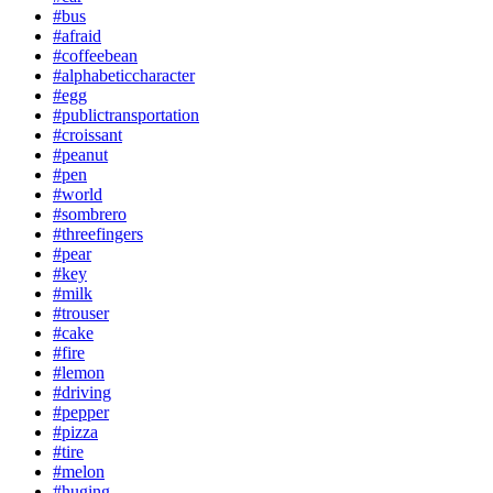
#bus
#afraid
#coffeebean
#alphabeticcharacter
#egg
#publictransportation
#croissant
#peanut
#pen
#world
#sombrero
#threefingers
#pear
#key
#milk
#trouser
#cake
#fire
#lemon
#driving
#pepper
#pizza
#tire
#melon
#huging