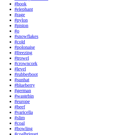
#book
#elephant
#rage
#pylon
#piston
#o
#snowflakes
#cold
#polonaise
#freezing
#trowel
#crowncork
#level
#rubberboot
#sunhat
#blueberry
#german
#wastebin
#europe
#beef
#varicella
#slim
#coal
#bowling
#coalbriquet