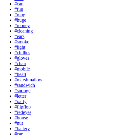
#can
#fun
#mug
#huge
#money
#cleaning
#ears
#smoke
#light
#chillies
#gloves
#chair
#mobile
#heart
#marshmallow
#sandwich
#sponge
#letter
#party
#flipflop
#redeyes
#house
#nut
#battery
#car