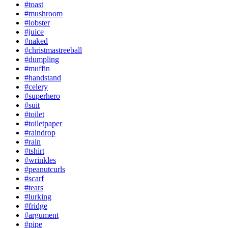
#toast
#mushroom
#lobster
#juice
#naked
#christmastreeball
#dumpling
#muffin
#handstand
#celery
#superhero
#suit
#toilet
#toiletpaper
#raindrop
#rain
#tshirt
#wrinkles
#peanutcurls
#scarf
#tears
#lurking
#fridge
#argument
#pipe