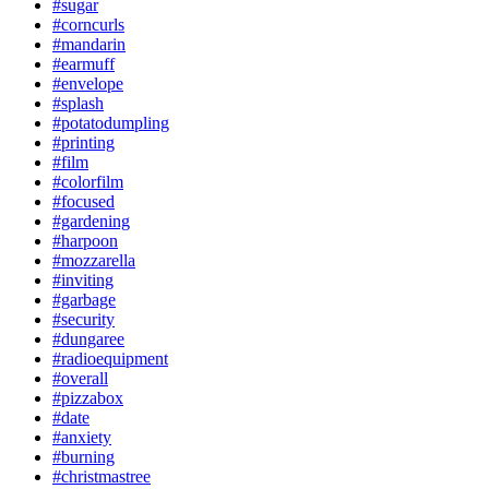
#sugar
#corncurls
#mandarin
#earmuff
#envelope
#splash
#potatodumpling
#printing
#film
#colorfilm
#focused
#gardening
#harpoon
#mozzarella
#inviting
#garbage
#security
#dungaree
#radioequipment
#overall
#pizzabox
#date
#anxiety
#burning
#christmastree