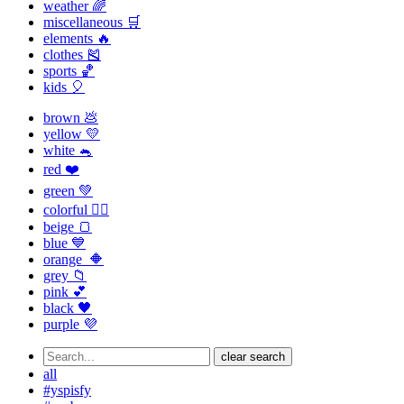
weather 🌈
miscellaneous 🛒
elements 🔥
clothes 🎽
sports 🏀
kids 🎈
brown 💩
yellow 💛
white 🐁
red ❤️
green 💚
colorful 🏳️‍🌈
beige 🍞
blue 💙
orange 🔶
grey 📁
pink 💕
black 🖤
purple 💜
clear search
all
#yspisfy