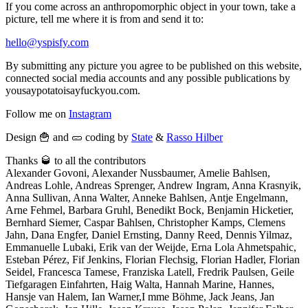
If you come across an anthropomorphic object in your town, take a
picture, tell me where it is from and send it to:
hello@yspisfy.com
By submitting any picture you agree to be published on this website,
connected social media accounts and any possible publications by
yousaypotatoisayfuckyou.com.
Follow me on
Instagram
Design 🍟 and 🥒 coding by
State
&
Rasso Hilber
Thanks 🥃 to all the contributors
Alexander Govoni, Alexander Nussbaumer, Amelie Bahlsen,
Andreas Lohle, Andreas Sprenger, Andrew Ingram, Anna Krasnyik,
Anna Sullivan, Anna Walter, Anneke Bahlsen, Antje Engelmann,
Arne Fehmel, Barbara Gruhl, Benedikt Bock, Benjamin Hicketier,
Bernhard Siemer, Caspar Bahlsen, Christopher Kamps, Clemens
Jahn, Dana Engfer, Daniel Ernsting, Danny Reed, Dennis Yilmaz,
Emmanuelle Lubaki, Erik van der Weijde, Erna Lola Ahmetspahic,
Esteban Pérez, Fif Jenkins, Florian Flechsig, Florian Hadler, Florian
Seidel, Francesca Tamese, Franziska Latell, Fredrik Paulsen, Geile
Tiefgaragen Einfahrten, Haig Walta, Hannah Marine, Hannes,
Hansje van Halem, Ian Warner,I mme Böhme, Jack Jeans, Jan