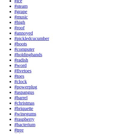
#ice
#steam
#grape
#music
#high
#roof
#annoyed
#pickledcucumber
#boots
#computer
#holdinghands
#radish
#word
#fivetoes
#toes
#clock
#powerplug
#aspangus
#barrel
#christmas
#briquette
#winegums
#raspberry
#bacterium
#tree