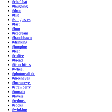
#chefshat
#laughing
#drop
#fist
#sunglasses
#fast
#bun
#icecream
#handdrawn
#drinking
#jumping
#leaf
#coffee
#bread
#frenchfries
#wheel
#photorealistic
#greeneyes
#browneyes
#strawberry
#tomato
#lovers
#rednose
#socks
#winking