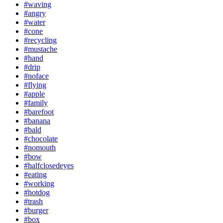
#waving
#angry
#water
#cone
#recycling
#mustache
#hand
#drip
#noface
#flying
#apple
#family
#barefoot
#banana
#bald
#chocolate
#nomouth
#bow
#halfclosedeyes
#eating
#working
#hotdog
#trash
#burger
#box