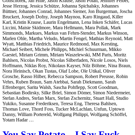
Gonschorek, Jan Hille, Jason Krause, Jason Polan, Jennifer Felber,
Jesse Herzog, Jessica Schütze, Johanna Spichalsky, Johannes
Büttner, Johannes Conrad, Johannes Siemer, Jon Burgerman, Joscha
Bruckert, Joseph Dofny, Joseph Maynou, Karo Ringaud, Killer
Karl, Kristin Krause, Laurin Engelmann, Lena Inken Schäfer, Lucas
Liccini, Maisie Skidmore, Mara Hellmann, Mara Pollak, Mark
Simmonds, Markues, Markus van Fehrn-Stender, Markus Winson,
Marlen Ohle, Martha Veludo, Martin Fengel, Mathias Reynoid, Matt
Wyatt, Matthias Friedrich, Maurice Redmond, Max Kersting,
Michael Seibert, Michele Philipps, Michiel Schuurman, Mikko
Gaestel, Miriam Grimm, Miriam Waszelewski, MM Paris, Moritz
Bahlsen, Nicolas Probst, Nicolas Silberfaden, Nicole Losos, Niels
Hoffmann, Niklas Roy, Nikolaus Kayser, Nilz Böhme, Nina Braun,
Nora Heinisch, Okan Tustas, Olaf Lobe, Ole Utikal, Oliver
Grosche, Rasso Hilber, Rebecca Sampson, Robert Preusse, Robin
Vehrs, Ruben Braun, Sam Atebbai, Sarah Diekmann, Sarah
Effenberger, Sarita Walsh, Sascha Pohflepp, Scott Goodman,
Sebastian Bodirsky, Silke Briel, Simon Dömer, Simon Niedermeier,
Stefan Andres, Stefan Marx, Stefan Zschernitz, Stuart Hall, Studio
Yukiko, Susanne Frederiksen, Teresa Eng, Theresa Bahlsen,
Thomas Love, Thord Foss, Tucker McLachlan, Unfun, Uptown
Danny, William Portereld, Wolfgang Philippi, Wolfgang Schöffel,
Yotam Hadar …
You Say Potato – I Say Fuck