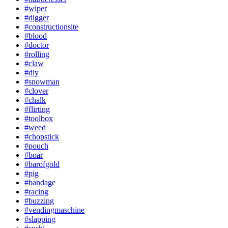
#wiper
#digger
#constructionsite
#blood
#doctor
#rolling
#claw
#diy
#snowman
#clover
#chalk
#flirting
#toolbox
#weed
#chopstick
#pouch
#boar
#barofgold
#pig
#bandage
#racing
#buzzing
#vendingmaschine
#slapping