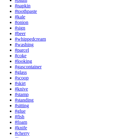
#plum
#napkin
#toothpaste
#kale
#onion
#sign
#beer
#whippedcream
#washing
#parcel
#coke
#looking
#gascontainer
#glass
#scoop
#skirt
#knive
#stamp
#standing
#sitting
#glue
#fish
#foam
#knife
#cherry