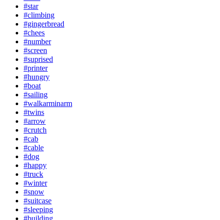
#star
#climbing
#gingerbread
#chees
#number
#screen
#suprised
#printer
#hungry
#boat
#sailing
#walkarminarm
#twins
#arrow
#crutch
#cab
#cable
#dog
#happy
#truck
#winter
#snow
#suitcase
#sleeping
#building