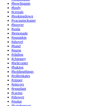
#bowlingpin
#body
#cereals
#lookingdown
#vacuumcleaner
#hoover
#soda
#lemonade
#pumpkin
#shovel
#band
#nurse
#sliding
#chimney
#helicopter
#baking
#holdingthings
#rollerskates
#zipper
#pincers
#eggplant
#cactus
#shower
#guitar
#hairderesser