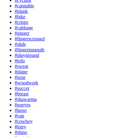
#cycling
#cannabis
#plank
#bike
#crisps
#cabbage
#ginger
#fingerscrossed
#slide
#fingerinmouth
#playground
#tofu
#sweat
#plane
#sour
#woodwork
#soccer
#breast
#shawarma
#noeyes
#lasso
#van
#cowboy
#lorry
#rhino