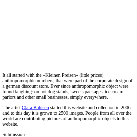
It all started with the »Kleinen Preisen« (little prices),
anthropomorphic numbers, that were part of the corporate design of
a german discount store. Ever since anthropomorphic object were
found laughing: on hot dog stands, sweets packages, ice cream
parlors and other small businesses, simply everywhere.
The artist
Clara Bahlsen
started this website and collection in 2006
and to this day it is grown to 2500 images. People from all over the
world are contributing pictures of anthropomorphic objects to this
website.
Submission