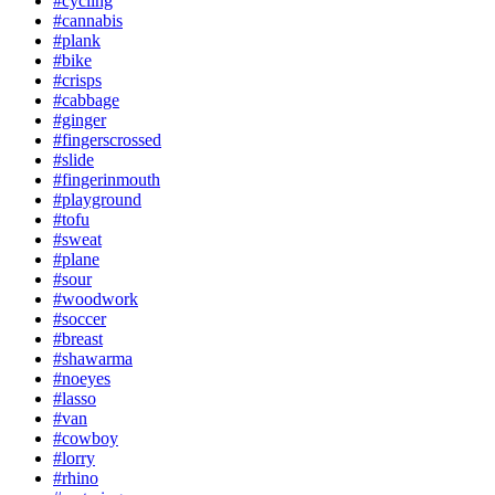
#cycling
#cannabis
#plank
#bike
#crisps
#cabbage
#ginger
#fingerscrossed
#slide
#fingerinmouth
#playground
#tofu
#sweat
#plane
#sour
#woodwork
#soccer
#breast
#shawarma
#noeyes
#lasso
#van
#cowboy
#lorry
#rhino