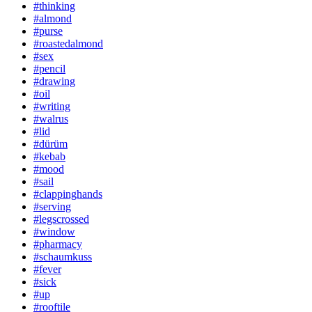
#thinking
#almond
#purse
#roastedalmond
#sex
#pencil
#drawing
#oil
#writing
#walrus
#lid
#dürüm
#kebab
#mood
#sail
#clappinghands
#serving
#legscrossed
#window
#pharmacy
#schaumkuss
#fever
#sick
#up
#rooftile