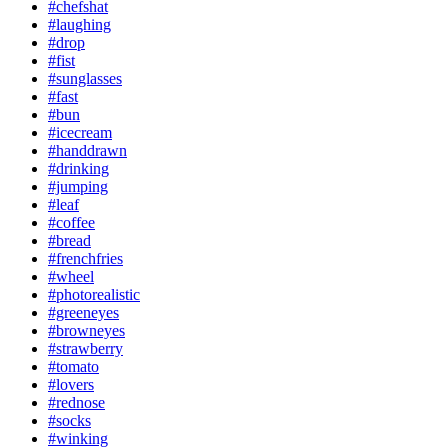
#chefshat
#laughing
#drop
#fist
#sunglasses
#fast
#bun
#icecream
#handdrawn
#drinking
#jumping
#leaf
#coffee
#bread
#frenchfries
#wheel
#photorealistic
#greeneyes
#browneyes
#strawberry
#tomato
#lovers
#rednose
#socks
#winking