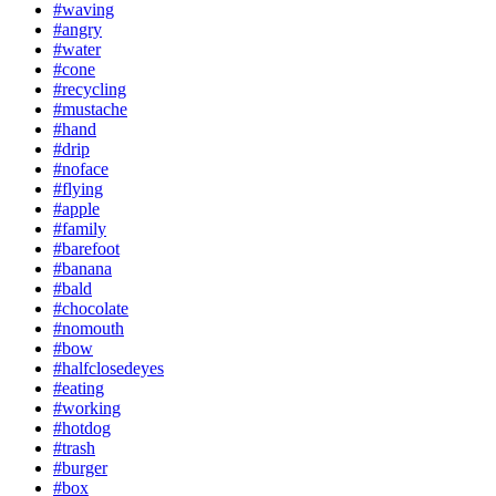
#waving
#angry
#water
#cone
#recycling
#mustache
#hand
#drip
#noface
#flying
#apple
#family
#barefoot
#banana
#bald
#chocolate
#nomouth
#bow
#halfclosedeyes
#eating
#working
#hotdog
#trash
#burger
#box