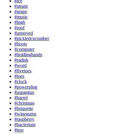
#ice
#steam
#grape
#music
#high
#roof
#annoyed
#pickledcucumber
#boots
#computer
#holdinghands
#radish
#word
#fivetoes
#toes
#clock
#powerplug
#aspangus
#barrel
#christmas
#briquette
#winegums
#raspberry
#bacterium
#tree