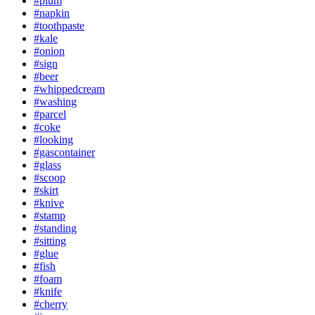
#plum
#napkin
#toothpaste
#kale
#onion
#sign
#beer
#whippedcream
#washing
#parcel
#coke
#looking
#gascontainer
#glass
#scoop
#skirt
#knive
#stamp
#standing
#sitting
#glue
#fish
#foam
#knife
#cherry