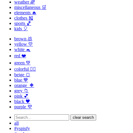
weather 🌈
miscellaneous 🛒
elements 🔥
clothes 🎽
sports 🏀
kids 🎈
brown 💩
yellow 💛
white 🐁
red ❤️
green 💚
colorful 🏳️‍🌈
beige 🍞
blue 💙
orange 🔶
grey 📁
pink 💕
black 🖤
purple 💜
clear search
all
#yspisfy