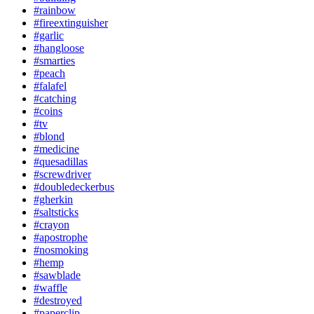
#rainbow
#fireextinguisher
#garlic
#hangloose
#smarties
#peach
#falafel
#catching
#coins
#tv
#blond
#medicine
#quesadillas
#screwdriver
#doubledeckerbus
#gherkin
#saltsticks
#crayon
#apostrophe
#nosmoking
#hemp
#sawblade
#waffle
#destroyed
#paperclip