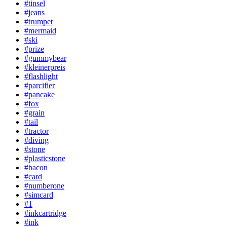
#tinsel
#jeans
#trumpet
#mermaid
#ski
#prize
#gummybear
#kleinerpreis
#flashlight
#parcifier
#pancake
#fox
#grain
#tail
#tractor
#diving
#stone
#plasticstone
#bacon
#card
#numberone
#simcard
#1
#inkcartridge
#ink