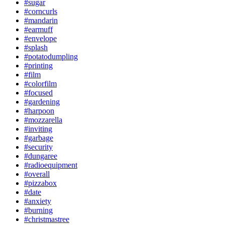
#sugar
#corncurls
#mandarin
#earmuff
#envelope
#splash
#potatodumpling
#printing
#film
#colorfilm
#focused
#gardening
#harpoon
#mozzarella
#inviting
#garbage
#security
#dungaree
#radioequipment
#overall
#pizzabox
#date
#anxiety
#burning
#christmastree