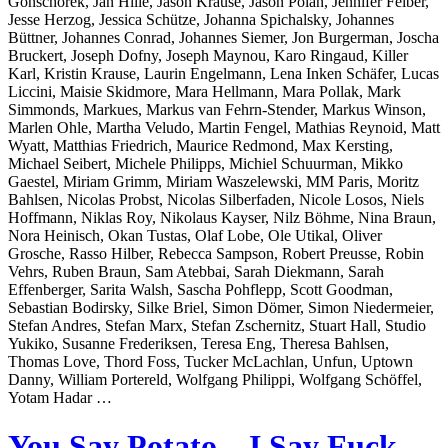
Gonschorek, Jan Hille, Jason Krause, Jason Polan, Jennifer Felber,
Jesse Herzog, Jessica Schütze, Johanna Spichalsky, Johannes
Büttner, Johannes Conrad, Johannes Siemer, Jon Burgerman, Joscha
Bruckert, Joseph Dofny, Joseph Maynou, Karo Ringaud, Killer
Karl, Kristin Krause, Laurin Engelmann, Lena Inken Schäfer, Lucas
Liccini, Maisie Skidmore, Mara Hellmann, Mara Pollak, Mark
Simmonds, Markues, Markus van Fehrn-Stender, Markus Winson,
Marlen Ohle, Martha Veludo, Martin Fengel, Mathias Reynoid, Matt
Wyatt, Matthias Friedrich, Maurice Redmond, Max Kersting,
Michael Seibert, Michele Philipps, Michiel Schuurman, Mikko
Gaestel, Miriam Grimm, Miriam Waszelewski, MM Paris, Moritz
Bahlsen, Nicolas Probst, Nicolas Silberfaden, Nicole Losos, Niels
Hoffmann, Niklas Roy, Nikolaus Kayser, Nilz Böhme, Nina Braun,
Nora Heinisch, Okan Tustas, Olaf Lobe, Ole Utikal, Oliver
Grosche, Rasso Hilber, Rebecca Sampson, Robert Preusse, Robin
Vehrs, Ruben Braun, Sam Atebbai, Sarah Diekmann, Sarah
Effenberger, Sarita Walsh, Sascha Pohflepp, Scott Goodman,
Sebastian Bodirsky, Silke Briel, Simon Dömer, Simon Niedermeier,
Stefan Andres, Stefan Marx, Stefan Zschernitz, Stuart Hall, Studio
Yukiko, Susanne Frederiksen, Teresa Eng, Theresa Bahlsen,
Thomas Love, Thord Foss, Tucker McLachlan, Unfun, Uptown
Danny, William Portereld, Wolfgang Philippi, Wolfgang Schöffel,
Yotam Hadar …
You Say Potato – I Say Fuck