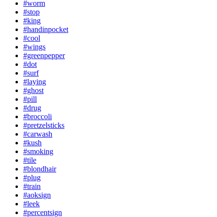
#worm
#stop
#king
#handinpocket
#cool
#wings
#greenpepper
#dot
#surf
#laying
#ghost
#pill
#drug
#broccoli
#pretzelsticks
#carwash
#kush
#smoking
#tile
#blondhair
#plug
#train
#aoksign
#leek
#percentsign