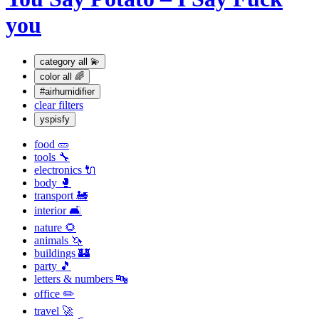
you
category
all 💫
color
all 🌈
#airhumidifier
clear filters
yspisfy
food 🥒
tools 🔧
electronics 🔌
body 🥊
transport 🚂
interior 🛋
nature 🌻
animals 🦄
buildings 🏰
party 🎵
letters & numbers 🔤
office ✏️
travel 🚀