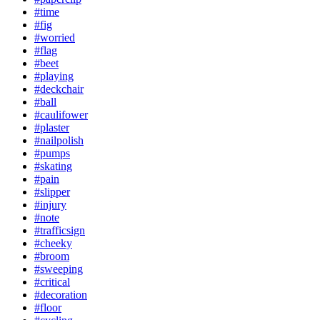
#time
#fig
#worried
#flag
#beet
#playing
#deckchair
#ball
#caulifower
#plaster
#nailpolish
#pumps
#skating
#pain
#slipper
#injury
#note
#trafficsign
#cheeky
#broom
#sweeping
#critical
#decoration
#floor