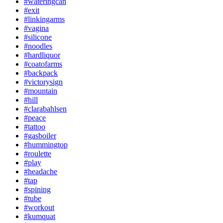
#wateringcan
#exit
#linkingarms
#vagina
#silicone
#noodles
#hardliquor
#coatofarms
#backpack
#victorysign
#mountain
#hill
#clarabahlsen
#peace
#tattoo
#gasboiler
#hummingtop
#roulette
#play
#headache
#tap
#spining
#tube
#workout
#kumquat