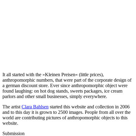
It all started with the »Kleinen Preisen« (little prices),
anthropomorphic numbers, that were part of the corporate design of
a german discount store. Ever since anthropomorphic object were
found laughing: on hot dog stands, sweets packages, ice cream
parlors and other small businesses, simply everywhere.
The artist
Clara Bahlsen
started this website and collection in 2006
and to this day it is grown to 2500 images. People from all over the
world are contributing pictures of anthropomorphic objects to this
website.
Submission