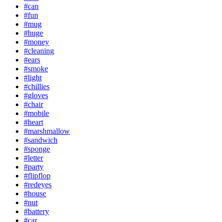
#can
#fun
#mug
#huge
#money
#cleaning
#ears
#smoke
#light
#chillies
#gloves
#chair
#mobile
#heart
#marshmallow
#sandwich
#sponge
#letter
#party
#flipflop
#redeyes
#house
#nut
#battery
#car