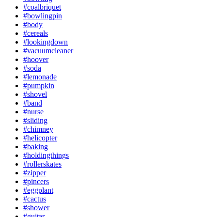
#coalbriquet
#bowlingpin
#body
#cereals
#lookingdown
#vacuumcleaner
#hoover
#soda
#lemonade
#pumpkin
#shovel
#band
#nurse
#sliding
#chimney
#helicopter
#baking
#holdingthings
#rollerskates
#zipper
#pincers
#eggplant
#cactus
#shower
#guitar