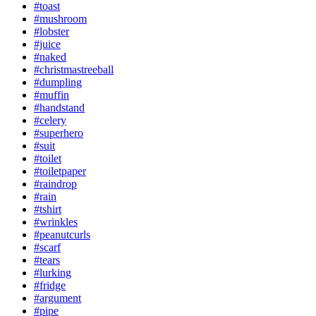
#toast
#mushroom
#lobster
#juice
#naked
#christmastreeball
#dumpling
#muffin
#handstand
#celery
#superhero
#suit
#toilet
#toiletpaper
#raindrop
#rain
#tshirt
#wrinkles
#peanutcurls
#scarf
#tears
#lurking
#fridge
#argument
#pipe