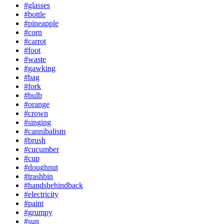
#glasses
#bottle
#pineapple
#corn
#carrot
#foot
#waste
#gawking
#bag
#fork
#bulb
#orange
#crown
#singing
#cannibalism
#brush
#cucumber
#cup
#doughnut
#trashbin
#handsbehindback
#electricity
#paint
#grumpy
#sun