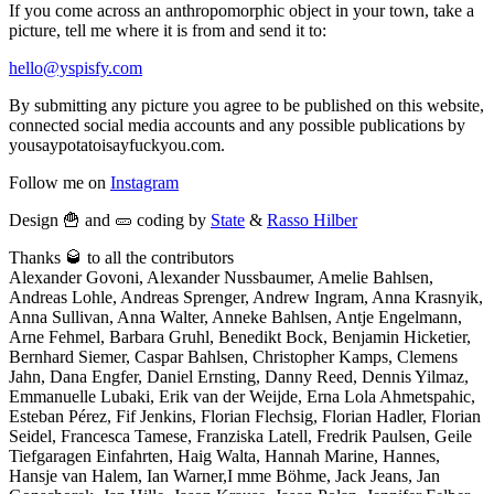
If you come across an anthropomorphic object in your town, take a
picture, tell me where it is from and send it to:
hello@yspisfy.com
By submitting any picture you agree to be published on this website,
connected social media accounts and any possible publications by
yousaypotatoisayfuckyou.com.
Follow me on
Instagram
Design 🍟 and 🥒 coding by
State
&
Rasso Hilber
Thanks 🥃 to all the contributors
Alexander Govoni, Alexander Nussbaumer, Amelie Bahlsen,
Andreas Lohle, Andreas Sprenger, Andrew Ingram, Anna Krasnyik,
Anna Sullivan, Anna Walter, Anneke Bahlsen, Antje Engelmann,
Arne Fehmel, Barbara Gruhl, Benedikt Bock, Benjamin Hicketier,
Bernhard Siemer, Caspar Bahlsen, Christopher Kamps, Clemens
Jahn, Dana Engfer, Daniel Ernsting, Danny Reed, Dennis Yilmaz,
Emmanuelle Lubaki, Erik van der Weijde, Erna Lola Ahmetspahic,
Esteban Pérez, Fif Jenkins, Florian Flechsig, Florian Hadler, Florian
Seidel, Francesca Tamese, Franziska Latell, Fredrik Paulsen, Geile
Tiefgaragen Einfahrten, Haig Walta, Hannah Marine, Hannes,
Hansje van Halem, Ian Warner,I mme Böhme, Jack Jeans, Jan