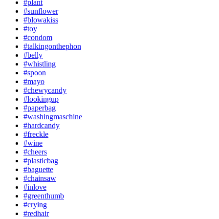
#plant
#sunflower
#blowakiss
#toy
#condom
#talkingonthephon
#belly
#whistling
#spoon
#mayo
#chewycandy
#lookingup
#paperbag
#washingmaschine
#hardcandy
#freckle
#wine
#cheers
#plasticbag
#baguette
#chainsaw
#inlove
#greenthumb
#crying
#redhair