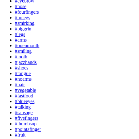
#eyebrow
#nose
#fourfingers
#nolegs
#smirking
#biggrin
#legs
#arms
#openmouth
#smiling
#tooth
#jazzhands
#shoes
#tongue
#noarms
#hair
#vegetable
#fastfood
#blueeyes
#talking
#sausage
#fivefingers
#thumbsup
#pointafinger
#fruit