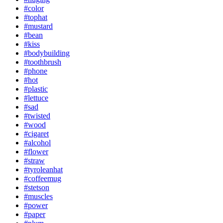
#color
#tophat
#mustard
#bean
#kiss
#bodybuilding
#toothbrush
#phone
#hot
#plastic
#lettuce
#sad
#twisted
#wood
#cigaret
#alcohol
#flower
#straw
#tyroleanhat
#coffeemug
#stetson
#muscles
#power
#paper