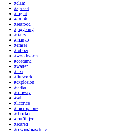
#clam
#apricot
#mgmt
#drunk
#seafood
#juggeling
#stairs
#mango
#eraser
#rubber
#woodworm
#costume
#waiter
#taxi
#firework
#explosion
#collar
#subway
#salt
#licorice
#microphone
#shocked
#muffinjoe
#scared
#sewingmaschine