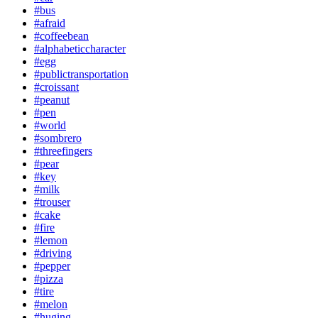
#bus
#afraid
#coffeebean
#alphabeticcharacter
#egg
#publictransportation
#croissant
#peanut
#pen
#world
#sombrero
#threefingers
#pear
#key
#milk
#trouser
#cake
#fire
#lemon
#driving
#pepper
#pizza
#tire
#melon
#huging