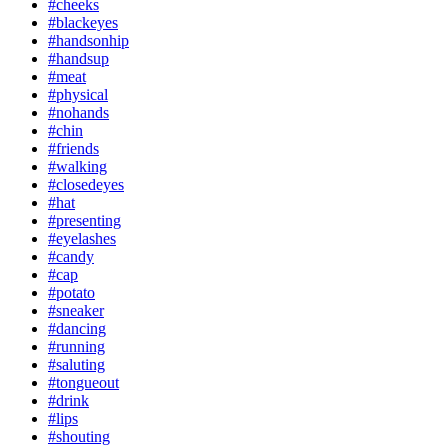
#cheeks
#blackeyes
#handsonhip
#handsup
#meat
#physical
#nohands
#chin
#friends
#walking
#closedeyes
#hat
#presenting
#eyelashes
#candy
#cap
#potato
#sneaker
#dancing
#running
#saluting
#tongueout
#drink
#lips
#shouting