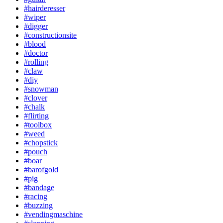
#hairderesser
#wiper
#digger
#constructionsite
#blood
#doctor
#rolling
#claw
#diy
#snowman
#clover
#chalk
#flirting
#toolbox
#weed
#chopstick
#pouch
#boar
#barofgold
#pig
#bandage
#racing
#buzzing
#vendingmaschine