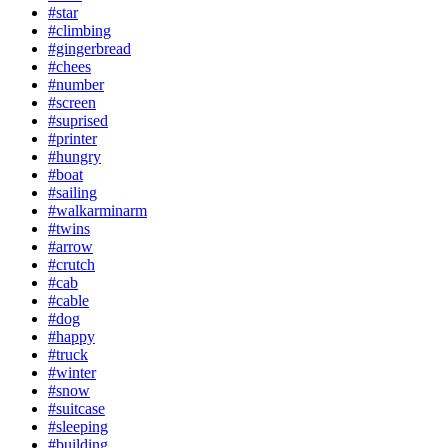
#star
#climbing
#gingerbread
#chees
#number
#screen
#suprised
#printer
#hungry
#boat
#sailing
#walkarminarm
#twins
#arrow
#crutch
#cab
#cable
#dog
#happy
#truck
#winter
#snow
#suitcase
#sleeping
#building