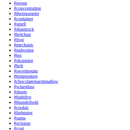
#group
#concentrating
#thermometer
#container
#smell
#shamrock
#ketchup
#frog
#mechanic
#unboxing
#tea
#shopping
#belt
#sweetpotato
#temperature
#chocolatemarshmallow
#wineglass
#shorts
#highfive
#thunderbold
#cookie
#lightning
#santa
#octopus
#coat