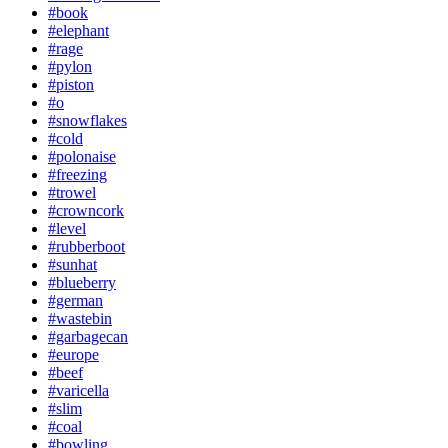
#book
#elephant
#rage
#pylon
#piston
#o
#snowflakes
#cold
#polonaise
#freezing
#trowel
#crowncork
#level
#rubberboot
#sunhat
#blueberry
#german
#wastebin
#garbagecan
#europe
#beef
#varicella
#slim
#coal
#bowling