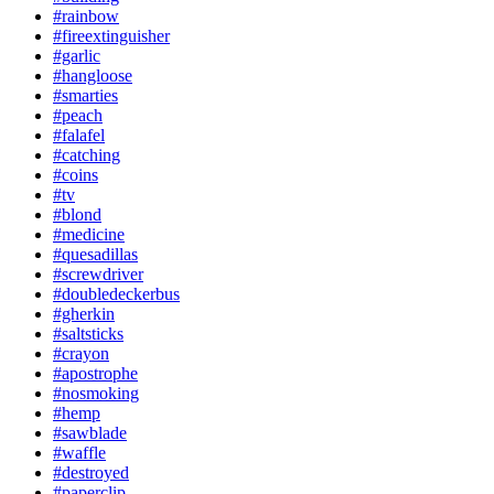
#rainbow
#fireextinguisher
#garlic
#hangloose
#smarties
#peach
#falafel
#catching
#coins
#tv
#blond
#medicine
#quesadillas
#screwdriver
#doubledeckerbus
#gherkin
#saltsticks
#crayon
#apostrophe
#nosmoking
#hemp
#sawblade
#waffle
#destroyed
#paperclip