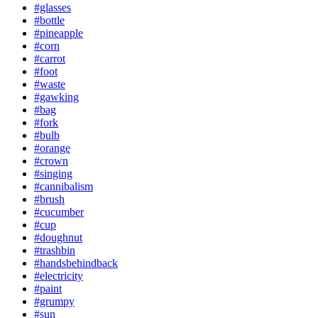
#glasses
#bottle
#pineapple
#corn
#carrot
#foot
#waste
#gawking
#bag
#fork
#bulb
#orange
#crown
#singing
#cannibalism
#brush
#cucumber
#cup
#doughnut
#trashbin
#handsbehindback
#electricity
#paint
#grumpy
#sun