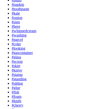
#plum
#napkin
#toothpaste
#kale
#onion
#sign
#beer
#whippedcream
#washing
#parcel
#coke
#looking
#gascontainer
#glass
#scoop
#skirt
#knive
#stamp
#standing
#sitting
#glue
#fish
#foam
#knife
#cherry