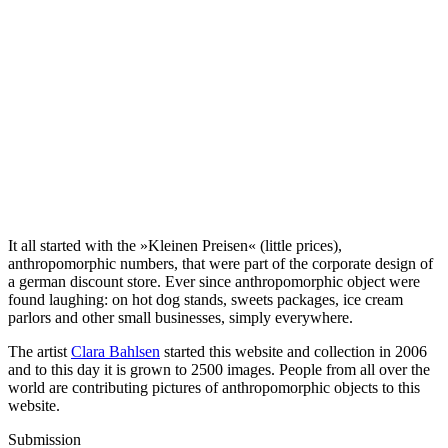
It all started with the »Kleinen Preisen« (little prices),
anthropomorphic numbers, that were part of the corporate design of
a german discount store. Ever since anthropomorphic object were
found laughing: on hot dog stands, sweets packages, ice cream
parlors and other small businesses, simply everywhere.
The artist
Clara Bahlsen
started this website and collection in 2006
and to this day it is grown to 2500 images. People from all over the
world are contributing pictures of anthropomorphic objects to this
website.
Submission