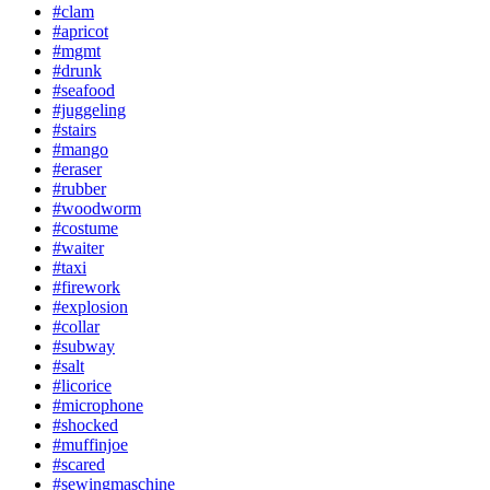
#clam
#apricot
#mgmt
#drunk
#seafood
#juggeling
#stairs
#mango
#eraser
#rubber
#woodworm
#costume
#waiter
#taxi
#firework
#explosion
#collar
#subway
#salt
#licorice
#microphone
#shocked
#muffinjoe
#scared
#sewingmaschine