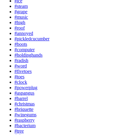
#ice
#steam
#grape
#music
#high
#roof
#annoyed
#pickledcucumber
#boots
#computer
#holdinghands
#radish
#word
#fivetoes
#toes
#clock
#powerplug
#aspangus
#barrel
#christmas
#briquette
#winegums
#raspberry
#bacterium
#tree