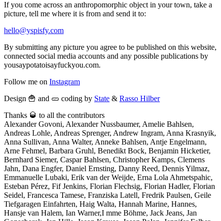
If you come across an anthropomorphic object in your town, take a
picture, tell me where it is from and send it to:
hello@yspisfy.com
By submitting any picture you agree to be published on this website,
connected social media accounts and any possible publications by
yousaypotatoisayfuckyou.com.
Follow me on
Instagram
Design 🍟 and 🥒 coding by
State
&
Rasso Hilber
Thanks 🥃 to all the contributors
Alexander Govoni, Alexander Nussbaumer, Amelie Bahlsen,
Andreas Lohle, Andreas Sprenger, Andrew Ingram, Anna Krasnyik,
Anna Sullivan, Anna Walter, Anneke Bahlsen, Antje Engelmann,
Arne Fehmel, Barbara Gruhl, Benedikt Bock, Benjamin Hicketier,
Bernhard Siemer, Caspar Bahlsen, Christopher Kamps, Clemens
Jahn, Dana Engfer, Daniel Ernsting, Danny Reed, Dennis Yilmaz,
Emmanuelle Lubaki, Erik van der Weijde, Erna Lola Ahmetspahic,
Esteban Pérez, Fif Jenkins, Florian Flechsig, Florian Hadler, Florian
Seidel, Francesca Tamese, Franziska Latell, Fredrik Paulsen, Geile
Tiefgaragen Einfahrten, Haig Walta, Hannah Marine, Hannes,
Hansje van Halem, Ian Warner,I mme Böhme, Jack Jeans, Jan