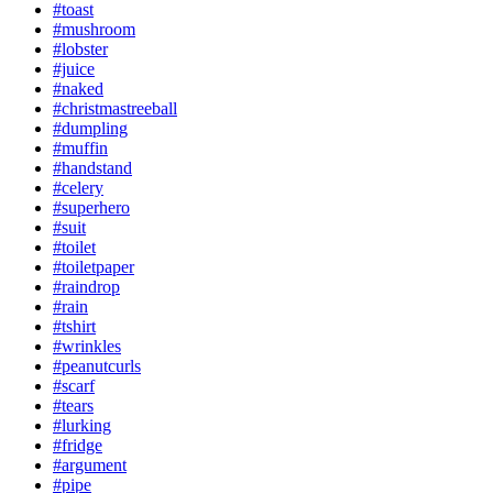
#toast
#mushroom
#lobster
#juice
#naked
#christmastreeball
#dumpling
#muffin
#handstand
#celery
#superhero
#suit
#toilet
#toiletpaper
#raindrop
#rain
#tshirt
#wrinkles
#peanutcurls
#scarf
#tears
#lurking
#fridge
#argument
#pipe