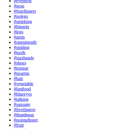
#eyebrow
#nose
#fourfingers
#nolegs
#smirking
#biggrin
#legs
#arms
#openmouth
#smiling
#tooth
#jazzhands
#shoes
#tongue
#noarms
#hair
#vegetable
#fastfood
#blueeyes
#talking
#sausage
#fivefingers
#thumbsup
#pointafinger
#fruit