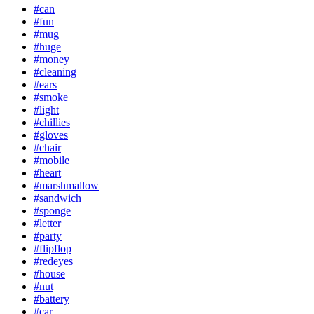
#can
#fun
#mug
#huge
#money
#cleaning
#ears
#smoke
#light
#chillies
#gloves
#chair
#mobile
#heart
#marshmallow
#sandwich
#sponge
#letter
#party
#flipflop
#redeyes
#house
#nut
#battery
#car