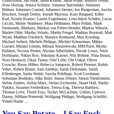
Gonschorek, Jan Hille, Jason Krause, Jason Polan, Jennifer Felber,
Jesse Herzog, Jessica Schütze, Johanna Spichalsky, Johannes
Büttner, Johannes Conrad, Johannes Siemer, Jon Burgerman, Joscha
Bruckert, Joseph Dofny, Joseph Maynou, Karo Ringaud, Killer
Karl, Kristin Krause, Laurin Engelmann, Lena Inken Schäfer, Lucas
Liccini, Maisie Skidmore, Mara Hellmann, Mara Pollak, Mark
Simmonds, Markues, Markus van Fehrn-Stender, Markus Winson,
Marlen Ohle, Martha Veludo, Martin Fengel, Mathias Reynoid, Matt
Wyatt, Matthias Friedrich, Maurice Redmond, Max Kersting,
Michael Seibert, Michele Philipps, Michiel Schuurman, Mikko
Gaestel, Miriam Grimm, Miriam Waszelewski, MM Paris, Moritz
Bahlsen, Nicolas Probst, Nicolas Silberfaden, Nicole Losos, Niels
Hoffmann, Niklas Roy, Nikolaus Kayser, Nilz Böhme, Nina Braun,
Nora Heinisch, Okan Tustas, Olaf Lobe, Ole Utikal, Oliver
Grosche, Rasso Hilber, Rebecca Sampson, Robert Preusse, Robin
Vehrs, Ruben Braun, Sam Atebbai, Sarah Diekmann, Sarah
Effenberger, Sarita Walsh, Sascha Pohflepp, Scott Goodman,
Sebastian Bodirsky, Silke Briel, Simon Dömer, Simon Niedermeier,
Stefan Andres, Stefan Marx, Stefan Zschernitz, Stuart Hall, Studio
Yukiko, Susanne Frederiksen, Teresa Eng, Theresa Bahlsen,
Thomas Love, Thord Foss, Tucker McLachlan, Unfun, Uptown
Danny, William Portereld, Wolfgang Philippi, Wolfgang Schöffel,
Yotam Hadar …
You Say Potato – I Say Fuck