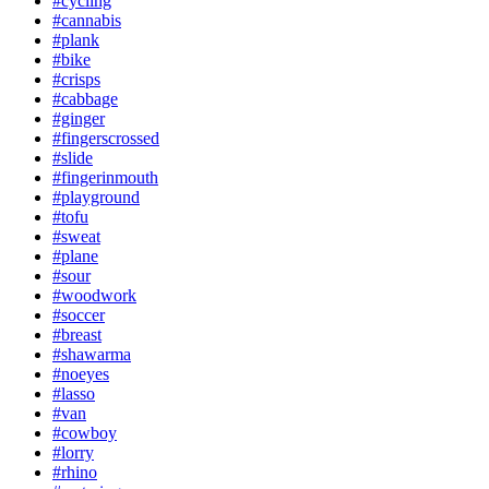
#cycling
#cannabis
#plank
#bike
#crisps
#cabbage
#ginger
#fingerscrossed
#slide
#fingerinmouth
#playground
#tofu
#sweat
#plane
#sour
#woodwork
#soccer
#breast
#shawarma
#noeyes
#lasso
#van
#cowboy
#lorry
#rhino