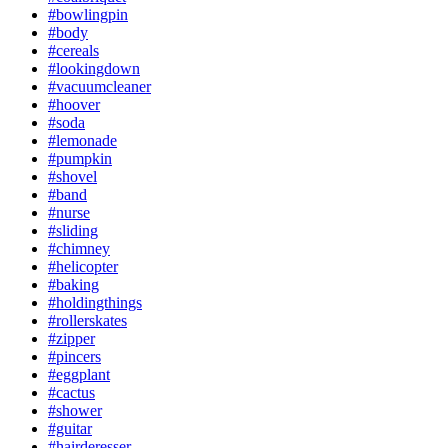
#bowlingpin
#body
#cereals
#lookingdown
#vacuumcleaner
#hoover
#soda
#lemonade
#pumpkin
#shovel
#band
#nurse
#sliding
#chimney
#helicopter
#baking
#holdingthings
#rollerskates
#zipper
#pincers
#eggplant
#cactus
#shower
#guitar
#hairderesser