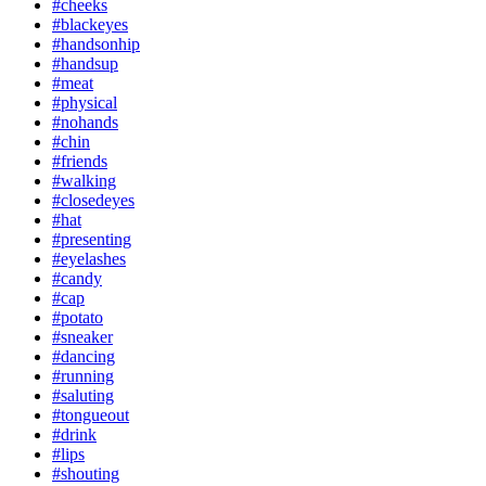
#cheeks
#blackeyes
#handsonhip
#handsup
#meat
#physical
#nohands
#chin
#friends
#walking
#closedeyes
#hat
#presenting
#eyelashes
#candy
#cap
#potato
#sneaker
#dancing
#running
#saluting
#tongueout
#drink
#lips
#shouting