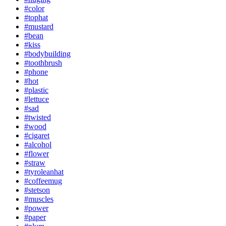
#color
#tophat
#mustard
#bean
#kiss
#bodybuilding
#toothbrush
#phone
#hot
#plastic
#lettuce
#sad
#twisted
#wood
#cigaret
#alcohol
#flower
#straw
#tyroleanhat
#coffeemug
#stetson
#muscles
#power
#paper