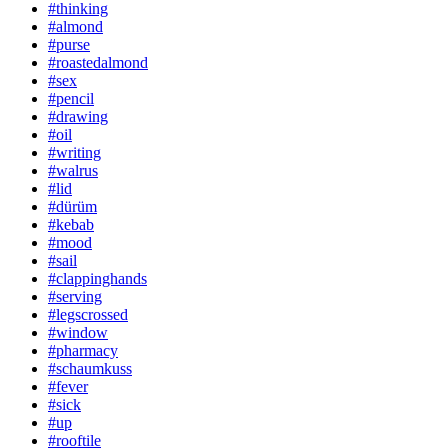
#thinking
#almond
#purse
#roastedalmond
#sex
#pencil
#drawing
#oil
#writing
#walrus
#lid
#dürüm
#kebab
#mood
#sail
#clappinghands
#serving
#legscrossed
#window
#pharmacy
#schaumkuss
#fever
#sick
#up
#rooftile