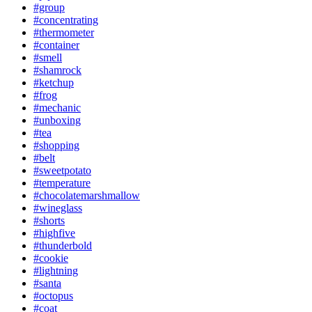
#group
#concentrating
#thermometer
#container
#smell
#shamrock
#ketchup
#frog
#mechanic
#unboxing
#tea
#shopping
#belt
#sweetpotato
#temperature
#chocolatemarshmallow
#wineglass
#shorts
#highfive
#thunderbold
#cookie
#lightning
#santa
#octopus
#coat