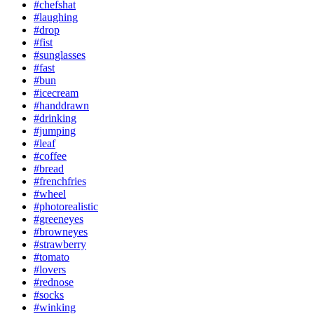
#chefshat
#laughing
#drop
#fist
#sunglasses
#fast
#bun
#icecream
#handdrawn
#drinking
#jumping
#leaf
#coffee
#bread
#frenchfries
#wheel
#photorealistic
#greeneyes
#browneyes
#strawberry
#tomato
#lovers
#rednose
#socks
#winking