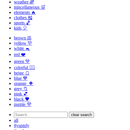
weather 🌈
miscellaneous 🛒
elements 🔥
clothes 🎽
sports 🏀
kids 🎈
brown 💩
yellow 💛
white 🐁
red ❤️
green 💚
colorful 🏳️‍🌈
beige 🍞
blue 💙
orange 🔶
grey 📁
pink 💕
black 🖤
purple 💜
clear search
all
#yspisfy