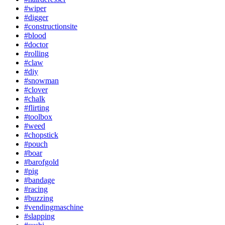
#wiper
#digger
#constructionsite
#blood
#doctor
#rolling
#claw
#diy
#snowman
#clover
#chalk
#flirting
#toolbox
#weed
#chopstick
#pouch
#boar
#barofgold
#pig
#bandage
#racing
#buzzing
#vendingmaschine
#slapping