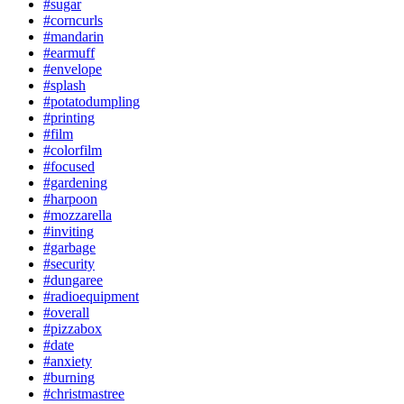
#sugar
#corncurls
#mandarin
#earmuff
#envelope
#splash
#potatodumpling
#printing
#film
#colorfilm
#focused
#gardening
#harpoon
#mozzarella
#inviting
#garbage
#security
#dungaree
#radioequipment
#overall
#pizzabox
#date
#anxiety
#burning
#christmastree