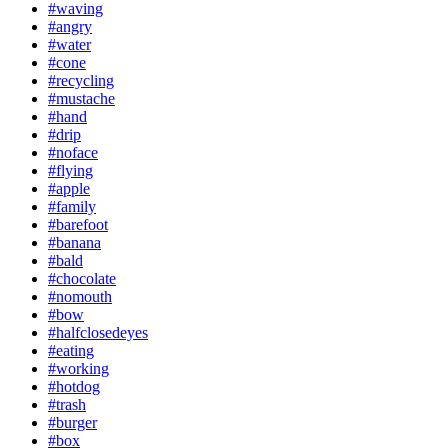
#waving
#angry
#water
#cone
#recycling
#mustache
#hand
#drip
#noface
#flying
#apple
#family
#barefoot
#banana
#bald
#chocolate
#nomouth
#bow
#halfclosedeyes
#eating
#working
#hotdog
#trash
#burger
#box