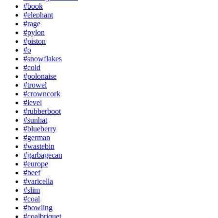
#book
#elephant
#rage
#pylon
#piston
#o
#snowflakes
#cold
#polonaise
#trowel
#crowncork
#level
#rubberboot
#sunhat
#blueberry
#german
#wastebin
#garbagecan
#europe
#beef
#varicella
#slim
#coal
#bowling
#coalbriquet