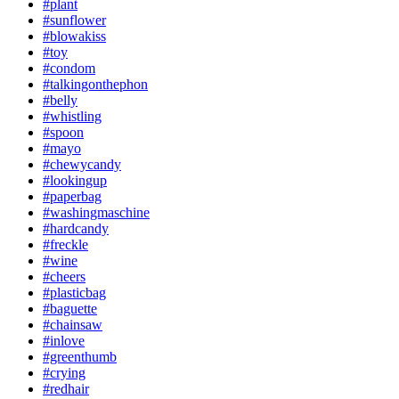
#plant
#sunflower
#blowakiss
#toy
#condom
#talkingonthephon
#belly
#whistling
#spoon
#mayo
#chewycandy
#lookingup
#paperbag
#washingmaschine
#hardcandy
#freckle
#wine
#cheers
#plasticbag
#baguette
#chainsaw
#inlove
#greenthumb
#crying
#redhair