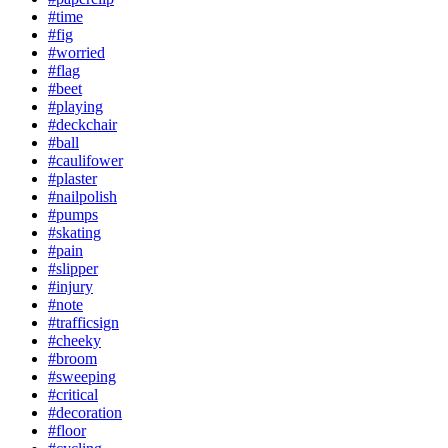
#time
#fig
#worried
#flag
#beet
#playing
#deckchair
#ball
#caulifower
#plaster
#nailpolish
#pumps
#skating
#pain
#slipper
#injury
#note
#trafficsign
#cheeky
#broom
#sweeping
#critical
#decoration
#floor