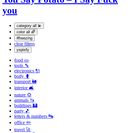
you
category
all 💫
color
all 🌈
#freezing
clear filters
yspisfy
food 🥒
tools 🔧
electronics 🔌
body 🥊
transport 🚂
interior 🛋
nature 🌻
animals 🦄
buildings 🏰
party 🎵
letters & numbers 🔤
office ✏️
travel 🚀