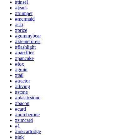
#tinsel
#jeans
#trumpet
#mermaid
#ski
#prize
#gummybear
#kleinerpreis
#flashlight
#parcifier
#pancake
#fox
#grain
#tail
#tractor
#diving
#stone
#plasticstone
#bacon
#card
#numberone
#simcard
#1
#inkcartridge
#ink