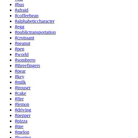
#bus
#afraid
#coffeebean
#alphabeticcharacter
#egg
#publictransportation
#croissant
#peanut
#pen
#world
#sombrero
#threefingers
#pear
#key
#milk
#trouser
#cake
#fire
#lemon
#driving
#pepper
#pizza
#tire
#melon
#huging