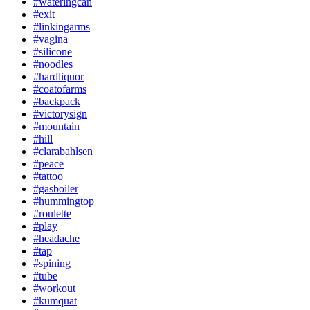
#wateringcan
#exit
#linkingarms
#vagina
#silicone
#noodles
#hardliquor
#coatofarms
#backpack
#victorysign
#mountain
#hill
#clarabahlsen
#peace
#tattoo
#gasboiler
#hummingtop
#roulette
#play
#headache
#tap
#spining
#tube
#workout
#kumquat