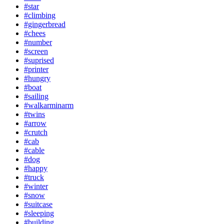
#star
#climbing
#gingerbread
#chees
#number
#screen
#suprised
#printer
#hungry
#boat
#sailing
#walkarminarm
#twins
#arrow
#crutch
#cab
#cable
#dog
#happy
#truck
#winter
#snow
#suitcase
#sleeping
#building