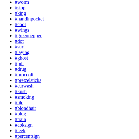
#worm
#stop
#king
#handinpocket
#cool
#wings
#greenpepper
#dot
#surf
#laying
#ghost
#pill
#drug
#broccoli
#pretzelsticks
#carwash
#kush
#smoking
#tile
#blondhair
#plug
#train
#aoksign
#leek
#percentsign