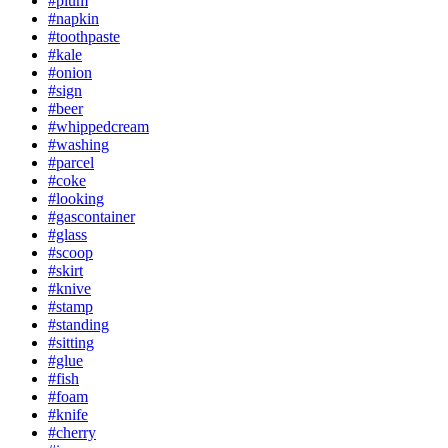
#plum
#napkin
#toothpaste
#kale
#onion
#sign
#beer
#whippedcream
#washing
#parcel
#coke
#looking
#gascontainer
#glass
#scoop
#skirt
#knive
#stamp
#standing
#sitting
#glue
#fish
#foam
#knife
#cherry