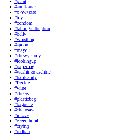
#plant
#sunflower
#blowakiss
#toy
#condom
#talkingonthephon
#belly
#whistling
#spoon
#mayo
#chewycandy
#lookingup
#paperbag
#washingmaschine
#hardcandy
#freckle
#wine
#cheers
#plasticbag
#baguette
#chainsaw
#inlove
#greenthumb
#crying
#redhair