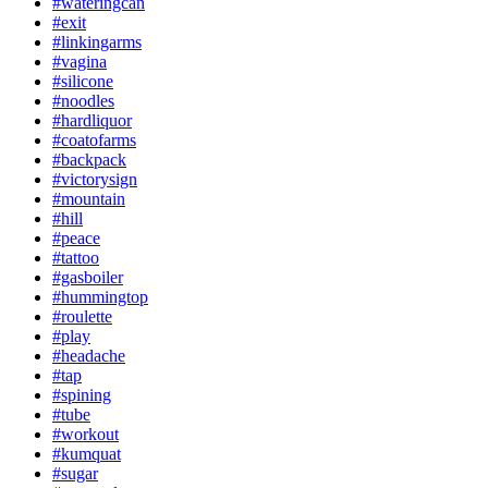
#wateringcan
#exit
#linkingarms
#vagina
#silicone
#noodles
#hardliquor
#coatofarms
#backpack
#victorysign
#mountain
#hill
#peace
#tattoo
#gasboiler
#hummingtop
#roulette
#play
#headache
#tap
#spining
#tube
#workout
#kumquat
#sugar