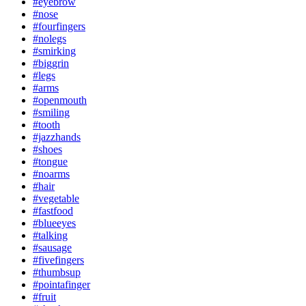
#eyebrow
#nose
#fourfingers
#nolegs
#smirking
#biggrin
#legs
#arms
#openmouth
#smiling
#tooth
#jazzhands
#shoes
#tongue
#noarms
#hair
#vegetable
#fastfood
#blueeyes
#talking
#sausage
#fivefingers
#thumbsup
#pointafinger
#fruit