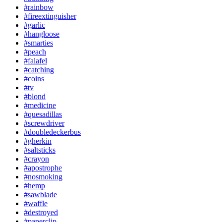
#rainbow
#fireextinguisher
#garlic
#hangloose
#smarties
#peach
#falafel
#catching
#coins
#tv
#blond
#medicine
#quesadillas
#screwdriver
#doubledeckerbus
#gherkin
#saltsticks
#crayon
#apostrophe
#nosmoking
#hemp
#sawblade
#waffle
#destroyed
#paperclip