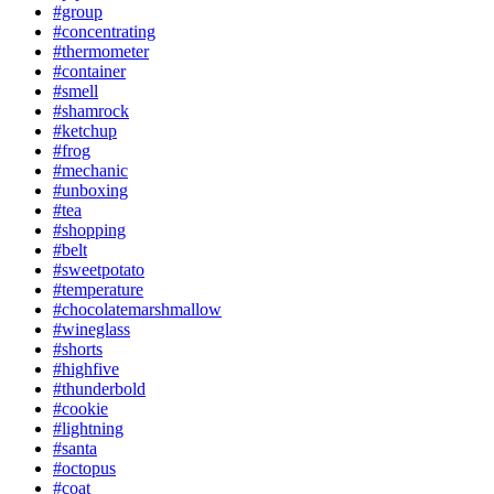
#group
#concentrating
#thermometer
#container
#smell
#shamrock
#ketchup
#frog
#mechanic
#unboxing
#tea
#shopping
#belt
#sweetpotato
#temperature
#chocolatemarshmallow
#wineglass
#shorts
#highfive
#thunderbold
#cookie
#lightning
#santa
#octopus
#coat