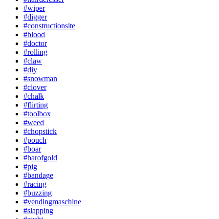
#wiper
#digger
#constructionsite
#blood
#doctor
#rolling
#claw
#diy
#snowman
#clover
#chalk
#flirting
#toolbox
#weed
#chopstick
#pouch
#boar
#barofgold
#pig
#bandage
#racing
#buzzing
#vendingmaschine
#slapping