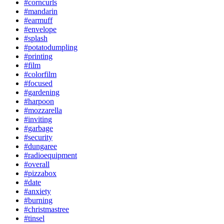
#corncurls
#mandarin
#earmuff
#envelope
#splash
#potatodumpling
#printing
#film
#colorfilm
#focused
#gardening
#harpoon
#mozzarella
#inviting
#garbage
#security
#dungaree
#radioequipment
#overall
#pizzabox
#date
#anxiety
#burning
#christmastree
#tinsel