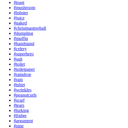
#toast
#mushroom
#lobster
#juice
#naked
#christmastreeball
#dumpling
#muffin
#handstand
#celery
#superhero
#suit
#toilet
#toiletpaper
#raindrop
#rain
#tshirt
#wrinkles
#peanutcurls
#scarf
#tears
#lurking
#fridge
#argument
#pipe