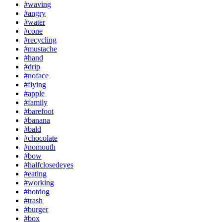
#waving
#angry
#water
#cone
#recycling
#mustache
#hand
#drip
#noface
#flying
#apple
#family
#barefoot
#banana
#bald
#chocolate
#nomouth
#bow
#halfclosedeyes
#eating
#working
#hotdog
#trash
#burger
#box