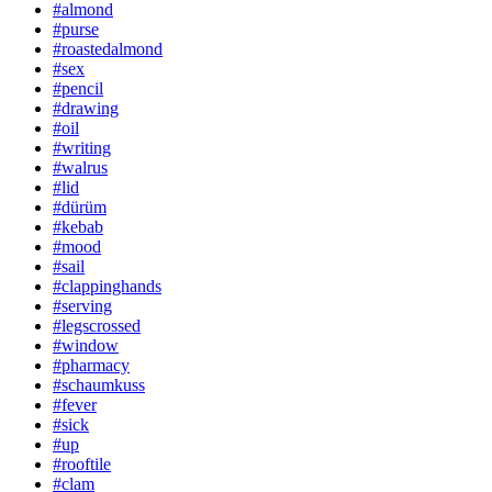
#almond
#purse
#roastedalmond
#sex
#pencil
#drawing
#oil
#writing
#walrus
#lid
#dürüm
#kebab
#mood
#sail
#clappinghands
#serving
#legscrossed
#window
#pharmacy
#schaumkuss
#fever
#sick
#up
#rooftile
#clam