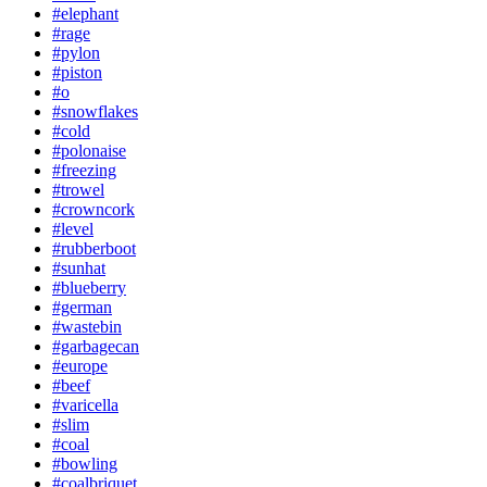
#elephant
#rage
#pylon
#piston
#o
#snowflakes
#cold
#polonaise
#freezing
#trowel
#crowncork
#level
#rubberboot
#sunhat
#blueberry
#german
#wastebin
#garbagecan
#europe
#beef
#varicella
#slim
#coal
#bowling
#coalbriquet