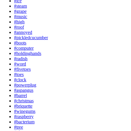
#ice
#steam
#grape
#music
#high
#roof
#annoyed
#pickledcucumber
#boots
#computer
#holdinghands
#radish
#word
#fivetoes
#toes
#clock
#powerplug
#aspangus
#barrel
#christmas
#briquette
#winegums
#raspberry
#bacterium
#tree