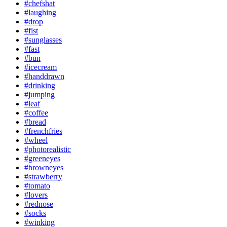
#chefshat
#laughing
#drop
#fist
#sunglasses
#fast
#bun
#icecream
#handdrawn
#drinking
#jumping
#leaf
#coffee
#bread
#frenchfries
#wheel
#photorealistic
#greeneyes
#browneyes
#strawberry
#tomato
#lovers
#rednose
#socks
#winking