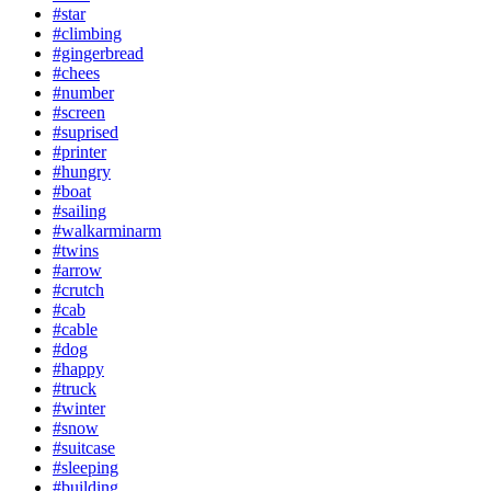
#star
#climbing
#gingerbread
#chees
#number
#screen
#suprised
#printer
#hungry
#boat
#sailing
#walkarminarm
#twins
#arrow
#crutch
#cab
#cable
#dog
#happy
#truck
#winter
#snow
#suitcase
#sleeping
#building