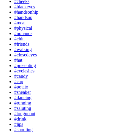
#cheeks
#blackeyes
#handsonhip
#handsup
#meat
#physical
#nohands
#chin
#friends
#walking
#closedeyes
#hat
#presenting
#eyelashes
#candy
#cap
#potato
#sneaker
#dancing
#running
#saluting
#tongueout
#drink
#lips
#shouting