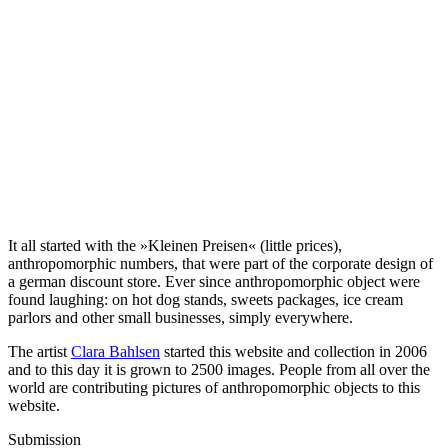
It all started with the »Kleinen Preisen« (little prices),
anthropomorphic numbers, that were part of the corporate design of
a german discount store. Ever since anthropomorphic object were
found laughing: on hot dog stands, sweets packages, ice cream
parlors and other small businesses, simply everywhere.
The artist
Clara Bahlsen
started this website and collection in 2006
and to this day it is grown to 2500 images. People from all over the
world are contributing pictures of anthropomorphic objects to this
website.
Submission