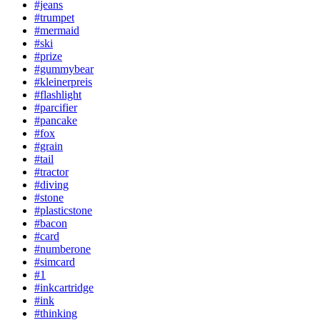
#jeans
#trumpet
#mermaid
#ski
#prize
#gummybear
#kleinerpreis
#flashlight
#parcifier
#pancake
#fox
#grain
#tail
#tractor
#diving
#stone
#plasticstone
#bacon
#card
#numberone
#simcard
#1
#inkcartridge
#ink
#thinking