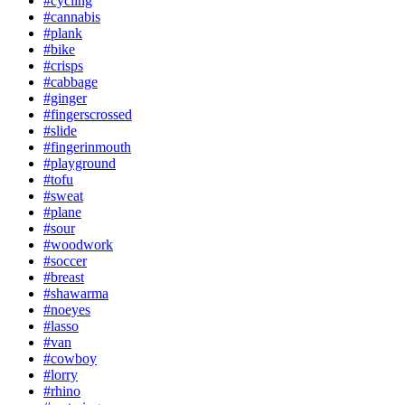
#cycling
#cannabis
#plank
#bike
#crisps
#cabbage
#ginger
#fingerscrossed
#slide
#fingerinmouth
#playground
#tofu
#sweat
#plane
#sour
#woodwork
#soccer
#breast
#shawarma
#noeyes
#lasso
#van
#cowboy
#lorry
#rhino