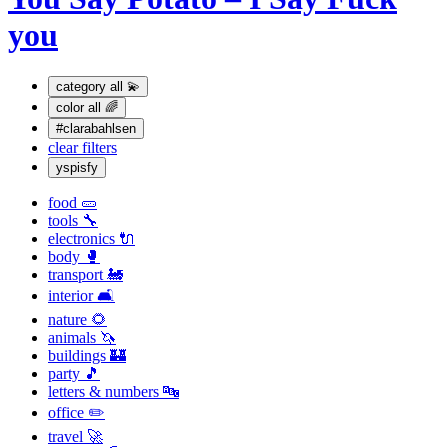
you
category
all 💫
color
all 🌈
#clarabahlsen
clear filters
yspisfy
food 🥒
tools 🔧
electronics 🔌
body 🥊
transport 🚂
interior 🛋
nature 🌻
animals 🦄
buildings 🏰
party 🎵
letters & numbers 🔤
office ✏️
travel 🚀