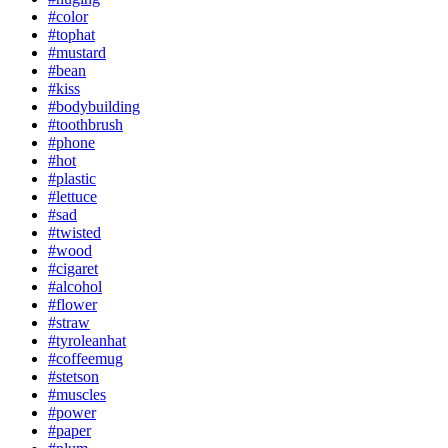
#color
#tophat
#mustard
#bean
#kiss
#bodybuilding
#toothbrush
#phone
#hot
#plastic
#lettuce
#sad
#twisted
#wood
#cigaret
#alcohol
#flower
#straw
#tyroleanhat
#coffeemug
#stetson
#muscles
#power
#paper