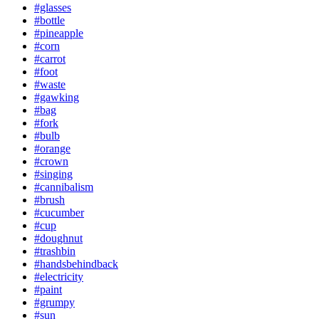
#glasses
#bottle
#pineapple
#corn
#carrot
#foot
#waste
#gawking
#bag
#fork
#bulb
#orange
#crown
#singing
#cannibalism
#brush
#cucumber
#cup
#doughnut
#trashbin
#handsbehindback
#electricity
#paint
#grumpy
#sun