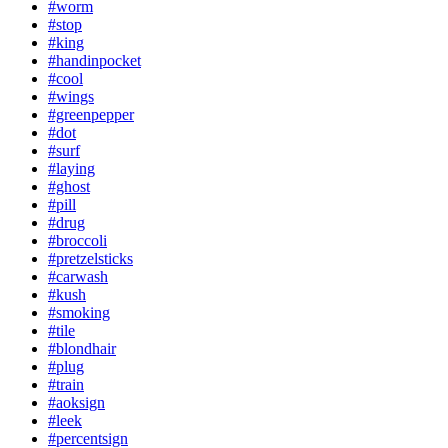
#worm
#stop
#king
#handinpocket
#cool
#wings
#greenpepper
#dot
#surf
#laying
#ghost
#pill
#drug
#broccoli
#pretzelsticks
#carwash
#kush
#smoking
#tile
#blondhair
#plug
#train
#aoksign
#leek
#percentsign