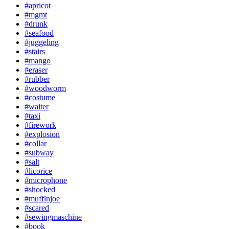
#apricot
#mgmt
#drunk
#seafood
#juggeling
#stairs
#mango
#eraser
#rubber
#woodworm
#costume
#waiter
#taxi
#firework
#explosion
#collar
#subway
#salt
#licorice
#microphone
#shocked
#muffinjoe
#scared
#sewingmaschine
#book