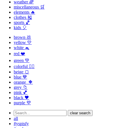
weather 🌈
miscellaneous 🛒
elements 🔥
clothes 🎽
sports 🏀
kids 🎈
brown 💩
yellow 💛
white 🐁
red ❤️
green 💚
colorful 🏳️‍🌈
beige 🍞
blue 💙
orange 🔶
grey 📁
pink 💕
black 🖤
purple 💜
clear search
all
#yspisfy