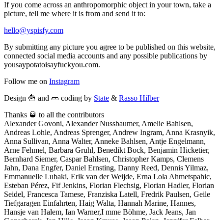
If you come across an anthropomorphic object in your town, take a
picture, tell me where it is from and send it to:
hello@yspisfy.com
By submitting any picture you agree to be published on this website,
connected social media accounts and any possible publications by
yousaypotatoisayfuckyou.com.
Follow me on
Instagram
Design 🍟 and 🥒 coding by
State
&
Rasso Hilber
Thanks 🥃 to all the contributors
Alexander Govoni, Alexander Nussbaumer, Amelie Bahlsen,
Andreas Lohle, Andreas Sprenger, Andrew Ingram, Anna Krasnyik,
Anna Sullivan, Anna Walter, Anneke Bahlsen, Antje Engelmann,
Arne Fehmel, Barbara Gruhl, Benedikt Bock, Benjamin Hicketier,
Bernhard Siemer, Caspar Bahlsen, Christopher Kamps, Clemens
Jahn, Dana Engfer, Daniel Ernsting, Danny Reed, Dennis Yilmaz,
Emmanuelle Lubaki, Erik van der Weijde, Erna Lola Ahmetspahic,
Esteban Pérez, Fif Jenkins, Florian Flechsig, Florian Hadler, Florian
Seidel, Francesca Tamese, Franziska Latell, Fredrik Paulsen, Geile
Tiefgaragen Einfahrten, Haig Walta, Hannah Marine, Hannes,
Hansje van Halem, Ian Warner,I mme Böhme, Jack Jeans, Jan