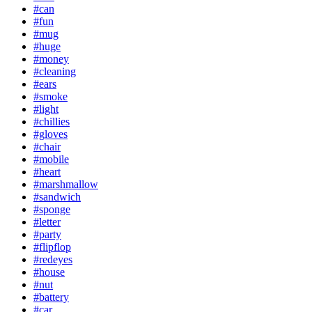
#can
#fun
#mug
#huge
#money
#cleaning
#ears
#smoke
#light
#chillies
#gloves
#chair
#mobile
#heart
#marshmallow
#sandwich
#sponge
#letter
#party
#flipflop
#redeyes
#house
#nut
#battery
#car