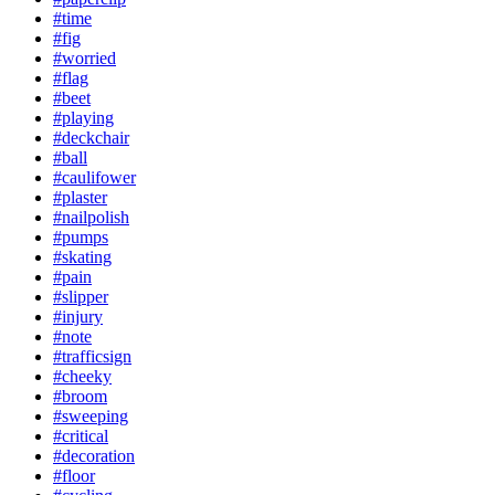
#time
#fig
#worried
#flag
#beet
#playing
#deckchair
#ball
#caulifower
#plaster
#nailpolish
#pumps
#skating
#pain
#slipper
#injury
#note
#trafficsign
#cheeky
#broom
#sweeping
#critical
#decoration
#floor