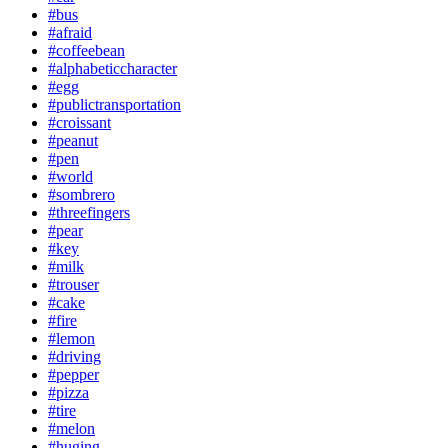
#bus
#afraid
#coffeebean
#alphabeticcharacter
#egg
#publictransportation
#croissant
#peanut
#pen
#world
#sombrero
#threefingers
#pear
#key
#milk
#trouser
#cake
#fire
#lemon
#driving
#pepper
#pizza
#tire
#melon
#huging