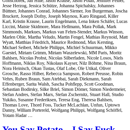
Gonschorek, Jan Hille, Jason Krause, Jason Polan, Jennifer Felber,
Jesse Herzog, Jessica Schütze, Johanna Spichalsky, Johannes
Büttner, Johannes Conrad, Johannes Siemer, Jon Burgerman, Joscha
Bruckert, Joseph Dofny, Joseph Maynou, Karo Ringaud, Killer
Karl, Kristin Krause, Laurin Engelmann, Lena Inken Schäfer, Lucas
Liccini, Maisie Skidmore, Mara Hellmann, Mara Pollak, Mark
Simmonds, Markues, Markus van Fehrn-Stender, Markus Winson,
Marlen Ohle, Martha Veludo, Martin Fengel, Mathias Reynoid, Matt
Wyatt, Matthias Friedrich, Maurice Redmond, Max Kersting,
Michael Seibert, Michele Philipps, Michiel Schuurman, Mikko
Gaestel, Miriam Grimm, Miriam Waszelewski, MM Paris, Moritz
Bahlsen, Nicolas Probst, Nicolas Silberfaden, Nicole Losos, Niels
Hoffmann, Niklas Roy, Nikolaus Kayser, Nilz Böhme, Nina Braun,
Nora Heinisch, Okan Tustas, Olaf Lobe, Ole Utikal, Oliver
Grosche, Rasso Hilber, Rebecca Sampson, Robert Preusse, Robin
Vehrs, Ruben Braun, Sam Atebbai, Sarah Diekmann, Sarah
Effenberger, Sarita Walsh, Sascha Pohflepp, Scott Goodman,
Sebastian Bodirsky, Silke Briel, Simon Dömer, Simon Niedermeier,
Stefan Andres, Stefan Marx, Stefan Zschernitz, Stuart Hall, Studio
Yukiko, Susanne Frederiksen, Teresa Eng, Theresa Bahlsen,
Thomas Love, Thord Foss, Tucker McLachlan, Unfun, Uptown
Danny, William Portereld, Wolfgang Philippi, Wolfgang Schöffel,
Yotam Hadar …
You Say Potato – I Say Fuck