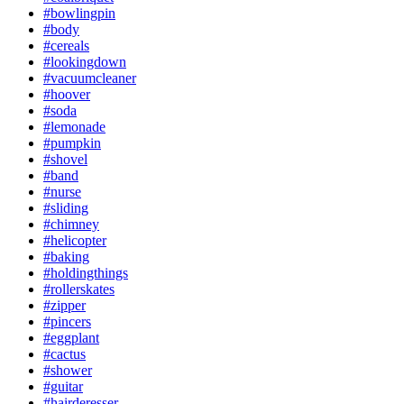
#bowlingpin
#body
#cereals
#lookingdown
#vacuumcleaner
#hoover
#soda
#lemonade
#pumpkin
#shovel
#band
#nurse
#sliding
#chimney
#helicopter
#baking
#holdingthings
#rollerskates
#zipper
#pincers
#eggplant
#cactus
#shower
#guitar
#hairderesser