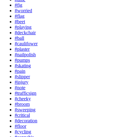
#fig
#worried
#flag
#beet
#playing
#deckchair
#ball
#caulifower
#plaster
#nailpolish
#pumps
#skating
#pain
#slipper
#injury
#note
#trafficsign
#cheeky
#broom
#sweeping
#critical
#decoration
#floor
#cycling