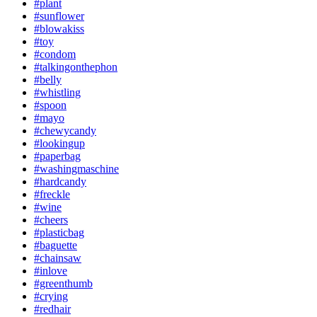
#plant
#sunflower
#blowakiss
#toy
#condom
#talkingonthephon
#belly
#whistling
#spoon
#mayo
#chewycandy
#lookingup
#paperbag
#washingmaschine
#hardcandy
#freckle
#wine
#cheers
#plasticbag
#baguette
#chainsaw
#inlove
#greenthumb
#crying
#redhair