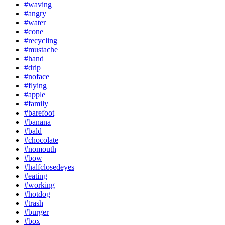
#waving
#angry
#water
#cone
#recycling
#mustache
#hand
#drip
#noface
#flying
#apple
#family
#barefoot
#banana
#bald
#chocolate
#nomouth
#bow
#halfclosedeyes
#eating
#working
#hotdog
#trash
#burger
#box