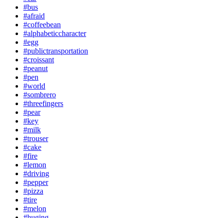
#bus
#afraid
#coffeebean
#alphabeticcharacter
#egg
#publictransportation
#croissant
#peanut
#pen
#world
#sombrero
#threefingers
#pear
#key
#milk
#trouser
#cake
#fire
#lemon
#driving
#pepper
#pizza
#tire
#melon
#huging