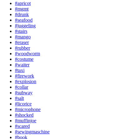
#apricot
#mgmt
#drunk
#seafood
#juggeling
#stairs
#mango
#eraser
#rubber
#woodworm
#costume
#waiter
#taxi
#firework
#explosion
#collar
#subway
#salt
#licorice
#microphone
#shocked
#muffinjoe
#scared
#sewingmaschine
#book