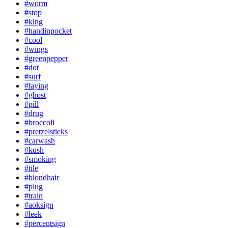
#worm
#stop
#king
#handinpocket
#cool
#wings
#greenpepper
#dot
#surf
#laying
#ghost
#pill
#drug
#broccoli
#pretzelsticks
#carwash
#kush
#smoking
#tile
#blondhair
#plug
#train
#aoksign
#leek
#percentsign