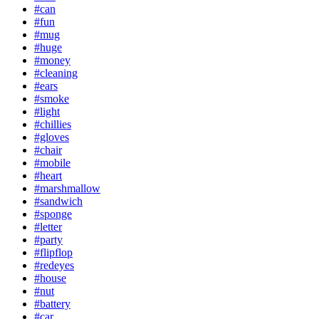
#can
#fun
#mug
#huge
#money
#cleaning
#ears
#smoke
#light
#chillies
#gloves
#chair
#mobile
#heart
#marshmallow
#sandwich
#sponge
#letter
#party
#flipflop
#redeyes
#house
#nut
#battery
#car