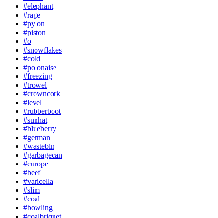
#elephant
#rage
#pylon
#piston
#o
#snowflakes
#cold
#polonaise
#freezing
#trowel
#crowncork
#level
#rubberboot
#sunhat
#blueberry
#german
#wastebin
#garbagecan
#europe
#beef
#varicella
#slim
#coal
#bowling
#coalbriquet