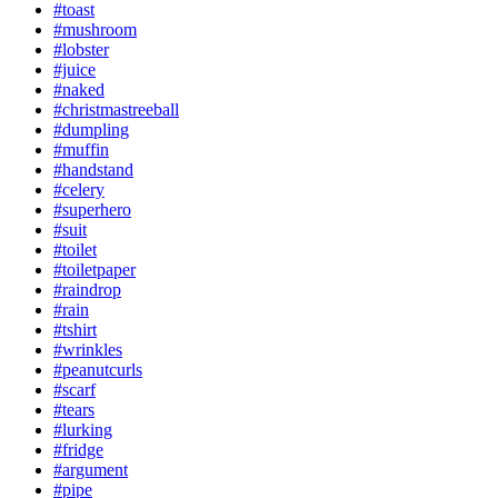
#toast
#mushroom
#lobster
#juice
#naked
#christmastreeball
#dumpling
#muffin
#handstand
#celery
#superhero
#suit
#toilet
#toiletpaper
#raindrop
#rain
#tshirt
#wrinkles
#peanutcurls
#scarf
#tears
#lurking
#fridge
#argument
#pipe