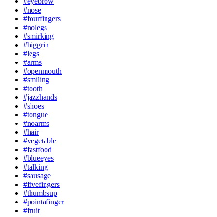
#eyebrow
#nose
#fourfingers
#nolegs
#smirking
#biggrin
#legs
#arms
#openmouth
#smiling
#tooth
#jazzhands
#shoes
#tongue
#noarms
#hair
#vegetable
#fastfood
#blueeyes
#talking
#sausage
#fivefingers
#thumbsup
#pointafinger
#fruit