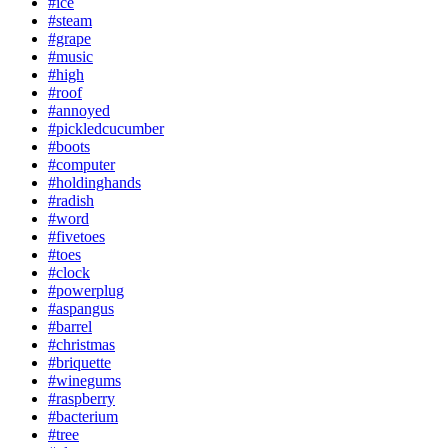
#ice
#steam
#grape
#music
#high
#roof
#annoyed
#pickledcucumber
#boots
#computer
#holdinghands
#radish
#word
#fivetoes
#toes
#clock
#powerplug
#aspangus
#barrel
#christmas
#briquette
#winegums
#raspberry
#bacterium
#tree