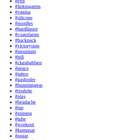
#exit
#linkingarms
#vagina
#silicone
#noodles
#hardliquor
#coatofarms
#backpack
#victorysign
#mountain
#hill
#clarabahlsen
#peace
#tattoo
#gasboiler
#hummingtop
#roulette
#play
#headache
#tap
#spining
#tube
#workout
#kumquat
#sugar