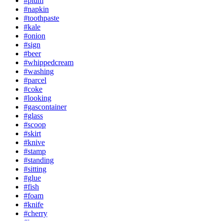
#plum
#napkin
#toothpaste
#kale
#onion
#sign
#beer
#whippedcream
#washing
#parcel
#coke
#looking
#gascontainer
#glass
#scoop
#skirt
#knive
#stamp
#standing
#sitting
#glue
#fish
#foam
#knife
#cherry