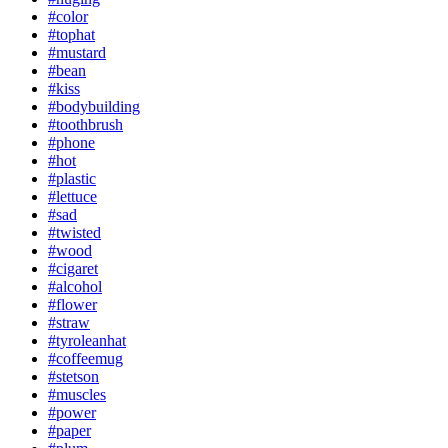
#color
#tophat
#mustard
#bean
#kiss
#bodybuilding
#toothbrush
#phone
#hot
#plastic
#lettuce
#sad
#twisted
#wood
#cigaret
#alcohol
#flower
#straw
#tyroleanhat
#coffeemug
#stetson
#muscles
#power
#paper