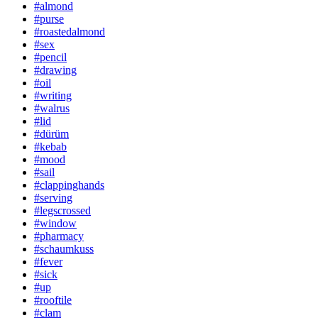
#almond
#purse
#roastedalmond
#sex
#pencil
#drawing
#oil
#writing
#walrus
#lid
#dürüm
#kebab
#mood
#sail
#clappinghands
#serving
#legscrossed
#window
#pharmacy
#schaumkuss
#fever
#sick
#up
#rooftile
#clam