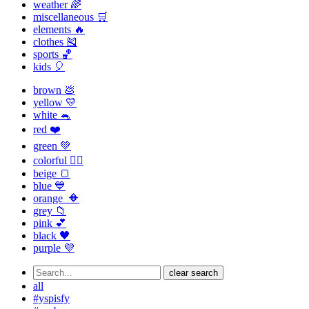
weather 🌈
miscellaneous 🛒
elements 🔥
clothes 🎽
sports 🏀
kids 🎈
brown 💩
yellow 💛
white 🐁
red ❤️
green 💚
colorful 🏳️‍🌈
beige 🍞
blue 💙
orange 🔶
grey 📁
pink 💕
black 🖤
purple 💜
clear search
all
#yspisfy