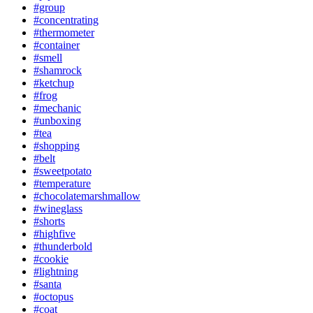
#group
#concentrating
#thermometer
#container
#smell
#shamrock
#ketchup
#frog
#mechanic
#unboxing
#tea
#shopping
#belt
#sweetpotato
#temperature
#chocolatemarshmallow
#wineglass
#shorts
#highfive
#thunderbold
#cookie
#lightning
#santa
#octopus
#coat