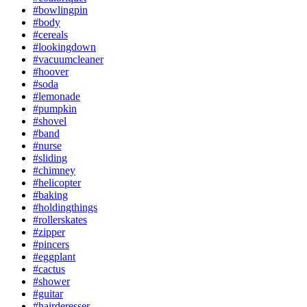
#bowlingpin
#body
#cereals
#lookingdown
#vacuumcleaner
#hoover
#soda
#lemonade
#pumpkin
#shovel
#band
#nurse
#sliding
#chimney
#helicopter
#baking
#holdingthings
#rollerskates
#zipper
#pincers
#eggplant
#cactus
#shower
#guitar
#hairderesser