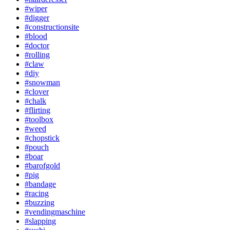
#wiper
#digger
#constructionsite
#blood
#doctor
#rolling
#claw
#diy
#snowman
#clover
#chalk
#flirting
#toolbox
#weed
#chopstick
#pouch
#boar
#barofgold
#pig
#bandage
#racing
#buzzing
#vendingmaschine
#slapping