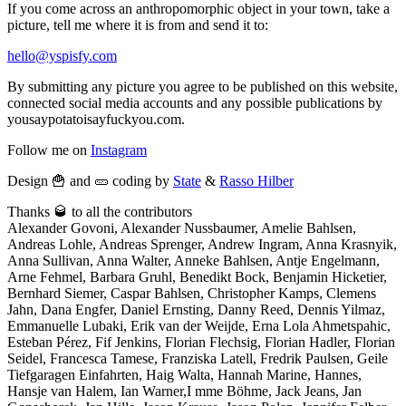
If you come across an anthropomorphic object in your town, take a
picture, tell me where it is from and send it to:
hello@yspisfy.com
By submitting any picture you agree to be published on this website,
connected social media accounts and any possible publications by
yousaypotatoisayfuckyou.com.
Follow me on
Instagram
Design 🍟 and 🥒 coding by
State
&
Rasso Hilber
Thanks 🥃 to all the contributors
Alexander Govoni, Alexander Nussbaumer, Amelie Bahlsen,
Andreas Lohle, Andreas Sprenger, Andrew Ingram, Anna Krasnyik,
Anna Sullivan, Anna Walter, Anneke Bahlsen, Antje Engelmann,
Arne Fehmel, Barbara Gruhl, Benedikt Bock, Benjamin Hicketier,
Bernhard Siemer, Caspar Bahlsen, Christopher Kamps, Clemens
Jahn, Dana Engfer, Daniel Ernsting, Danny Reed, Dennis Yilmaz,
Emmanuelle Lubaki, Erik van der Weijde, Erna Lola Ahmetspahic,
Esteban Pérez, Fif Jenkins, Florian Flechsig, Florian Hadler, Florian
Seidel, Francesca Tamese, Franziska Latell, Fredrik Paulsen, Geile
Tiefgaragen Einfahrten, Haig Walta, Hannah Marine, Hannes,
Hansje van Halem, Ian Warner,I mme Böhme, Jack Jeans, Jan