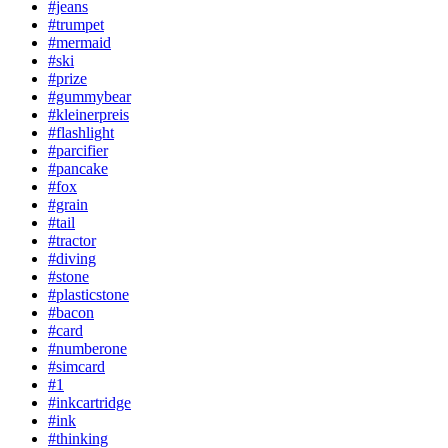
#jeans
#trumpet
#mermaid
#ski
#prize
#gummybear
#kleinerpreis
#flashlight
#parcifier
#pancake
#fox
#grain
#tail
#tractor
#diving
#stone
#plasticstone
#bacon
#card
#numberone
#simcard
#1
#inkcartridge
#ink
#thinking