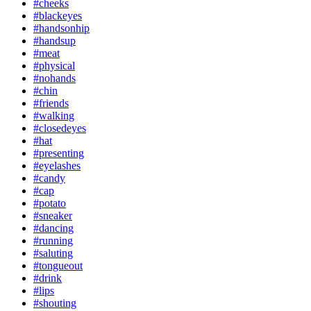
#cheeks
#blackeyes
#handsonhip
#handsup
#meat
#physical
#nohands
#chin
#friends
#walking
#closedeyes
#hat
#presenting
#eyelashes
#candy
#cap
#potato
#sneaker
#dancing
#running
#saluting
#tongueout
#drink
#lips
#shouting