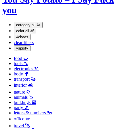
you
category
all 💫
color
all 🌈
#chees
clear filters
yspisfy
food 🥒
tools 🔧
electronics 🔌
body 🥊
transport 🚂
interior 🛋
nature 🌻
animals 🦄
buildings 🏰
party 🎵
letters & numbers 🔤
office ✏️
travel 🚀