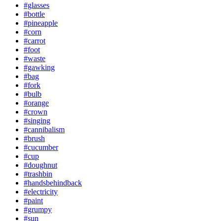
#glasses
#bottle
#pineapple
#corn
#carrot
#foot
#waste
#gawking
#bag
#fork
#bulb
#orange
#crown
#singing
#cannibalism
#brush
#cucumber
#cup
#doughnut
#trashbin
#handsbehindback
#electricity
#paint
#grumpy
#sun