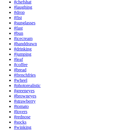
#chefshat
#laughing
#drop
#fist
#sunglasses
#fast
#bun
#icecream
#handdrawn
#drinking
#jumping
#leaf
#coffee
#bread
#frenchfries
#wheel
#photorealistic
#greeneyes
#browneyes
#strawberry
#tomato
#lovers
#rednose
#socks
#winking