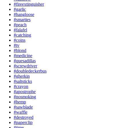
#fireextinguisher
#garlic
#hangloose
#smarties
#peach
#falafel
#catching
#coins
#tv
#blond
#medicine
#quesadillas
#screwdriver
#doubledeckerbus
#gherkin
#saltsticks
#crayon
#apostrophe
#nosmoking
#hemp
#sawblade
#waffle
#destroyed
#paperclip
#time