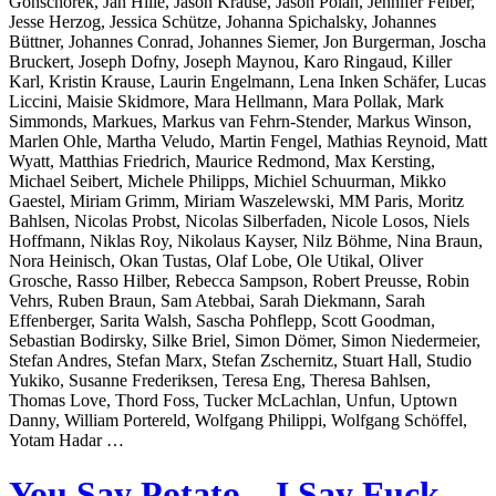
Gonschorek, Jan Hille, Jason Krause, Jason Polan, Jennifer Felber,
Jesse Herzog, Jessica Schütze, Johanna Spichalsky, Johannes
Büttner, Johannes Conrad, Johannes Siemer, Jon Burgerman, Joscha
Bruckert, Joseph Dofny, Joseph Maynou, Karo Ringaud, Killer
Karl, Kristin Krause, Laurin Engelmann, Lena Inken Schäfer, Lucas
Liccini, Maisie Skidmore, Mara Hellmann, Mara Pollak, Mark
Simmonds, Markues, Markus van Fehrn-Stender, Markus Winson,
Marlen Ohle, Martha Veludo, Martin Fengel, Mathias Reynoid, Matt
Wyatt, Matthias Friedrich, Maurice Redmond, Max Kersting,
Michael Seibert, Michele Philipps, Michiel Schuurman, Mikko
Gaestel, Miriam Grimm, Miriam Waszelewski, MM Paris, Moritz
Bahlsen, Nicolas Probst, Nicolas Silberfaden, Nicole Losos, Niels
Hoffmann, Niklas Roy, Nikolaus Kayser, Nilz Böhme, Nina Braun,
Nora Heinisch, Okan Tustas, Olaf Lobe, Ole Utikal, Oliver
Grosche, Rasso Hilber, Rebecca Sampson, Robert Preusse, Robin
Vehrs, Ruben Braun, Sam Atebbai, Sarah Diekmann, Sarah
Effenberger, Sarita Walsh, Sascha Pohflepp, Scott Goodman,
Sebastian Bodirsky, Silke Briel, Simon Dömer, Simon Niedermeier,
Stefan Andres, Stefan Marx, Stefan Zschernitz, Stuart Hall, Studio
Yukiko, Susanne Frederiksen, Teresa Eng, Theresa Bahlsen,
Thomas Love, Thord Foss, Tucker McLachlan, Unfun, Uptown
Danny, William Portereld, Wolfgang Philippi, Wolfgang Schöffel,
Yotam Hadar …
You Say Potato – I Say Fuck