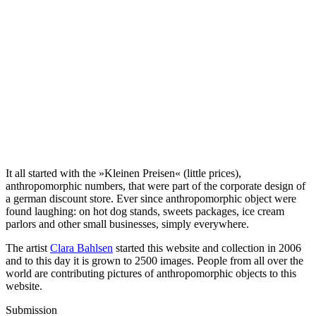
It all started with the »Kleinen Preisen« (little prices),
anthropomorphic numbers, that were part of the corporate design of
a german discount store. Ever since anthropomorphic object were
found laughing: on hot dog stands, sweets packages, ice cream
parlors and other small businesses, simply everywhere.
The artist
Clara Bahlsen
started this website and collection in 2006
and to this day it is grown to 2500 images. People from all over the
world are contributing pictures of anthropomorphic objects to this
website.
Submission