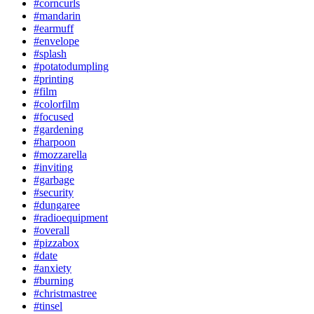
#corncurls
#mandarin
#earmuff
#envelope
#splash
#potatodumpling
#printing
#film
#colorfilm
#focused
#gardening
#harpoon
#mozzarella
#inviting
#garbage
#security
#dungaree
#radioequipment
#overall
#pizzabox
#date
#anxiety
#burning
#christmastree
#tinsel