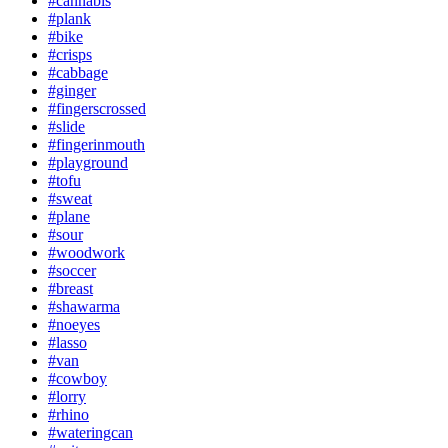
#cannabis
#plank
#bike
#crisps
#cabbage
#ginger
#fingerscrossed
#slide
#fingerinmouth
#playground
#tofu
#sweat
#plane
#sour
#woodwork
#soccer
#breast
#shawarma
#noeyes
#lasso
#van
#cowboy
#lorry
#rhino
#wateringcan