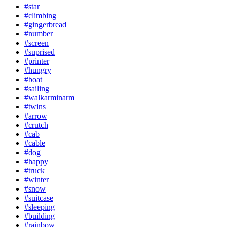
#star
#climbing
#gingerbread
#number
#screen
#suprised
#printer
#hungry
#boat
#sailing
#walkarminarm
#twins
#arrow
#crutch
#cab
#cable
#dog
#happy
#truck
#winter
#snow
#suitcase
#sleeping
#building
#rainbow