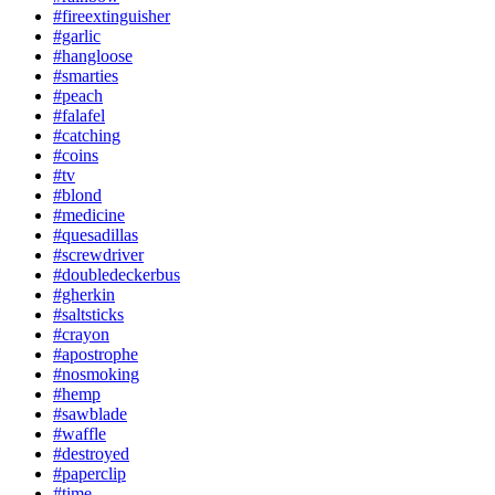
#fireextinguisher
#garlic
#hangloose
#smarties
#peach
#falafel
#catching
#coins
#tv
#blond
#medicine
#quesadillas
#screwdriver
#doubledeckerbus
#gherkin
#saltsticks
#crayon
#apostrophe
#nosmoking
#hemp
#sawblade
#waffle
#destroyed
#paperclip
#time