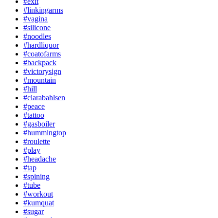
#exit
#linkingarms
#vagina
#silicone
#noodles
#hardliquor
#coatofarms
#backpack
#victorysign
#mountain
#hill
#clarabahlsen
#peace
#tattoo
#gasboiler
#hummingtop
#roulette
#play
#headache
#tap
#spining
#tube
#workout
#kumquat
#sugar