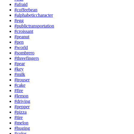
#afraid
#coffeebean
#alphabeticcharacter
#egg
#publictransportation
#croissant
#peanut
#pen
#world
#sombrero
#threefingers
#pear
#key
#milk
#trouser
#cake
#fire
#lemon
#driving
#pepper
#pizza
#tire
#melon
#huging
#color