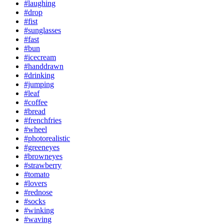
#laughing
#drop
#fist
#sunglasses
#fast
#bun
#icecream
#handdrawn
#drinking
#jumping
#leaf
#coffee
#bread
#frenchfries
#wheel
#photorealistic
#greeneyes
#browneyes
#strawberry
#tomato
#lovers
#rednose
#socks
#winking
#waving