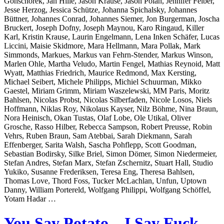
Gonschorek, Jan Hille, Jason Krause, Jason Polan, Jennifer Felber,
Jesse Herzog, Jessica Schütze, Johanna Spichalsky, Johannes
Büttner, Johannes Conrad, Johannes Siemer, Jon Burgerman, Joscha
Bruckert, Joseph Dofny, Joseph Maynou, Karo Ringaud, Killer
Karl, Kristin Krause, Laurin Engelmann, Lena Inken Schäfer, Lucas
Liccini, Maisie Skidmore, Mara Hellmann, Mara Pollak, Mark
Simmonds, Markues, Markus van Fehrn-Stender, Markus Winson,
Marlen Ohle, Martha Veludo, Martin Fengel, Mathias Reynoid, Matt
Wyatt, Matthias Friedrich, Maurice Redmond, Max Kersting,
Michael Seibert, Michele Philipps, Michiel Schuurman, Mikko
Gaestel, Miriam Grimm, Miriam Waszelewski, MM Paris, Moritz
Bahlsen, Nicolas Probst, Nicolas Silberfaden, Nicole Losos, Niels
Hoffmann, Niklas Roy, Nikolaus Kayser, Nilz Böhme, Nina Braun,
Nora Heinisch, Okan Tustas, Olaf Lobe, Ole Utikal, Oliver
Grosche, Rasso Hilber, Rebecca Sampson, Robert Preusse, Robin
Vehrs, Ruben Braun, Sam Atebbai, Sarah Diekmann, Sarah
Effenberger, Sarita Walsh, Sascha Pohflepp, Scott Goodman,
Sebastian Bodirsky, Silke Briel, Simon Dömer, Simon Niedermeier,
Stefan Andres, Stefan Marx, Stefan Zschernitz, Stuart Hall, Studio
Yukiko, Susanne Frederiksen, Teresa Eng, Theresa Bahlsen,
Thomas Love, Thord Foss, Tucker McLachlan, Unfun, Uptown
Danny, William Portereld, Wolfgang Philippi, Wolfgang Schöffel,
Yotam Hadar …
You Say Potato – I Say Fuck