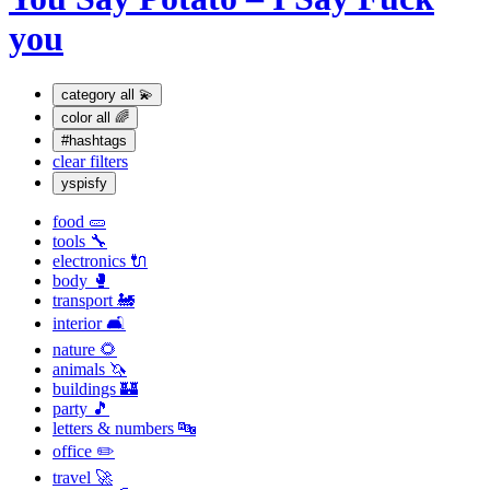
you
category
all 💫
color
all 🌈
#hashtags
clear filters
yspisfy
food 🥒
tools 🔧
electronics 🔌
body 🥊
transport 🚂
interior 🛋
nature 🌻
animals 🦄
buildings 🏰
party 🎵
letters & numbers 🔤
office ✏️
travel 🚀