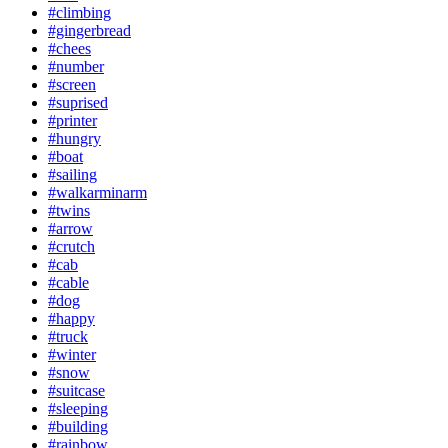
#climbing
#gingerbread
#chees
#number
#screen
#suprised
#printer
#hungry
#boat
#sailing
#walkarminarm
#twins
#arrow
#crutch
#cab
#cable
#dog
#happy
#truck
#winter
#snow
#suitcase
#sleeping
#building
#rainbow