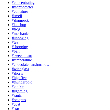
#concentrating
#thermometer
#container
#smell
#shamrock
#ketchup
#frog
#mechanic
#unboxing
#tea
#shopping
#belt
#sweetpotato
#temperature
#chocolatemarshmallow
#wineglass
#shorts
#highfive
#thunderbold
#cookie
#lightning
#santa
#octopus
#coat
#star