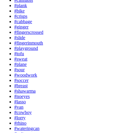
#cannabis
#plank
#bike
#crisps
#cabbage
#ginger
#fingerscrossed
#slide
#fingerinmouth
#playground
#tofu
#sweat
#plane
#sour
#woodwork
#soccer
#breast
#shawarma
#noeyes
#lasso
#van
#cowboy
#lorry
#rhino
#wateringcan