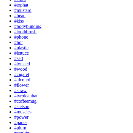
#tophat
#mustard
#bean
#kiss
#bodybuilding
#toothbrush
#phone
#hot
#plastic
#lettuce
#sad
#twisted
#wood
#cigaret
#alcohol
#flower
#straw
#tyroleanhat
#coffeemug
#stetson
#muscles
#power
#paper
#plum