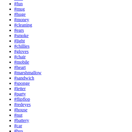
#fun
#mug
#huge
#money
#cleaning
#ears
#smoke
#light
#chillies
#gloves
#chair
#mobile
#heart
#marshmallow
#sandwich
#sponge
#letter
#party
#flipflop
#redeyes
#house
#nut
#battery
#car
#bus