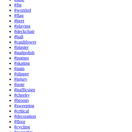
#fig
#worried
#flag
#beet
#playing
#deckchair
#ball
#caulifower
#plaster
#nailpolish
#pumps
#skating
#pain
#slipper
#injury
#note
#trafficsign
#cheeky
#broom
#sweeping
#critical
#decoration
#floor
#cycling