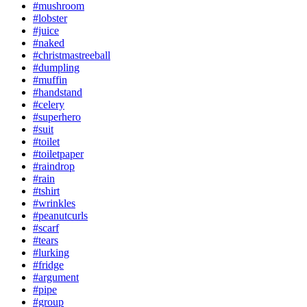
#mushroom
#lobster
#juice
#naked
#christmastreeball
#dumpling
#muffin
#handstand
#celery
#superhero
#suit
#toilet
#toiletpaper
#raindrop
#rain
#tshirt
#wrinkles
#peanutcurls
#scarf
#tears
#lurking
#fridge
#argument
#pipe
#group