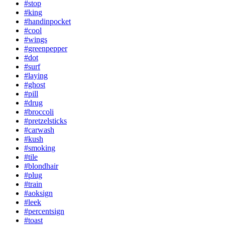
#stop
#king
#handinpocket
#cool
#wings
#greenpepper
#dot
#surf
#laying
#ghost
#pill
#drug
#broccoli
#pretzelsticks
#carwash
#kush
#smoking
#tile
#blondhair
#plug
#train
#aoksign
#leek
#percentsign
#toast