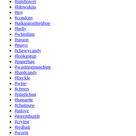
#sunflower
#blowakiss
#toy
#condom
#talkingonthephon
#belly
#whistling
#spoon
#mayo
#chewycandy
#lookingup
#paperbag
#washingmaschine
#hardcandy
#freckle
#wine
#cheers
#plasticbag
#baguette
#chainsaw
#inlove
#greenthumb
#crying
#redhair
#worm