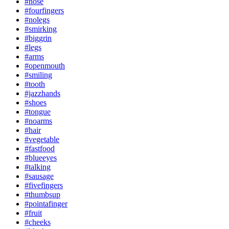
#nose
#fourfingers
#nolegs
#smirking
#biggrin
#legs
#arms
#openmouth
#smiling
#tooth
#jazzhands
#shoes
#tongue
#noarms
#hair
#vegetable
#fastfood
#blueeyes
#talking
#sausage
#fivefingers
#thumbsup
#pointafinger
#fruit
#cheeks