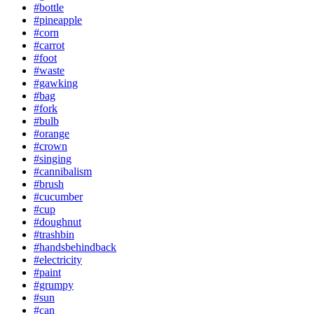
#bottle
#pineapple
#corn
#carrot
#foot
#waste
#gawking
#bag
#fork
#bulb
#orange
#crown
#singing
#cannibalism
#brush
#cucumber
#cup
#doughnut
#trashbin
#handsbehindback
#electricity
#paint
#grumpy
#sun
#can