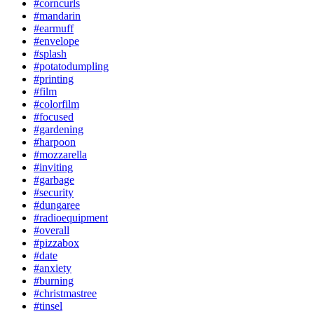
#corncurls
#mandarin
#earmuff
#envelope
#splash
#potatodumpling
#printing
#film
#colorfilm
#focused
#gardening
#harpoon
#mozzarella
#inviting
#garbage
#security
#dungaree
#radioequipment
#overall
#pizzabox
#date
#anxiety
#burning
#christmastree
#tinsel