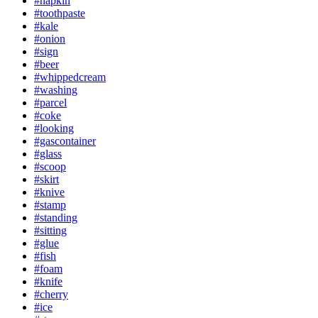
#napkin
#toothpaste
#kale
#onion
#sign
#beer
#whippedcream
#washing
#parcel
#coke
#looking
#gascontainer
#glass
#scoop
#skirt
#knive
#stamp
#standing
#sitting
#glue
#fish
#foam
#knife
#cherry
#ice