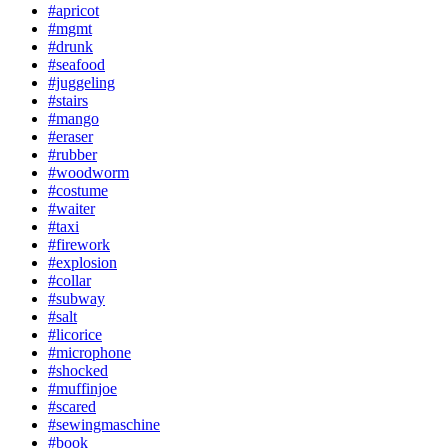
#apricot
#mgmt
#drunk
#seafood
#juggeling
#stairs
#mango
#eraser
#rubber
#woodworm
#costume
#waiter
#taxi
#firework
#explosion
#collar
#subway
#salt
#licorice
#microphone
#shocked
#muffinjoe
#scared
#sewingmaschine
#book