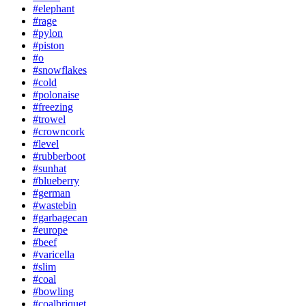
#elephant
#rage
#pylon
#piston
#o
#snowflakes
#cold
#polonaise
#freezing
#trowel
#crowncork
#level
#rubberboot
#sunhat
#blueberry
#german
#wastebin
#garbagecan
#europe
#beef
#varicella
#slim
#coal
#bowling
#coalbriquet