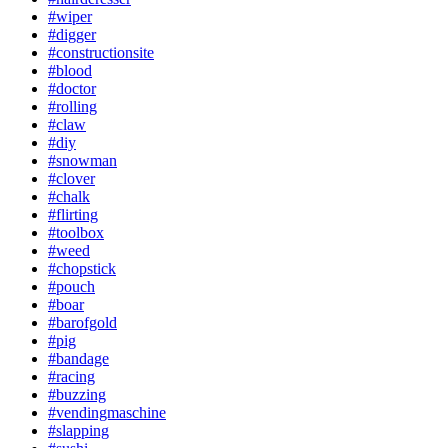
#wiper
#digger
#constructionsite
#blood
#doctor
#rolling
#claw
#diy
#snowman
#clover
#chalk
#flirting
#toolbox
#weed
#chopstick
#pouch
#boar
#barofgold
#pig
#bandage
#racing
#buzzing
#vendingmaschine
#slapping