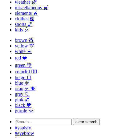
weather 🌈
miscellaneous 🛒
elements 🔥
clothes 🎽
sports 🏀
kids 🎈
brown 💩
yellow 💛
white 🐁
red ❤️
green 💚
colorful 🏳️‍🌈
beige 🍞
blue 💙
orange 🔶
grey 📁
pink 💕
black 🖤
purple 💜
clear search
#yspisfy
#eyebrow