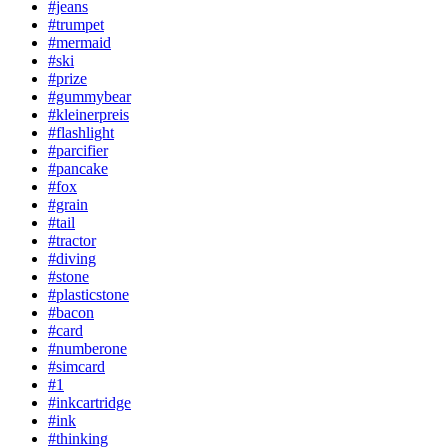
#jeans
#trumpet
#mermaid
#ski
#prize
#gummybear
#kleinerpreis
#flashlight
#parcifier
#pancake
#fox
#grain
#tail
#tractor
#diving
#stone
#plasticstone
#bacon
#card
#numberone
#simcard
#1
#inkcartridge
#ink
#thinking