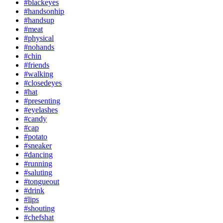
#blackeyes
#handsonhip
#handsup
#meat
#physical
#nohands
#chin
#friends
#walking
#closedeyes
#hat
#presenting
#eyelashes
#candy
#cap
#potato
#sneaker
#dancing
#running
#saluting
#tongueout
#drink
#lips
#shouting
#chefshat