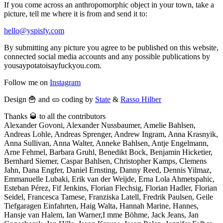
If you come across an anthropomorphic object in your town, take a
picture, tell me where it is from and send it to:
hello@yspisfy.com
By submitting any picture you agree to be published on this website,
connected social media accounts and any possible publications by
yousaypotatoisayfuckyou.com.
Follow me on
Instagram
Design 🍟 and 🥒 coding by
State
&
Rasso Hilber
Thanks 🥃 to all the contributors
Alexander Govoni, Alexander Nussbaumer, Amelie Bahlsen,
Andreas Lohle, Andreas Sprenger, Andrew Ingram, Anna Krasnyik,
Anna Sullivan, Anna Walter, Anneke Bahlsen, Antje Engelmann,
Arne Fehmel, Barbara Gruhl, Benedikt Bock, Benjamin Hicketier,
Bernhard Siemer, Caspar Bahlsen, Christopher Kamps, Clemens
Jahn, Dana Engfer, Daniel Ernsting, Danny Reed, Dennis Yilmaz,
Emmanuelle Lubaki, Erik van der Weijde, Erna Lola Ahmetspahic,
Esteban Pérez, Fif Jenkins, Florian Flechsig, Florian Hadler, Florian
Seidel, Francesca Tamese, Franziska Latell, Fredrik Paulsen, Geile
Tiefgaragen Einfahrten, Haig Walta, Hannah Marine, Hannes,
Hansje van Halem, Ian Warner,I mme Böhme, Jack Jeans, Jan