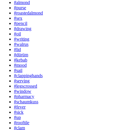
#almond
#purse
#roastedalmond
#sex
#pencil
#drawing
#oil
#writing
#walrus
#lid
#dürüm
#kebab
#mood
#sail
#clappinghands
#serving
#legscrossed
#window
#pharmacy
#schaumkuss
#fever
#sick
#up
#rooftile
#clam