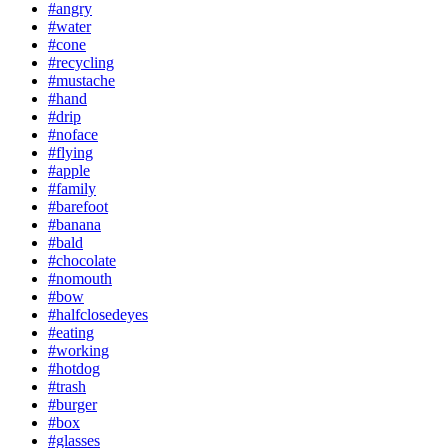
#angry
#water
#cone
#recycling
#mustache
#hand
#drip
#noface
#flying
#apple
#family
#barefoot
#banana
#bald
#chocolate
#nomouth
#bow
#halfclosedeyes
#eating
#working
#hotdog
#trash
#burger
#box
#glasses