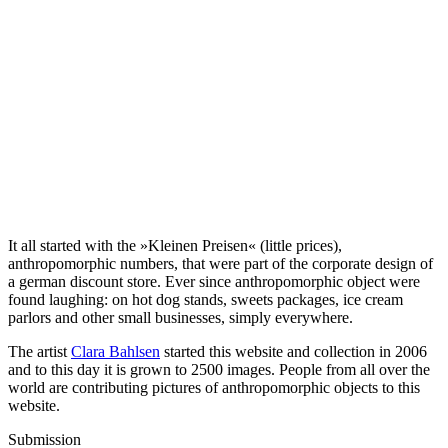
It all started with the »Kleinen Preisen« (little prices),
anthropomorphic numbers, that were part of the corporate design of
a german discount store. Ever since anthropomorphic object were
found laughing: on hot dog stands, sweets packages, ice cream
parlors and other small businesses, simply everywhere.
The artist
Clara Bahlsen
started this website and collection in 2006
and to this day it is grown to 2500 images. People from all over the
world are contributing pictures of anthropomorphic objects to this
website.
Submission