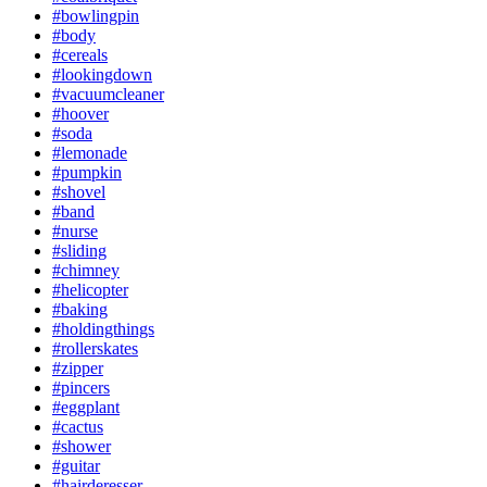
#bowlingpin
#body
#cereals
#lookingdown
#vacuumcleaner
#hoover
#soda
#lemonade
#pumpkin
#shovel
#band
#nurse
#sliding
#chimney
#helicopter
#baking
#holdingthings
#rollerskates
#zipper
#pincers
#eggplant
#cactus
#shower
#guitar
#hairderesser