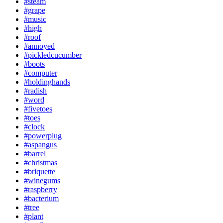
#steam
#grape
#music
#high
#roof
#annoyed
#pickledcucumber
#boots
#computer
#holdinghands
#radish
#word
#fivetoes
#toes
#clock
#powerplug
#aspangus
#barrel
#christmas
#briquette
#winegums
#raspberry
#bacterium
#tree
#plant