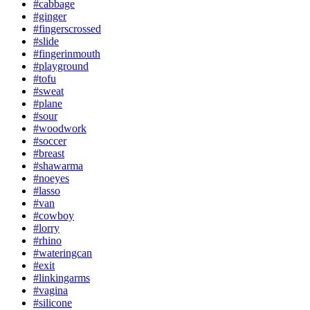
#cabbage
#ginger
#fingerscrossed
#slide
#fingerinmouth
#playground
#tofu
#sweat
#plane
#sour
#woodwork
#soccer
#breast
#shawarma
#noeyes
#lasso
#van
#cowboy
#lorry
#rhino
#wateringcan
#exit
#linkingarms
#vagina
#silicone