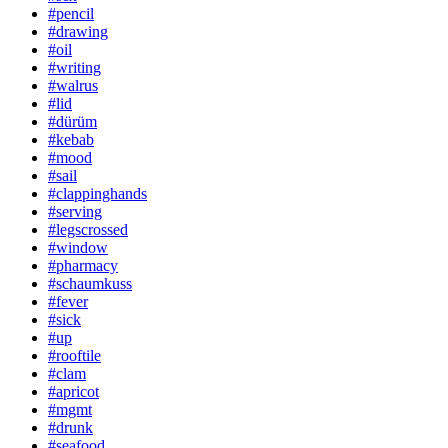
#pencil
#drawing
#oil
#writing
#walrus
#lid
#dürüm
#kebab
#mood
#sail
#clappinghands
#serving
#legscrossed
#window
#pharmacy
#schaumkuss
#fever
#sick
#up
#rooftile
#clam
#apricot
#mgmt
#drunk
#seafood