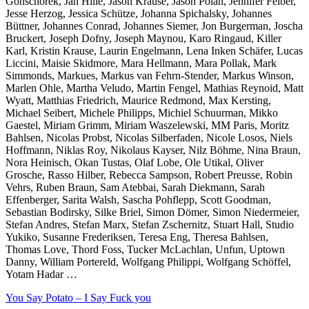
Gonschorek, Jan Hille, Jason Krause, Jason Polan, Jennifer Felber,
Jesse Herzog, Jessica Schütze, Johanna Spichalsky, Johannes
Büttner, Johannes Conrad, Johannes Siemer, Jon Burgerman, Joscha
Bruckert, Joseph Dofny, Joseph Maynou, Karo Ringaud, Killer
Karl, Kristin Krause, Laurin Engelmann, Lena Inken Schäfer, Lucas
Liccini, Maisie Skidmore, Mara Hellmann, Mara Pollak, Mark
Simmonds, Markues, Markus van Fehrn-Stender, Markus Winson,
Marlen Ohle, Martha Veludo, Martin Fengel, Mathias Reynoid, Matt
Wyatt, Matthias Friedrich, Maurice Redmond, Max Kersting,
Michael Seibert, Michele Philipps, Michiel Schuurman, Mikko
Gaestel, Miriam Grimm, Miriam Waszelewski, MM Paris, Moritz
Bahlsen, Nicolas Probst, Nicolas Silberfaden, Nicole Losos, Niels
Hoffmann, Niklas Roy, Nikolaus Kayser, Nilz Böhme, Nina Braun,
Nora Heinisch, Okan Tustas, Olaf Lobe, Ole Utikal, Oliver
Grosche, Rasso Hilber, Rebecca Sampson, Robert Preusse, Robin
Vehrs, Ruben Braun, Sam Atebbai, Sarah Diekmann, Sarah
Effenberger, Sarita Walsh, Sascha Pohflepp, Scott Goodman,
Sebastian Bodirsky, Silke Briel, Simon Dömer, Simon Niedermeier,
Stefan Andres, Stefan Marx, Stefan Zschernitz, Stuart Hall, Studio
Yukiko, Susanne Frederiksen, Teresa Eng, Theresa Bahlsen,
Thomas Love, Thord Foss, Tucker McLachlan, Unfun, Uptown
Danny, William Portereld, Wolfgang Philippi, Wolfgang Schöffel,
Yotam Hadar …
You Say Potato – I Say Fuck you