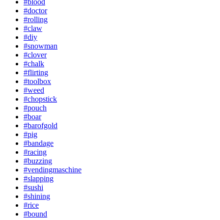
#blood
#doctor
#rolling
#claw
#diy
#snowman
#clover
#chalk
#flirting
#toolbox
#weed
#chopstick
#pouch
#boar
#barofgold
#pig
#bandage
#racing
#buzzing
#vendingmaschine
#slapping
#sushi
#shining
#rice
#bound