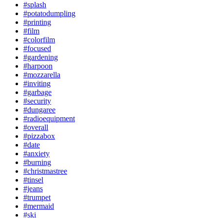
#splash
#potatodumpling
#printing
#film
#colorfilm
#focused
#gardening
#harpoon
#mozzarella
#inviting
#garbage
#security
#dungaree
#radioequipment
#overall
#pizzabox
#date
#anxiety
#burning
#christmastree
#tinsel
#jeans
#trumpet
#mermaid
#ski