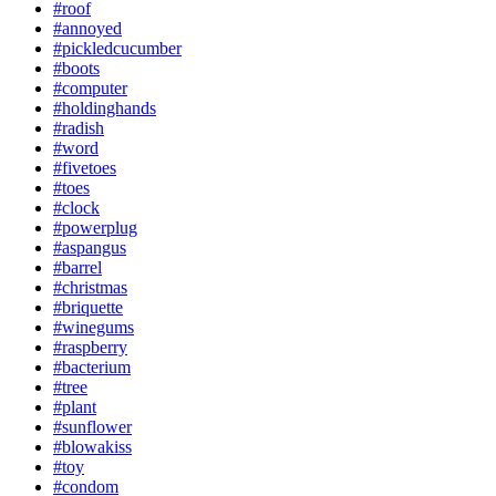
#roof
#annoyed
#pickledcucumber
#boots
#computer
#holdinghands
#radish
#word
#fivetoes
#toes
#clock
#powerplug
#aspangus
#barrel
#christmas
#briquette
#winegums
#raspberry
#bacterium
#tree
#plant
#sunflower
#blowakiss
#toy
#condom