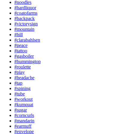
#noodles
#hardliquor
#coatofarms
#backpack
#victorysign
#mountain
#hill
#clarabahlsen
#peace
#tattoo
#gasboiler
#hummingtop
#roulette
#play
#headache
#tap
#spining
#tube
#workout
#kumquat
#sugar
#corncurls
#mandarin
#earmuff
#envelope