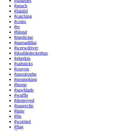
#smarties
#peach
#falafel
#catching
#coins
#tv
#blond
#medicine
#quesadillas
#screwdriver
#doubledeckerbus
#gherkin
#saltsticks
#crayon
#apostrophe
#nosmoking
#hemp
#sawblade
#waffle
#destroyed
#paperclip
#time
#fig
#worried
#flag