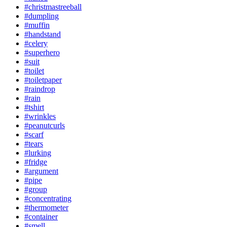
#christmastreeball
#dumpling
#muffin
#handstand
#celery
#superhero
#suit
#toilet
#toiletpaper
#raindrop
#rain
#tshirt
#wrinkles
#peanutcurls
#scarf
#tears
#lurking
#fridge
#argument
#pipe
#group
#concentrating
#thermometer
#container
#smell