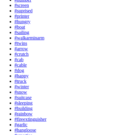
#screen
#suprised
#printer
#hungry
#boat
#sailing
#walkarminarm
#twins
#arrow
#crutch
#cab
#cable
#dog
#happy
#truck
#winter
#snow
#suitcase
#sleeping
#building
#rainbow
#fireextinguisher
#garlic
#hangloose