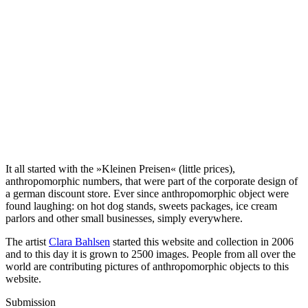
It all started with the »Kleinen Preisen« (little prices),
anthropomorphic numbers, that were part of the corporate design of
a german discount store. Ever since anthropomorphic object were
found laughing: on hot dog stands, sweets packages, ice cream
parlors and other small businesses, simply everywhere.
The artist
Clara Bahlsen
started this website and collection in 2006
and to this day it is grown to 2500 images. People from all over the
world are contributing pictures of anthropomorphic objects to this
website.
Submission