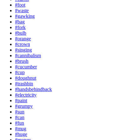
#foot
#waste
#gawking
#bag
#fork
#bulb
#orange
#crown
#singing
#cannibalism
#brush
#cucumber
#cup
#doughnut
#trashbin
#handsbehindback
#electricity
#paint
#grumpy
#sun
#can
#fun
#mug
#huge
#money