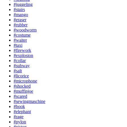
#juggeling
#stairs
#mango
#eraser
#rubber
#woodworm
#costume
#waiter
#taxi
#firework
#explosion
#collar
#subway
#salt
#licorice
#microphone
#shocked
#muffinjoe
#scared
#sewingmaschine
#book
#elephant
#rage
#pylon
#piston