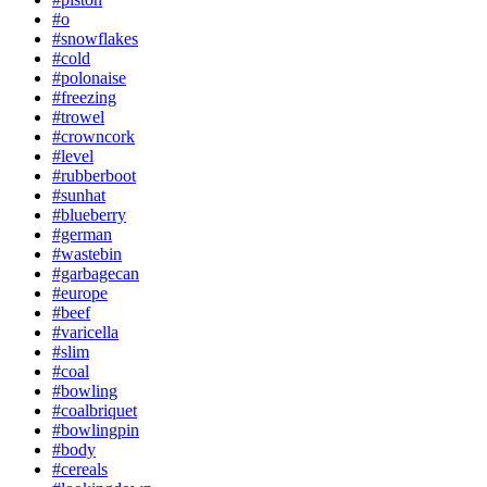
#o
#snowflakes
#cold
#polonaise
#freezing
#trowel
#crowncork
#level
#rubberboot
#sunhat
#blueberry
#german
#wastebin
#garbagecan
#europe
#beef
#varicella
#slim
#coal
#bowling
#coalbriquet
#bowlingpin
#body
#cereals