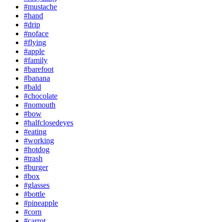
#mustache
#hand
#drip
#noface
#flying
#apple
#family
#barefoot
#banana
#bald
#chocolate
#nomouth
#bow
#halfclosedeyes
#eating
#working
#hotdog
#trash
#burger
#box
#glasses
#bottle
#pineapple
#corn
#carrot