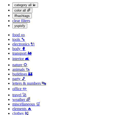
category
all 💫
color
all 🌈
#hashtags
clear filters
yspisfy
food 🥒
tools 🔧
electronics 🔌
body 🥊
transport 🚂
interior 🛋
nature 🌻
animals 🦄
buildings 🏰
party 🎵
letters & numbers 🔤
office ✏️
travel 🚀
weather 🌈
miscellaneous 🛒
elements 🔥
clothes 🎽