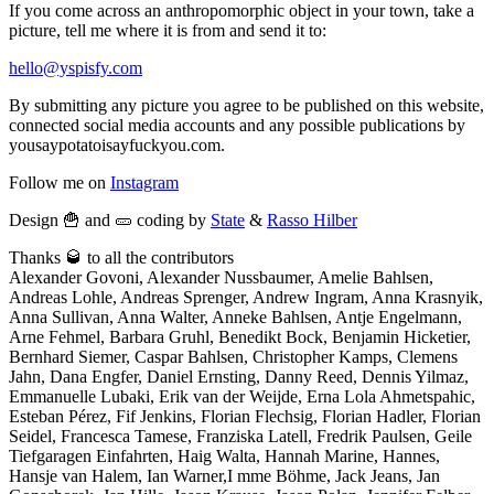
If you come across an anthropomorphic object in your town, take a
picture, tell me where it is from and send it to:
hello@yspisfy.com
By submitting any picture you agree to be published on this website,
connected social media accounts and any possible publications by
yousaypotatoisayfuckyou.com.
Follow me on
Instagram
Design 🍟 and 🥒 coding by
State
&
Rasso Hilber
Thanks 🥃 to all the contributors
Alexander Govoni, Alexander Nussbaumer, Amelie Bahlsen,
Andreas Lohle, Andreas Sprenger, Andrew Ingram, Anna Krasnyik,
Anna Sullivan, Anna Walter, Anneke Bahlsen, Antje Engelmann,
Arne Fehmel, Barbara Gruhl, Benedikt Bock, Benjamin Hicketier,
Bernhard Siemer, Caspar Bahlsen, Christopher Kamps, Clemens
Jahn, Dana Engfer, Daniel Ernsting, Danny Reed, Dennis Yilmaz,
Emmanuelle Lubaki, Erik van der Weijde, Erna Lola Ahmetspahic,
Esteban Pérez, Fif Jenkins, Florian Flechsig, Florian Hadler, Florian
Seidel, Francesca Tamese, Franziska Latell, Fredrik Paulsen, Geile
Tiefgaragen Einfahrten, Haig Walta, Hannah Marine, Hannes,
Hansje van Halem, Ian Warner,I mme Böhme, Jack Jeans, Jan