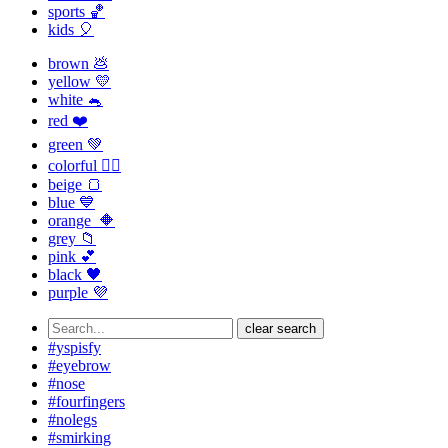
sports 🏀
kids 🎈
brown 💩
yellow 💛
white 🐁
red ❤️
green 💚
colorful 🏳️‍🌈
beige 🍞
blue 💙
orange 🔶
grey 📁
pink 💕
black 🖤
purple 💜
clear search
#yspisfy
#eyebrow
#nose
#fourfingers
#nolegs
#smirking