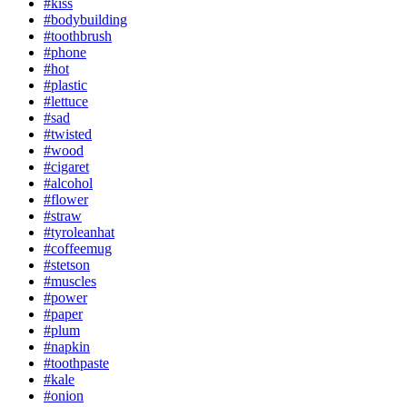
#kiss
#bodybuilding
#toothbrush
#phone
#hot
#plastic
#lettuce
#sad
#twisted
#wood
#cigaret
#alcohol
#flower
#straw
#tyroleanhat
#coffeemug
#stetson
#muscles
#power
#paper
#plum
#napkin
#toothpaste
#kale
#onion