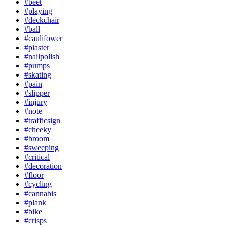
#beet
#playing
#deckchair
#ball
#caulifower
#plaster
#nailpolish
#pumps
#skating
#pain
#slipper
#injury
#note
#trafficsign
#cheeky
#broom
#sweeping
#critical
#decoration
#floor
#cycling
#cannabis
#plank
#bike
#crisps