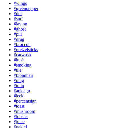
#wings
#greenpepper
#dot
#surf
#laying
#ghost
#pill
#drug
#broccoli
#pretzelsticks
#carwash
#kush
#smoking
#tile
#blondhair
#plug
#train
#aoksign
#leek
#percentsign
#toast
#mushroom
#lobster
#juice
#naked