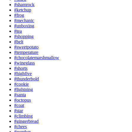
#shamrock
#ketchup
#frog
#mechanic
#unboxing
#tea
#shopping
#belt
#sweetpotato
#temperature
#chocolatemarshmallow
#wineglass
#shorts
#highfive
#thunderbold
#cookie
#lightning
#santa
#octopus
#coat
#star
#climbing
#gingerbread
#chees
#number