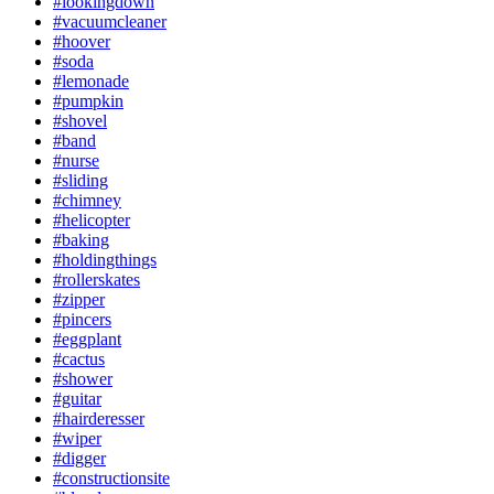
#lookingdown
#vacuumcleaner
#hoover
#soda
#lemonade
#pumpkin
#shovel
#band
#nurse
#sliding
#chimney
#helicopter
#baking
#holdingthings
#rollerskates
#zipper
#pincers
#eggplant
#cactus
#shower
#guitar
#hairderesser
#wiper
#digger
#constructionsite