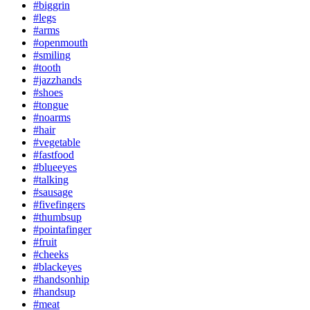
#biggrin
#legs
#arms
#openmouth
#smiling
#tooth
#jazzhands
#shoes
#tongue
#noarms
#hair
#vegetable
#fastfood
#blueeyes
#talking
#sausage
#fivefingers
#thumbsup
#pointafinger
#fruit
#cheeks
#blackeyes
#handsonhip
#handsup
#meat