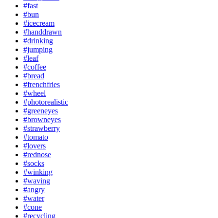
#fast
#bun
#icecream
#handdrawn
#drinking
#jumping
#leaf
#coffee
#bread
#frenchfries
#wheel
#photorealistic
#greeneyes
#browneyes
#strawberry
#tomato
#lovers
#rednose
#socks
#winking
#waving
#angry
#water
#cone
#recycling