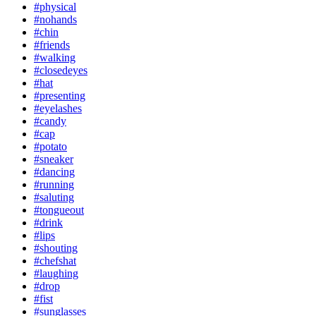
#physical
#nohands
#chin
#friends
#walking
#closedeyes
#hat
#presenting
#eyelashes
#candy
#cap
#potato
#sneaker
#dancing
#running
#saluting
#tongueout
#drink
#lips
#shouting
#chefshat
#laughing
#drop
#fist
#sunglasses