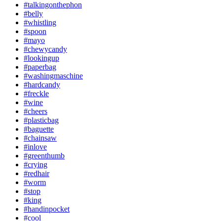
#talkingonthephon
#belly
#whistling
#spoon
#mayo
#chewycandy
#lookingup
#paperbag
#washingmaschine
#hardcandy
#freckle
#wine
#cheers
#plasticbag
#baguette
#chainsaw
#inlove
#greenthumb
#crying
#redhair
#worm
#stop
#king
#handinpocket
#cool