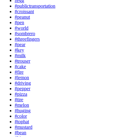
#egg
#publictransportation
#croissant
#peanut
#pen
#world
#sombrero
#threefingers
#pear
#key
#milk
#trouser
#cake
#fire
#lemon
#driving
#pepper
#pizza
#tire
#melon
#huging
#color
#tophat
#mustard
#bean