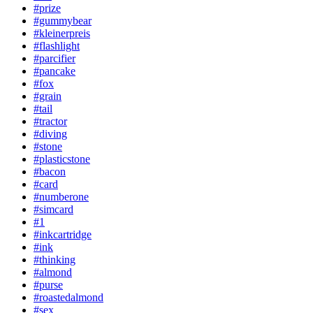
#prize
#gummybear
#kleinerpreis
#flashlight
#parcifier
#pancake
#fox
#grain
#tail
#tractor
#diving
#stone
#plasticstone
#bacon
#card
#numberone
#simcard
#1
#inkcartridge
#ink
#thinking
#almond
#purse
#roastedalmond
#sex