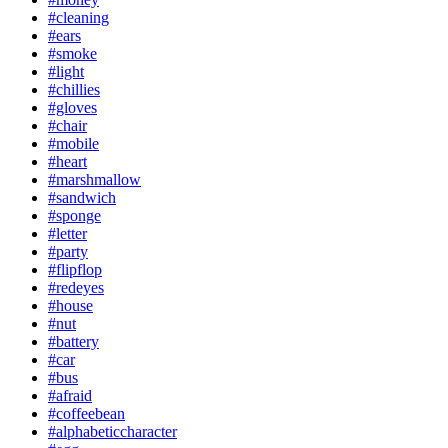
#cleaning
#ears
#smoke
#light
#chillies
#gloves
#chair
#mobile
#heart
#marshmallow
#sandwich
#sponge
#letter
#party
#flipflop
#redeyes
#house
#nut
#battery
#car
#bus
#afraid
#coffeebean
#alphabeticcharacter