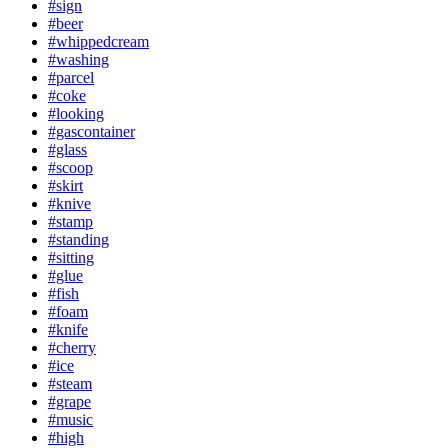
#sign
#beer
#whippedcream
#washing
#parcel
#coke
#looking
#gascontainer
#glass
#scoop
#skirt
#knive
#stamp
#standing
#sitting
#glue
#fish
#foam
#knife
#cherry
#ice
#steam
#grape
#music
#high